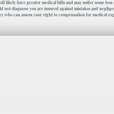
ll likely have greater medical bills and may suffer some loss o
ld not diagnose you are insured against mistakes and negligen
ney who can assess your right to compensation for medical e