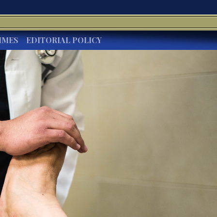
IMES
EDITORIAL POLICY