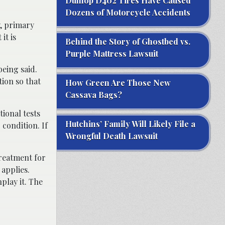
Dunlop D402 Tires Have Caused
Dozens of Motorcycle Accidents
y, primary
it is
Behind the Story of Ghostbed vs.
Purple Mattress Lawsuit
being said.
tion so that
How Green Are Those New
Cassava Bags?
ional tests
Hutchins’ Family Will Likely File a
 condition. If
Wrongful Death Lawsuit
reatment for
 applies.
nplay it. The