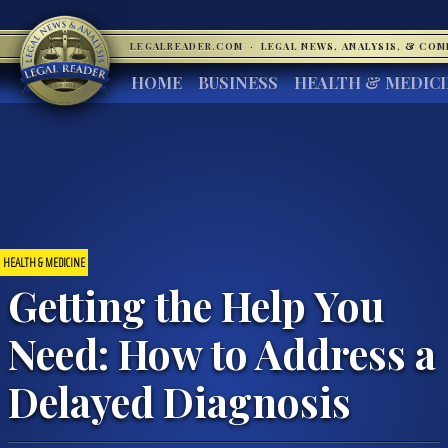
LEGALREADER.COM
·
LEGAL NEWS, ANALYSIS, & CO
HOME
BUSINESS
HEALTH & MEDIC
HEALTH & MEDICINE
Getting the Help You
Need: How to Address a
Delayed Diagnosis