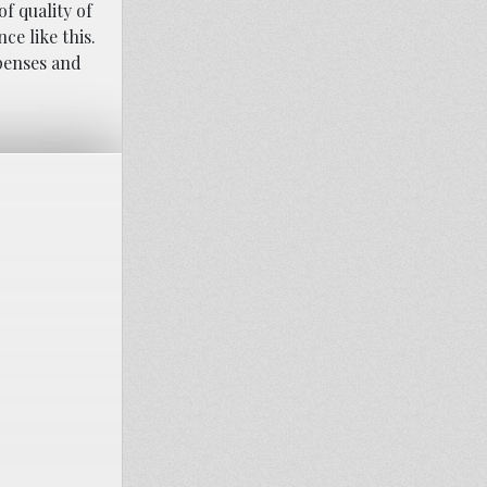
f quality of
ce like this.
xpenses and