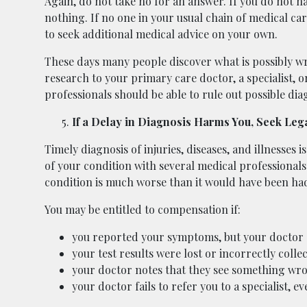
Again, do not take no for an answer. If you do not h
nothing. If no one in your usual chain of medical ca
to seek additional medical advice on your own.
These days many people discover what is possibly w
research to your primary care doctor, a specialist, 
professionals should be able to rule out possible diag
If a Delay in Diagnosis Harms You, Seek Leg
Timely diagnosis of injuries, diseases, and illnesses 
of your condition with several medical professionals
condition is much worse than it would have been had 
You may be entitled to compensation if:
you reported your symptoms, but your doctor 
your test results were lost or incorrectly colle
your doctor notes that they see something wro
your doctor fails to refer you to a specialist, e