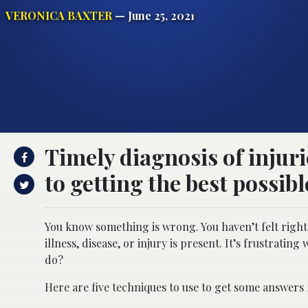
VERONICA BAXTER
— June 25, 2021
Timely diagnosis of injurie
to getting the best possib
You know something is wrong. You haven’t felt right i
illness, disease, or injury is present. It’s frustratin
do?
Here are five techniques to use to get some answers