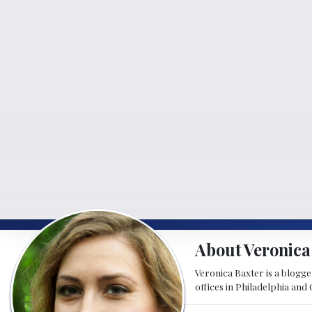
About Veronica
Veronica Baxter is a blogger
offices in Philadelphia and