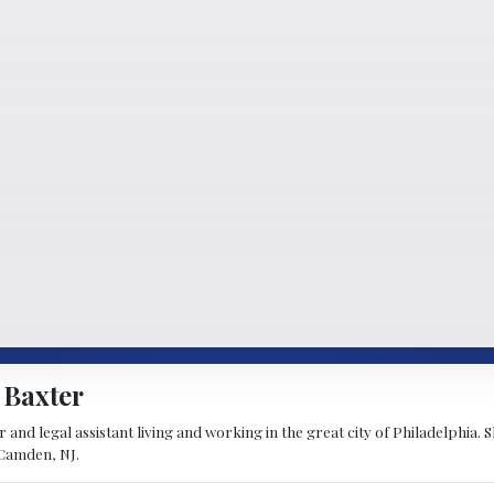
 Baxter
 and legal assistant living and working in the great city of Philadelphia. 
 Camden, NJ.