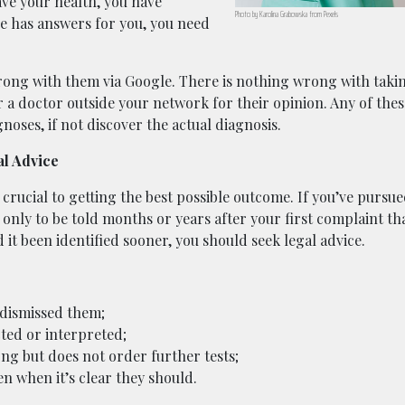
ave your health, you have
Photo by Karolina Grabowska from Pexels
re has answers for you, you need
rong with them via Google. There is nothing wrong with taki
or a doctor outside your network for their opinion. Any of the
noses, if not discover the actual diagnosis.
al Advice
is crucial to getting the best possible outcome. If you’ve pursu
 only to be told months or years after your first complaint th
it been identified sooner, you should seek legal advice.
dismissed them;
cted or interpreted;
ng but does not order further tests;
ven when it’s clear they should.