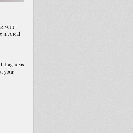
ng your
se medical
ed diagnosis
at your