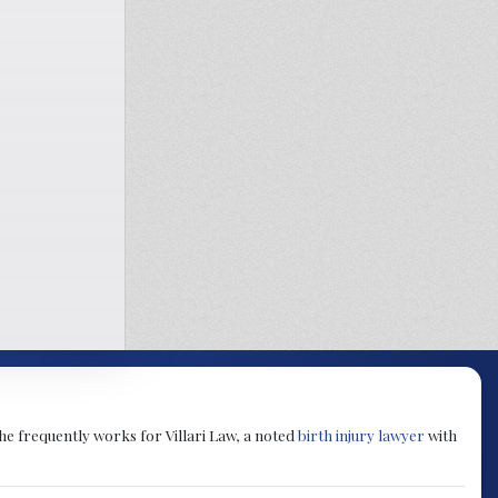
She frequently works for Villari Law, a noted
birth injury lawyer
with