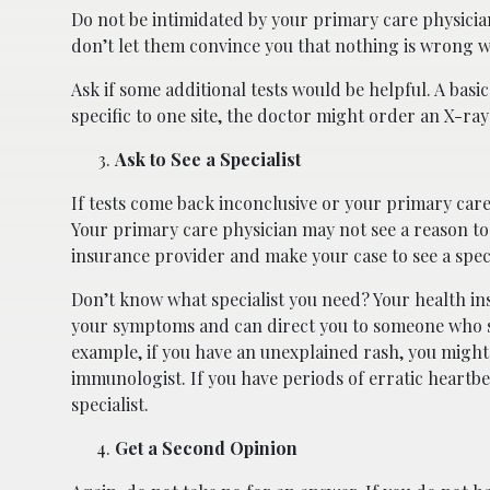
Do not be intimidated by your primary care physicia
don’t let them convince you that nothing is wrong 
Ask if some additional tests would be helpful. A basi
specific to one site, the doctor might order an X-ray t
Ask to See a Specialist
If tests come back inconclusive or your primary care p
Your primary care physician may not see a reason to wr
insurance provider and make your case to see a speci
Don’t know what specialist you need? Your health in
your symptoms and can direct you to someone who sp
example, if you have an unexplained rash, you might
immunologist. If you have periods of erratic heartbe
specialist.
Get a Second Opinion