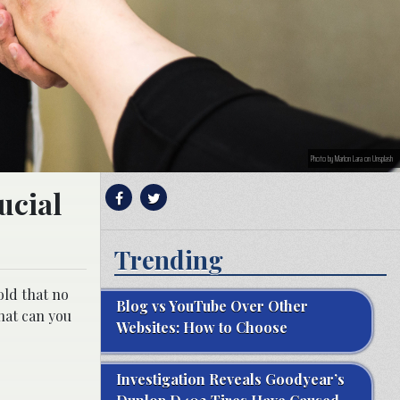
Photo by Marlon Lara on Unsplash
ucial
Trending
old that no
Blog vs YouTube Over Other
What can you
Websites: How to Choose
Investigation Reveals Goodyear’s