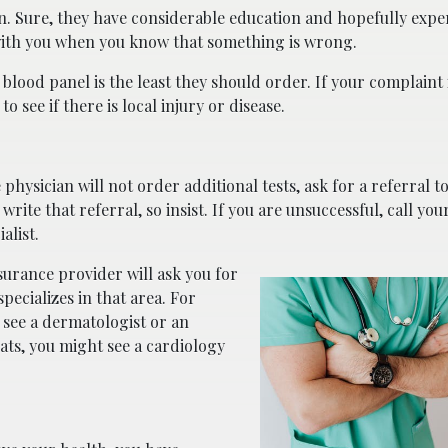
n. Sure, they have considerable education and hopefully expe
with you when you know that something is wrong.
c blood panel is the least they should order. If your complaint 
o see if there is local injury or disease.
hysician will not order additional tests, ask for a referral to 
ite that referral, so insist. If you are unsuccessful, call you
alist.
surance provider will ask you for
ecializes in that area. For
 see a dermatologist or an
ats, you might see a cardiology