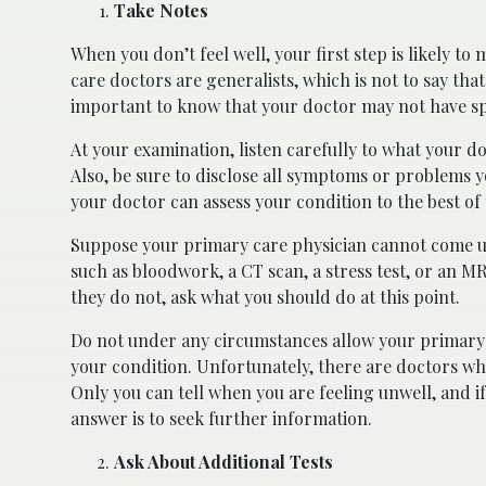
Take Notes
When you don’t feel well, your first step is likely 
care doctors are generalists, which is not to say that 
important to know that your doctor may not have sp
At your examination, listen carefully to what your d
Also, be sure to disclose all symptoms or problems y
your doctor can assess your condition to the best of t
Suppose your primary care physician cannot come up 
such as bloodwork, a CT scan, a stress test, or an M
they do not, ask what you should do at this point.
Do not under any circumstances allow your primary 
your condition. Unfortunately, there are doctors who
Only you can tell when you are feeling unwell, and if 
answer is to seek further information.
Ask About Additional Tests