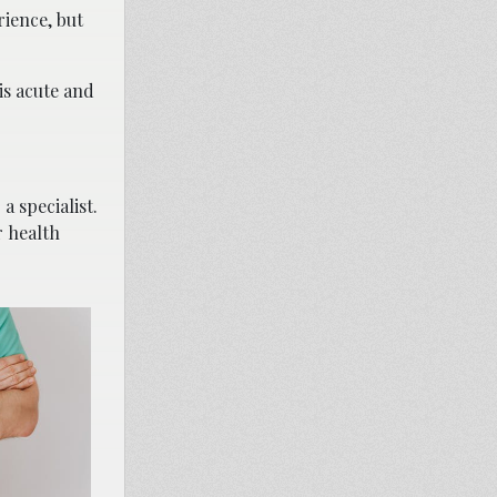
rience, but
is acute and
a specialist.
r health