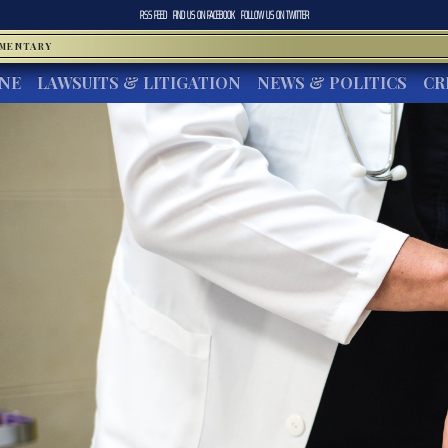
RSS FEED
FIND US ON
FACEBOOK
FOLLOW US ON
TWITTER
MMENTARY
INE
LAWSUITS & LITIGATION
NEWS & POLITICS
CR