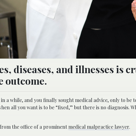
s, diseases, and illnesses is cr
le outcome.
n a while, and you finally sought medical advice, only to be t
g when all you want is to be “fixed,” but there is no diagnosis. 
 from the office of a prominent
medical malpractice lawyer
.