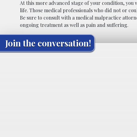
At this more advanced stage of your condition, you wi
life. Those medical professionals who did not or cou
Be sure to consult with a medical malpractice attor
ongoing treatment as well as pain and suffering.
Join the conversation!