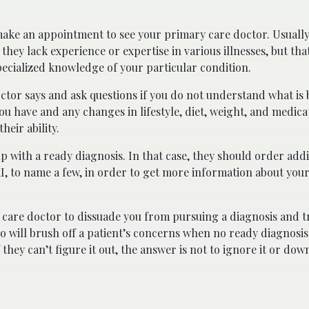
to make an appointment to see your primary care doctor. Usuall
they lack experience or expertise in various illnesses, but that 
ecialized knowledge of your particular condition.
octor says and ask questions if you do not understand what is 
ou have and any changes in lifestyle, diet, weight, and medica
heir ability.
with a ready diagnosis. In that case, they should order addit
RI, to name a few, in order to get more information about your
care doctor to dissuade you from pursuing a diagnosis and t
 will brush off a patient’s concerns when no ready diagnosis
they can’t figure it out, the answer is not to ignore it or dow