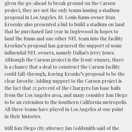
given the go-ahead to break ground on the Carson
project, they are not the only teams issuing a stadium
proposal in Los Angeles. St. Louis Rams owner Stan
Kroenke also presented a bid to build a stadium on land
that he purchased last year in Inglewood in hopes to
land the Rams and one other NFL team into the facility.
Kroekne’s proposal has garnered the support of some
influential NFL owners, namely Dallas’s Jerry Jones.
Although the Carson project is the front-runner, there
is a chance that a deal to construct the Carson facility
could fall-through, leaving Kronke’s proposal to be the
clear favorite. Adding support to the Carson project is
the fact that 25 percent of the Chargers fan base hails
from the Los Angeles area, and many consider San Diego
to be an extension to the Southern California metropolis.
All three teams have played in Los Angeles at one point
in their histories.
Still San Diego city attorney Jan Goldsmith said of the