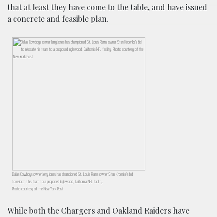
that at least they have come to the table, and have issued
a concrete and feasible plan.
Dallas Cowboys owner Jerry Jones has championed St. Louis Rams owner Stan Kroenke’s bid
to relocate his team to a proposed Inglewood, California NFL facility.
Photo courtesy of the New York Post
While both the Chargers and Oakland Raiders have