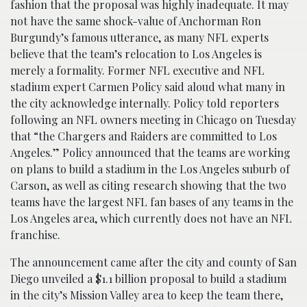
fashion that the proposal was highly inadequate. It may
not have the same shock-value of Anchorman Ron
Burgundy’s famous utterance, as many NFL experts
believe that the team’s relocation to Los Angeles is
merely a formality. Former NFL executive and NFL
stadium expert Carmen Policy said aloud what many in
the city acknowledge internally. Policy told reporters
following an NFL owners meeting in Chicago on Tuesday
that “the Chargers and Raiders are committed to Los
Angeles.” Policy announced that the teams are working
on plans to build a stadium in the Los Angeles suburb of
Carson, as well as citing research showing that the two
teams have the largest NFL fan bases of any teams in the
Los Angeles area, which currently does not have an NFL
franchise.
The announcement came after the city and county of San
Diego unveiled a $1.1 billion proposal to build a stadium
in the city’s Mission Valley area to keep the team there,