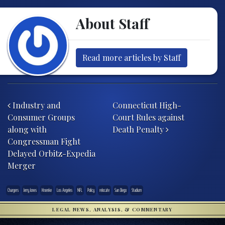
About Staff
Read more articles by Staff
Post navigation
Industry and
Connecticut High-
Consumer Groups
Court Rules against
along with
Death Penalty
Congressman Fight
Delayed Orbitz-Expedia
Merger
Chargers
Jerry Jones
Kroenke
Los Angeles
NFL
Policy
relocate
San Diego
Stadium
LEGAL NEWS, ANALYSIS, & COMMENTARY