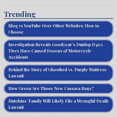
Trending
Blog vs YouTube Over Other Websites: How to
Choose
Investigation Reveals Goodyear’s Dunlop D402
Tires Have Caused Dozens of Motorcycle
Accidents
Behind the Story of Ghostbed vs. Purple Mattress
Lawsuit
How Green Are Those New Cassava Bags?
Hutchins’ Family Will Likely File a Wrongful Death
Lawsuit