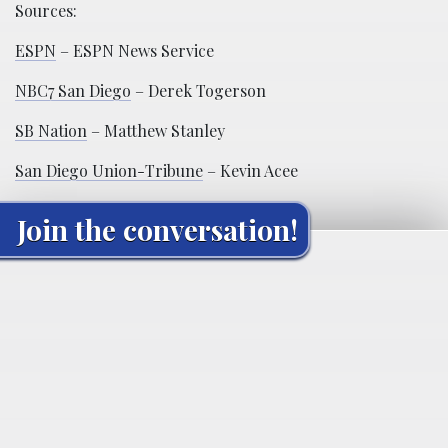
Sources:
ESPN
– ESPN News Service
NBC7 San Diego
– Derek Togerson
SB Nation
– Matthew Stanley
San Diego Union-Tribune
– Kevin Acee
Join the conversation!