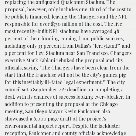
replacing the antiquated Qualcomm Stadium. The
proposal, however, only includes one-third of the cost to
be publicly financed, leaving the Chargers and the NFL
responsible for over $750 million of the cost. The five
most recently-built NFL stadiums have averaged 48
percent of their funding coming from public sources,
including only 33 percent from Dallas’s “JerryLand” and
9 percent for Levi Stadium near San Francisco. Chargers
executive Mark Fabiani rebuked the proposal and city
officials, saying “The Chargers have been clear from the
start that the franchise will not be the city’s guinea pig
for this inevitably ill-fated legal experiment.” The city
st
council set a September 21
deadline on completing a
deal, with its chances of success looking ever-bleaker. In
addition to presenting the proposal at the Chicago
meeting, San Diego Mayor Kevin Faulconer also
showcased a 6,000 page draft of the project’s
environmental impact report. Despite the lackluster
reception, Faulconer and county officials acknowledge