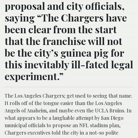
proposal and city officials,
saying “The Chargers have
been clear from the start
that the franchise will not
be the city’s guinea pig for
this inevitably ill-fated legal
experiment.”
The Los Angeles Chargers; get used to seeing that name.
It rolls off of the tongue easier than the Los Angeles
Angels of Anaheim, and maybe even the UCLA Bruins. In
what appears to be a laughable attempt by San Diego
municipal officials to propose an NFL stadium plan,
Chargers executives told the city in a not-so polite