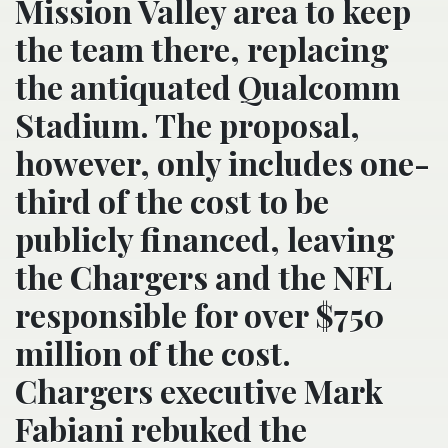
Mission Valley area to keep
the team there, replacing
the antiquated Qualcomm
Stadium. The proposal,
however, only includes one-
third of the cost to be
publicly financed, leaving
the Chargers and the NFL
responsible for over $750
million of the cost.
Chargers executive Mark
Fabiani rebuked the