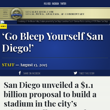
RSS FEED
FACEBOOK
TWITTER
LEGALREADER.COM
MENU
LEGAL NEWS, ANALYSIS, & COMMENTARY
A rendering of the Mission Valley Stadium presented by San Diego Councilman Scott Sherman Photo courtesy of FOX5 News San Diego
BUSINESS
‘Go Bleep Yourself San
Diego!’
STAFF
— August 13, 2015
SHARE ON FACEBOOK
TWEET THIS STORY
San Diego unveiled a $1.1
billion proposal to build a
stadium in the city’s