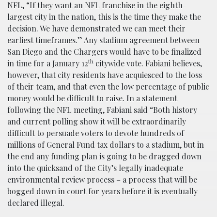
NFL, “If they want an NFL franchise in the eighth-
largest city in the nation, this is the time they make the
decision. We have demonstrated we can meet their
earliest timeframes.” Any stadium agreement between
San Diego and the Chargers would have to be finalized
th
in time for a January 12
citywide vote. Fabiani believes,
however, that city residents have acquiesced to the loss
of their team, and that even the low percentage of public
money would be difficult to raise. In a statement
following the NFL meeting, Fabiani said “Both history
and current polling show it will be extraordinarily
difficult to persuade voters to devote hundreds of
millions of General Fund tax dollars to a stadium, but in
the end any funding plan is going to be dragged down
into the quicksand of the City’s legally inadequate
environmental review process – a process that will be
bogged down in court for years before it is eventually
declared illegal.