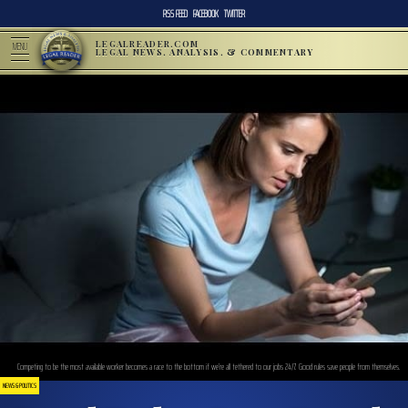
RSS FEED
FACEBOOK
TWITTER
LEGALREADER.COM
MENU
LEGAL NEWS, ANALYSIS, & COMMENTARY
Competing to be the most available worker becomes a race to the bottom if we’re all tethered to our jobs 24/7. Good rules save people from themselves.
NEWS & POLITICS