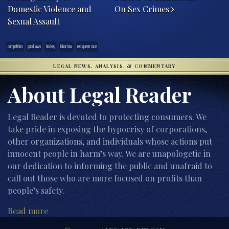
Domestic Violence and
On Sex Crimes
Sexual Assault
competition
good laws
hockey
labor law
red queen race
LEGAL NEWS, ANALYSIS, & COMMENTARY
About Legal Reader
Legal Reader is devoted to protecting consumers. We
take pride in exposing the hypocrisy of corporations,
other organizations, and individuals whose actions put
innocent people in harm’s way. We are unapologetic in
our dedication to informing the public and unafraid to
call out those who are more focused on profits than
people’s safety.
Read more