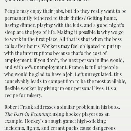
People may enjoy their jobs, but do they really want to be
permanently tethered to their duties? Getting home,
having dinner, playing with the kids, and a good night’s
sleep are the joys of life. Making it possible is why we go
to work in the first place. All that is shot when the boss
calls after hours. Workers may feel obligated to put up
with the interruptions because that’s the cost of
employment: if you don’t, the next person in line would,
and with 10% unemployment, France is full of people
who would be glad to have a job. Left unregulated, this
conceivably leads to competition to be the most available,
flexible worker by giving up our personal lives. It’s a
recipe for misery.
Robert Frank addresses a similar problem in his book,
The Darwin Economy
, using hockey players as an
example. Hockey’s a rough game; high-sticking
incidents, fights, and errant pucks cause dangerous