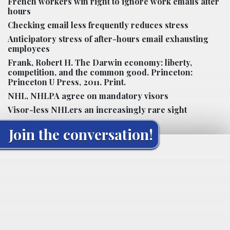
French workers win right to ignore work emails after
hours
Checking email less frequently reduces stress
Anticipatory stress of after-hours email exhausting
employees
Frank, Robert H. The Darwin economy: liberty,
competition, and the common good. Princeton:
Princeton U Press, 2011. Print.
NHL, NHLPA agree on mandatory visors
Visor-less NHLers an increasingly rare sight
Join the conversation!