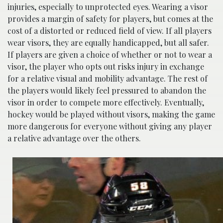
injuries, especially to unprotected eyes. Wearing a visor
provides a margin of safety for players, but comes at the
cost of a distorted or reduced field of view. If all players
wear visors, they are equally handicapped, but all safer.
If players are given a choice of whether or not to wear a
visor, the player who opts out risks injury in exchange
for a relative visual and mobility advantage. The rest of
the players would likely feel pressured to abandon the
visor in order to compete more effectively. Eventually,
hockey would be played without visors, making the game
more dangerous for everyone without giving any player
a relative advantage over the others.