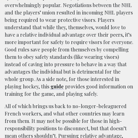
overwhelmingly popular. Negotiations between the NHL
and the players’ union resulted in incoming NHL players
being required to wear protective visors. Players
understand that while they, themselves, would love to
have a relative individual advantage over their peers, it’s
more important for safety to require visors for everyone.
Good rules save people from themselves by compelling
them to obey safety standards (like wearing visors)
instead of caving into pressure to behave in a way that
advantages the individual but is detrimental for the
whole group. As a side note, for those interested in
playing hockey, this
guide
provides good information on
training for the game, and playing safely.
All of which brings us back to no-longer-beleaguered
French workers, and what other countries may learn
from them. It may not be possible for those in high-
responsibility positions to disconnect, but that doesn’t
mean others shouldn’t. Pursuing relative advantage,