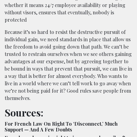
whether it means 24/7 employee availability or playing
without visors, ensures that eventually, nobody is
protected
Because it’s so hard to resist the destructive pursuit of
individual gain, we need standards in place that allow us
the freedom to avoid going down that path. We can’t be
trusted to restrain ourselves when we see others gaining
advantages at our expense, but by agreeing together to
be bound in ways that prevent that pursuit, we can live in
a way that is better for almost everybody. Who wants to
live in a world where we can’t tell work to go away when
we’re not being paid for it? Good rules save people from
themselves.
Sources:
For French Law On Right To ‘Disconnect,’ Much
Support — And A Few Doubts