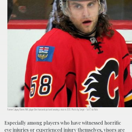
Former Calgary Flames NHL player Ben Hanowski pictured wearing a visor in 2013. Photo by Sergei ~ 5of7, via Flickr.
Especially among players who have witnessed horrific
eye injuries or experienced injury themselves, visors are