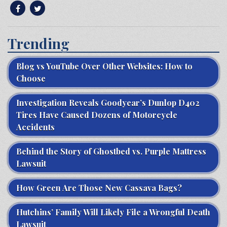
Trending
Blog vs YouTube Over Other Websites: How to
Choose
Investigation Reveals Goodyear’s Dunlop D402
Tires Have Caused Dozens of Motorcycle
Accidents
Behind the Story of Ghostbed vs. Purple Mattress
Lawsuit
How Green Are Those New Cassava Bags?
Hutchins’ Family Will Likely File a Wrongful Death
Lawsuit