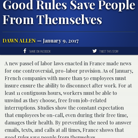
Good Rules Save People
From Themselves
DAWN ALLEN
— January 9, 2017
SHARE ON FACEBOOK
TWEET THIS STORY
A new passel of labor laws enacted in France made news
for one controversial, pro-labor provision. As of January,
French companies with more than 50 employees must
insure ensure the ability to disconnect after work. For at
least 11 contiguous hours, workers must be able to
unwind as they choose, free from job-related
interruptions. Studies show the constant expectation
that employees be on-call, even during their free time,
damages their health. By preventing the need to answer
emails, texts, and calls at all times, France shows that
good rules save people from themselves.