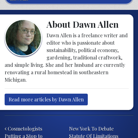
About Dawn Allen
Dawn Allen is a freelance writer and
editor who is passionate about
sustainability, political economy,
gardening, traditional craftwork,
and simple living. She and her husband are currently
renovating a rural homestead in southeastern
Michigan.
Read more articles by Dawn Allen
Post navigation
Cosmetologists
New York To Debate
Putting a Stop to
Statute Of Limitations