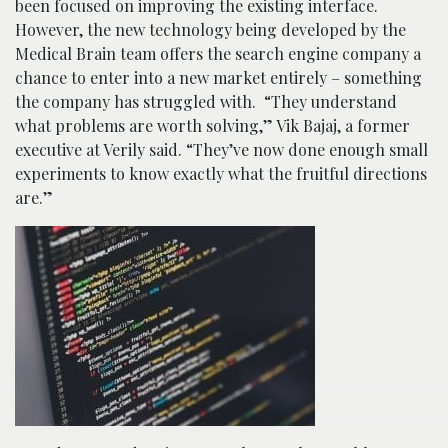
been focused on improving the existing interface.
However, the new technology being developed by the
Medical Brain team offers the search engine company a
chance to enter into a new market entirely – something
the company has struggled with. “They understand
what problems are worth solving,” Vik Bajaj, a former
executive at Verily said. “They’ve now done enough small
experiments to know exactly what the fruitful directions
are.”