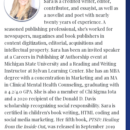
Sara is a credited writer, editor,
contributor, and essayist, as well as
a novelist and poet with nearly
twenty years of experience. A
seasoned publishing professional, she's worked for
newspapers, magazines and book publishers in
content digitization, editorial, acquisitions and
intellectual property. Sara has been an invited speaker
at a Careers in Publishing & Authorship event at
Michigan State University and a Reading and Writing
Instructor at Sylvan Learning Center. She has an MBA
degree with a concentration in Marketing and an MA
in Clinical Mental Health Counseling, graduating with
a 4.2/4.0 GPA. She is also a member of Chi Sigma Iota
and a 2020 recipient of the Donald D. Davis
scholarship recognizing social responsibility. Sara is
certified in children's book writing, HTML coding and
social media marketing. Her fifth book,
PTSD: Healing
from the Inside Out
, was released in September 2019