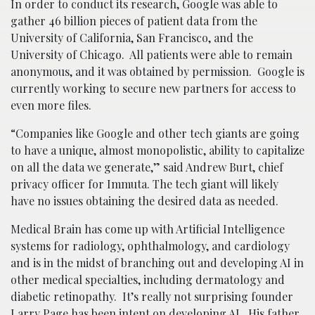
In order to conduct its research, Google was able to
gather 46 billion pieces of patient data from the
University of California, San Francisco, and the
University of Chicago. All patients were able to remain
anonymous, and it was obtained by permission. Google is
currently working to secure new partners for access to
even more files.
“Companies like Google and other tech giants are going
to have a unique, almost monopolistic, ability to capitalize
on all the data we generate,” said Andrew Burt, chief
privacy officer for Immuta. The tech giant will likely
have no issues obtaining the desired data as needed.
Medical Brain has come up with Artificial Intelligence
systems for radiology, ophthalmology, and cardiology
and is in the midst of branching out and developing AI in
other medical specialties, including dermatology and
diabetic retinopathy. It’s really not surprising founder
Larry Page has been intent on developing AI. His father