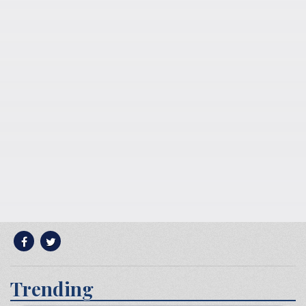
Trending