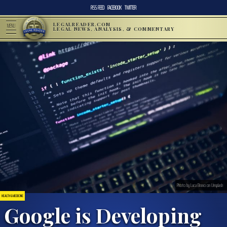
RSS FEED
FACEBOOK
TWITTER
LEGALREADER.COM
MENU
LEGAL NEWS, ANALYSIS, & COMMENTARY
Photo by Luca Bravo on Unsplash
HEALTH & MEDICINE
Google is Developing