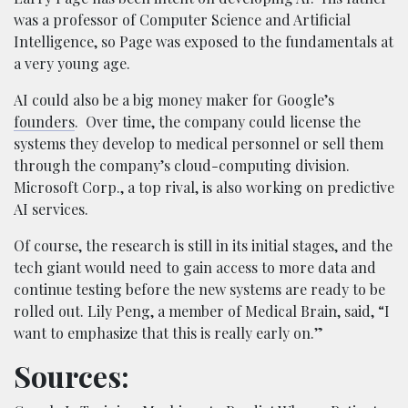
was a professor of Computer Science and Artificial
Intelligence, so Page was exposed to the fundamentals at
a very young age.
AI could also be a big money maker for Google’s
founders
. Over time, the company could license the
systems they develop to medical personnel or sell them
through the company’s cloud-computing division.
Microsoft Corp., a top rival, is also working on predictive
AI services.
Of course, the research is still in its initial stages, and the
tech giant would need to gain access to more data and
continue testing before the new systems are ready to be
rolled out. Lily Peng, a member of Medical Brain, said, “I
want to emphasize that this is really early on.”
Sources: