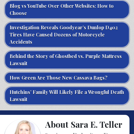
Blog vs YouTube Over Other Websites: How to
Choose
Investigation Reveals Goodyear’s Dunlop D402
Tires Have Caused Dozens of Motorcycle
Accidents
Behind the Story of Ghostbed vs. Purple Mattress
Lawsuit
How Green Are Those New Cassava Bags?
Hutchins’ Family Will Likely File a Wrongful Death
Lawsuit
About Sara E. Teller