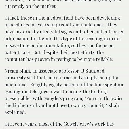
currently on the market.
In fact, those in the medical field have been developing
procedures for years to predict such outcomes. They
have historically used vital signs and other patient-based
information to attempt this type of forecasting in order
to save time on documentation, so they can focus on
patient care. But, despite their best efforts, the
computer has proven in testing to be more reliable.
Nigam Shah, an associate professor at Stanford
University said that current methods simply eat up too
much time. Roughly eighty percent of the time spent on
existing models goes toward making the findings
presentable. With Google’s program, “You can throw in
the kitchen sink and not have to worry about it,” Shah
explained.
In recent years, most of the Google crew’s work has