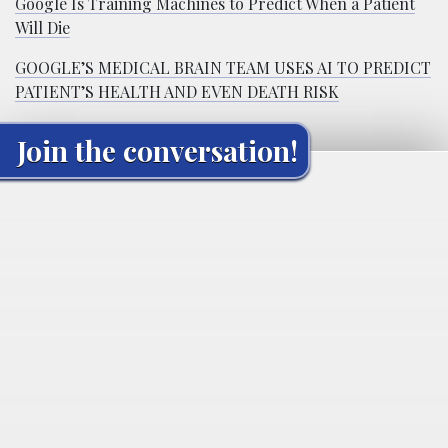
Google Is Training Machines to Predict When a Patient
Will Die
GOOGLE’S MEDICAL BRAIN TEAM USES AI TO PREDICT
PATIENT’S HEALTH AND EVEN DEATH RISK
Join the conversation!