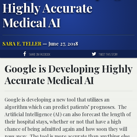
Highly Accurate
Medical AI
SARA E. TELLER
— June 27, 2018
SHARE ON FACEBOOK
TWEET THIS STORY
Google is Developing Highly
Accurate Medical AI
Google is developing a new tool that utilizes an
algorithm which can predict patients’ prognoses. The
Artificial Intelligence (AI) can also forecast the length of
their hospital stays, whether or not that have a high
chance of being admitted again and how soon they will
pass away. The tool is more
accurate
than anything else