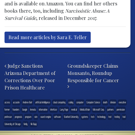
and is available on Amazon. You can find her others
books there, too, including
Narcissistic Abuse: A
Survival Guide
, released in December 2017.
Read more articles by Sara E. Teller
Post navigation
Judge Sanctions
Groundskeeper Claims
Arizona Department of
Monsanto, Roundup
Corrections Over Poor
Responsible for Cancer
Prison Healthcare
access
accurate
Andrew Burt
artificial intelligence
cloud computing
coding
computer
Computer Science
death
division
executive
former
founders
Google
Immuta
information
interface
Larry Page
medical
Medical Brain
Microsoft Corp.
partners
permission
professor
prognosis
program
rate
search engine
software
Stanford University
systems
tech
technology
test
testing
tool
University of Chicago
Verily
Vik Bajaj