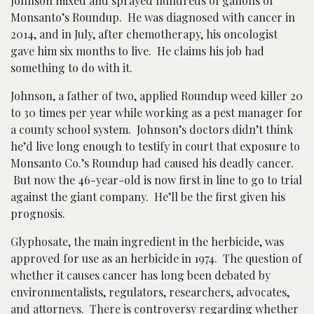
Johnson mixed and sprayed hundreds of gallons of
Monsanto’s Roundup. He was diagnosed with cancer in
2014, and in July, after chemotherapy, his oncologist
gave him six months to live. He claims his job had
something to do with it.
Johnson, a father of two, applied Roundup weed killer 20
to 30 times per year while working as a pest manager for
a county school system. Johnson’s doctors didn’t think
he’d live long enough to testify in court that exposure to
Monsanto Co.’s Roundup had caused his deadly cancer.
But now the 46-year-old is now first in line to go to trial
against the giant company. He’ll be the first given his
prognosis.
Glyphosate, the main ingredient in the herbicide, was
approved for use as an herbicide in 1974. The question of
whether it causes cancer has long been debated by
environmentalists, regulators, researchers, advocates,
and attorneys. There is controversy regarding whether