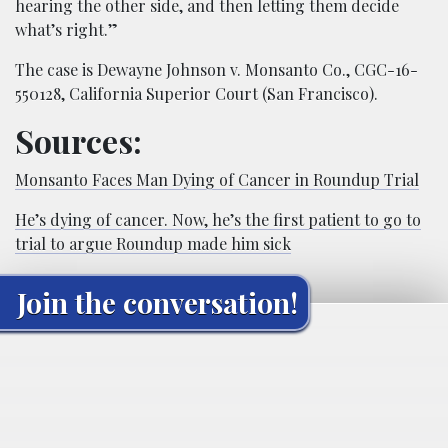
hearing the other side, and then letting them decide
what’s right.”
The case is Dewayne Johnson v. Monsanto Co., CGC-16-
550128, California Superior Court (San Francisco).
Sources:
Monsanto Faces Man Dying of Cancer in Roundup Trial
He’s dying of cancer. Now, he’s the first patient to go to
trial to argue Roundup made him sick
Join the conversation!