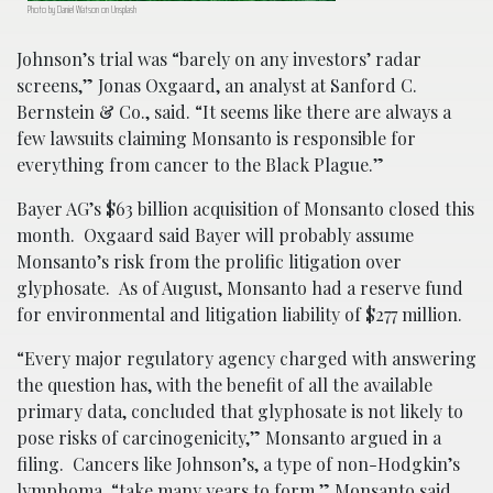
Photo by Daniel Watson on Unsplash
Johnson’s trial was “barely on any investors’ radar
screens,” Jonas Oxgaard, an analyst at Sanford C.
Bernstein & Co., said. “It seems like there are always a
few lawsuits claiming Monsanto is responsible for
everything from cancer to the Black Plague.”
Bayer AG’s $63 billion acquisition of Monsanto closed this
month. Oxgaard said Bayer will probably assume
Monsanto’s risk from the prolific litigation over
glyphosate. As of August, Monsanto had a reserve fund
for environmental and litigation liability of $277 million.
“Every major regulatory agency charged with answering
the question has, with the benefit of all the available
primary data, concluded that glyphosate is not likely to
pose risks of carcinogenicity,” Monsanto argued in a
filing. Cancers like Johnson’s, a type of non-Hodgkin’s
lymphoma, “take many years to form,” Monsanto said.