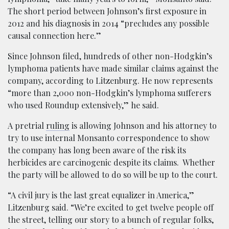
The short period between Johnson’s first exposure in
2012 and his diagnosis in 2014 “precludes any possible
causal connection here.”
Since Johnson filed, hundreds of other non-Hodgkin’s
lymphoma patients have made similar claims against the
company, according to Litzenburg. He now represents
“more than 2,000 non-Hodgkin’s lymphoma sufferers
who used Roundup extensively,” he said.
A pretrial
ruling
is allowing Johnson and his attorney to
try to use internal Monsanto correspondence to show
the company has long been aware of the risk its
herbicides are carcinogenic despite its claims. Whether
the party will be allowed to do so will be up to the court.
“A civil jury is the last great equalizer in America,”
Litzenburg said. “We’re excited to get twelve people off
the street, telling our story to a bunch of regular folks,