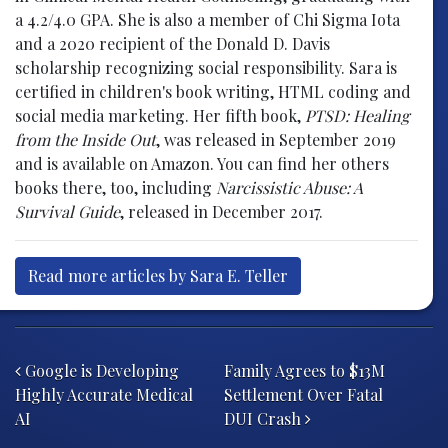
a 4.2/4.0 GPA. She is also a member of Chi Sigma Iota
and a 2020 recipient of the Donald D. Davis
scholarship recognizing social responsibility. Sara is
certified in children's book writing, HTML coding and
social media marketing. Her fifth book,
PTSD: Healing
from the Inside Out
, was released in September 2019
and is available on Amazon. You can find her others
books there, too, including
Narcissistic Abuse: A
Survival Guide
, released in December 2017.
Read more articles by Sara E. Teller
Post navigation
Google is Developing
Family Agrees to $13M
Highly Accurate Medical
Settlement Over Fatal
AI
DUI Crash