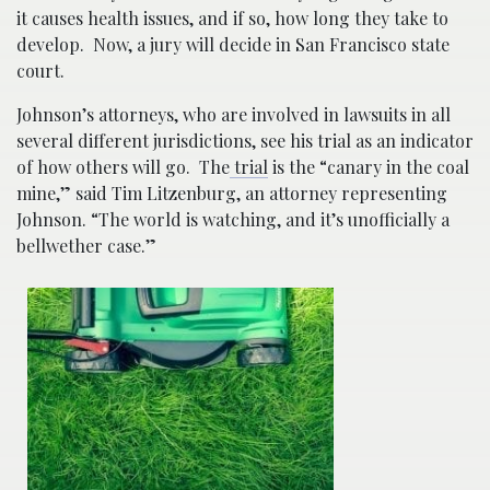
it causes health issues, and if so, how long they take to
develop. Now, a jury will decide in San Francisco state
court.
Johnson’s attorneys, who are involved in lawsuits in all
several different jurisdictions, see his trial as an indicator
of how others will go. The
trial
is the “canary in the coal
mine,” said Tim Litzenburg, an attorney representing
Johnson. “The world is watching, and it’s unofficially a
bellwether case.”