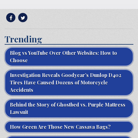
Trending
Blog vs YouTube Over Other Websites: How to
Choose
Investigation Reveals Goodyear’s Dunlop D402
Tires Have Caused Dozens of Motorcycle
Accidents
Behind the Story of Ghostbed vs. Purple Mattress
Lawsuit
How Green Are Those New Cassava Bags?