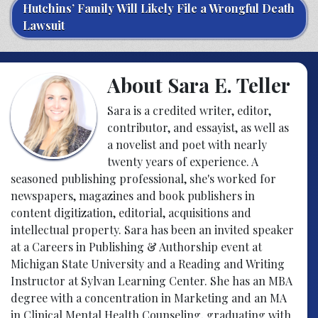
Hutchins’ Family Will Likely File a Wrongful Death
Lawsuit
About Sara E. Teller
Sara is a credited writer, editor,
contributor, and essayist, as well as
a novelist and poet with nearly
twenty years of experience. A
seasoned publishing professional, she's worked for
newspapers, magazines and book publishers in
content digitization, editorial, acquisitions and
intellectual property. Sara has been an invited speaker
at a Careers in Publishing & Authorship event at
Michigan State University and a Reading and Writing
Instructor at Sylvan Learning Center. She has an MBA
degree with a concentration in Marketing and an MA
in Clinical Mental Health Counseling, graduating with