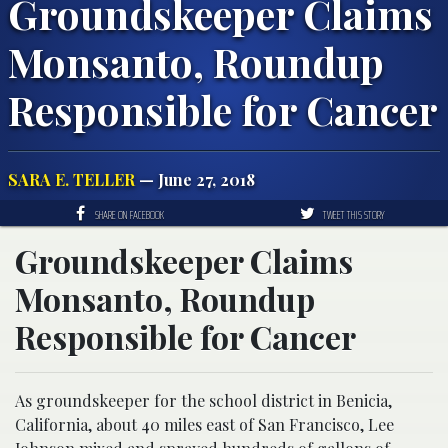
Groundskeeper Claims
Monsanto, Roundup
Responsible for Cancer
SARA E. TELLER
— June 27, 2018
SHARE ON FACEBOOK
TWEET THIS STORY
Groundskeeper Claims
Monsanto, Roundup
Responsible for Cancer
As groundskeeper for the school district in Benicia,
California, about 40 miles east of San Francisco, Lee