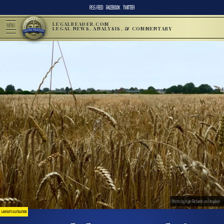
RSS FEED
FACEBOOK
TWITTER
LEGALREADER.COM
MENU
LEGAL NEWS, ANALYSIS, & COMMENTARY
Photo by Kyle Richards on Unsplash
LAWSUITS & LITIGATION