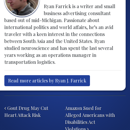
Ryan Farrick is a writer and small
business advertising consultant
based out of mid-Michigan. Passionate about
international politics and world affairs, he’s an avid
traveler with a keen interest in the connections
between South Asia and the United States. Ryan
studied neuroscience and has spent the last several
years working as an operations manager in
transportation logistics.
Read more articles by Ryan J. Farrick
Post navigation
Gout Drug May Cut
Amazon Sued for
Heart Attack Risk
Alleged Americans with
Disabilities Act
Violations