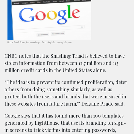
Google Search Screen; image courtesy of Simon via pixabay, www.pixabay.com
CNBC notes that the Smishing Triad is believed to have
stolen information from between 12.7 million and 115
million credit cards in the United States alone.
“The idea is to prevent its continued proliferation, deter
others from doing something similarly, as well as
protect both the users and brands that were misused in
these websites from future harm,” DeLaine Prado said.
Google says that it has found more than 100 templates
generated by Lighthouse that use its branding on sign-
in screens to trick victims into entering passwords,