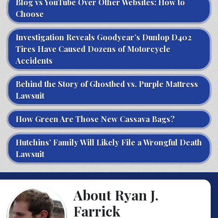
Blog vs YouTube Over Other Websites: How to
Choose
Investigation Reveals Goodyear’s Dunlop D402
Tires Have Caused Dozens of Motorcycle
Accidents
Behind the Story of Ghostbed vs. Purple Mattress
Lawsuit
How Green Are Those New Cassava Bags?
Hutchins’ Family Will Likely File a Wrongful Death
Lawsuit
About Ryan J.
Farrick