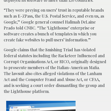
deployed its software to more than 120 countries.
“They were preying on users’ trust in reputable brands
such as E-ZPass, the U.S. Postal Service, and even us, as
Google,” Google general counsel Halimah DeLaine
Prado told CNBC. “The ‘Lighthouse’ enterprise or
software creates a bunch of templates in which you
create fake websites to pull users’ information.”
Google claims that the Smishing Triad has violated
federal statutes including the Racketeer Influenced and
Corrupt Organizations Act, or RICO, originally designed
to prosecute members of the Italian-American Mafia.
The lawsuit also cites alleged violations of the Lanham
Act and the Computer Fraud and Abuse Act, or CFAA,
and is seeking a court order dismantling the group and
the Lighthouse platform.