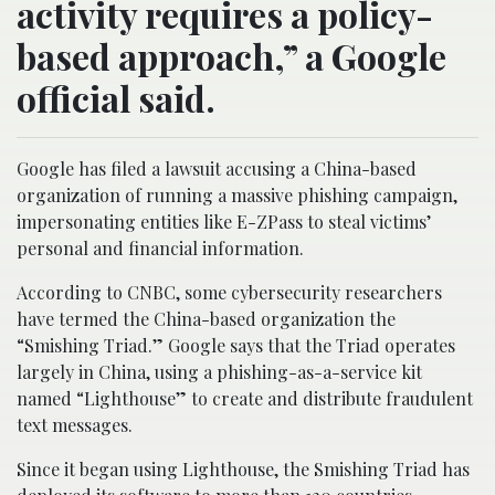
activity requires a policy-
based approach,” a Google
official said.
Google has filed a lawsuit accusing a China-based
organization of running a massive phishing campaign,
impersonating entities like E-ZPass to steal victims’
personal and financial information.
According to CNBC, some cybersecurity researchers
have termed the China-based organization the
“Smishing Triad.” Google says that the Triad operates
largely in China, using a phishing-as-a-service kit
named “Lighthouse” to create and distribute fraudulent
text messages.
Since it began using Lighthouse, the Smishing Triad has