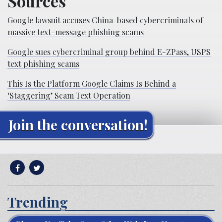
Sources
Google lawsuit accuses China-based cybercriminals of
massive text-message phishing scams
Google sues cybercriminal group behind E-ZPass, USPS
text phishing scams
This Is the Platform Google Claims Is Behind a
‘Staggering’ Scam Text Operation
Join the conversation!
Trending