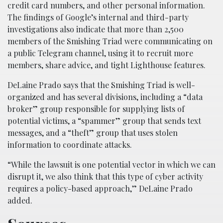
credit card numbers, and other personal information.
The findings of Google’s internal and third-party
investigations also indicate that more than 2,500
members of the Smishing Triad were communicating on
a public Telegram channel, using it to recruit more
members, share advice, and tight Lighthouse features.
DeLaine Prado says that the Smishing Triad is well-
organized and has several divisions, including a “data
broker” group responsible for supplying lists of
potential victims, a “spammer” group that sends text
messages, and a “theft” group that uses stolen
information to coordinate attacks.
“While the lawsuit is one potential vector in which we can
disrupt it, we also think that this type of cyber activity
requires a policy-based approach,” DeLaine Prado
added.