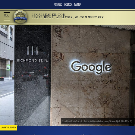
RSS FEED
FACEBOOK
TWITTER
LEGALREADER.COM
MENU
LEGAL NEWS, ANALYSIS, & COMMENTARY
Google’s office in Toronto. Image via WIkimedia Commons/Sikander Iqbal. (CCA-BY-4.0).
LAWSUITS & LITIGATION