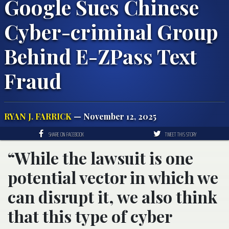
Google Sues Chinese
Cyber-criminal Group
Behind E-ZPass Text
Fraud
RYAN J. FARRICK
— November 12, 2025
SHARE ON FACEBOOK
TWEET THIS STORY
“While the lawsuit is one
potential vector in which we
can disrupt it, we also think
that this type of cyber