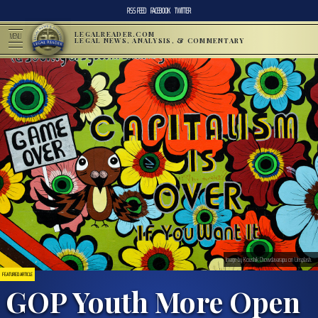
RSS FEED
FACEBOOK
TWITTER
LEGALREADER.COM
MENU
LEGAL NEWS, ANALYSIS, & COMMENTARY
Image by Koushik Chowdavarapu on Unsplash.
FEATURED ARTICLE
GOP Youth More Open