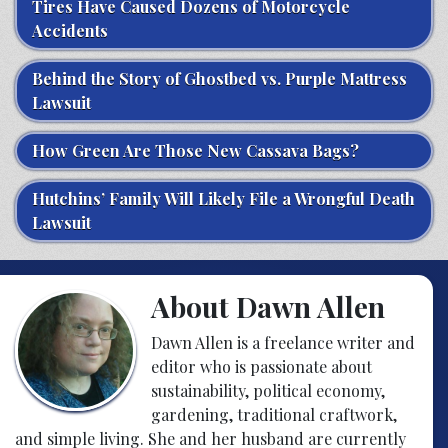
Tires Have Caused Dozens of Motorcycle
Accidents
Behind the Story of Ghostbed vs. Purple Mattress
Lawsuit
How Green Are Those New Cassava Bags?
Hutchins’ Family Will Likely File a Wrongful Death
Lawsuit
About Dawn Allen
Dawn Allen is a freelance writer and
editor who is passionate about
sustainability, political economy,
gardening, traditional craftwork,
and simple living. She and her husband are currently