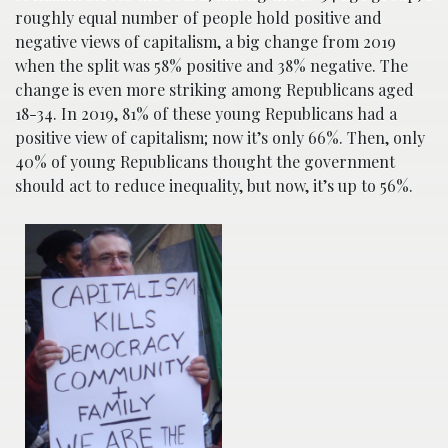
roughly equal number of people hold positive and
negative views of capitalism, a big change from 2019
when the split was 58% positive and 38% negative. The
change is even more striking among Republicans aged
18-34. In 2019, 81% of these young Republicans had a
positive view of capitalism; now it’s only 66%. Then, only
40% of young Republicans thought the government
should act to reduce inequality, but now, it’s up to 56%.