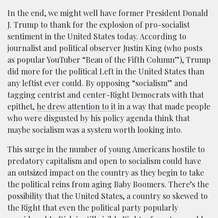
In the end, we might well have former President Donald
J. Trump to thank for the explosion of pro-socialist
sentiment in the United States today. According to
journalist and political observer Justin King (who posts
as popular YouTuber “Beau of the Fifth Column”), Trump
did more for the political Left in the United States than
any leftist ever could. By opposing “socialism” and
tagging centrist and center-Right Democrats with that
epithet,
he drew attention to it
in a way that made people
who were disgusted by his policy agenda think that
maybe socialism was a system worth looking into.
This surge in the number of young Americans hostile to
predatory capitalism and open to socialism could have
an outsized impact on the country as they begin to take
the political reins from aging Baby Boomers. There’s the
possibility that the United States, a country so skewed to
the Right that even the political party popularly