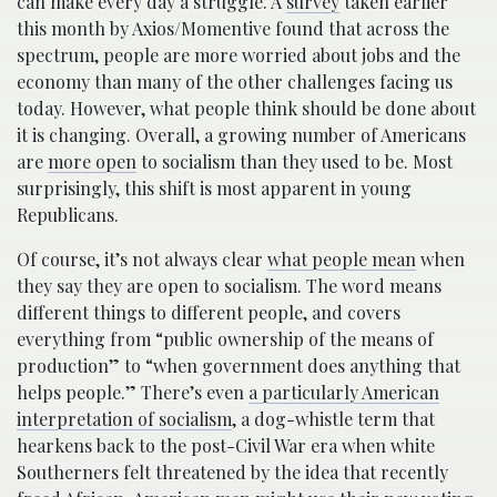
can make every day a struggle. A
survey
taken earlier
this month by Axios/Momentive found that across the
spectrum, people are more worried about jobs and the
economy than many of the other challenges facing us
today. However, what people think should be done about
it is changing. Overall, a growing number of Americans
are
more open
to socialism than they used to be. Most
surprisingly, this shift is most apparent in young
Republicans.
Of course, it’s not always clear
what people mean
when
they say they are open to socialism. The word means
different things to different people, and covers
everything from “public ownership of the means of
production” to “when government does anything that
helps people.” There’s even
a particularly American
interpretation of socialism
, a dog-whistle term that
hearkens back to the post-Civil War era when white
Southerners felt threatened by the idea that recently