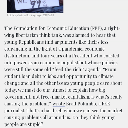
Photo by Jagz Mario, via Flickr. Image cropped. CC BY-SA 2.0
The Foundation for Economic Education (FEE), a right-
wing libertarian think tank, was alarmed to hear that
young Republicans find arguments like theirs less
convincing in the light of a pandemic, economic
dysfunction, and four years of a President who coasted
into power as an economic populist but whose policies
were still the same old “feed the rich” agenda. “From
student loan debt to jobs and opportunity to climate
change and all the other issues young people care about
today, we must do our utmost to explain how big
government, not free-market capitalism, is what’s really
causing the problem,”
wrote
Brad Polumbo, a FEE
journalist. That’s a hard sell when we can see the market
causing problems all around us. Do they think young
people are stupid?