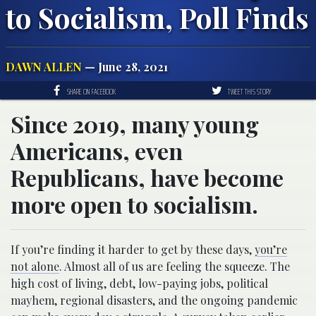
to Socialism, Poll Finds
DAWN ALLEN
— June 28, 2021
SHARE ON FACEBOOK
TWEET THIS STORY
Since 2019, many young
Americans, even
Republicans, have become
more open to socialism.
If you’re finding it harder to get by these days,
you’re
not alone
. Almost all of us are feeling the squeeze. The
high cost of living, debt, low-paying jobs, political
mayhem, regional disasters, and the ongoing pandemic