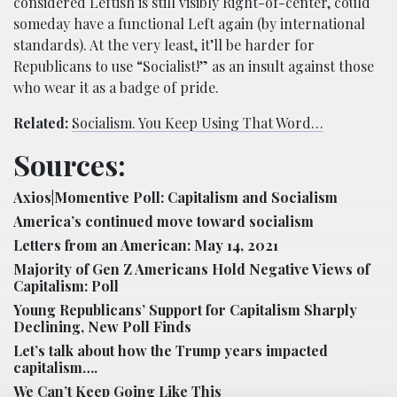
considered Leftish is still visibly Right-of-center, could
someday have a functional Left again (by international
standards). At the very least, it’ll be harder for
Republicans to use “Socialist!” as an insult against those
who wear it as a badge of pride.
Related:
Socialism. You Keep Using That Word…
Sources:
Axios|Momentive Poll: Capitalism and Socialism
America’s continued move toward socialism
Letters from an American: May 14, 2021
Majority of Gen Z Americans Hold Negative Views of
Capitalism: Poll
Young Republicans’ Support for Capitalism Sharply
Declining, New Poll Finds
Let’s talk about how the Trump years impacted
capitalism….
We Can’t Keep Going Like This