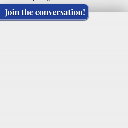
Join the conversation!