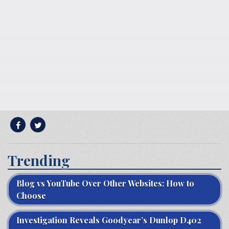
Trending
Blog vs YouTube Over Other Websites: How to
Choose
Investigation Reveals Goodyear’s Dunlop D402