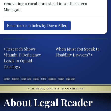
renovating a rural homestead in southeastern
Michigan.
Read more articles by Dawn Allen
Post navigation
Research Shows
When Must You Speak to
Vitamin D Deficiency
Disability Lawyers?
Leads to Opioid
Cravings
capitalism
Democrats
Donald J Trump
economy
Leftism
Republicans
socialism
young people
LEGAL NEWS, ANALYSIS, & COMMENTARY
About Legal Reader