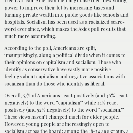
freed African-American men might use their new voting
power to improve their lot by increasing taxes and
turning private wealth into public goods like schools and
hospitals. Socialism has been used as a racialized scare-
word ever since, which makes the Axios poll results that
much more astounding.
According to the poll, Americans are split,
unsurprisingly, along a political divide when it comes to
their opinions on capitalism and socialism. Those who
identify as conservative have vastly more positive
feelings about capitalism and negative associations with
socialism than do those who identify as liberal.
Overall, 57% of Americans react positively (and 36% react
negatively) to the word “capitalism” while 41% react
positively (and 52% negatively) to the word “socialism.”
These views haven’t changed much for older people.
However,
young people
are increasingly open to
socialism across the board; among the 18-34 age group, a