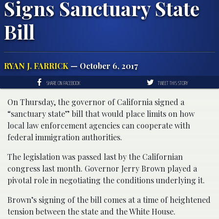
Signs Sanctuary State
Bill
RYAN J. FARRICK
— October 6, 2017
SHARE ON FACEBOOK
TWEET THIS STORY
On Thursday, the governor of California signed a
“sanctuary state” bill that would place limits on how
local law enforcement agencies can cooperate with
federal immigration authorities.
The legislation was passed last by the Californian
congress last month. Governor Jerry Brown played a
pivotal role in negotiating the conditions underlying it.
Brown’s signing of the bill comes at a time of heightened
tension between the state and the White House.