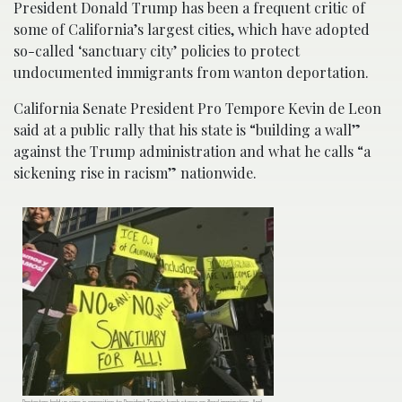
President Donald Trump has been a frequent critic of
some of California’s largest cities, which have adopted
so-called ‘sanctuary city’ policies to protect
undocumented immigrants from wanton deportation.
California Senate President Pro Tempore Kevin de Leon
said at a public rally that his state is “building a wall”
against the Trump administration and what he calls “a
sickening rise in racism” nationwide.