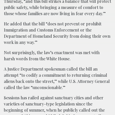
Thursday, “and this bill strikes a balance that will protect
public safety, while bringing a measure of comfort to
those whose families are now living in fear every day.”
He added that the bill “does not prevent or prohibit
Immigration and Customs Enforcement or the
Department of Homeland Security from doing their own
work in any way.”
Not surprisingly, the law’s enactment was met with
harsh words from the White House.
A Justice Department spokesman called the bill an
attempt “to codify a commitment to returning criminal
aliens back onto the street,” while U.S. Attorney General
called the law “unconscionable.”
Sessions has railed against sanctuary cities and other
varieties of sanctuary-type legislation since the
beginning of summer, when he publicly called out the