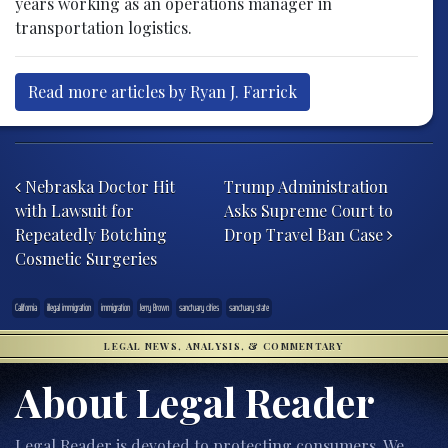
years working as an operations manager in
transportation logistics.
Read more articles by Ryan J. Farrick
Post navigation
Nebraska Doctor Hit
Trump Administration
with Lawsuit for
Asks Supreme Court to
Repeatedly Botching
Drop Travel Ban Case
Cosmetic Surgeries
California
illegal immigration
immigration
Jerry Brown
sanctuary cities
sanctuary state
LEGAL NEWS, ANALYSIS, & COMMENTARY
About Legal Reader
Legal Reader is devoted to protecting consumers. We