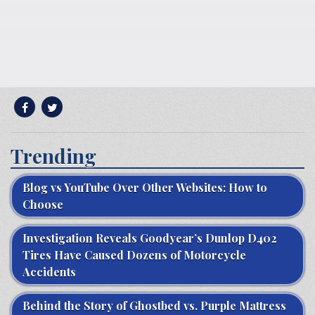
Trending
Blog vs YouTube Over Other Websites: How to
Choose
Investigation Reveals Goodyear’s Dunlop D402
Tires Have Caused Dozens of Motorcycle
Accidents
Behind the Story of Ghostbed vs. Purple Mattress