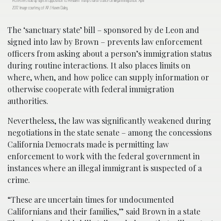
Protesters hold up signs in opposition to President Trump’s harsh stance on illegal immigration. April
2017. Image courtesy of AP / Haven Daley.
The ‘sanctuary state’ bill – sponsored by de Leon and
signed into law by Brown – prevents law enforcement
officers from asking about a person’s immigration status
during routine interactions. It also places limits on
where, when, and how police can supply information or
otherwise cooperate with federal immigration
authorities.
Nevertheless, the law was significantly weakened during
negotiations in the state senate – among the concessions
California Democrats made is permitting law
enforcement to work with the federal government in
instances where an illegal immigrant is suspected of a
crime.
“These are uncertain times for undocumented
Californians and their families,” said Brown in a state