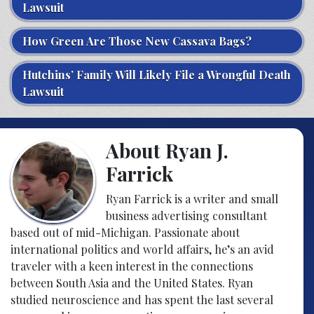
Lawsuit
How Green Are Those New Cassava Bags?
Hutchins’ Family Will Likely File a Wrongful Death
Lawsuit
About Ryan J.
Farrick
Ryan Farrick is a writer and small
business advertising consultant
based out of mid-Michigan. Passionate about
international politics and world affairs, he’s an avid
traveler with a keen interest in the connections
between South Asia and the United States. Ryan
studied neuroscience and has spent the last several