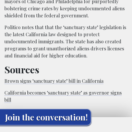
mayors of Chicago and Philadelphia for purportedly
bolstering crime rates by keeping undocumented aliens
shielded from the federal government.
Politico notes that that the ‘sanctuary state’ legislation is
the latest California law designed to protect
undocumented immigrants. The state has also created
programs to grant unauthorized aliens drivers licenses
and financial aid for higher education.
Sources
Brown signs ‘sanctuary state’ bill in California
California becomes ‘sanctuary state’ as governor signs
bill
Join the conversation!