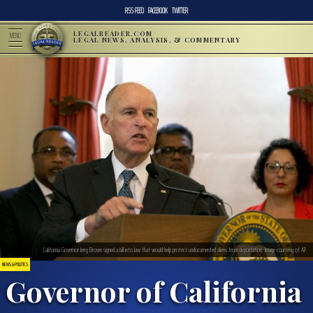
RSS FEED
FACEBOOK
TWITTER
LEGALREADER.COM
MENU
LEGAL NEWS, ANALYSIS, & COMMENTARY
California Governor Jerry Brown signed a bill into law that would help protect undocumented aliens from deportation. Image courtesy of AP.
NEWS & POLITICS
Governor of California