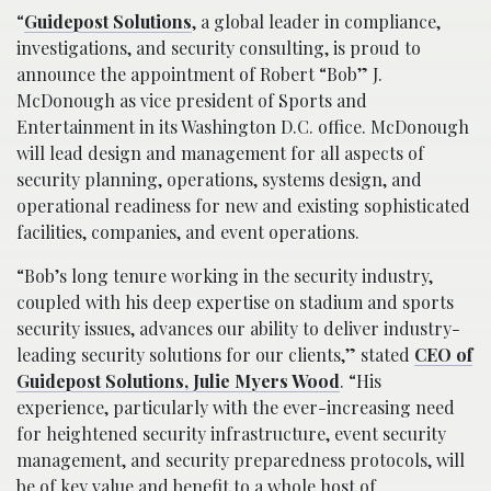
“
Guidepost Solutions
, a global leader in compliance,
investigations, and security consulting, is proud to
announce the appointment of Robert “Bob” J.
McDonough as vice president of Sports and
Entertainment in its Washington D.C. office. McDonough
will lead design and management for all aspects of
security planning, operations, systems design, and
operational readiness for new and existing sophisticated
facilities, companies, and event operations.
“Bob’s long tenure working in the security industry,
coupled with his deep expertise on stadium and sports
security issues, advances our ability to deliver industry-
leading security solutions for our clients,” stated
CEO of
Guidepost Solutions, Julie Myers Wood
. “His
experience, particularly with the ever-increasing need
for heightened security infrastructure, event security
management, and security preparedness protocols, will
be of key value and benefit to a whole host of