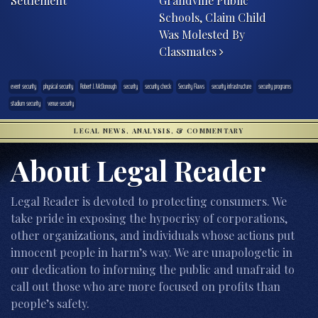
Settlement
Grandville Public
Schools, Claim Child
Was Molested By
Classmates
event security
physical security
Robert J. McDonough
security
security check
Security Flaws
security infrastructure
security programs
stadium security
venue security
LEGAL NEWS, ANALYSIS, & COMMENTARY
About Legal Reader
Legal Reader is devoted to protecting consumers. We
take pride in exposing the hypocrisy of corporations,
other organizations, and individuals whose actions put
innocent people in harm’s way. We are unapologetic in
our dedication to informing the public and unafraid to
call out those who are more focused on profits than
people’s safety.