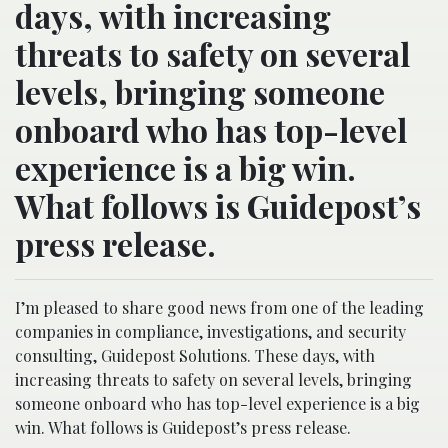
days, with increasing
threats to safety on several
levels, bringing someone
onboard who has top-level
experience is a big win.
What follows is Guidepost’s
press release.
I’m pleased to share good news from one of the leading
companies in compliance, investigations, and security
consulting, Guidepost Solutions. These days, with
increasing threats to safety on several levels, bringing
someone onboard who has top-level experience is a big
win. What follows is Guidepost’s press release.