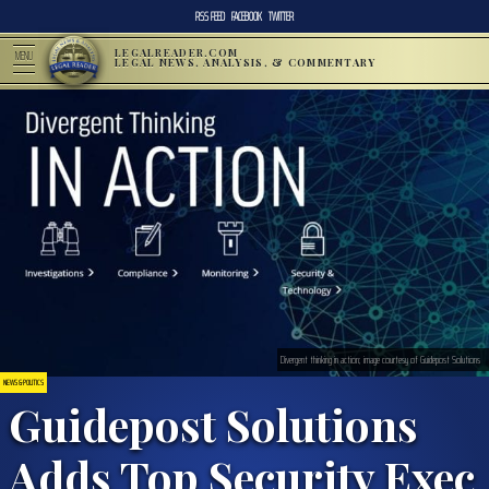
RSS FEED
FACEBOOK
TWITTER
LEGALREADER.COM
MENU
LEGAL NEWS, ANALYSIS, & COMMENTARY
Divergent thinking in action; image courtesy of Guidepost Solutions
NEWS & POLITICS
Guidepost Solutions
Adds Top Security Exec