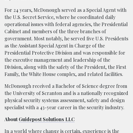
For 24 years, McDonough served as a Special Agent with
the U.S. Secret Service, where he coordinated daily
operational issues with federal agencies, the Presidential
Cabinet and members of the three branches of
government. Most notably, he served five U.S. Presidents
as the Assistant Special Agent in Charge of the
Presidential Protective Division and was responsible for
the executive management and leadership of the
Division, along with the safety of the President, the First
Family, the White House complex, and related facilities.
McDonough received a Bachelor of Science degree from
the University of Scranton and is a nationally recognized
physical security systems assessment, safety and design
specialist with a 43-year career in the security industry.
About
Guidepost Solutions LLC
In a world where change is certain, experience is the