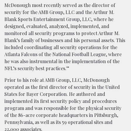
McDonough most recently served as the director of
security for the AMB Group, LLC and the Arthur M.
Blank Sports Entertainment Group, LLC, where he
designed, evaluated, analyzed, implemented, and
monitored all security programs to protect Arthur M.
Blank’s family of businesses and his personal assets. This
included coordinating all security operations for the
Atlanta Falcons of the National Football League, where
he was also instrumental in the implementation of the
NFL’s security best practices.”
Prior to his role at AMB Group, LLC, McDonough
operated as the first director of security in the United
States for Bayer Corporation. He authored and
implemented its first security policy and procedures
program and was responsible for the physical security
of the 86-acre corporate headquarters in Pittsburgh,
Pennsylvania, as well as its 59 operational sites and
22,000 associates.