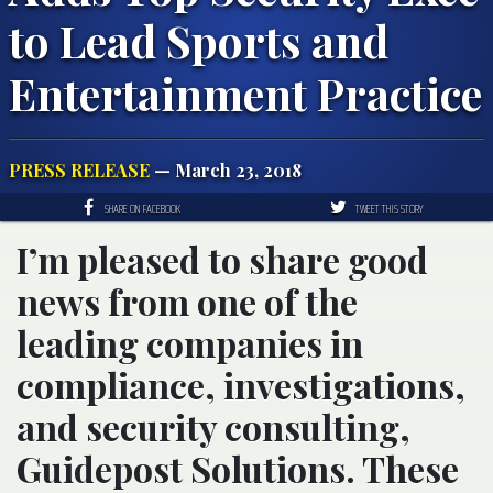
to Lead Sports and
Entertainment Practice
PRESS RELEASE
— March 23, 2018
SHARE ON FACEBOOK
TWEET THIS STORY
I’m pleased to share good
news from one of the
leading companies in
compliance, investigations,
and security consulting,
Guidepost Solutions. These