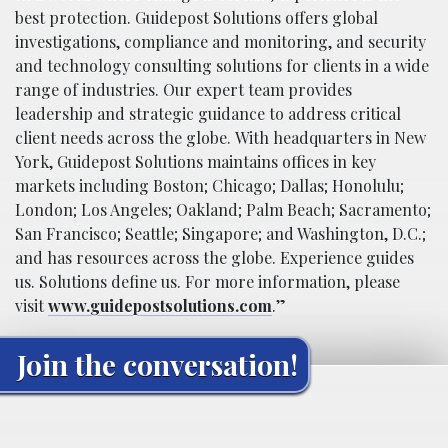
best protection. Guidepost Solutions offers global
investigations, compliance and monitoring, and security
and technology consulting solutions for clients in a wide
range of industries. Our expert team provides
leadership and strategic guidance to address critical
client needs across the globe. With headquarters in New
York, Guidepost Solutions maintains offices in key
markets including Boston; Chicago; Dallas; Honolulu;
London; Los Angeles; Oakland; Palm Beach; Sacramento;
San Francisco; Seattle; Singapore; and Washington, D.C.;
and has resources across the globe. Experience guides
us. Solutions define us. For more information, please
visit
www.guidepostsolutions.com
.”
Join the conversation!