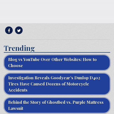
Trending
Blog vs YouTube Over Other Websites: How to
Choose
Investigation Reveals Goodyear’s Dunlop D402
Tires Have Caused Dozens of Motorcycle
Accidents
Behind the Story of Ghostbed vs. Purple Mattress
Lawsuit