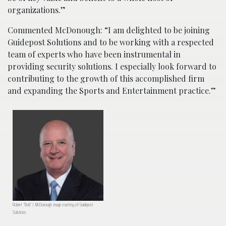
organizations.”
Commented McDonough: “I am delighted to be joining
Guidepost Solutions and to be working with a respected
team of experts who have been instrumental in
providing security solutions. I especially look forward to
contributing to the growth of this accomplished firm
and expanding the Sports and Entertainment practice.”
Robert “Bob” J. McDonough; image courtesy of Guidepost
Solutions.