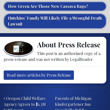
How Green Are Those New Cassava Bags?
Hutchins’ Family Will Likely File a Wrongful Death
Lawsuit
About Press Release
This post is an authorized copy of a
press release and was not written by LegalReader.
Read more articles by Press Release
Post navigation
Oregon Child Welfare
Parents of Michigan
Agency Agrees to $1.3M
Kindergartener Sue