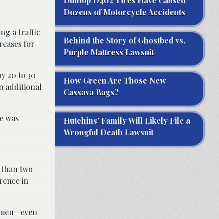
Dunlop D402 Tires Have Caused
Dozens of Motorcycle Accidents
ng a traffic
Behind the Story of Ghostbed vs.
creases for
Purple Mattress Lawsuit
by 20 to 30
How Green Are Those New
n additional
Cassava Bags?
re was
Hutchins’ Family Will Likely File a
Wrongful Death Lawsuit
e than two
rence in
re men—even