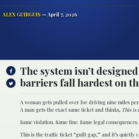
ALEX GUIRGUIS
— April 7, 2026
The system isn’t designed 
barriers fall hardest on th
A woman gets pulled over for driving nine miles per
A man gets the exact same ticket and thinks,
This is 
Same violation. Same fine. Same legal consequences. 
This is the traffic ticket “guilt gap,” and it’s quiet