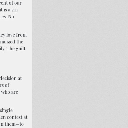
cent of our
 is a 233
ces. No
hey love from
nalized the
ly. The guilt
decision at
rs of
n who are
 single
en contest at
y on them—to