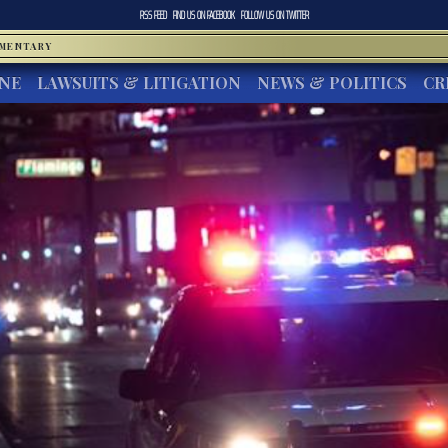
RSS FEED
FIND US ON
FACEBOOK
FOLLOW US ON
TWITTER
MMENTARY
INE
LAWSUITS & LITIGATION
NEWS & POLITICS
CR