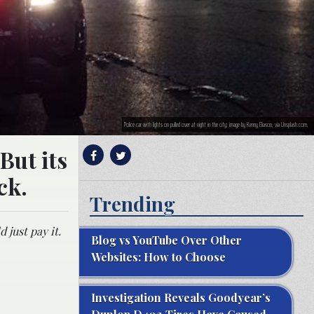
Police car with lights on pulled over at night in the city; image by Kenny Eliason, via Unsplash.com.
But its
ck.
Trending
 just pay it.
Blog vs YouTube Over Other
Websites: How to Choose
Investigation Reveals Goodyear’s