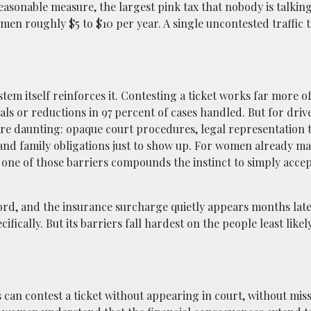
y reasonable measure, the largest pink tax that nobody is talkin
en roughly $5 to $10 per year. A single uncontested traffic t
stem itself reinforces it. Contesting a ticket works far more o
ls or reductions in 97 percent of cases handled. But for driv
are daunting: opaque court procedures, legal representation t
 and family obligations just to show up. For women already m
y one of those barriers compounds the instinct to simply acce
ecord, and the insurance surcharge quietly appears months lat
ically. But its barriers fall hardest on the people least likel
an contest a ticket without appearing in court, without mis