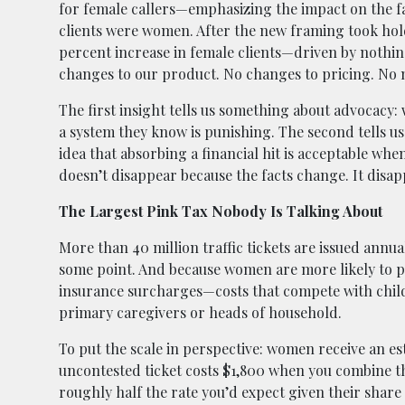
for female callers—emphasizing the impact on the fam
clients were women. After the new framing took hold,
percent increase in female clients—driven by not
changes to our product. No changes to pricing. No n
The first insight tells us something about advocacy
a system they know is punishing. The second tells 
idea that absorbing a financial hit is acceptable whe
doesn’t disappear because the facts change. It disa
The Largest Pink Tax Nobody Is Talking About
More than 40 million traffic tickets are issued annual
some point. And because women are more likely to pa
insurance surcharges—costs that compete with child
primary caregivers or heads of household.
To put the scale in perspective: women receive an est
uncontested ticket costs $1,800 when you combine t
roughly half the rate you’d expect given their share