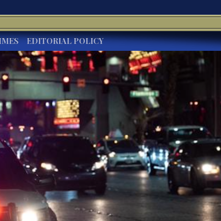
IMES
EDITORIAL POLICY