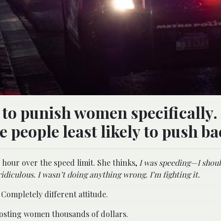
to punish women specifically. 
e people least likely to push ba
 hour over the speed limit. She thinks,
I was speeding—I should
ridiculous. I wasn’t doing anything wrong. I’m fighting it.
Completely different attitude.
ly costing women thousands of dollars.