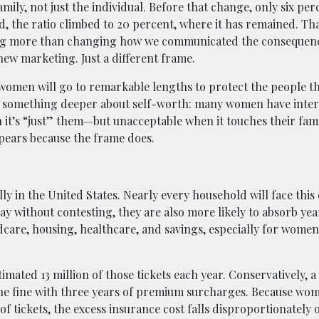
ily, not just the individual. Before that change, only six per
 the ratio climbed to 20 percent, where it has remained. That
hing more than changing how we communicated the consequen
ew marketing. Just a different frame.
: women will go to remarkable lengths to protect the people t
us something deeper about self-worth: many women have inter
n it’s “just” them—but unacceptable when it touches their fami
ppears because the frame does.
ly in the United States. Nearly every household will face this 
y without contesting, they are also more likely to absorb yea
care, housing, healthcare, and savings, especially for wome
imated 13 million of those tickets each year. Conservatively, a
he fine with three years of premium surcharges. Because wom
 of tickets, the excess insurance cost falls disproportionatel