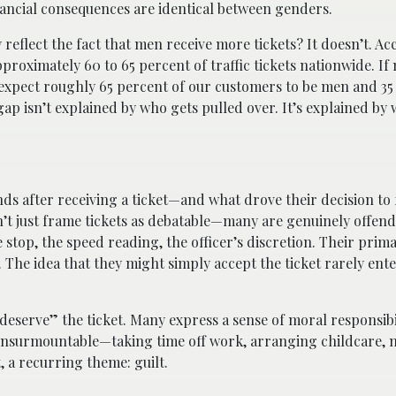
inancial consequences are identical between genders.
reflect the fact that men receive more tickets? It doesn’t. Ac
proximately 60 to 65 percent of traffic tickets nationwide. I
d expect roughly 65 percent of our customers to be men and 35
ap isn’t explained by who gets pulled over. It’s explained b
 after receiving a ticket—and what drove their decision to f
n’t just frame tickets as debatable—many are genuinely offend
e stop, the speed reading, the officer’s discretion. Their pri
d. The idea that they might simply accept the ticket rarely ent
“deserve” the ticket. Many express a sense of moral responsibi
l insurmountable—taking time off work, arranging childcare, 
t, a recurring theme: guilt.