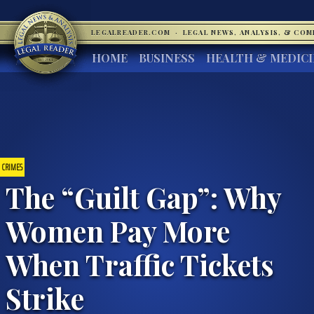
LEGALREADER.COM
·
LEGAL NEWS, ANALYSIS, & CO
HOME
BUSINESS
HEALTH & MEDIC
CRIMES
The “Guilt Gap”: Why
Women Pay More
When Traffic Tickets
Strike