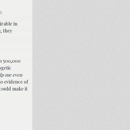
e.
irable in
, they
an 500,000
ogetic
lp me even
o evidence of
could make it