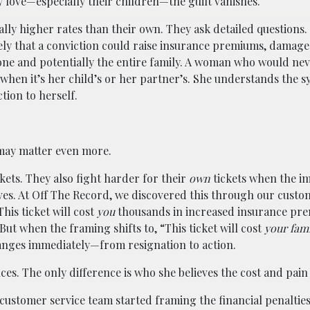
 love—especially their children—the guilt vanishes.
lly higher rates than their own. They ask detailed questions. 
ly that a conviction could raise insurance premiums, damage
one and potentially the entire family. A woman who would nev
when it’s her child’s or her partner’s. She understands the s
tion to herself.
 may matter even more.
kets. They also fight harder for their
own
tickets when the im
ves. At Off The Record, we discovered this through our custo
his ticket will cost
you
thousands in increased insurance pr
ut when the framing shifts to, “This ticket will cost
your fam
anges immediately—from resignation to action.
. The only difference is who she believes the cost and pain w
 customer service team started framing the financial penalties