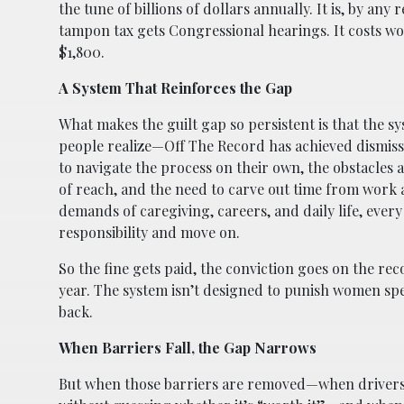
the tune of billions of dollars annually. It is, by an
tampon tax gets Congressional hearings. It costs wom
$1,800.
A System That Reinforces the Gap
What makes the guilt gap so persistent is that the sy
people realize—Off The Record has achieved dismissa
to navigate the process on their own, the obstacles 
of reach, and the need to carve out time from work
demands of caregiving, careers, and daily life, ever
responsibility and move on.
So the fine gets paid, the conviction goes on the r
year. The system isn’t designed to punish women specif
back.
When Barriers Fall, the Gap Narrows
But when those barriers are removed—when drivers c