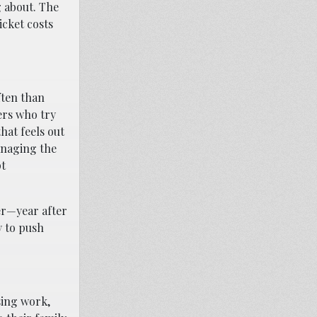
g about. The
icket costs
ften than
ers who try
hat feels out
anaging the
pt
er—year after
y to push
sing work,