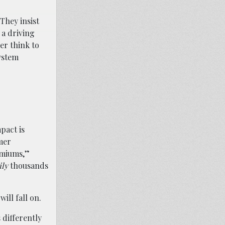
They insist
 a driving
er think to
ystem
pact is
mer
emiums,”
ily
thousands
ill fall on.
 differently