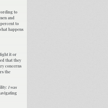
cording to
f men and
 percent to
y what happens
ight it or
ed that they
mary concerns
ers the
lity:
I was
navigating