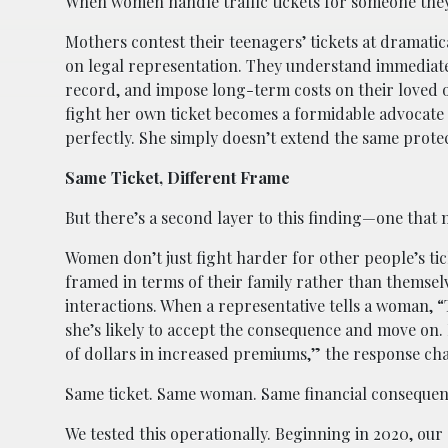
When women handle traffic tickets for someone they
Mothers contest their teenagers’ tickets at dramatica
on legal representation. They understand immediate
record, and impose long-term costs on their loved 
fight her own ticket becomes a formidable advocate 
perfectly. She simply doesn’t extend the same protec
Same Ticket, Different Frame
But there’s a second layer to this finding—one that
Women don’t just fight harder for other people’s tic
framed in terms of their family rather than themsel
interactions. When a representative tells a woman, “T
she’s likely to accept the consequence and move on. B
of dollars in increased premiums,” the response ch
Same ticket. Same woman. Same financial consequences
We tested this operationally. Beginning in 2020, our