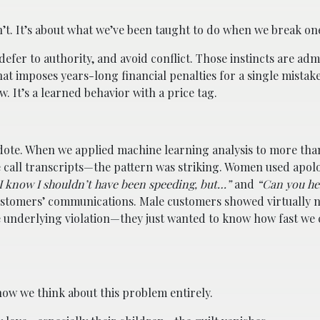
n’t. It’s about what we’ve been taught to do when we break on
defer to authority, and avoid conflict. Those instincts are adm
at imposes years-long financial penalties for a single mistake
. It’s a learned behavior with a price tag.
cdote. When we applied machine learning analysis to more th
 call transcripts—the pattern was striking. Women used apol
I know I shouldn’t have been speeding, but…”
and
“Can you he
stomers’ communications. Male customers showed virtually n
 underlying violation—they just wanted to know how fast we 
w we think about this problem entirely.