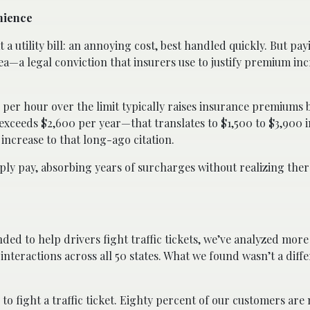
nience
t a utility bill: an annoying cost, best handled quickly. But payi
 plea—a legal conviction that insurers use to justify premium in
es per hour over the limit typically raises insurance premiums 
exceeds $2,600 per year—that translates to $1,500 to $3,900 i
increase to that long-ago citation.
imply pay, absorbing years of surcharges without realizing the
ded to help drivers fight traffic tickets, we’ve analyzed mor
nteractions across all 50 states. What we found wasn’t a diffe
o fight a traffic ticket. Eighty percent of our customers a