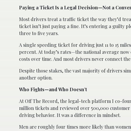
Paying a Ticket Is a Legal Decision—Not a Conve
Most drivers treat a traffic ticket the way they’d trea
ticket isn’t just paying a fine. It’s entering a guilty
three to five years.
A single speeding ticket for driving just 11 to 15 mil
percent. At today’s rates—the national average now 
costs over time. And most drivers never connect the 
Despite those stakes, the vast majority of drivers s
another option.
Who Fights—and Who Doesn’t
At Off The Record, the legal-tech platform I co-foun
million tickets and reviewed over 500,000 customer i
driving behavior. It was a difference in mindset.
Men are roughly four times more likely than women t