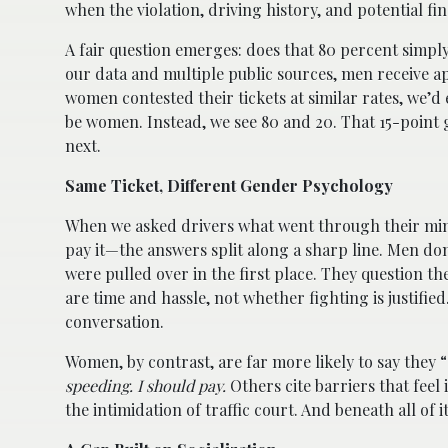
when the violation, driving history, and potential f
A fair question emerges: does that 80 percent simply 
our data and multiple public sources, men receive ap
women contested their tickets at similar rates, we’
be women. Instead, we see 80 and 20. That 15-point g
next.
Same Ticket, Different Gender Psychology
When we asked drivers what went through their minds
pay it—the answers split along a sharp line. Men do
were pulled over in the first place. They question th
are time and hassle, not whether fighting is justifie
conversation.
Women, by contrast, are far more likely to say they 
speeding. I should pay.
Others cite barriers that fee
the intimidation of traffic court. And beneath all of i