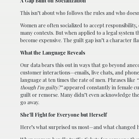
A Gap Built on Socialization
This isn’t about who follows the rules and who does
Women are often socialized to accept responsibility, 
many contexts. But when applied to a legal system th
become expensive. The guilt gap isn’t a character flaw
What the Language Reveals
Our data bears this out in ways that go beyond ane
customer interactions—emails, live chats, and phone
language at ten times the rate of men. Phrases like
“
though I’m guilty?”
appeared constantly in female cu
guilt or remorse. Many didn’t even acknowledge the
go away.
She’ll Fight for Everyone but Herself
Here’s what surprised us most—and what changed ho