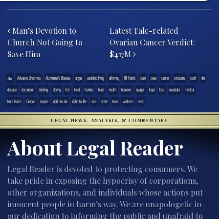
Post navigation
Man’s Devotion to
Latest Talc-related
Church Not Going to
Ovarian Cancer Verdict:
Save Him
$417M
.law
Advance Directives
Alzheimer's Disease
argue
assisted living
attorney
Bill Harris
care
case
center
consume
court
die
disease
document
drinking
elderly
fed
feed
feeding
hand
health
humane
lawyer
legal
lose
mandate
medical
Nora Harris
Oregon
require
right-to-die
right-to-life
sick
state
tube
wellness
wish
LEGAL NEWS, ANALYSIS, & COMMENTARY
About Legal Reader
Legal Reader is devoted to protecting consumers. We
take pride in exposing the hypocrisy of corporations,
other organizations, and individuals whose actions put
innocent people in harm’s way. We are unapologetic in
our dedication to informing the public and unafraid to