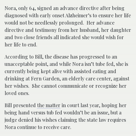
Nora, only 64, signed an advance directive after being
diagnosed with early onset Alzheimer’s to ensure her life
would not be needlessly prolonged. Her advance
directive and testimony from her husband, her daughter
and two close friends all indicated she would wish for
her life to end.
According to Bill, the disease has progressed to an
unacceptable point, and while Nora isn’t tube fed, she is
currently being kept alive with assisted eating and
drinking at Fern Garden, an elderly care center, against
her wishes. She cannot communicate or recognize her
loved ones.
Bill presented
the matter
in court last year, hoping her
being hand versus tub fed wouldn’t be an issue, but a
judge denied his wishes claiming the state law requires
Nora continue to receive care.