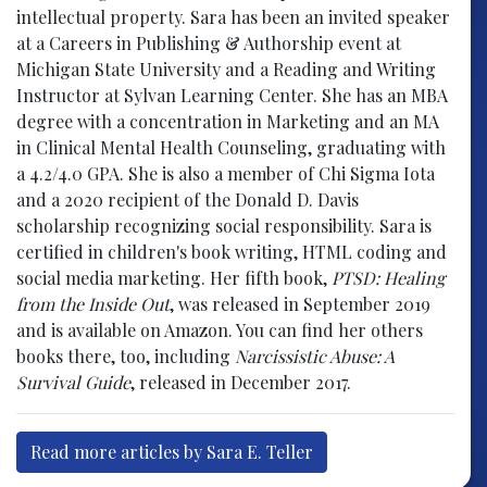
intellectual property. Sara has been an invited speaker
at a Careers in Publishing & Authorship event at
Michigan State University and a Reading and Writing
Instructor at Sylvan Learning Center. She has an MBA
degree with a concentration in Marketing and an MA
in Clinical Mental Health Counseling, graduating with
a 4.2/4.0 GPA. She is also a member of Chi Sigma Iota
and a 2020 recipient of the Donald D. Davis
scholarship recognizing social responsibility. Sara is
certified in children's book writing, HTML coding and
social media marketing. Her fifth book,
PTSD: Healing
from the Inside Out
, was released in September 2019
and is available on Amazon. You can find her others
books there, too, including
Narcissistic Abuse: A
Survival Guide
, released in December 2017.
Read more articles by Sara E. Teller