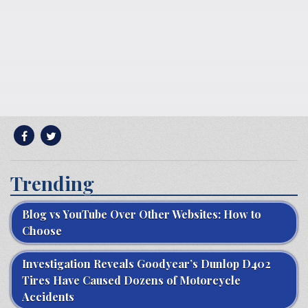
Trending
Blog vs YouTube Over Other Websites: How to
Choose
Investigation Reveals Goodyear’s Dunlop D402
Tires Have Caused Dozens of Motorcycle
Accidents