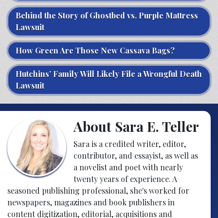
Behind the Story of Ghostbed vs. Purple Mattress
Lawsuit
How Green Are Those New Cassava Bags?
Hutchins’ Family Will Likely File a Wrongful Death
Lawsuit
About Sara E. Teller
Sara is a credited writer, editor,
contributor, and essayist, as well as
a novelist and poet with nearly
twenty years of experience. A
seasoned publishing professional, she's worked for
newspapers, magazines and book publishers in
content digitization, editorial, acquisitions and