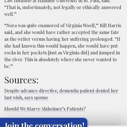
Law Institute at Hamline University in St. Paul, said.
“That is, unfortunately, not legally or ethically answered
well.”
“Nora was quite enamored of Virginia Woolf,” Bill Harris
said, and she would have rather accepted the same fate
as the writer versus having her suffering prolonged. “If
she had known this would happen, she would have put
rocks in her pockets [just as Virginia did] and jumped in
the river. This is absolutely where she never wanted to
be.”
Sources:
Despite advance directive, dementia patient denied her
last wish, says spouse
Should We Starve Alzheimer’s Patients?
Join the conversation!