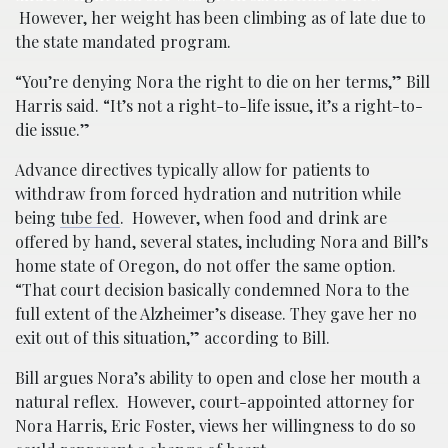
However, her weight has been climbing as of late due to
the state mandated program.
“You’re denying Nora the right to die on her terms,” Bill
Harris said. “It’s not a right-to-life issue, it’s a right-to-
die issue.”
Advance directives typically allow for patients to
withdraw from forced hydration and nutrition while
being
tube fed
. However, when food and drink are
offered by hand, several states, including Nora and Bill’s
home state of Oregon, do not offer the same option.
“That court decision basically condemned Nora to the
full extent of the Alzheimer’s disease. They gave her no
exit out of this situation,” according to Bill.
Bill argues Nora’s ability to open and close her mouth a
natural reflex. However, court-appointed attorney for
Nora Harris, Eric Foster, views her willingness to do so