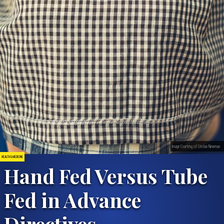
Image Courtesy of Cristian Newman
HEALTH & MEDICINE
Hand Fed Versus Tube
Fed in Advance
Directives