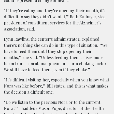
could represent a change of heart.
“If they’re eating and they’re opening their mouth, it’s
difficult to say they didn’t want it,” Beth Kallmyer, vice
president of constituent services for the Alzheimer’s
Association, said.
Lynn Rawlins, the center’s administrator, explained
there’s nothing she can do in this type of situation. “We
have to feed them until they stop opening their
mouths,” she said. “Unless feeding them causes more
harm from aspirational pneumonia or a choking factor.
We still have to feed them, even if they choke.”
“It’s difficult visiting her, especially when you know what
Nora was like before,” Bill states, and this is what makes
the decision a difficult one.
“Do we listen to the previous Nora or to the current
Nora?” Thaddeus Mason Pope, director of the Health