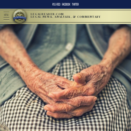
RSS FEED
FACEBOOK
TWITTER
LEGALREADER.COM
MENU
LEGAL NEWS, ANALYSIS, & COMMENTARY