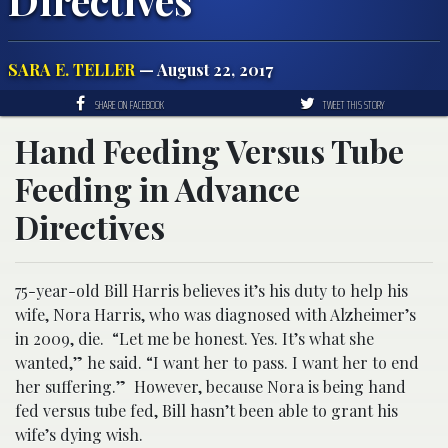
SARA E. TELLER
— August 22, 2017
SHARE ON FACEBOOK
TWEET THIS STORY
Hand Feeding Versus Tube
Feeding in Advance
Directives
75-year-old Bill Harris believes it’s his duty to help his
wife, Nora Harris, who was diagnosed with Alzheimer’s
in 2009, die. “Let me be honest. Yes. It’s what she
wanted,” he said. “I want her to pass. I want her to end
her suffering.” However, because Nora is being hand
fed versus tube fed, Bill hasn’t been able to grant his
wife’s dying wish.