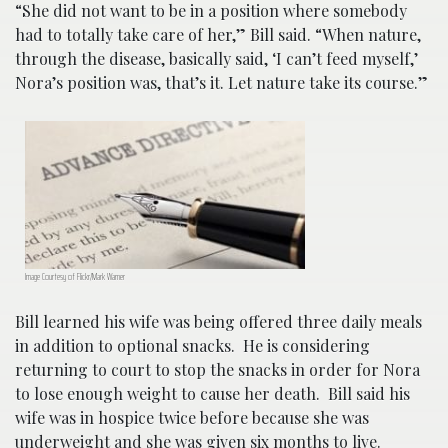
“She did not want to be in a position where somebody
had to totally take care of her,” Bill said. “When nature,
through the disease, basically said, ‘I can’t feed myself,’
Nora’s position was, that’s it. Let nature take its course.”
Image Courtesy of Flickr/Mark Warner
Bill learned his wife was being offered three daily meals
in addition to optional snacks. He is considering
returning to court to stop the snacks in order for Nora
to lose enough weight to cause her death. Bill said his
wife was in hospice twice before because she was
underweight and she was given six months to live.