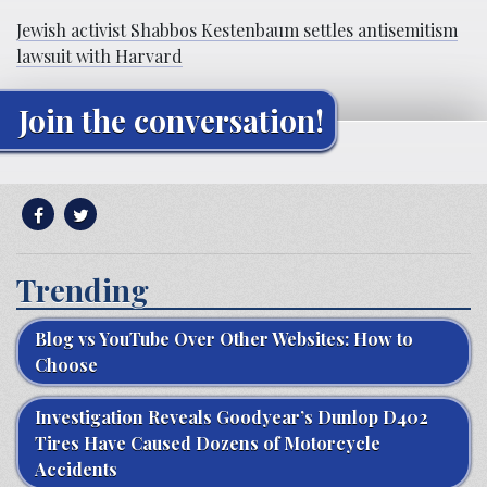
Jewish activist Shabbos Kestenbaum settles antisemitism
lawsuit with Harvard
Join the conversation!
Trending
Blog vs YouTube Over Other Websites: How to
Choose
Investigation Reveals Goodyear’s Dunlop D402
Tires Have Caused Dozens of Motorcycle
Accidents