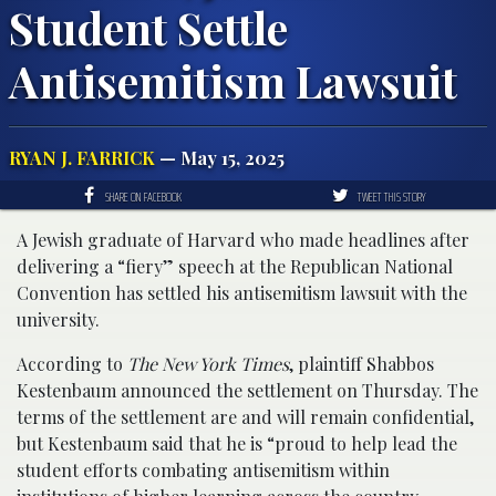
Student Settle
Antisemitism Lawsuit
RYAN J. FARRICK
— May 15, 2025
SHARE ON FACEBOOK
TWEET THIS STORY
A Jewish graduate of Harvard who made headlines after
delivering a “fiery” speech at the Republican National
Convention has settled his antisemitism lawsuit with the
university.
According to
The New York Times
, plaintiff Shabbos
Kestenbaum announced the settlement on Thursday. The
terms of the settlement are and will remain confidential,
but Kestenbaum said that he is “proud to help lead the
student efforts combating antisemitism within