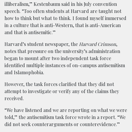
illiberalism,” Kestenbaum said in his July convention
speech. “Too often students at Harvard are taught not
how to think but what to think. I found myself immersed
in a culture that is anti-Western, that is anti-American
and that is antisemitic.”
Harvard’s student newspaper, the
Harvard Crimson
,
notes that pressure on the university’s administration
began to mount after two independent task force
identified multiple instances of on-campus antisemitism
and Islamophobia.
However, the task forces clarified that they did not
attempt to investigate or verify any of the claims they
received.
“We have listened and we are reporting on what we were
told,” the antisemitism task force wrote in a report. “We
did not seek counterarguments or counterevidence.”