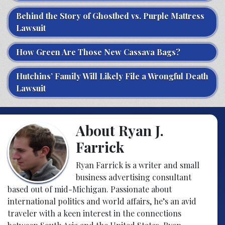
Behind the Story of Ghostbed vs. Purple Mattress
Lawsuit
How Green Are Those New Cassava Bags?
Hutchins’ Family Will Likely File a Wrongful Death
Lawsuit
About Ryan J.
Farrick
Ryan Farrick is a writer and small
business advertising consultant
based out of mid-Michigan. Passionate about
international politics and world affairs, he’s an avid
traveler with a keen interest in the connections