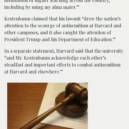
institutions of higher learning across the country,
including by suing my alma mater.”
Kestenbaum claimed that his lawsuit “drew the nation’s
attention to the scourge of antisemitism at Harvard and
other campuses, and it also caught the attention of
President Trump and his Department of Education.”
In a separate statement, Harvard said that the university
“and Mr. Kestenbaum acknowledge each other’s
steadfast and important efforts to combat antisemitism
at Harvard and elsewhere.”