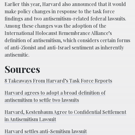
Earlier this year, Harvard also announced that it would
make policy changes in response to the task force
findings and two antisemitism-related federal lawsuits.
Among these changes was the adoption of the
International Holocaust Remembrance Alliance’s
definition of antisemitism, which considers certain forms
of anti-Zionist and anti-Israel sentiment as inherently
antisemitic.
Sources
8 Takeaways From Harvard’s Task Force Reports
Harvard agrees to adopt a broad definition of
antisemitism to settle two lawsuits
Harvard, Kestenbaum Agree to Confidential Settlement
in Antisemitism Lawsuit
Harvard settles anti-Semitism lawsuit