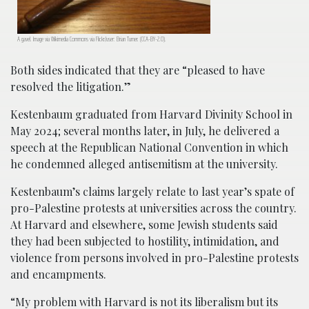
A gavel. Image via Wikimedia Commons via Flickr/user: Brian Turner. (CCA-BY-2.0).
Both sides indicated that they are “pleased to have
resolved the litigation.”
Kestenbaum graduated from Harvard Divinity School in
May 2024; several months later, in July, he delivered a
speech at the Republican National Convention in which
he condemned alleged antisemitism at the university.
Kestenbaum’s claims largely relate to last year’s spate of
pro-Palestine protests at universities across the country.
At Harvard and elsewhere, some Jewish students said
they had been subjected to hostility, intimidation, and
violence from persons involved in pro-Palestine protests
and encampments.
“My problem with Harvard is not its liberalism but its