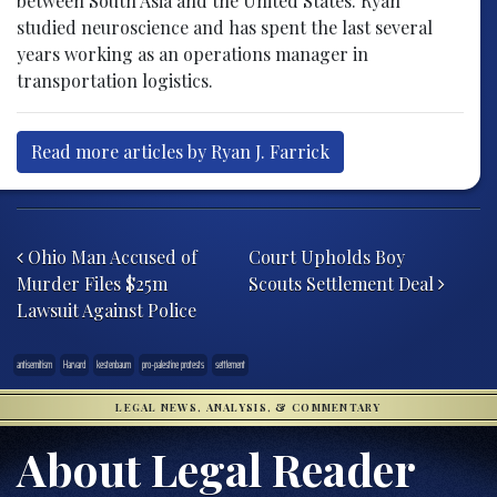
between South Asia and the United States. Ryan
studied neuroscience and has spent the last several
years working as an operations manager in
transportation logistics.
Read more articles by Ryan J. Farrick
Post navigation
Ohio Man Accused of
Court Upholds Boy
Murder Files $25m
Scouts Settlement Deal
Lawsuit Against Police
antisemitism
Harvard
kestenbaum
pro-palestine protests
settlement
LEGAL NEWS, ANALYSIS, & COMMENTARY
About Legal Reader