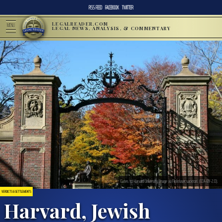
RSS FEED
FACEBOOK
TWITTER
LEGALREADER.COM
MENU
LEGAL NEWS, ANALYSIS, & COMMENTARY
Gates to Harvard University. Image via Flickr/user:sackton. (CCA-BY-2.0).
VERDICTS & SETTLEMENTS
Harvard, Jewish