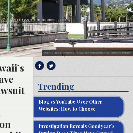
Hawaii State Capitol; image courtesy of Xpixupload via Wikimedia Commons, https://commons.wikimedia.org/
waii’s
ave
Trending
awsuit
Blog vs YouTube Over Other
Websites: How to Choose
E
ion
Investigation Reveals Goodyear’s