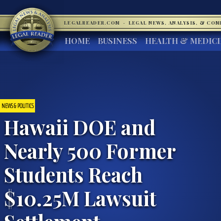
LEGALREADER.COM
·
LEGAL NEWS, ANALYSIS, & CO
HOME
BUSINESS
HEALTH & MEDIC
NEWS & POLITICS
Hawaii DOE and
Nearly 500 Former
Students Reach
$10.25M Lawsuit