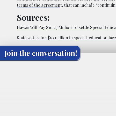
terms of the agreemen
t, that can include “continui
Sources:
Hawaii Will Pay $10.25 Million To Settle Special Educ
State settles for $10 million in special-education law
Join the conversation!