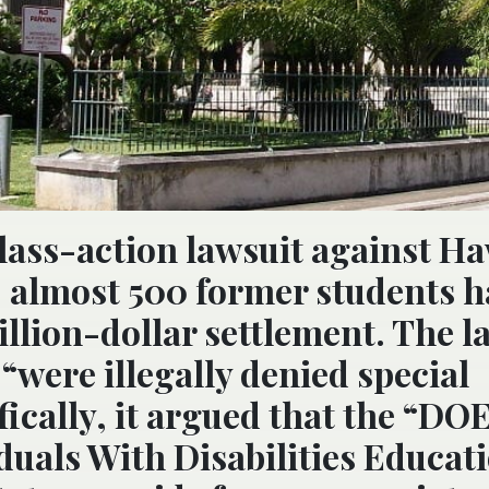
 class-action lawsuit against Ha
 almost 500 former students h
illion-dollar settlement. The l
 “were illegally denied special
fically, it argued that the “DO
iduals With Disabilities Educat