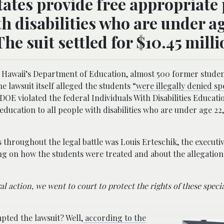
tates provide free appropriate 
th disabilities who are under ag
he suit settled for $10.45 milli
nst Hawaii’s Department of Education, almost 500 former stude
he lawsuit itself alleged the students
“were illegally denied sp
 “DOE violated the federal Individuals With Disabilities Educati
education to all people with disabilities who are under age 22
hroughout the legal battle was Louis Erteschik, the executiv
g on how the students were treated and about the allegations
gal action, we went to court to protect the rights of these spec
ted the lawsuit? Well,
according to the