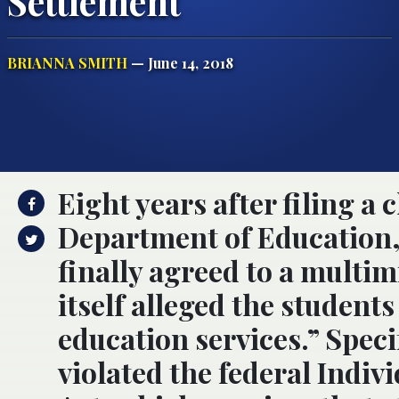
Settlement
BRIANNA SMITH
— June 14, 2018
Eight years after filing a
Department of Education,
finally agreed to a multim
itself alleged the students
education services.” Speci
violated the federal Indiv