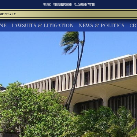
RSS FEED
FIND US ON
FACEBOOK
FOLLOW US ON
TWITTER
MMENTARY
INE
LAWSUITS & LITIGATION
NEWS & POLITICS
CR