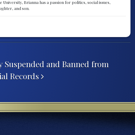
University, Brianna has a passion for politics, social issues,
aughter, and son.
ey Suspended and Banned from
ial Records