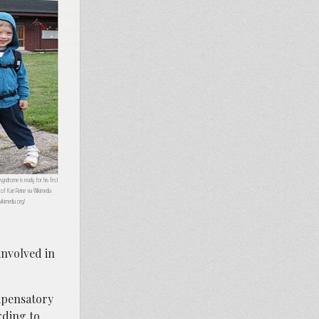
yndrome is ready for his first
of Kari Reine via Wikimedia
kimedia.org/
involved in
ompensatory
ding to