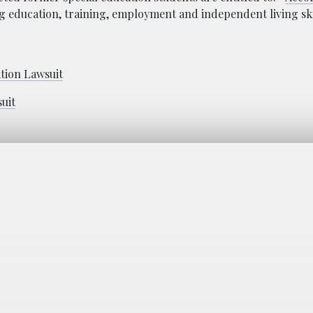
ng education, training, employment and independent living ski
ation Lawsuit
suit