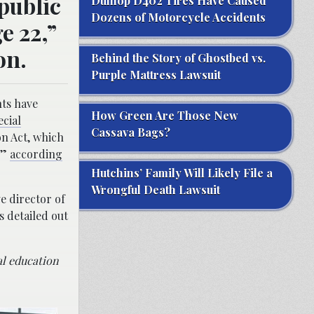
public
Dunlop D402 Tires Have Caused
Dozens of Motorcycle Accidents
e 22,”
on.
Behind the Story of Ghostbed vs.
Purple Mattress Lawsuit
nts have
How Green Are Those New
ecial
Cassava Bags?
on Act, which
,”
according
Hutchins’ Family Will Likely File a
Wrongful Death Lawsuit
e director of
 detailed out
ial education