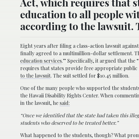
Act, which requires that s
education to all people wi
according to the lawsuit. T
Eight years after filing a class-action lawsuit agai
finally agreed to a multimillion-dollar settlement. T
education services
.” Specifically, it argued that the
requires that states provide free appropriate public 
to the lawsuit
. The suit settled for $10.45 million.
One of the many people who supported the students t
the Hawaii Disability Rights Center. When commentin
in the lawsuit, he
said:
“Once we identified that the state had taken this ille
students who deserved to be treated better.”
What happened to the students, though? What promp