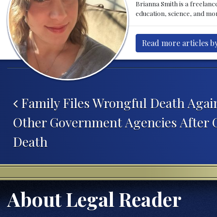
Brianna Smith is a freelance
education, science, and mor
Read more articles b
Post navigation
Family Files Wrongful Death Agai
Other Government Agencies After Gi
Death
About Legal Reader