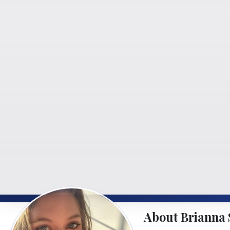
About Brianna 