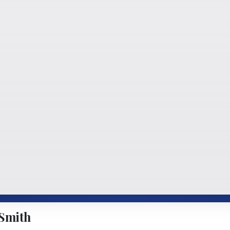
Smith