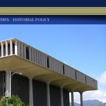
IMES
EDITORIAL POLICY