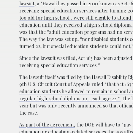
lawsuit
, a “Hawaii law passed in 2010 known as Act 1
receiving special education services after turning 2
too old for high school…were still eligible to atten
education until they received a high school diploma
was that the
“adult education programs had no servic
The way the law was set up, “nondisabled students co
turned 22, but special education students could not,
Since the lawsuit was filed, Act 163 has been adjusted 
receiving special education services.”
The lawsuit itself was filed by the Hawaii Disability R
9th U.S. Circuit Court of Appeals ruled “
that Act 163
education students be allowed to remain in school an
regular high school diploma or reach age 22.”
The l
year but was only recently announced so that offici
the case.
As part of the agreement,
the DOE will have to “pay 
education or education-related services the 495 affe