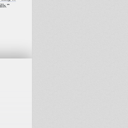
lls.”