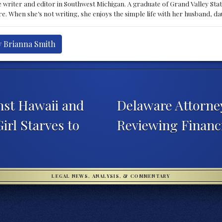
 writer and editor in Southwest Michigan. A graduate of Grand Valley State 
e. When she’s not writing, she enjoys the simple life with her husband, d
y Brianna Smith
nst Hawaii and
Delaware Attorn
rl Starves to
Reviewing Financ
LEGAL NEWS, ANALYSIS, & COMMENTARY