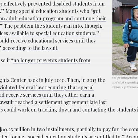
63 effectively prevented disabled students from
0.” Many special education students who “
got
d an adult education program and continue their
.”
The problem the students ran into, though,
es available to special education students.”
uld receive educational services until they
”
according to the lawsuit.
so it “
no longer prevents students from
A six-year-old boy with Down s
ights Center back in July 2010. Then, in 2013 the
day of school; image courtesy 
 violated federal law requiring that special
Commons, https://commons.wi
d receive services until they either earn a
awsuit reached a settlement agreement late last
als could work on tracking down and contacting the students 
$10.25 million in two installments, partially to pay for the c
cted former special education students are entitled to.”
Accor