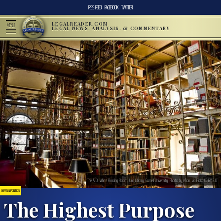
RSS FEED
FACEBOOK
TWITTER
LEGALREADER.COM
MENU
LEGAL NEWS, ANALYSIS, & COMMENTARY
The A.D. White Reading Room, Uris Library, Cornell University. Photo by eflon, via Flickr. CC BY 2.0
NEWS & POLITICS
The Highest Purpose