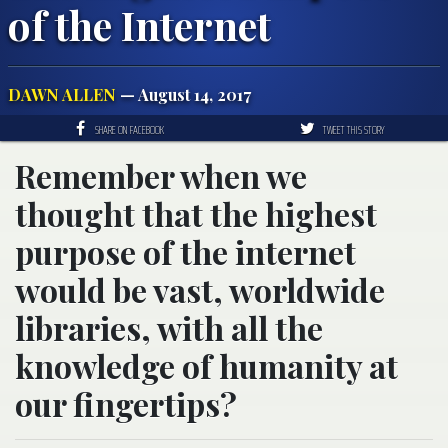
of the Internet
DAWN ALLEN
— August 14, 2017
SHARE ON FACEBOOK
TWEET THIS STORY
Remember when we
thought that the highest
purpose of the internet
would be vast, worldwide
libraries, with all the
knowledge of humanity at
our fingertips?