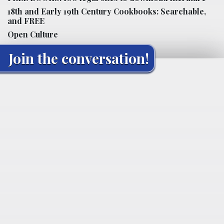
18th and Early 19th Century Cookbooks: Searchable,
and FREE
Open Culture
Join the conversation!