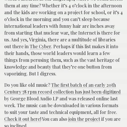
them at any time? Whether it’s 4 o’clock in the afternoon
and the kids are working on a project for school, or it’s 4
o’clock in the morning and you can’t sleep because
international leaders with funny hair are inches away
from starting that nuclear war, the Internet is there for
us. And yes, Virginia, there are a multitude of libraries
out there in
The Cyber
. Perhaps if this list makes it into
their hands, those world leaders would learn a few
things from perusing them, such as the vast heritage of
knowledge and beauty that they’re one button from
vaporizing. But I digress.
Do you like old music?
The first batch of an early 20th
Century 78 rpm record collection has just been digitized
by George Blood Audio LP and was released online last
week. The music can be downloaded in various formats
to suit your taste and technical equipment, all for free.
Check it out here!
You can also
join the project
if you are
so inclined.