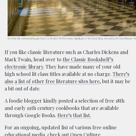
The Sistine Hall, commissioned by pope Sixtus V in the end of the 16th century. Originally part of the Vatican Library, now used by the Vatican Museums
If you like classic literature such as Charles Dickens and
Mark Twain, head over to
the Classic Bookshelf’s
electronic library
. They have made many of your old
high school lit class titles available at no charge.
There’s
also a list of other free literature sites here
, but it may be
a bit out of date.
A foodie blogger kindly posted a selection of free 18th
and early 19th century cookbooks that are available
through Google Books.
Here’s that list.
For an ongoing, updated list of various free online
educational media, check out
Open Culture
.