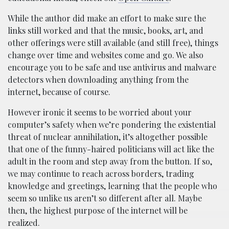
While the author did make an effort to make sure the
links still worked and that the music, books, art, and
other offerings were still available (and still free), things
change over time and websites come and go. We also
encourage you to be safe and use antivirus and malware
detectors when downloading anything from the
internet, because of course.
However ironic it seems to be worried about your
computer’s safety when we’re pondering the existential
threat of nuclear annihilation, it’s altogether possible
that one of the funny-haired politicians will act like the
adult in the room and step away from the button. If so,
we may continue to reach across borders, trading
knowledge and greetings, learning that the people who
seem so unlike us aren’t so different after all. Maybe
then, the highest purpose of the internet will be
realized.