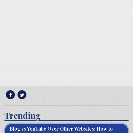
Trending
Blog vs YouTube Over Other Websites: How to