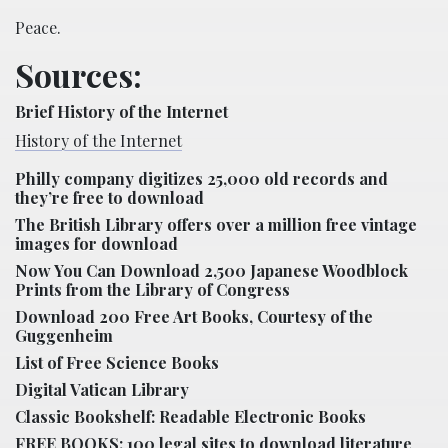
Peace.
Sources:
Brief History of the Internet
History of the Internet
Philly company digitizes 25,000 old records and
they’re free to download
The British Library offers over a million free vintage
images for download
Now You Can Download 2,500 Japanese Woodblock
Prints from the Library of Congress
Download 200 Free Art Books, Courtesy of the
Guggenheim
List of Free Science Books
Digital Vatican Library
Classic Bookshelf: Readable Electronic Books
FREE BOOKS: 100 legal sites to download literature