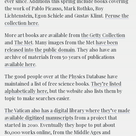
ever since. Additions this spring include books covering
the work of Pablo Picasso, Mark Rothko, Roy
Lichtenstein, Egon Schiele and Gustav Klimt.
Peruse the
collection here.
More art books are available from
the Getty Collection
and
The Met
. Many images from the Met
have been
released into the public domain
. They also have an
archive of materials from 50 years of publications
available here
.
The good people over at the Physics Database have
maintained a list of free science books.
They’re listed
alphabetically here
, but the website also lists them by
topic to make searches easier.
The Vatican also has a digital library where they’ve made
available digitized manuscripts
from a project that
started in 2010. Eventually they hope to put about
80,000 works online, from the Middle Ages and