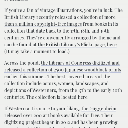
If you’re a fan of vintage illustrations, you’re in luck.
The
British Library recently released a collection of more
than a million copyright-free images
from books in its
collection that date back to the 17th, 18th, and 19th
centuries. They’re conveniently arranged by theme and
can be found at
the British Library’s Flickr page, here
.
(It may take a moment to load.)
Across the pond,
the Library of Congress digitized and
released a collection of 2500 Japanese woodblock prints
earlier this summer. The best-covered areas of the
collection include actors, women, landscapes, and
depictions of Westerners, from the 17th to the early 20th
centuries.
The collection is located here.
If Western art is more to your liking,
the Guggenheim
released over 200 art books available for free
. Their
digitizing project began in 2012 and has been growing