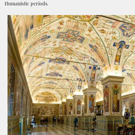
Humanistic periods.