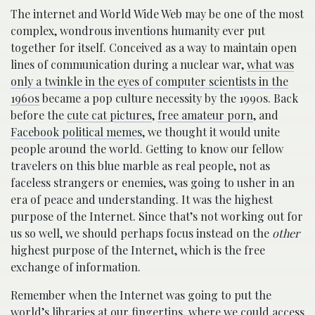
The internet and World Wide Web may be one of the most
complex, wondrous inventions humanity ever put
together for itself. Conceived as a way to maintain open
lines of communication during a nuclear war,
what was
only a twinkle in the eyes of computer scientists in the
1960s
became a pop culture necessity by the 1990s. Back
before the
cute cat pictures
,
free amateur porn
, and
Facebook political memes
, we thought it would unite
people around the world. Getting to know our fellow
travelers on this blue marble as real people, not as
faceless strangers or enemies, was going to usher in an
era of peace and understanding. It was the highest
purpose of the Internet. Since that’s not working out for
us so well, we should perhaps focus instead on the
other
highest purpose of the Internet, which is the free
exchange of information.
Remember when the Internet was going to put the
world’s libraries at our fingertips, where we could access