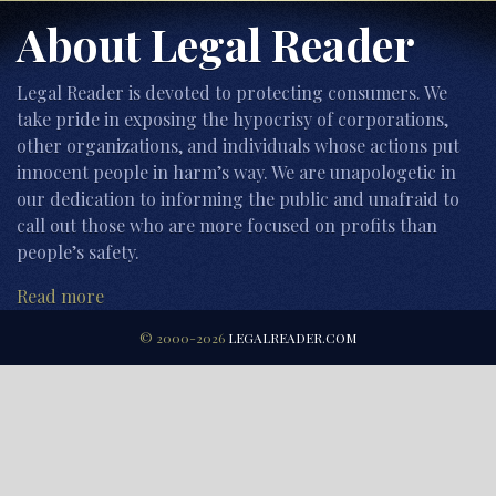
About Legal Reader
Legal Reader is devoted to protecting consumers. We
take pride in exposing the hypocrisy of corporations,
other organizations, and individuals whose actions put
innocent people in harm’s way. We are unapologetic in
our dedication to informing the public and unafraid to
call out those who are more focused on profits than
people’s safety.
Read more
© 2000-2026
LEGALREADER.COM