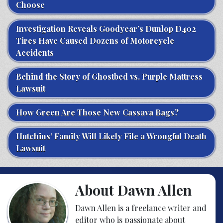
Choose
Investigation Reveals Goodyear’s Dunlop D402
Tires Have Caused Dozens of Motorcycle
Accidents
Behind the Story of Ghostbed vs. Purple Mattress
Lawsuit
How Green Are Those New Cassava Bags?
Hutchins’ Family Will Likely File a Wrongful Death
Lawsuit
About Dawn Allen
Dawn Allen is a freelance writer and
editor who is passionate about