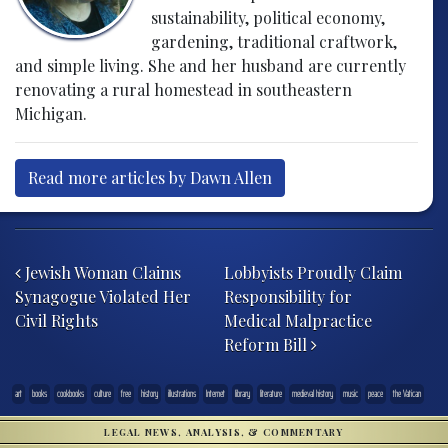
sustainability, political economy,
gardening, traditional craftwork,
and simple living. She and her husband are currently
renovating a rural homestead in southeastern
Michigan.
Read more articles by Dawn Allen
Post navigation
Jewish Woman Claims
Lobbyists Proudly Claim
Synagogue Violated Her
Responsibility for
Civil Rights
Medical Malpractice
Reform Bill
art
books
cookbooks
culture
free
history
illustrations
Internet
library
literature
medieval history
music
peace
the Vatican
LEGAL NEWS, ANALYSIS, & COMMENTARY