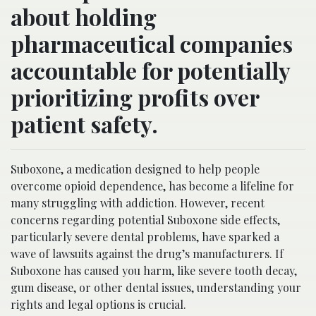
about holding
pharmaceutical companies
accountable for potentially
prioritizing profits over
patient safety.
Suboxone, a medication designed to help people
overcome opioid dependence, has become a lifeline for
many struggling with addiction. However, recent
concerns regarding potential Suboxone side effects,
particularly severe dental problems, have sparked a
wave of lawsuits against the drug’s manufacturers. If
Suboxone has caused you harm, like severe tooth decay,
gum disease, or other dental issues, understanding your
rights and legal options is crucial.