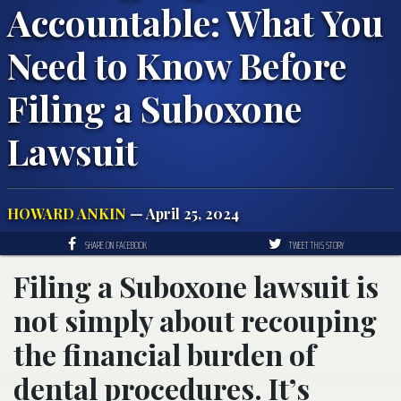
Accountable: What You
Need to Know Before
Filing a Suboxone
Lawsuit
HOWARD ANKIN
— April 25, 2024
SHARE ON FACEBOOK
TWEET THIS STORY
Filing a Suboxone lawsuit is
not simply about recouping
the financial burden of
dental procedures. It’s