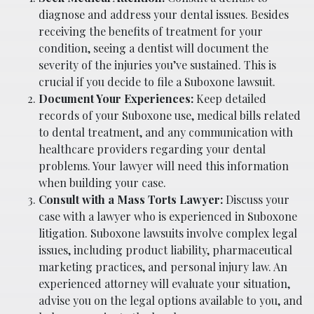
diagnose and address your dental issues. Besides
receiving the benefits of treatment for your
condition, seeing a dentist will document the
severity of the injuries you’ve sustained. This is
crucial if you decide to file a Suboxone lawsuit.
Document Your Experiences:
Keep detailed
records of your Suboxone use, medical bills related
to dental treatment, and any communication with
healthcare providers regarding your dental
problems. Your lawyer will need this information
when building your case.
Consult with a Mass Torts Lawyer:
Discuss your
case with a lawyer who is experienced in Suboxone
litigation. Suboxone lawsuits involve complex legal
issues, including product liability, pharmaceutical
marketing practices, and personal injury law. An
experienced attorney will evaluate your situation,
advise you on the legal options available to you, and