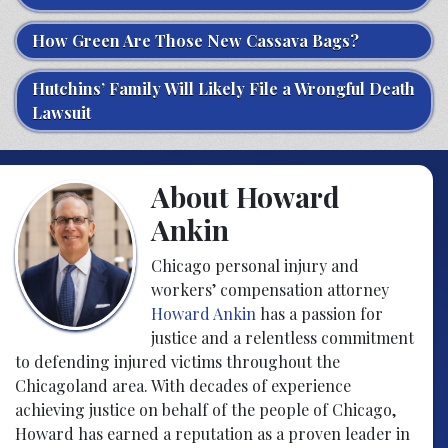
How Green Are Those New Cassava Bags?
Hutchins’ Family Will Likely File a Wrongful Death
Lawsuit
About Howard
Ankin
Chicago personal injury and
workers’ compensation attorney
Howard Ankin
has a passion for
justice and a relentless commitment
to defending injured victims throughout the
Chicagoland area. With decades of experience
achieving justice on behalf of the people of Chicago,
Howard has earned a reputation as a proven leader in