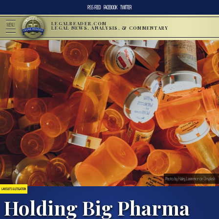
RSS FEED
FACEBOOK
TWITTER
LEGALREADER.COM
MENU
LEGAL NEWS, ANALYSIS, & COMMENTARY
Photo by Haley Lawrence on Unsplash
LAWSUITS & LITIGATION
Holding Big Pharma