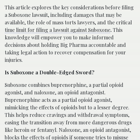
This article explores the key considerations before filing
a Suboxone lawsuit, including damages that may be
available, the role of mass torts lawyers, and the critical
time limit for filing a lawsuit against Suboxone
.
This
knowledge will empower you to make informed
decisions about holding Big Pharma accountable and
taking legal action to recover compensation for your
injuries.
Is Suboxone a Double-Edged Sword?
Suboxone combines buprenorphine, a partial opioid
agonist, and naloxone, an opioid antagonist.
Buprenorphine acts as a partial opioid agonist,
mimicking the effects of opioids but to a lesser degree.
This helps reduce cravings and withdrawal symptoms,
easing the transition away from more dangerous drugs
like heroin or fentanyl. Naloxone, an opioid antagonist,
blocks the effects of opioids if someone tries to misuse