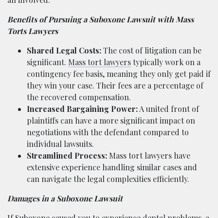
Benefits of Pursuing a Suboxone Lawsuit with Mass
Torts Lawyers
Shared Legal Costs:
The cost of litigation can be
significant.
Mass tort lawyers
typically work on a
contingency fee basis, meaning they only get paid if
they win your case. Their fees are a percentage of
the recovered compensation.
Increased Bargaining Power:
A united front of
plaintiffs can have a more significant impact on
negotiations with the defendant compared to
individual lawsuits.
Streamlined Process:
Mass tort lawyers have
extensive experience handling similar cases and
can navigate the legal complexities efficiently.
Damages in a Suboxone Lawsuit
If Suboxone caused you to experience dental problems, a