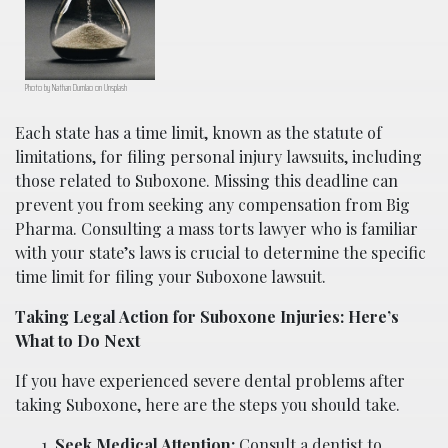
Photo by Nathan Dumlao on Unsplash
Each state has a time limit, known as the statute of
limitations, for filing personal injury lawsuits, including
those related to Suboxone. Missing this deadline can
prevent you from seeking any compensation from Big
Pharma. Consulting a mass torts lawyer who is familiar
with your state’s laws is crucial to determine the specific
time limit for filing your Suboxone lawsuit.
Taking Legal Action for Suboxone Injuries: Here’s
What to Do Next
If you have experienced severe dental problems after
taking Suboxone, here are the steps you should take.
Seek Medical Attention:
Consult a dentist to