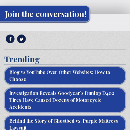
Join the conversation!
Trending
Blog vs YouTube Over Other Websites: How to
Choose
Investigation Reveals Goodyear’s Dunlop D402
Tires Have Caused Dozens of Motorcycle
Accidents
Behind the Story of Ghostbed vs. Purple Mattress
Lawsuit