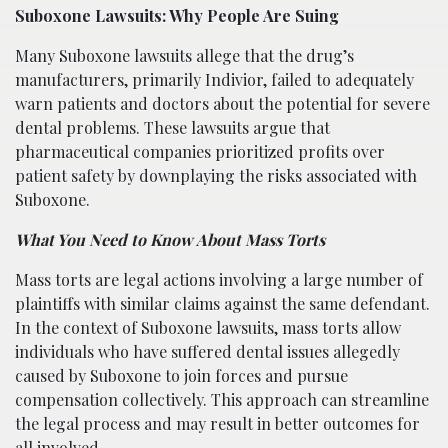
Suboxone Lawsuits: Why People Are Suing
Many Suboxone lawsuits allege that the drug’s
manufacturers, primarily Indivior, failed to adequately
warn patients and doctors about the potential for severe
dental problems. These lawsuits argue that
pharmaceutical companies prioritized profits over
patient safety by downplaying the risks associated with
Suboxone.
What You Need to Know About Mass Torts
Mass torts are legal actions involving a large number of
plaintiffs with similar claims against the same defendant.
In the context of Suboxone lawsuits, mass torts allow
individuals who have suffered dental issues allegedly
caused by Suboxone to join forces and pursue
compensation collectively. This approach can streamline
the legal process and may result in better outcomes for
all involved.