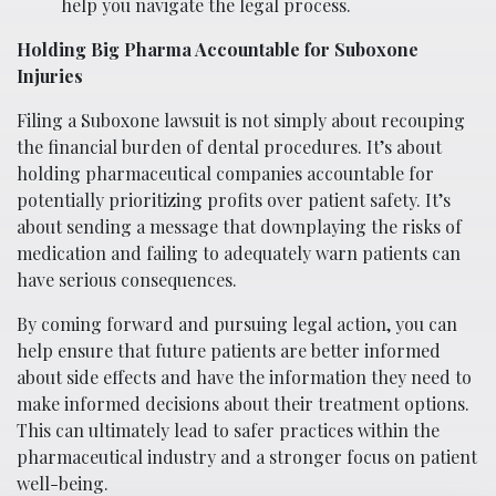
help you navigate the legal process.
Holding Big Pharma Accountable for Suboxone
Injuries
Filing a Suboxone lawsuit is not simply about recouping
the financial burden of dental procedures. It’s about
holding pharmaceutical companies accountable for
potentially prioritizing profits over patient safety. It’s
about sending a message that downplaying the risks of
medication and failing to adequately warn patients can
have serious consequences.
By coming forward and pursuing legal action, you can
help ensure that future patients are better informed
about side effects and have the information they need to
make informed decisions about their treatment options.
This can ultimately lead to safer practices within the
pharmaceutical industry and a stronger focus on patient
well-being.