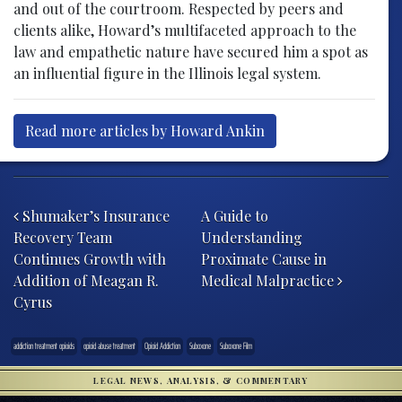
and out of the courtroom. Respected by peers and
clients alike, Howard’s multifaceted approach to the
law and empathetic nature have secured him a spot as
an influential figure in the Illinois legal system.
Read more articles by Howard Ankin
Post navigation
Shumaker’s Insurance
A Guide to
Recovery Team
Understanding
Continues Growth with
Proximate Cause in
Addition of Meagan R.
Medical Malpractice
Cyrus
addiction treatment opioids
opioid abuse treatment
Opioid Addiction
Suboxone
Suboxone Film
LEGAL NEWS, ANALYSIS, & COMMENTARY