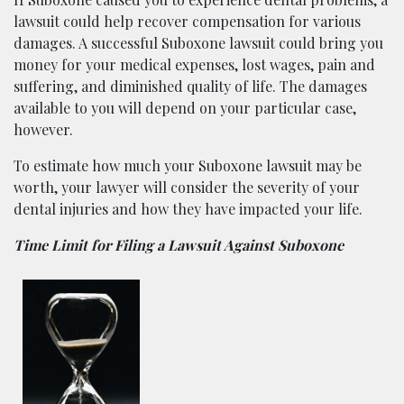
lawsuit could help recover compensation for various
damages. A successful Suboxone lawsuit could bring you
money for your medical expenses, lost wages, pain and
suffering, and diminished quality of life. The damages
available to you will depend on your particular case,
however.
To estimate how much your Suboxone lawsuit may be
worth, your lawyer will consider the severity of your
dental injuries and how they have impacted your life.
Time Limit for Filing a Lawsuit Against Suboxone