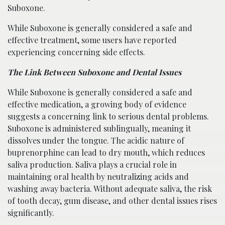
Suboxone.
While Suboxone is generally considered a safe and
effective treatment, some users have reported
experiencing concerning side effects.
The Link Between Suboxone and Dental Issues
While Suboxone is generally considered a safe and
effective medication, a growing body of evidence
suggests a concerning link to serious dental problems.
Suboxone is administered sublingually, meaning it
dissolves under the tongue. The acidic nature of
buprenorphine can lead to dry mouth, which reduces
saliva production. Saliva plays a crucial role in
maintaining oral health by neutralizing acids and
washing away bacteria. Without adequate saliva, the risk
of tooth decay, gum disease, and other dental issues rises
significantly.