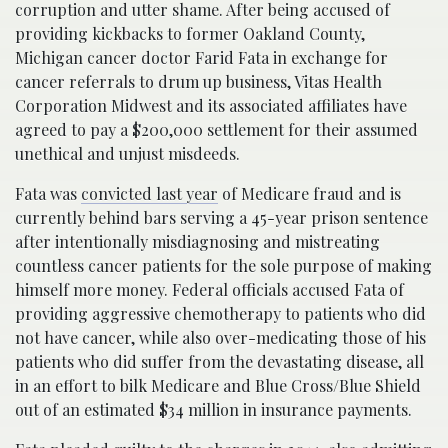
corruption and utter shame. After being accused of
providing kickbacks to former Oakland County,
Michigan cancer doctor Farid Fata in exchange for
cancer referrals to drum up business, Vitas Health
Corporation Midwest and its associated affiliates have
agreed to pay a $200,000 settlement for their assumed
unethical and unjust misdeeds.
Fata was
convicted last year
of Medicare fraud and is
currently behind bars serving a 45-year prison sentence
after intentionally misdiagnosing and mistreating
countless cancer patients for the sole purpose of making
himself more money. Federal officials accused Fata of
providing aggressive chemotherapy to patients who did
not have cancer, while also over-medicating those of his
patients who did suffer from the devastating disease, all
in an effort to bilk Medicare and Blue Cross/Blue Shield
out of an estimated $34 million in insurance payments.