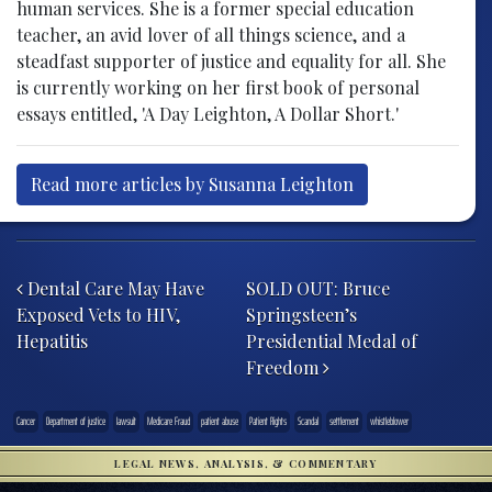
human services. She is a former special education
teacher, an avid lover of all things science, and a
steadfast supporter of justice and equality for all. She
is currently working on her first book of personal
essays entitled, 'A Day Leighton, A Dollar Short.'
Read more articles by Susanna Leighton
Post navigation
Dental Care May Have
SOLD OUT: Bruce
Exposed Vets to HIV,
Springsteen’s
Hepatitis
Presidential Medal of
Freedom
Cancer
Department of justice
lawsuit
Medicare Fraud
patient abuse
Patient Rights
Scandal
settlement
whistleblower
LEGAL NEWS, ANALYSIS, & COMMENTARY