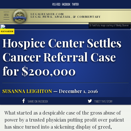
RSS FEED
FACEBOOK
TWITTER
LEGALREADER.COM
MENU
LEGAL NEWS, ANALYSIS, & COMMENTARY
Dr. Farid Fata; image courtesy of Weekly Observer
HEALTH & MEDICINE
Hospice Center Settles
Cancer Referral Case
for $200,000
SUSANNA LEIGHTON
— December 1, 2016
SHARE ON FACEBOOK
TWEET THIS STORY
What started as a despicable case of the gross abuse of
power by a trusted physician putting profit over patient
has since turned into a sickening display of greed,