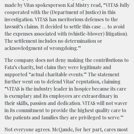
made by Vitas spokesperson Kal Mistry read, “VITAS fully
cooperated with the (Department of Justice) in this
investigation. VITAS has meritorious defenses to the
lawsuit’s claims. It decided to settle this case … to avoid
the expenses associated with (whistle-blower) litigation).
The settlement includes no determination or
acknowledgment of wrongdoing.”
The company does not deny making the contributions to
Fata’s charity, but claim they were legitimate and
supported “actual charitable events.” The statement
further went on to defend Vitas’ reputation, claiming
“VITAS is the industry leader in hospice because its care
is exemplary and its employees are extraordinary in
their skills, passion and dedication. VITAS will not waver
in its commitment to provide the highest quality care to
the patients and families they are privileged to serve.”
Not everyone agrees. McQaude, for her part, cares most