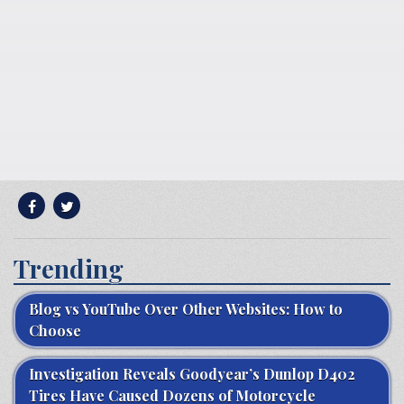
Trending
Blog vs YouTube Over Other Websites: How to
Choose
Investigation Reveals Goodyear’s Dunlop D402
Tires Have Caused Dozens of Motorcycle