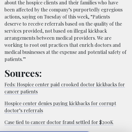
about the hospice clients and their families who have
been affected by the company’s purportedly egregious
actions, saying on Tuesday of this week, “Patients
deserve to receive referrals based on the quality of the
services provided, not based on illegal kickback
arrangements between medical providers. We are
working to root out practices that enrich doctors and
medical businesses at the expense and potential safety of
patients.”
Sources:
Feds: Hospice center paid crooked doctor kickbacks for
cancer patients
Hospice center denies paying kickbacks for corrupt
doctor’s referrals
Case tied to cancer doctor fraud settled for $200K