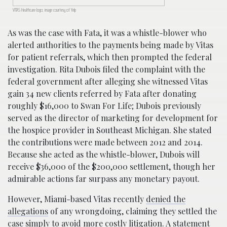
VITAS Healthcare logo; image courtesy of Yelp
As was the case with Fata, it was a whistle-blower who
alerted authorities to the payments being made by Vitas
for patient referrals, which then prompted the federal
investigation. Rita Dubois filed the complaint with the
federal government after alleging she witnessed Vitas
gain 34 new clients referred by Fata after donating
roughly $16,000 to Swan For Life; Dubois previously
served as the director of marketing for development for
the hospice provider in Southeast Michigan. She stated
the contributions were made between 2012 and 2014.
Because she acted as the whistle-blower, Dubois will
receive $36,000 of the $200,000 settlement, though her
admirable actions far surpass any monetary payout.
However, Miami-based Vitas recently
denied the
allegations
of any wrongdoing, claiming they settled the
case simply to avoid more costly litigation. A statement