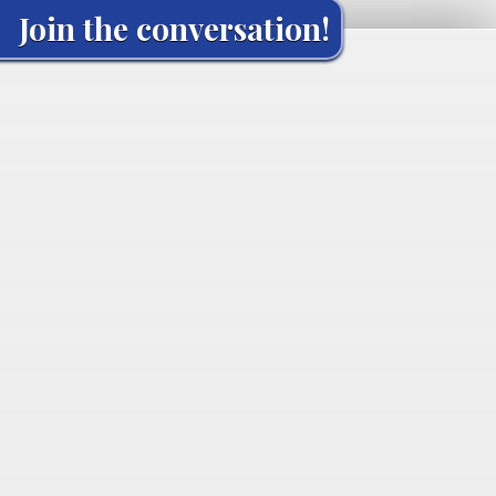
Join the conversation!