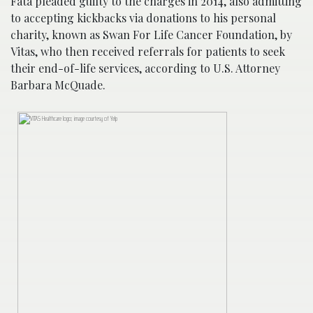
Fata pleaded guilty to the charges in 2014, also admitting
to accepting kickbacks via donations to his personal
charity, known as Swan For Life Cancer Foundation, by
Vitas, who then received referrals for patients to seek
their end-of-life services, according to U.S. Attorney
Barbara McQuade.