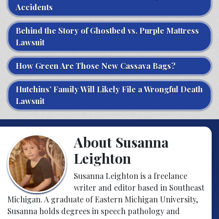
Accidents
Behind the Story of Ghostbed vs. Purple Mattress
Lawsuit
How Green Are Those New Cassava Bags?
Hutchins’ Family Will Likely File a Wrongful Death
Lawsuit
About Susanna
Leighton
Susanna Leighton is a freelance
writer and editor based in Southeast
Michigan. A graduate of Eastern Michigan University,
Susanna holds degrees in speech pathology and