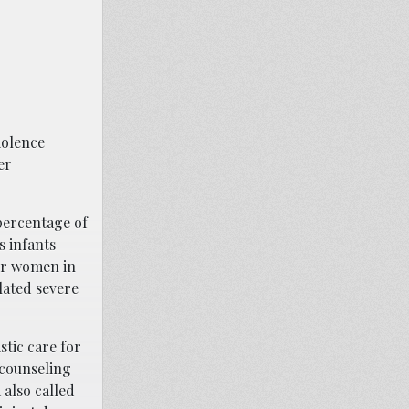
iolence
er
percentage of
s infants
for women in
elated severe
stic care for
 counseling
 also called