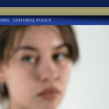
IMES
EDITORIAL POLICY