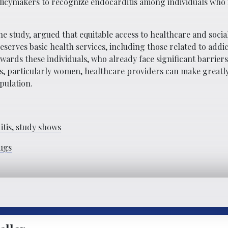
licymakers to recognize endocarditis among individuals who 
he study, argued that equitable access to healthcare and soci
eserves basic health services, including those related to addi
rds these individuals, who already face significant barriers
ugs, particularly women, healthcare providers can make great
pulation.
tis, study shows
ugs