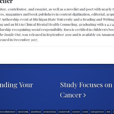
eller
ditor, contributor, and essayist, as well as a novelist and poet with nearl
, magazines and book publishers in content digitization, editorial, acqui
& Authorship event at Michigan State University and a Reading and Writin
g and an MA in Clinical Mental Health Counseling, graduating with a 4.2/4
larship recognizing social responsibility. Sara is certified in children's
he Inside Out
, was released in September 2019 and is available on Amazon
eleased in December 2017.
anding Your
Study Focuses on 
Cancer
tensive antibiotic treatment
maternal mortality
opioid withdrawal
premature discharge
reproductive health
rural women
sex trade
social support services
stroke
s