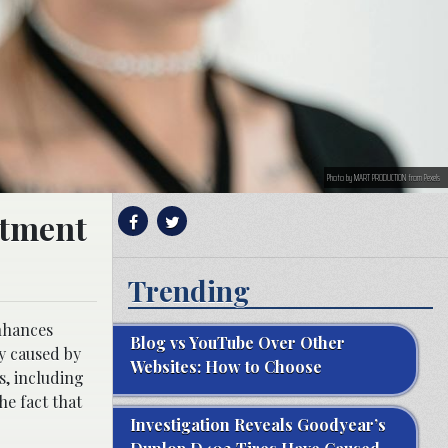
Photo by MART PRODUCTION from Pexels
atment
Trending
enhances
Blog vs YouTube Over Other
ly caused by
Websites: How to Choose
s, including
he fact that
Investigation Reveals Goodyear’s