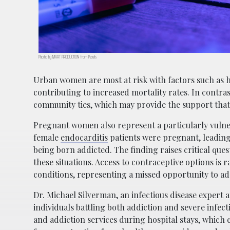
Photo by MART PRODUCTION from Pexels
Urban women are most at risk with factors such as h
contributing to increased mortality rates. In cont
community ties, which may provide the support that
Pregnant women also represent a particularly vulner
female
endocarditis
patients were pregnant, leading 
being born addicted. The finding raises critical ques
these situations. Access to contraceptive options is 
conditions, representing a missed opportunity to a
Dr. Michael Silverman, an infectious disease expert 
individuals battling both addiction and severe infect
and addiction services during hospital stays, which 