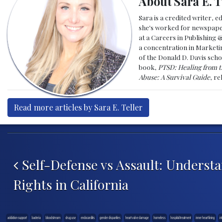
About Sara E. T
Sara is a credited writer, e
she's worked for newspapers
at a Careers in Publishing 
a concentration in Marketin
of the Donald D. Davis scho
book,
PTSD: Healing from t
Abuse: A Survival Guide
, r
Read more articles by Sara E. Teller
Post navigation
Self-Defense vs Assault: Underst
Rights in California
addiction support
bacteria
bloodstream
drug use
endocarditis
gender disparities
heart valve damage
homeless
hospital treatment
inner heart lining
in