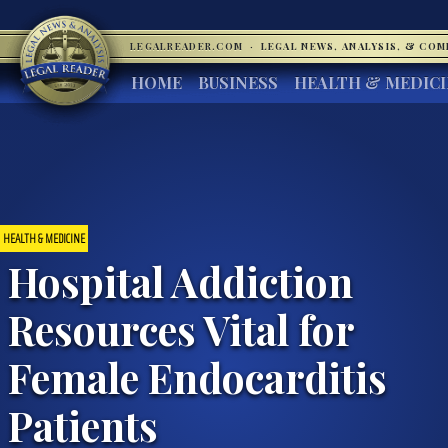
LEGALREADER.COM
·
LEGAL NEWS, ANALYSIS, & CO
HOME
BUSINESS
HEALTH & MEDIC
HEALTH & MEDICINE
Hospital Addiction
Resources Vital for
Female Endocarditis
Patients