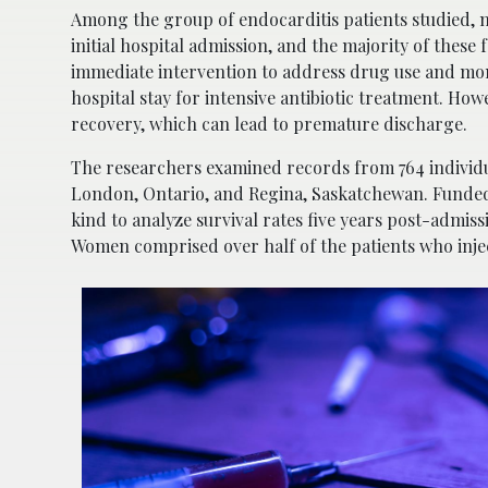
Among the group of endocarditis patients studied, ne
initial hospital admission, and the majority of these 
immediate intervention to address drug use and mon
hospital stay for intensive antibiotic treatment. H
recovery, which can lead to premature discharge.
The researchers examined records from 764 individ
London, Ontario, and Regina, Saskatchewan. Funded b
kind to analyze survival rates five years post-admis
Women comprised over half of the patients who injec