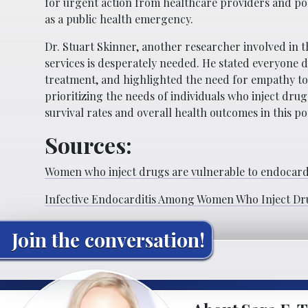
for urgent action from healthcare providers and po
as a public health emergency.
Dr. Stuart Skinner, another researcher involved in t
services is desperately needed. He stated everyone d
treatment, and highlighted the need for empathy towa
prioritizing the needs of individuals who inject dr
survival rates and overall health outcomes in this po
Sources:
Women who inject drugs are vulnerable to endocardi
Infective Endocarditis Among Women Who Inject Dr
Join the conversation!