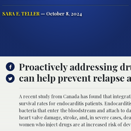
SARA E. TELLER
— October 8, 2024
Proactively addressing dr
can help prevent relapse a
A recent study from Canada has found that integrati
survival rates for endocarditis patients. Endocarditis 
bacteria that enter the bloodstream and attach to da
heart valve damage, stroke, and, in severe cases, dea
women who inject drugs are at increased risk of dev