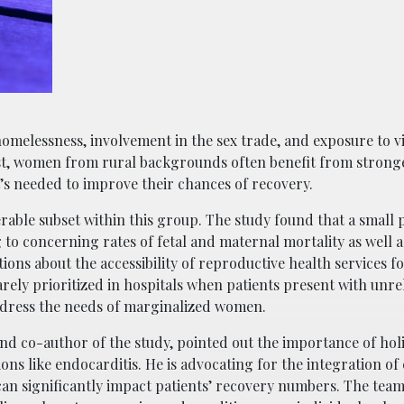
omelessness, involvement in the sex trade, and exposure to v
rast, women from rural backgrounds often benefit from strong
’s needed to improve their chances of recovery.
able subset within this group. The study found that a small 
to concerning rates of fetal and maternal mortality as well a
tions about the accessibility of reproductive health services 
rarely prioritized in hospitals when patients present with unr
ddress the needs of marginalized women.
and co-author of the study, pointed out the importance of holi
ions like endocarditis. He is advocating for the integration of
can significantly impact patients’ recovery numbers. The team