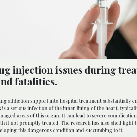
ug injection issues during tre
nd fatalities.
ng addiction support into hospital treatment substantially 
is a serious infection of the inner lining of the heart, typical
maged areas of this organ. It can lead to severe complication
th if not promptly treated. The research has also shed light t
eloping this dangerous condition and succumbing to it.