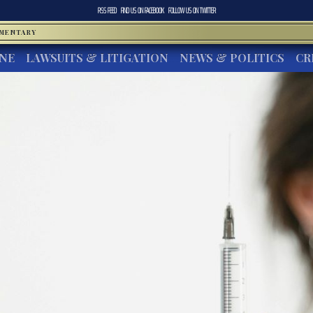
RSS FEED
FIND US ON
FACEBOOK
FOLLOW US ON
TWITTER
MMENTARY
INE
LAWSUITS & LITIGATION
NEWS & POLITICS
CR