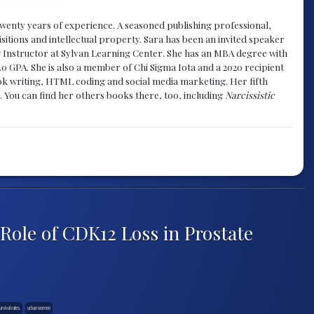
y twenty years of experience. A seasoned publishing professional,
sitions and intellectual property. Sara has been an invited speaker
g Instructor at Sylvan Learning Center. She has an MBA degree with
.0 GPA. She is also a member of Chi Sigma Iota and a 2020 recipient
 book writing, HTML coding and social media marketing. Her fifth
. You can find her others books there, too, including
Narcissistic
Role of CDK12 Loss in Prostate
urvival rates.
urban women