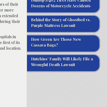
Dunlop D402 Tires Have Caused
rs of their
Dozens of Motorcycle Accidents
 for more
an extended
Behind the Story of Ghostbed vs.
during their
Purple Mattress Lawsuit
pitals in
How Green Are Those New
first of its
Cassava Bags?
and location.
Hutchins’ Family Will Likely File a
Wrongful Death Lawsuit