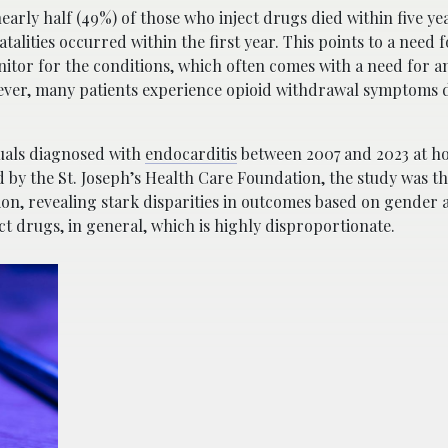
arly half (49%) of those who inject drugs died within five yea
fatalities occurred within the first year. This points to a need
itor for the conditions, which often comes with a need for 
owever, many patients experience opioid withdrawal symptoms 
uals diagnosed with
endocarditis
between 2007 and 2023 at hos
y the St. Joseph’s Health Care Foundation, the study was the 
sion, revealing stark disparities in outcomes based on gender 
t drugs, in general, which is highly disproportionate.