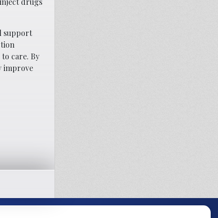
inject drugs
al support
ction
 to care. By
ly improve