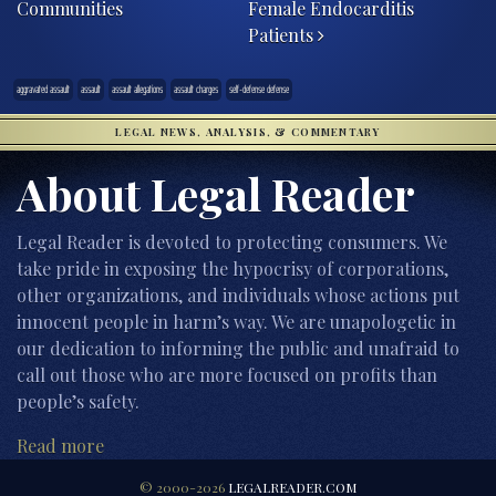
Communities
Female Endocarditis
Patients
aggravated assault
assault
assault allegations
assault charges
self-defense defense
LEGAL NEWS, ANALYSIS, & COMMENTARY
About Legal Reader
Legal Reader is devoted to protecting consumers. We
take pride in exposing the hypocrisy of corporations,
other organizations, and individuals whose actions put
innocent people in harm’s way. We are unapologetic in
our dedication to informing the public and unafraid to
call out those who are more focused on profits than
people’s safety.
Read more
© 2000-2026
LEGALREADER.COM