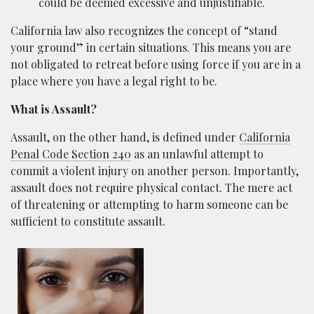
could be deemed excessive and unjustifiable.
California law also recognizes the concept of “stand
your ground” in certain situations. This means you are
not obligated to retreat before using force if you are in a
place where you have a legal right to be.
What is Assault?
Assault, on the other hand, is defined under
California
Penal Code Section 240
as an unlawful attempt to
commit a violent injury on another person. Importantly,
assault does not require physical contact. The mere act
of threatening or attempting to harm someone can be
sufficient to constitute assault.