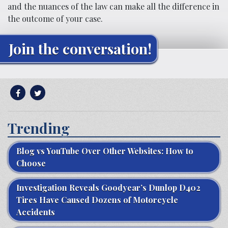
and the nuances of the law can make all the difference in
the outcome of your case.
Join the conversation!
Trending
Blog vs YouTube Over Other Websites: How to
Choose
Investigation Reveals Goodyear’s Dunlop D402
Tires Have Caused Dozens of Motorcycle
Accidents