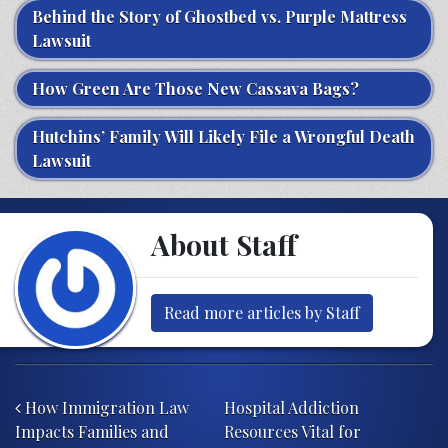
Behind the Story of Ghostbed vs. Purple Mattress
Lawsuit
How Green Are Those New Cassava Bags?
Hutchins’ Family Will Likely File a Wrongful Death
Lawsuit
About Staff
Read more articles by Staff
Post navigation
How Immigration Law
Hospital Addiction
Impacts Families and
Resources Vital for