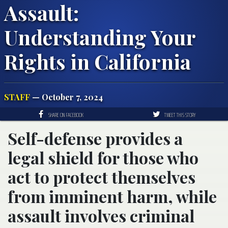
Assault:
Understanding Your
Rights in California
STAFF
— October 7, 2024
SHARE ON FACEBOOK
TWEET THIS STORY
Self-defense provides a
legal shield for those who
act to protect themselves
from imminent harm, while
assault involves criminal