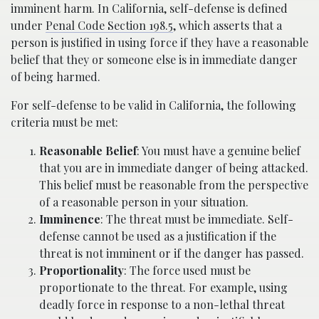
imminent harm. In California, self-defense is defined
under
Penal Code Section 198.5
, which asserts that a
person is justified in using force if they have a reasonable
belief that they or someone else is in immediate danger
of being harmed.
For self-defense to be valid in California, the following
criteria must be met:
Reasonable Belief
: You must have a genuine belief
that you are in immediate danger of being attacked.
This belief must be reasonable from the perspective
of a reasonable person in your situation.
Imminence
: The threat must be immediate. Self-
defense cannot be used as a justification if the
threat is not imminent or if the danger has passed.
Proportionality
: The force used must be
proportionate to the threat. For example, using
deadly force in response to a non-lethal threat