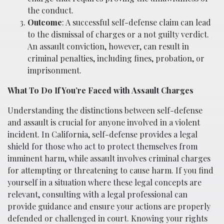
the conduct.
Outcome
: A successful self-defense claim can lead
to the dismissal of charges or a not guilty verdict.
An assault conviction, however, can result in
criminal penalties, including fines, probation, or
imprisonment.
What To Do If You’re Faced with Assault Charges
Understanding the distinctions between self-defense
and assault is crucial for anyone involved in a violent
incident. In California, self-defense provides a legal
shield for those who act to protect themselves from
imminent harm, while assault involves criminal charges
for attempting or threatening to cause harm. If you find
yourself in a situation where these legal concepts are
relevant, consulting with a legal professional can
provide guidance and ensure your actions are properly
defended or challenged in court. Knowing your rights