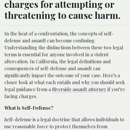
charges for attempting or
threatening to cause harm.
In the heat of a confrontation, the concepts of self-
defense and assault can become confusing.
Understanding the distinctions between these two legal
terms is essential for anyone involved in a violent
altercation. In California, the legal definitions and
consequences of self-defense and assault can
significantly impact the outcome of your case. Here’s a
closer look at what each entails and why you should seek
legal guidance from a
Riverside assault attorney
if you’re
facing charges.
What is Self-Defense?
Self-defense is a legal doctrine that allows individuals to
use reasonable force to protect themselves from