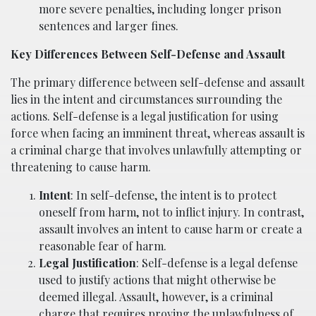
more severe penalties, including longer prison
sentences and larger fines.
Key Differences Between Self-Defense and Assault
The primary difference between self-defense and assault
lies in the intent and circumstances surrounding the
actions. Self-defense is a legal justification for using
force when facing an imminent threat, whereas assault is
a criminal charge that involves unlawfully attempting or
threatening to cause harm.
Intent
: In self-defense, the intent is to protect
oneself from harm, not to inflict injury. In contrast,
assault involves an intent to cause harm or create a
reasonable fear of harm.
Legal Justification
: Self-defense is a legal defense
used to justify actions that might otherwise be
deemed illegal. Assault, however, is a criminal
charge that requires proving the unlawfulness of