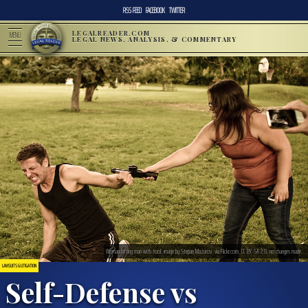
RSS FEED
FACEBOOK
TWITTER
LEGALREADER.COM
MENU
LEGAL NEWS, ANALYSIS, & COMMENTARY
Woman hitting man with tool; image by Stepan Mazurov, via Flickr.com, CC BY-SA 2.0, no changes made.
LAWSUITS & LITIGATION
Self-Defense vs