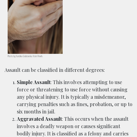
Photo by Karolina Grabowska from Pexels
Assault can be classified in different degrees:
Simple Assault
: This involves attempting to use
force or threatening to use force without causing
any physical injury. It is typically a misdemeanor,
carrying penalties such as fines, probation, or up to
six months in jail.
Aggravated Assault
: This occurs when the assault
involves a deadly weapon or causes significant
bodily injury. It is classified as a felony and carries