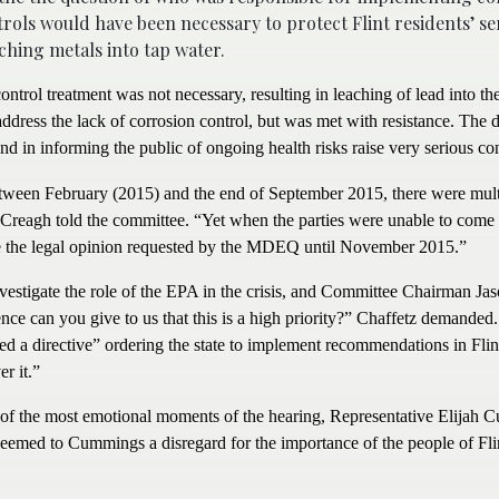
ntrols would have been necessary to protect Flint residents’ se
hing metals into tap water.
ntrol treatment was not necessary, resulting in leaching of lead into the
ress the lack of corrosion control, but was met with resistance. The d
nd in informing the public of ongoing health risks raise very serious co
ween February (2015) and the end of September 2015, there were mult
eagh told the committee. “Yet when the parties were unable to come 
ide the legal opinion requested by the MDEQ until November 2015.”
vestigate the role of the EPA in the crisis, and Committee Chairman Ja
ce can you give to us that this is a high priority?” Chaffetz demanded. 
ued a directive” ordering the state to implement recommendations in Flin
r it.”
f the most emotional moments of the hearing, Representative Elijah 
eemed to Cummings a disregard for the importance of the people of Fli