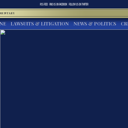
RSS FEED
FIND US ON
FACEBOOK
FOLLOW US ON
TWITTER
MMENTARY
INE
LAWSUITS & LITIGATION
NEWS & POLITICS
CR