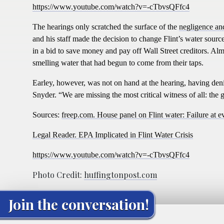
https://www.youtube.com/watch?v=-cTbvsQFfc4
The hearings only scratched the surface of the
negligence and
and his staff made the decision to change Flint’s water sourc
in a bid to save money and pay off Wall Street creditors. Alm
smelling water that had begun to come from their taps.
Earley, however, was not on hand at the hearing, having de
Snyder.
“
We are missing the most critical witness of all: th
Sources:
freep.com. House panel on Flint water: Failure at e
Legal Reader. EPA Implicated in Flint Water Crisis
https://www.youtube.com/watch?v=-cTbvsQFfc4
Photo Credit:
huffingtonpost.com
Join the conversation!