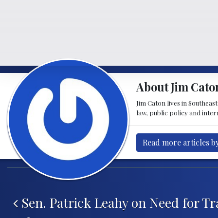
About Jim Cato
Jim Caton lives in Southeas
law, public policy and inte
Read more articles b
Post navigation
Sen. Patrick Leahy on Need for Tr