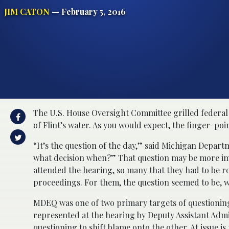
JIM CATON
— February 5, 2016
The U.S. House Oversight Committee grilled federal 
of Flint’s water. As you would expect, the finger-poi
“It’s the question of the day,” said Michigan Depa
what decision when?” That question may be more imp
attended the hearing, so many that they had to be r
proceedings. For them, the question seemed to be, wh
MDEQ was one of two primary targets of questioning
represented at the hearing by Deputy Assistant Adm
questioning to shift blame onto the other. At issue 