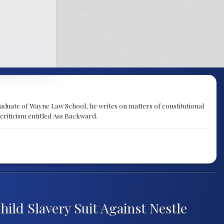
raduate of Wayne Law School, he writes on matters of constitutional
 criticism entitled Ass Backward.
ld Slavery Suit Against Nestle