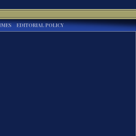
IMES
EDITORIAL POLICY