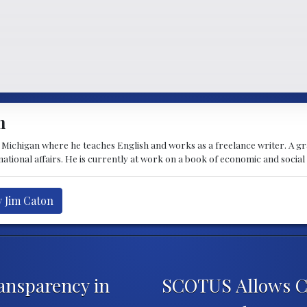
n
t Michigan where he teaches English and works as a freelance writer. A g
rnational affairs. He is currently at work on a book of economic and social
y Jim Caton
ansparency in
SCOTUS Allows Chi