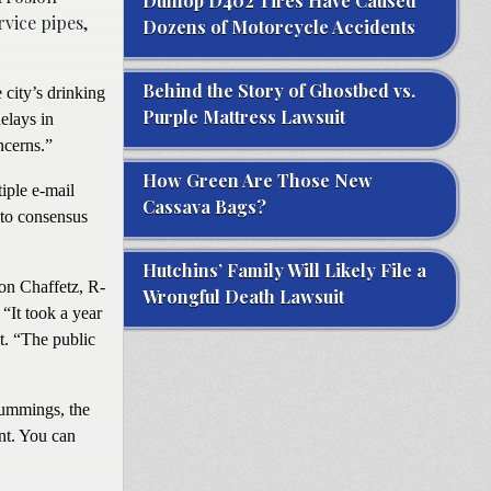
Dunlop D402 Tires Have Caused
rvice pipes,
Dozens of Motorcycle Accidents
Behind the Story of Ghostbed vs.
 city’s drinking
Purple Mattress Lawsuit
elays in
ncerns.”
How Green Are Those New
iple e-mail
Cassava Bags?
to consensus
Hutchins’ Family Will Likely File a
son Chaffetz, R-
Wrongful Death Lawsuit
“It took a year
t. “The public
Cummings, the
nt. You can