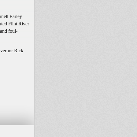
rnell Earley
uted Flint River
 and foul-
overnor Rick