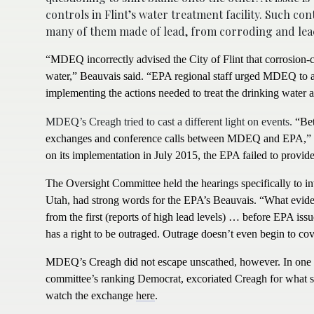
controls in Flint’s water treatment facility. Such co
many of them made of lead, from corroding and leac
“MDEQ incorrectly advised the City of Flint that corrosion-co
water,” Beauvais said. “EPA regional staff urged MDEQ to add
implementing the actions needed to treat the drinking water a
MDEQ’s Creagh tried to cast a different light on events.
“Bet
exchanges and conference calls between MDEQ and EPA,” Cr
on its implementation in July 2015, the EPA failed to prov
The Oversight Committee held the hearings specifically to in
Utah, had strong words for the EPA’s Beauvais.
“What eviden
from the first (reports of high lead levels) … before EPA iss
has a right to be outraged. Outrage doesn’t even begin to cove
MDEQ’s Creagh did not escape unscathed, however. In one o
committee’s ranking Democrat, excoriated Creagh for what s
watch the exchange
here
.