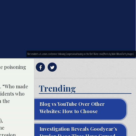
Flint residents at a news conference following Congressional hearing on the Flint Water crisis(Photo by Mark Wilson/Getty Images)
he poisoning
Trending
gh. “Who made
sidents who
h the
Blog vs YouTube Over Other
Websites: How to Choose
),
he
Investigation Reveals Goodyear’s
orrosion