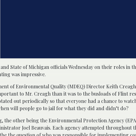
and State of Michigan officials Wednesday on their roles in t
nting was impressive.
rtment of Environmental Quality (MDEQ) Director Keith Crea
ortant to Mr. Creagh than it was to the busloads of Flint re
otated out periodically so that everyone had a chance to watc
en will people go to jail for what they did and didn’t do?
, the other being the Environmental Protection Agency (EPA
inistrator Joel Beauvais. Each agency attempted throughout t
is the the question of who was responsible for implementing c