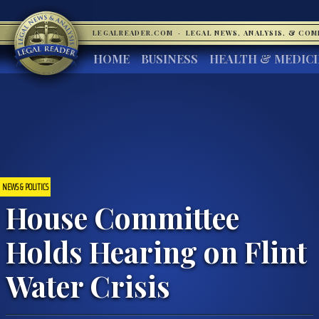
LEGALREADER.COM
·
LEGAL NEWS, ANALYSIS, & CO
HOME
BUSINESS
HEALTH & MEDIC
NEWS & POLITICS
House Committee
Holds Hearing on Flint
Water Crisis