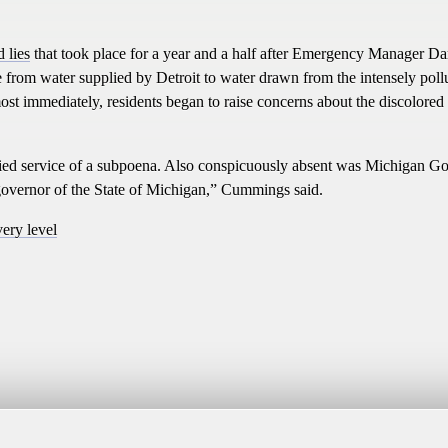
 lies
that took place for a year and a half after Emergency Manager Da
e from water supplied by Detroit to water drawn from the intensely poll
ost immediately, residents began to raise concerns about the discolored
nied service of a subpoena. Also conspicuously absent was Michigan G
e governor of the State of Michigan,” Cummings said.
very level