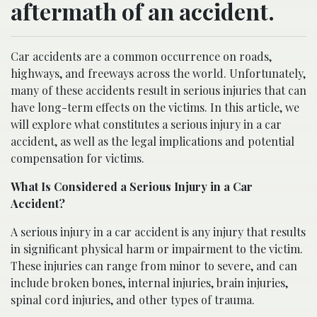
aftermath of an accident.
Car accidents are a common occurrence on roads,
highways, and freeways across the world. Unfortunately,
many of these accidents result in serious injuries that can
have long-term effects on the victims. In this article, we
will explore what constitutes a serious injury in a car
accident, as well as the legal implications and potential
compensation for victims.
What Is Considered a Serious Injury in a Car
Accident?
A serious injury in a car accident is any injury that results
in significant physical harm or impairment to the victim.
These injuries can range from minor to severe, and can
include broken bones, internal injuries, brain injuries,
spinal cord injuries, and other types of trauma.