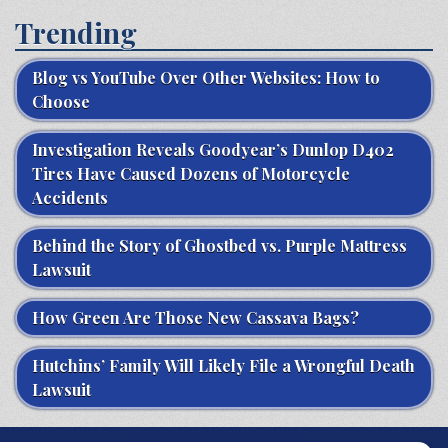
Trending
Blog vs YouTube Over Other Websites: How to
Choose
Investigation Reveals Goodyear’s Dunlop D402
Tires Have Caused Dozens of Motorcycle
Accidents
Behind the Story of Ghostbed vs. Purple Mattress
Lawsuit
How Green Are Those New Cassava Bags?
Hutchins’ Family Will Likely File a Wrongful Death
Lawsuit