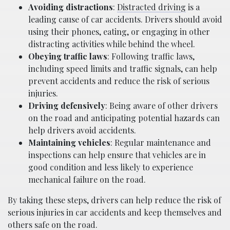
Avoiding distractions
:
Distracted driving
is a
leading cause of car accidents. Drivers should avoid
using their phones, eating, or engaging in other
distracting activities while behind the wheel.
Obeying traffic laws
: Following traffic laws,
including speed limits and traffic signals, can help
prevent accidents and reduce the risk of serious
injuries.
Driving defensively
: Being aware of other drivers
on the road and anticipating potential hazards can
help drivers avoid accidents.
Maintaining vehicles
: Regular maintenance and
inspections can help ensure that vehicles are in
good condition and less likely to experience
mechanical failure on the road.
By taking these steps, drivers can help reduce the risk of
serious injuries in car accidents and keep themselves and
others safe on the road.