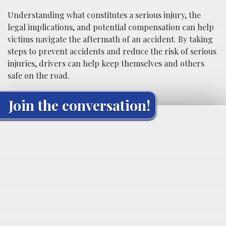
Understanding what constitutes a serious injury, the
legal implications, and potential compensation can help
victims navigate the aftermath of an accident. By taking
steps to prevent accidents and reduce the risk of serious
injuries, drivers can help keep themselves and others
safe on the road.
Join the conversation!