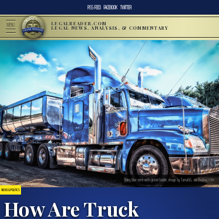
RSS FEED
FACEBOOK
TWITTER
LEGALREADER.COM
MENU
LEGAL NEWS, ANALYSIS, & COMMENTARY
Shiny blue semi with gravel hauler; image by Tama66, via Pixabay.com.
NEWS & POLITICS
How Are Truck