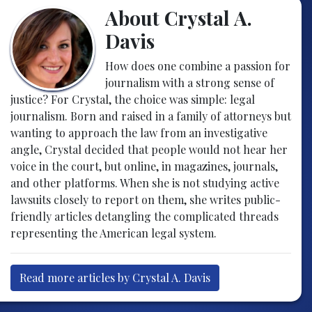
About Crystal A.
Davis
How does one combine a passion for
journalism with a strong sense of
justice? For Crystal, the choice was simple: legal
journalism. Born and raised in a family of attorneys but
wanting to approach the law from an investigative
angle, Crystal decided that people would not hear her
voice in the court, but online, in magazines, journals,
and other platforms. When she is not studying active
lawsuits closely to report on them, she writes public-
friendly articles detangling the complicated threads
representing the American legal system.
Read more articles by Crystal A. Davis