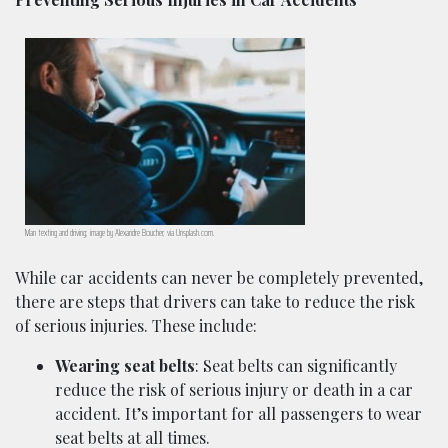
Man texting and driving; image by Alexandre Boucher, via Unsplash.com.
While car accidents can never be completely prevented,
there are steps that drivers can take to reduce the risk
of serious injuries. These include:
Wearing seat belts
: Seat belts can significantly
reduce the risk of serious injury or death in a car
accident. It’s important for all passengers to wear
seat belts at all times.