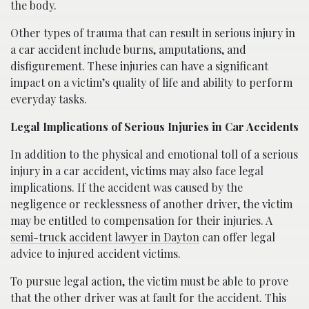
the body.
Other types of trauma that can result in serious injury in
a car accident include burns, amputations, and
disfigurement. These injuries can have a significant
impact on a victim’s quality of life and ability to perform
everyday tasks.
Legal Implications of Serious Injuries in Car Accidents
In addition to the physical and emotional toll of a serious
injury in a car accident, victims may also face legal
implications. If the accident was caused by the
negligence or recklessness of another driver, the victim
may be entitled to compensation for their injuries. A
semi-truck accident lawyer in Dayton
can offer legal
advice to injured accident victims.
To pursue legal action, the victim must be able to prove
that the other driver was at fault for the accident. This