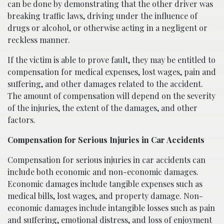
can be done by demonstrating that the other driver was
breaking traffic laws, driving under the influence of
drugs or alcohol, or otherwise acting in a negligent or
reckless manner.
If the victim is able to prove fault, they may be entitled to
compensation for medical expenses, lost wages, pain and
suffering, and other damages related to the accident.
The amount of compensation will depend on the severity
of the injuries, the extent of the damages, and other
factors.
Compensation for Serious Injuries in Car Accidents
Compensation for serious injuries in car accidents can
include both economic and non-economic damages.
Economic damages include tangible expenses such as
medical bills, lost wages, and property damage. Non-
economic damages include intangible losses such as pain
and suffering, emotional distress, and loss of enjoyment