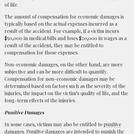
of life.
The amount of compensation for economic damages is
typically based on the actual expenses incurred as a
result of the accident. For example, if a victim incurs
$50,000 in medical bills and loses $20,000 in wages as a
result of the accident, they may be entitled to
compensation for those expenses.
Non-economic damages, on the other hand, are more
subjective and can be more difficult to quantify.
Compensation for non-economic damages may be
determined based on factors such as the severity of the
injuries, the impact on the victim’s quality of life, and the
long-term effects of the injuries.
Punitive Damages
In some cases, victims may also be entitled to
punitive
damages
. Punitive damages are intended to punish the