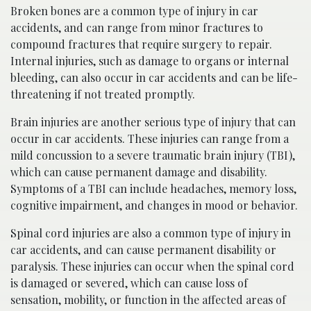
Broken bones are a common type of injury in car
accidents, and can range from minor fractures to
compound fractures that require surgery to repair.
Internal injuries, such as damage to organs or internal
bleeding, can also occur in car accidents and can be life-
threatening if not treated promptly.
Brain injuries are another serious type of injury that can
occur in car accidents. These injuries can range from a
mild concussion to a severe traumatic brain injury (TBI),
which can cause permanent damage and disability.
Symptoms of a TBI can include headaches, memory loss,
cognitive impairment, and changes in mood or behavior.
Spinal cord injuries are also a common type of injury in
car accidents, and can cause permanent disability or
paralysis. These injuries can occur when the spinal cord
is damaged or severed, which can cause loss of
sensation, mobility, or function in the affected areas of