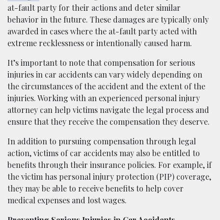
at-fault party for their actions and deter similar
behavior in the future. These damages are typically only
awarded in cases where the at-fault party acted with
extreme recklessness or intentionally caused harm.
It’s important to note that compensation for serious
injuries in car accidents can vary widely depending on
the circumstances of the accident and the extent of the
injuries. Working with an experienced personal injury
attorney can help victims navigate the legal process and
ensure that they receive the compensation they deserve.
In addition to pursuing compensation through legal
action, victims of car accidents may also be entitled to
benefits through their insurance policies. For example, if
the victim has personal injury protection (PIP) coverage,
they may be able to receive benefits to help cover
medical expenses and lost wages.
Preventing Serious Injuries in Car Accidents