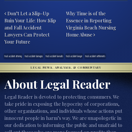
Post navigation
Don’t Let a Slip-Up
Why Time is of the
Ruin Your Life: How Slip
Essence in Reporting
and Fall Accident
Virginia Beach Nursing
Lawyers Can Protect
Home Abuse
Your Future
truck accident attorney
truck accident damages
truck accident lawsuits
truck accident lawyer
truck accident settlements
LEGAL NEWS, ANALYSIS, & COMMENTARY
About Legal Reader
Legal Reader is devoted to protecting consumers. We
take pride in exposing the hypocrisy of corporations,
other organizations, and individuals whose actions put
innocent people in harm’s way. We are unapologetic in
our dedication to informing the public and unafraid to