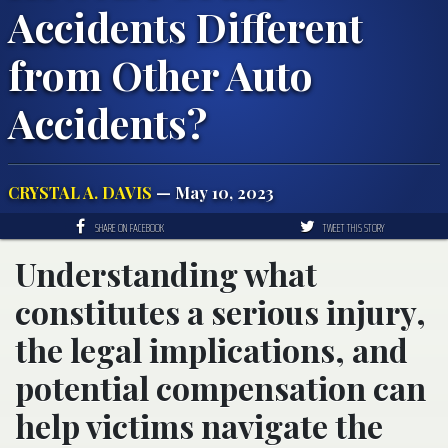
Accidents Different
from Other Auto
Accidents?
CRYSTAL A. DAVIS
— May 10, 2023
SHARE ON FACEBOOK
TWEET THIS STORY
Understanding what
constitutes a serious injury,
the legal implications, and
potential compensation can
help victims navigate the