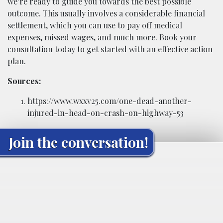
we’re ready to guide you towards the best possible
outcome. This usually involves a considerable financial
settlement, which you can use to pay off medical
expenses, missed wages, and much more. Book your
consultation today to get started with an effective action
plan.
Sources:
https://www.wxxv25.com/one-dead-another-
injured-in-head-on-crash-on-highway-53
Join the conversation!