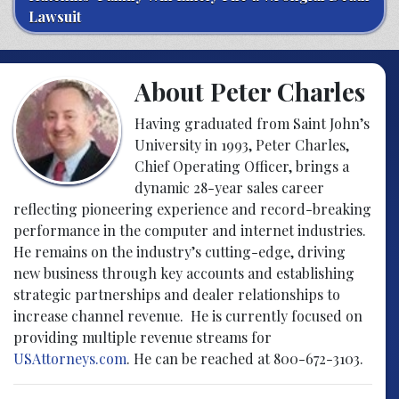
Lawsuit
About Peter Charles
Having graduated from Saint John’s
University in 1993, Peter Charles,
Chief Operating Officer, brings a
dynamic 28-year sales career
reflecting pioneering experience and record-breaking
performance in the computer and internet industries.
He remains on the industry’s cutting-edge, driving
new business through key accounts and establishing
strategic partnerships and dealer relationships to
increase channel revenue. He is currently focused on
providing multiple revenue streams for
USAttorneys.com
. He can be reached at 800-672-3103.