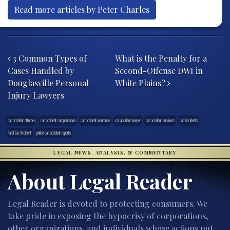
Read more articles by Peter Charles
Post navigation
3 Common Types of
What is the Penalty for a
Cases Handled by
Second-Offense DWI in
Douglasville Personal
White Plains?
Injury Lawyers
car accident attorney
car accident compensation
car accident insurance
car accident lawyer
car accident survivors
Car Accidents
Fatal Car Accident
police car accident reports
LEGAL NEWS, ANALYSIS, & COMMENTARY
About Legal Reader
Legal Reader is devoted to protecting consumers. We
take pride in exposing the hypocrisy of corporations,
other organizations, and individuals whose actions put