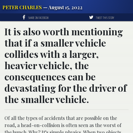
PETER CHARLES
— August 15, 2022
SHARE ON FACEBOOK
TWEET THIS STORY
It is also worth mentioning
that if a smaller vehicle
collides with a larger,
heavier vehicle, the
consequences can be
devastating for the driver of
the smaller vehicle.
Of all the types of accidents that are possible on the
road, a head-on-collision is often seen as the worst of
the bunch. Why? It’s simple physics. When two objects