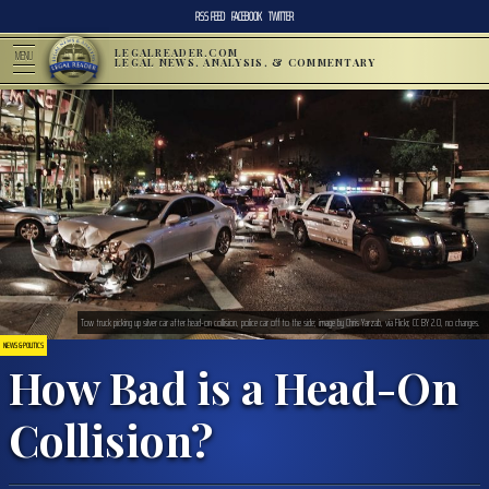
RSS FEED
FACEBOOK
TWITTER
LEGALREADER.COM
MENU
LEGAL NEWS, ANALYSIS, & COMMENTARY
Tow truck picking up silver car after head-on collision, police car off to the side; image by Chris Yarzab, via Flickr, CC BY 2.0, no changes.
NEWS & POLITICS
How Bad is a Head-On
Collision?