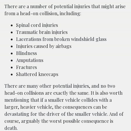
There are a number of potential injuries that might arise
from a head-on collision, including:
Spinal cord injuries
Traumatic brain injuries
Lacerations from broken windshield glass
Injuries caused by airbags
Blindness
Amputations
Fractures
Shattered kneecaps
There are many other potential injuries, and no two
head-on collisions are exactly the same. It is also worth
mentioning that if a smaller vehicle collides with a
larger, heavier vehicle, the consequences can be
devastating for the driver of the smaller vehicle. And of
course, arguably the worst possible consequence is
death.