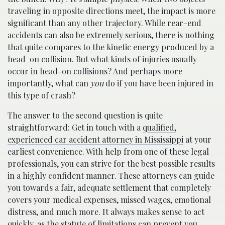
traveling in opposite directions meet, the impact is more
significant than any other trajectory. While rear-end
accidents can also be extremely serious, there is nothing
that quite compares to the kinetic energy produced by a
head-on collision. But what kinds of injuries usually
occur in head-on collisions? And perhaps more
importantly, what can
you
do if you have been injured in
this type of crash?
The answer to the second question is quite
straightforward: Get in touch with a
qualified,
experienced car accident attorney in Mississippi
at your
earliest convenience. With help from one of these legal
professionals, you can strive for the best possible results
in a highly confident manner. These attorneys can guide
you towards a fair, adequate settlement that completely
covers your medical expenses, missed wages, emotional
distress, and much more. It always makes sense to act
quickly, as the statute of limitations can prevent you