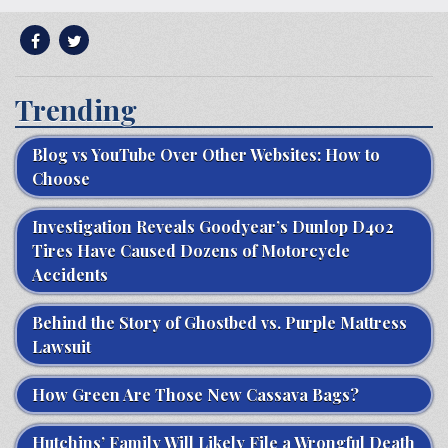
Trending
Blog vs YouTube Over Other Websites: How to
Choose
Investigation Reveals Goodyear’s Dunlop D402
Tires Have Caused Dozens of Motorcycle
Accidents
Behind the Story of Ghostbed vs. Purple Mattress
Lawsuit
How Green Are Those New Cassava Bags?
Hutchins’ Family Will Likely File a Wrongful Death