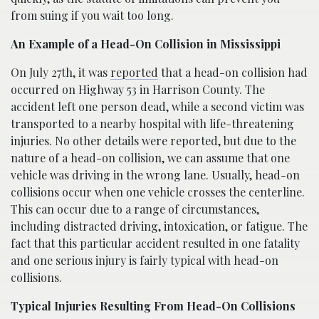
from suing if you wait too long.
An Example of a Head-On Collision in Mississippi
On July 27th, it was
reported
that a head-on collision had
occurred on Highway 53 in Harrison County. The
accident left one person dead, while a second victim was
transported to a nearby hospital with life-threatening
injuries. No other details were reported, but due to the
nature of a head-on collision, we can assume that one
vehicle was driving in the wrong lane. Usually, head-on
collisions occur when one vehicle crosses the centerline.
This can occur due to a range of circumstances,
including distracted driving, intoxication, or fatigue. The
fact that this particular accident resulted in one fatality
and one serious injury is fairly typical with head-on
collisions.
Typical Injuries Resulting From Head-On Collisions