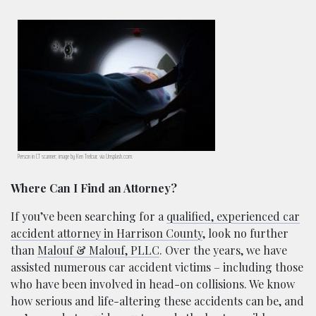
Person in CT scanner; image by Ken Treloar, via Unsplash.com.
Where Can I Find an Attorney?
If you’ve been searching for a
qualified, experienced car
accident attorney in Harrison County
, look no further
than
Malouf & Malouf, PLLC
. Over the years, we have
assisted numerous car accident victims – including those
who have been involved in head-on collisions. We know
how serious and life-altering these accidents can be, and