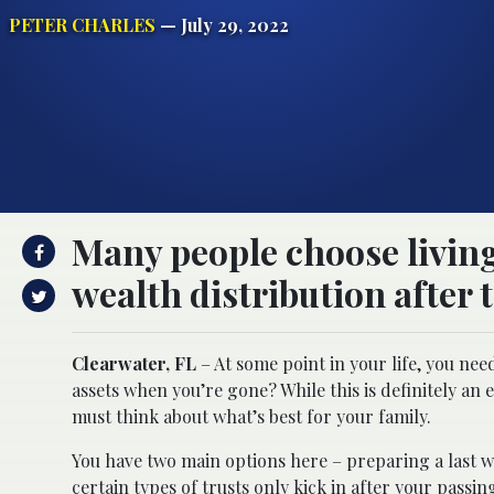
PETER CHARLES
— July 29, 2022
Many people choose living
wealth distribution after 
Clearwater, FL
– At some point in your life, you nee
assets when you’re gone? While this is definitely a
must think about what’s best for your family.
You have two main options here – preparing a last wil
certain types of trusts only kick in after your passin