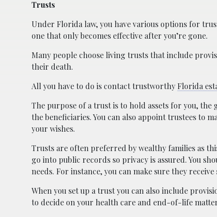
Trusts
Under Florida law, you have various options for trust
one that only becomes effective after you’re gone.
Many people choose living trusts that include provis
their death.
All you have to do is contact trustworthy
Florida est
The purpose of a trust is to hold assets for you, the
the beneficiaries. You can also appoint trustees to 
your wishes.
Trusts are often preferred by wealthy families as this
go into public records so privacy is assured. You sho
needs. For instance, you can make sure they receive
When you set up a trust you can also include provis
to decide on your health care and end-of-life matter