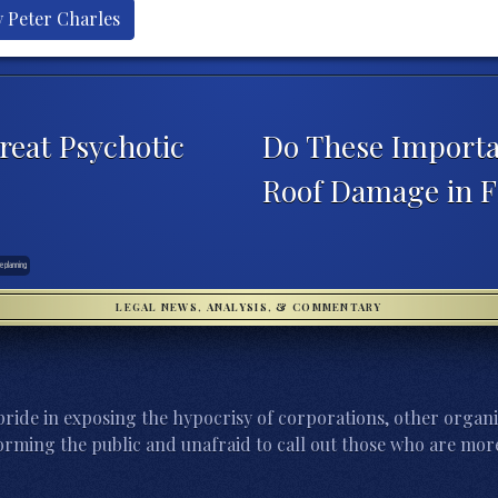
y Peter Charles
reat Psychotic
Do These Importa
Roof Damage in F
te planning
LEGAL NEWS, ANALYSIS, & COMMENTARY
ride in exposing the hypocrisy of corporations, other organi
orming the public and unafraid to call out those who are more