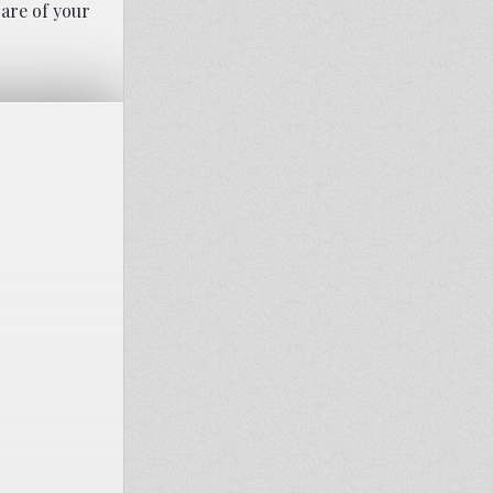
care of your