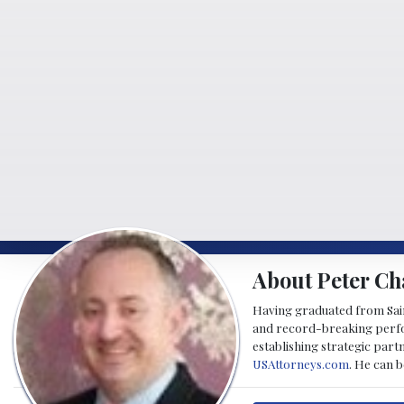
About Peter Ch
Having graduated from Saint
and record-breaking perfor
establishing strategic part
USAttorneys.com
. He can 