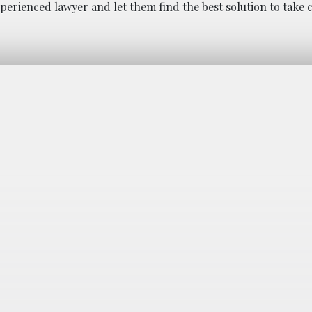
perienced lawyer and let them find the best solution to take 