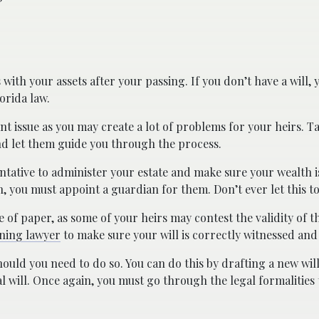
with your assets after your passing. If you don’t have a will,
orida law.
nt issue as you may create a lot of problems for your heirs. Ta
d let them guide you through the process.
ntative to administer your estate and make sure your wealth i
, you must appoint a guardian for them. Don’t ever let this to
ce of paper, as some of your heirs may contest the validity of 
nning lawyer
to make sure your will is correctly witnessed and
ould you need to do so. You can do this by drafting a new will
l will. Once again, you must go through the legal formalities