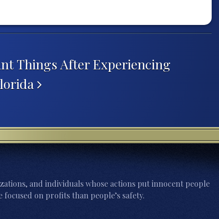
nt Things After Experiencing
lorida
zations, and individuals whose actions put innocent people
 focused on profits than people’s safety.