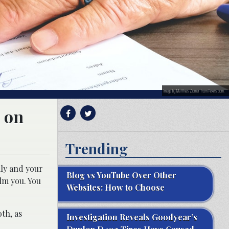
Image by Matthias Zomer from Pexels.com.
s on
Trending
ily and your
Blog vs YouTube Over Other
lm you. You
Websites: How to Choose
oth, as
Investigation Reveals Goodyear’s