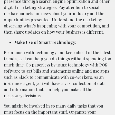
presence through search engine optimization and other
digital marketing strategies. Pay attention to social
media channels for news about your industry and the
opportunities presented. Understand the market by
observing what’s happening with your competition, and
then share updates on how your business is different.
Make Use of Smart Technology:
Be in touch with technology and keep ahead of the latest
trends
, as it can help you do things without spending too
much time. Go paperless by using technology with POS
software to get bills and statements online and use apps
such as Slack to communicate with co-workers. As an
insurance agent, you will have a vast collection of data
and information that can help you make all the
necessary decisions.
You might be involved in so many daily tasks that you
must focus on the important stuff. Organize your