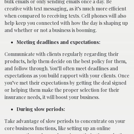
bulk emails or only sending emails once a day. Be
creative with text messaging, as it’s much more efficient
when compared to receiving texts. Cell phones will also
help keep you connected with how the day is shaping up
and whether or not a business is booming.
Meeting deadlines and expectations:
Communicate with clients regularly regarding their
products, help them decide on the best policy for them,
and follow through. You’ll often meet deadlines and
expectations as you build rapport with your clients. Once
you’ve met their expectations by getting the deal signed
or helping them make the proper selection for their
insurance needs, it will boost your business.
During slow periods:
Take advantage of slow periods to concentrate on your
core business functions, like setting up an online