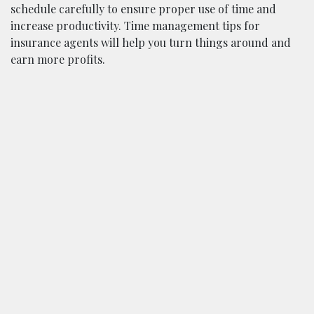
schedule carefully to ensure proper use of time and
increase productivity. Time management tips for
insurance agents will help you turn things around and
earn more profits.