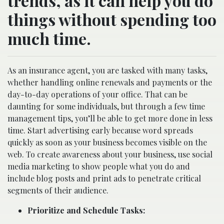
trends, as it can help you do
things without spending too
much time.
As an insurance agent, you are tasked with many tasks,
whether handling online renewals and payments or the
day-to-day operations of your office. That can be
daunting for some individuals, but through a few time
management tips, you’ll be able to get more done in less
time. Start advertising early because word spreads
quickly as soon as your business becomes visible on the
web. To create awareness about your business, use social
media marketing to show people what you do and
include blog posts and print ads to penetrate critical
segments of their audience.
Prioritize and Schedule Tasks: