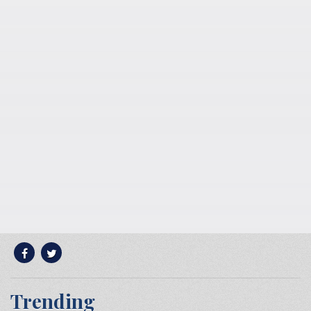
Trending