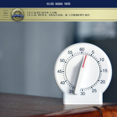
RSS FEED
FACEBOOK
TWITTER
LEGALREADER.COM
MENU
LEGAL NEWS, ANALYSIS, & COMMENTARY