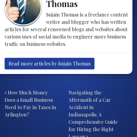
Thomas
Sujain Thomas is a freelance content
writer and blogger who has written
articles for several renowned blogs and websites about
various uses of social media to engineer more business
traffic on business websites.
Read more articles by Sujain Thomas
Post navigation
How Much Money
Navigating the
Does a Small Business
Aftermath of a Car
Need to Pay in Taxes in
Accident in
Arlington?
Indianapolis: A
Comprehensive Guide
for Hiring the Right
Lawyer