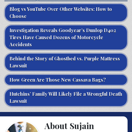
Blog vs YouTube Over Other Websites: How to
Choose
Investigation Reveals Goodyear’s Dunlop D402
Tires Have Caused Dozens of Motorcycle
Accidents
Behind the Story of Ghostbed vs. Purple Mattress
Lawsuit
How Green Are Those New Cassava Bags?
Hutchins’ Family Will Likely File a Wrongful Death
Lawsuit
About Sujain