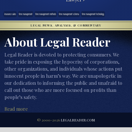
insurance sales
time management
time management methods
time management schema
time management technology
LEGAL NEWS, ANALYSIS, & COMMENTARY
About Legal Reader
Legal Reader is devoted to protecting consumers. We
take pride in exposing the hypocrisy of corporations,
other organizations, and individuals whose actions put
innocent people in harm’s way. We are unapologetic in
our dedication to informing the public and unafraid to
call out those who are more focused on profits than
people’s safety.
Read more
© 2000-2026
LEGALREADER.COM