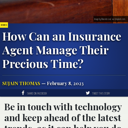
Image by Marcelo Leal, via Unsplash.com.
BUSINESS
How Can an Insurance
Agent Manage Their
Precious Time?
SUJAIN THOMAS
— February 8, 2023
SHARE ON FACEBOOK
TWEET THIS STORY
Be in touch with technology
and keep ahead of the latest