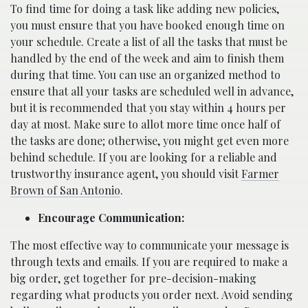
To find time for doing a task like adding new policies,
you must ensure that you have booked enough time on
your schedule. Create a list of all the tasks that must be
handled by the end of the week and aim to finish them
during that time. You can use an organized method to
ensure that all your tasks are scheduled well in advance,
but it is recommended that you stay within 4 hours per
day at most. Make sure to allot more time once half of
the tasks are done; otherwise, you might get even more
behind schedule. If you are looking for a reliable and
trustworthy insurance agent, you should visit
Farmer
Brown of San Antonio
.
Encourage Communication:
The most effective way to communicate your message is
through texts and emails. If you are required to make a
big order, get together for pre-decision-making
regarding what products you order next. Avoid sending