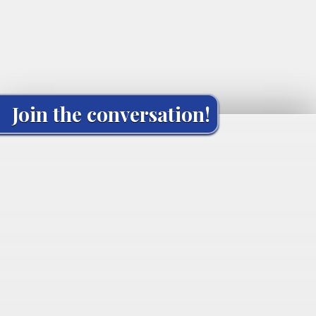
Join the conversation!