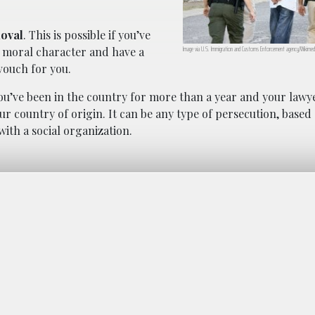
moval
. This is possible if you’ve
Image via U.S. Immigration and Customs Enforcement agency/Wikimed
d moral character and have a
vouch for you.
 you’ve been in the country for more than a year and your law
our country of origin. It can be any type of persecution, based
 with a social organization.