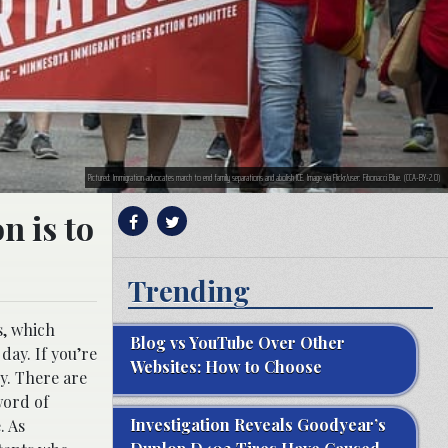
Pictured: Immigration advocates march to end family separations and abolish ICE. Image via Flickr/user: Fibonacci Blue. (CCA-BY-2.0)
n is to
Trending
s, which
Blog vs YouTube Over Other
ay. If you’re
Websites: How to Choose
y. There are
word of
Investigation Reveals Goodyear’s
. As