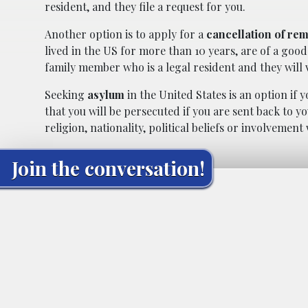
resident, and they file a request for you.
Another option is to apply for a
cancellation of re
lived in the US for more than 10 years, are of a goo
family member who is a legal resident and they will 
Seeking
asylum
in the United States is an option if
that you will be persecuted if you are sent back to y
religion, nationality, political beliefs or involvement
Join the conversation!