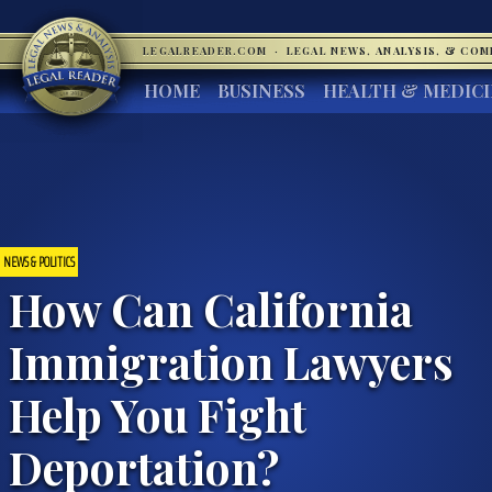
LEGALREADER.COM
·
LEGAL NEWS, ANALYSIS, & CO
HOME
BUSINESS
HEALTH & MEDIC
NEWS & POLITICS
How Can California
Immigration Lawyers
Help You Fight
Deportation?