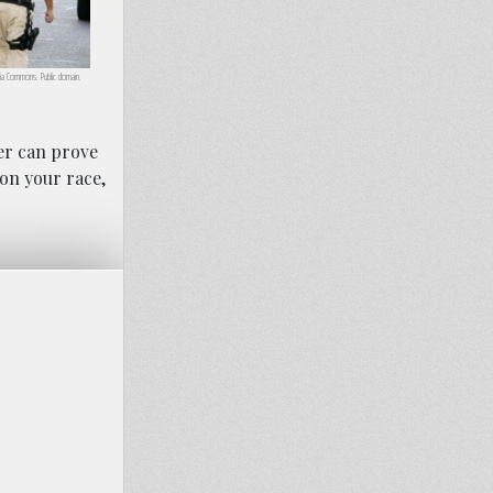
ia Commons. Public domain.
yer can prove
 on your race,