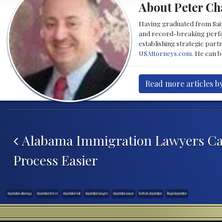
About Peter Ch
Having graduated from Saint
and record-breaking perfor
establishing strategic part
USAttorneys.com
. He can 
Read more articles b
Post navigation
Alabama Immigration Lawyers Ca
Process Easier
deportation attorneys
deportation freeze
deportation halt
deportation lawyers
deportation pause
fast track deportation
illegal deportation