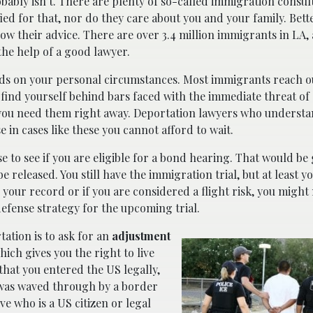
probably isn’t. There are plenty of so-called immigration consu
ified for that, nor do they care about you and your family. Bett
low their advice. There are over 3.4 million immigrants in LA
he help of a good lawyer.
s on your personal circumstances. Most immigrants reach ou
find yourself behind bars faced with the immediate threat of
ou need them right away. Deportation lawyers who understa
se in cases like these you cannot afford to wait.
 to see if you are eligible for a bond hearing. That would be
e released. You still have the immigration trial, but at least y
 your record or if you are considered a flight risk, you might
defense strategy for the upcoming trial.
tation is to ask for an
adjustment
hich gives you the right to live
that you entered the US legally,
t was waved through by a border
ive who is a US citizen or legal