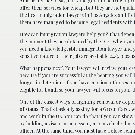
Americans like to say, if it’s too good to be true it 
offer their services for cheap, but they are not qual
the best
immigration lawyers in Los Angeles
and fol
them have managed to become legal residents with t
How can immigration lawyers help you? That depend
the moment they are detained by the ICE. When you 
you need a knowledgeable
immigration lawyer
and y
sensitive nature of their job are available 24/7, becau
What happens next? Your lawyer will review your case
because if you are successful at the hearing you will b
longer in detention. If you have criminal offenses on
eligible for bond, so your lawyer will focus on your 
One of the easiest ways of fighting removal or depor
of status
. That’s basically asking for a Green Card, w
and work in the US. You can do that if you can show 
by holding a visa or as a passenger in a vehicle tha
officer. At the same time, you must have a close relat