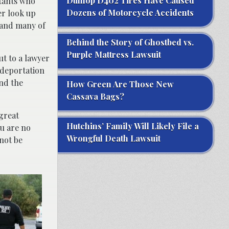
Dunlop D402 Tires Have Caused
ltants who
Dozens of Motorcycle Accidents
er look up
, and many of
Behind the Story of Ghostbed vs.
Purple Mattress Lawsuit
t to a lawyer
 deportation
nd the
How Green Are Those New
Cassava Bags?
 great
Hutchins’ Family Will Likely File a
ou are no
Wrongful Death Lawsuit
 not be