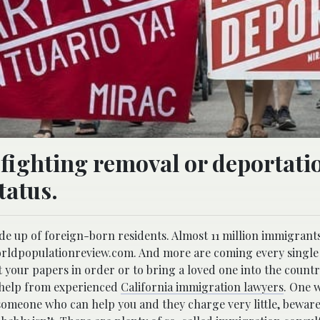
 fighting removal or deportatio
tatus.
ade up of foreign-born residents. Almost 11 million immigrant
orldpopulationreview.com. And more are coming every single d
t your papers in order or to bring a loved one into the countr
d help from experienced
California immigration lawyers
. One 
 someone who can help you and they charge very little, beware