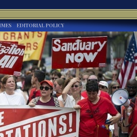
IMES
EDITORIAL POLICY