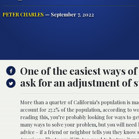
PETER CHARLES
— September 7, 2022
One of the easiest ways of
ask for an adjustment of s
More than a quarter of California’s population is m
account for 27.2% of the population, according to w
reading this, you’re probably looking for ways to ge
many ways to solve your problem, but you will nee
advice – if a friend or neighbor tells you they know