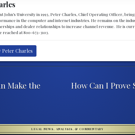
arles
 John’s University in 1993, Peter Charles, Chief Operating Officer, brin
mance in the computer and internet industries. He remains on the indus
nerships and dealer relationships to increase channel revenue. He is cur
be reached at 800-672-3103.
y Peter Charles
n Make the
How Can I Prove 
LEGAL NEWS, ANALYSIS, & COMMENTARY