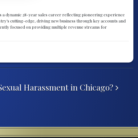
gs a dynamic 28-year sales career reflecting pioneering experience
try’s cutting-edge, driving new business through key accounts and
rently focused on providing multiple revenue streams for
Sexual Harassment in Chicago?