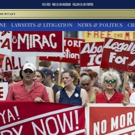
RSS FEED
FIND US ON
FACEBOOK
FOLLOW US ON
TWITTER
MMENTARY
INE
LAWSUITS & LITIGATION
NEWS & POLITICS
CR