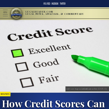
RSS FEED
FACEBOOK
TWITTER
LEGALREADER.COM
MENU
LEGAL NEWS, ANALYSIS, & COMMENTARY
Credit score. Image via
CafeCredit.com
via Flickr. (CCA-BY-2.0).
NEWS & POLITICS
How Credit Scores Can