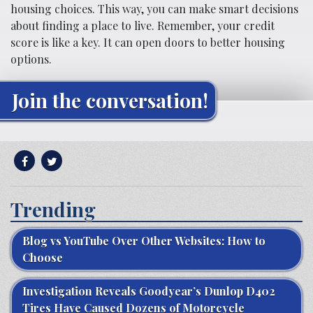
housing choices. This way, you can make smart decisions
about finding a place to live. Remember, your credit
score is like a key. It can open doors to better housing
options.
Join the conversation!
Trending
Blog vs YouTube Over Other Websites: How to
Choose
Investigation Reveals Goodyear’s Dunlop D402
Tires Have Caused Dozens of Motorcycle