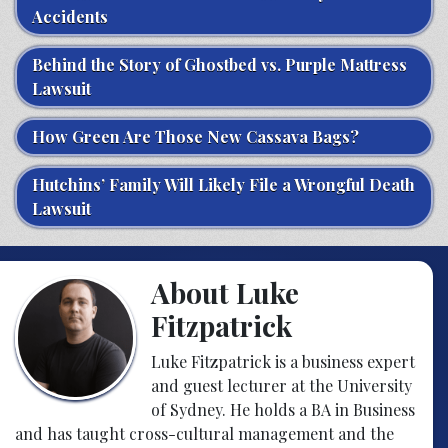
Accidents
Behind the Story of Ghostbed vs. Purple Mattress
Lawsuit
How Green Are Those New Cassava Bags?
Hutchins’ Family Will Likely File a Wrongful Death
Lawsuit
About Luke
Fitzpatrick
Luke Fitzpatrick is a business expert
and guest lecturer at the University
of Sydney. He holds a BA in Business
and has taught cross-cultural management and the