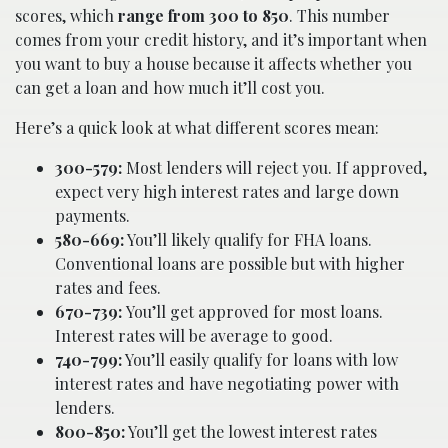
scores, which
range from 300 to 850
. This number
comes from your credit history, and it’s important when
you want to buy a house because it affects whether you
can get a loan and how much it’ll cost you.
Here’s a quick look at what different scores mean:
300-579:
Most lenders will reject you. If approved,
expect very high interest rates and large down
payments.
580-669:
You’ll likely qualify for FHA loans.
Conventional loans are possible but with higher
rates and fees.
670-739:
You’ll get approved for most loans.
Interest rates will be average to good.
740-799:
You’ll easily qualify for loans with low
interest rates and have negotiating power with
lenders.
800-850:
You’ll get the lowest interest rates