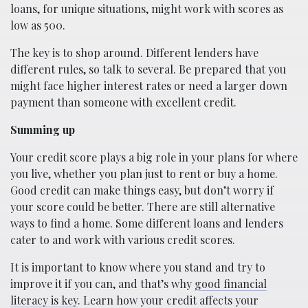
loans, for unique situations, might work with scores as
low as 500.
The key is to shop around. Different lenders have
different rules, so talk to several. Be prepared that you
might face higher interest rates or need a larger down
payment than someone with excellent credit.
Summing up
Your credit score plays a big role in your plans for where
you live, whether you plan just to rent or buy a home.
Good credit can make things easy, but don’t worry if
your score could be better. There are still alternative
ways to find a home. Some different loans and lenders
cater to and work with various credit scores.
It is important to know where you stand and try to
improve it if you can, and that’s why
good financial
literacy is key
. Learn how your credit affects your