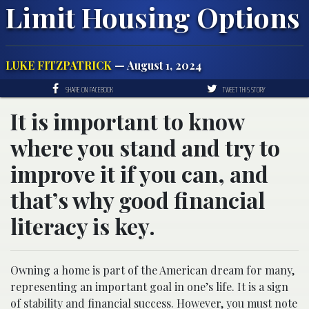
Limit Housing Options
LUKE FITZPATRICK
— August 1, 2024
SHARE ON FACEBOOK
TWEET THIS STORY
It is important to know
where you stand and try to
improve it if you can, and
that’s why good financial
literacy is key.
Owning a home is part of the American dream for many,
representing an important goal in one’s life. It is a sign
of stability and financial success. However, you must note