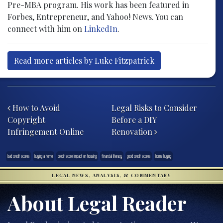
Pre-MBA program. His work has been featured in
Forbes, Entrepreneur, and Yahoo! News. You can
connect with him on
LinkedIn
.
Read more articles by Luke Fitzpatrick
Post navigation
How to Avoid
Legal Risks to Consider
Copyright
Before a DIY
Infringement Online
Renovation
bad credit scores
buying a home
credit score impact on housing
financial literacy
good credit scores
home buying
LEGAL NEWS, ANALYSIS, & COMMENTARY
About Legal Reader