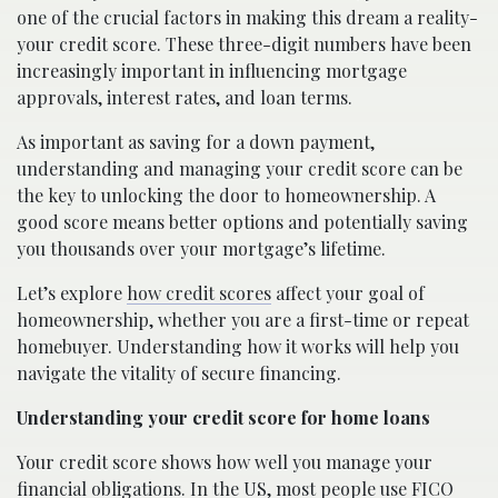
one of the crucial factors in making this dream a reality-
your credit score. These three-digit numbers have been
increasingly important in influencing mortgage
approvals, interest rates, and loan terms.
As important as saving for a down payment,
understanding and managing your credit score can be
the key to unlocking the door to homeownership. A
good score means better options and potentially saving
you thousands over your mortgage’s lifetime.
Let’s explore
how credit scores
affect your goal of
homeownership, whether you are a first-time or repeat
homebuyer. Understanding how it works will help you
navigate the vitality of secure financing.
Understanding your credit score for home loans
Your credit score shows how well you manage your
financial obligations. In the US, most people use FICO