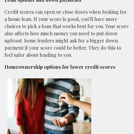
Credit scores can open or close doors when looking for
a home loan. If your score is good, you’ll have more
choices to pick a loan that works best for you. Your score
also affects how much money you need to put down
upfront. Some lenders might ask for a bigger down
payment if your score could be better. They do this to
feel safer about lending to you.
Homeownership options for lower credit scores