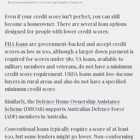
Man and woman being handed keys to a new home; image by Rawpixel, via Unsplash.com.
Even if your credit score isn’t perfect, you can still
become a homeowner. There are several loan options
designed for people with lower credit scores:
FHA loans
are government-backed and accept credit
scores as low as 500, although a larger down payment is
required for scores under 580. VA loans, available to
military members and veterans, do not have a minimum
credit score requirement. USDA loans assist low-income
buyers in rural areas and also do not have a specified
minimum credit score.
Similarly, the
Defence Home Ownership Assistance
Scheme
(DHOAS) supports Australian Defence Force
(ADF) members in Australia.
Conventional loans typically require a score of at least
620, but some lenders might go lower. Non-conforming