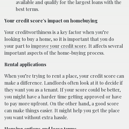
available and qualify for the largest loans with the
best terms.
Your credit score’s impact on homebuying
Your creditworthiness is a key factor when you’re
looking to buy a home, so it is important that you do
your part to
improve your credit score
. It affects several
important aspects of the home-buying process.
Rental applications
When you’re trying to rent a place, your credit score can
make a difference. Landlords often look at it to decide if
they want you as a tenant. If your score could be better,
you might have a harder time getting approved or have
to pay more upfront. On the other hand, a good score
can make things easier. It might help you get the place
you want without extra hassle.
Housing options and lease terms