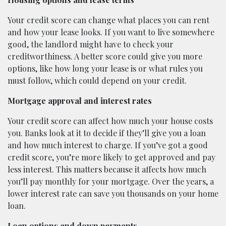
Your credit score can change what places you can rent
and how your lease looks. If you want to live somewhere
good, the landlord might have to check your
creditworthiness. A better score could give you more
options, like how long your lease is or what rules you
must follow, which could depend on your credit.
Mortgage approval and interest rates
Your credit score can affect how much your house costs
you. Banks look at it to decide if they’ll give you a loan
and how much interest to charge. If you’ve got a good
credit score, you’re more likely to get approved and pay
less interest. This matters because it affects how much
you’ll pay monthly for your mortgage. Over the years, a
lower interest rate can save you thousands on your home
loan.
Loan options and down payments