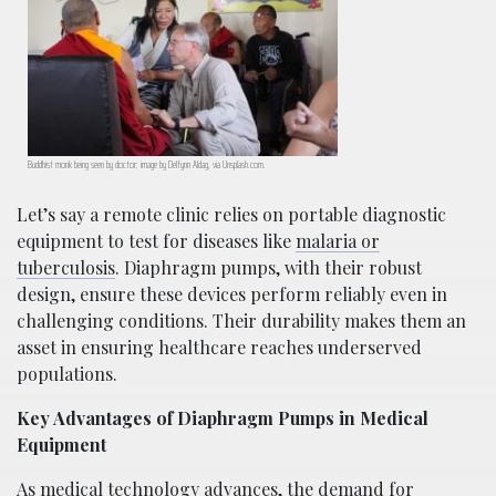
Buddhist monk being seen by doctor; image by Delfynn Aldag, via Unsplash.com.
Let’s say a remote clinic relies on portable diagnostic
equipment to test for diseases like
malaria or
tuberculosis
. Diaphragm pumps, with their robust
design, ensure these devices perform reliably even in
challenging conditions. Their durability makes them an
asset in ensuring healthcare reaches underserved
populations.
Key Advantages of Diaphragm Pumps in Medical
Equipment
As medical technology advances, the demand for