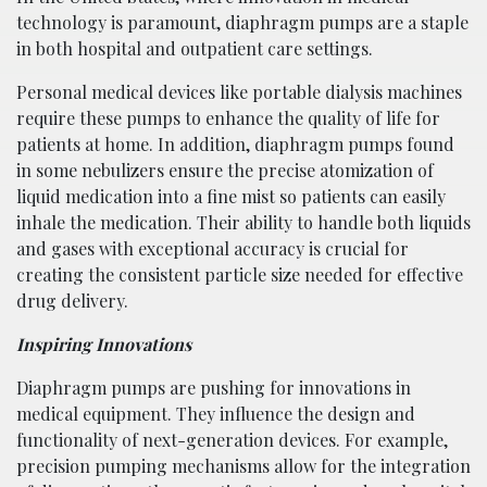
technology is paramount, diaphragm pumps are a staple
in both hospital and outpatient care settings.
Personal medical devices like portable dialysis machines
require these pumps to enhance the quality of life for
patients at home. In addition, diaphragm pumps found
in some nebulizers ensure the precise atomization of
liquid medication into a fine mist so patients can easily
inhale the medication. Their ability to handle both liquids
and gases with exceptional accuracy is crucial for
creating the consistent particle size needed for effective
drug delivery.
Inspiring Innovations
Diaphragm pumps are pushing for innovations in
medical equipment. They influence the design and
functionality of next-generation devices. For example,
precision pumping mechanisms allow for the integration