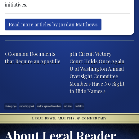
initiatives.
Read more articles by Jordan Matthews
Post navigation
Common Documents
9th Circuit Victory:
that Require an Apostille
Court Holds Once Again
U of Washington Animal
Oversight Committee
Members Have No Right
to Hide Names
infusion pumps
medical equipment
medical equipment innovations
nebulizers
ventilators
LEGAL NEWS, ANALYSIS, & COMMENTARY
About Legal Reader