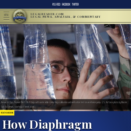
RSS FEED
FACEBOOK
TWITTER
LEGALREADER.COM
MENU
LEGAL NEWS, ANALYSIS, & COMMENTARY
Airman 1st Class Thomas Elliott fills IV bags with water while conducting a calibration and verification test on an infusion pump. U.S. Air Force photo by Master
Sgt. Val Gempis, courtesy of www.af.mil.
HEALTH & MEDICINE
How Diaphragm