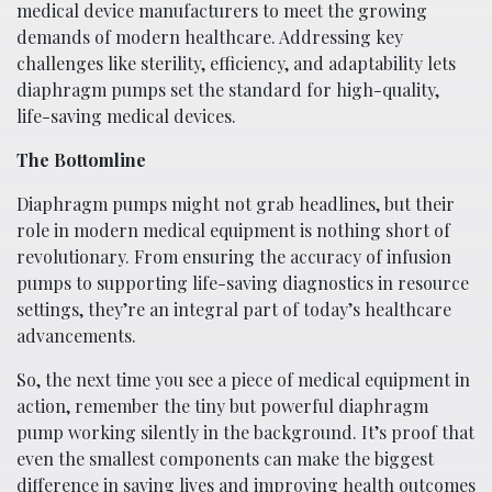
medical device manufacturers to meet the growing
demands of modern healthcare. Addressing key
challenges like sterility, efficiency, and adaptability lets
diaphragm pumps set the standard for high-quality,
life-saving medical devices.
The Bottomline
Diaphragm pumps might not grab headlines, but their
role in modern medical equipment is nothing short of
revolutionary. From ensuring the accuracy of infusion
pumps to supporting life-saving diagnostics in resource
settings, they’re an integral part of today’s healthcare
advancements.
So, the next time you see a piece of medical equipment in
action, remember the tiny but powerful diaphragm
pump working silently in the background. It’s proof that
even the smallest components can make the biggest
difference in saving lives and improving health outcomes