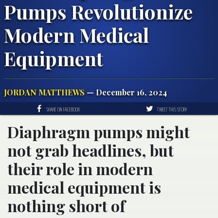
Pumps Revolutionize
Modern Medical
Equipment
JORDAN MATTHEWS
— December 16, 2024
SHARE ON FACEBOOK
TWEET THIS STORY
Diaphragm pumps might
not grab headlines, but
their role in modern
medical equipment is
nothing short of