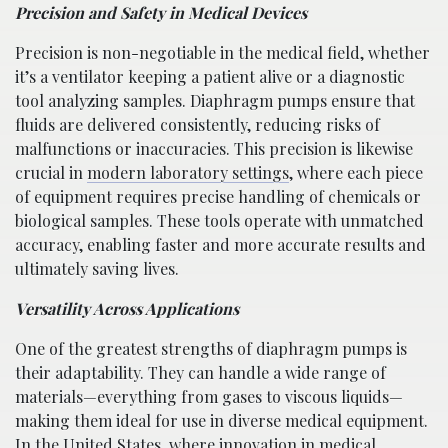
Precision and Safety in Medical Devices
Precision is non-negotiable in the medical field, whether
it’s a ventilator keeping a patient alive or a diagnostic
tool analyzing samples. Diaphragm pumps ensure that
fluids are delivered consistently, reducing risks of
malfunctions or inaccuracies. This precision is likewise
crucial in
modern laboratory settings
, where each piece
of equipment requires precise handling of chemicals or
biological samples. These tools operate with unmatched
accuracy, enabling faster and more accurate results and
ultimately saving lives.
Versatility Across Applications
One of the greatest strengths of diaphragm pumps is
their adaptability. They can handle a wide range of
materials—everything from gases to viscous liquids—
making them ideal for use in diverse medical equipment.
In the United States, where innovation in medical