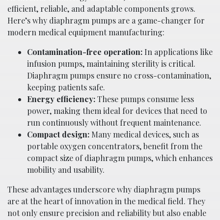
efficient, reliable, and adaptable components grows.
Here’s why diaphragm pumps are a game-changer for
modern medical equipment manufacturing:
Contamination-free operation:
In applications like
infusion pumps, maintaining sterility is critical.
Diaphragm pumps ensure no cross-contamination,
keeping patients safe.
Energy efficiency:
These pumps consume less
power, making them ideal for devices that need to
run continuously without frequent maintenance.
Compact design:
Many medical devices, such as
portable oxygen concentrators, benefit from the
compact size of diaphragm pumps, which enhances
mobility and usability.
These advantages underscore why diaphragm pumps
are at the heart of innovation in the medical field. They
not only ensure precision and reliability but also enable