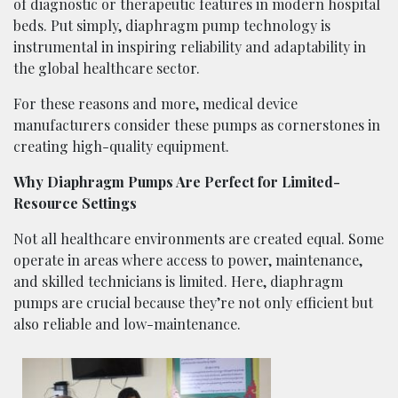
of diagnostic or therapeutic features in modern hospital
beds. Put simply, diaphragm pump technology is
instrumental in inspiring reliability and adaptability in
the global healthcare sector.
For these reasons and more, medical device
manufacturers consider these pumps as cornerstones in
creating high-quality equipment.
Why Diaphragm Pumps Are Perfect for Limited-
Resource Settings
Not all healthcare environments are created equal. Some
operate in areas where access to power, maintenance,
and skilled technicians is limited. Here, diaphragm
pumps are crucial because they’re not only efficient but
also reliable and low-maintenance.