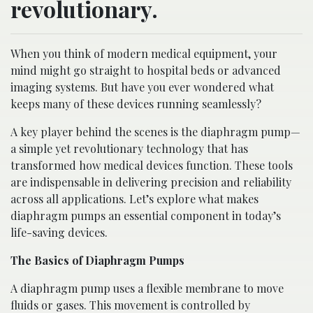
revolutionary.
When you think of modern medical equipment, your
mind might go straight to hospital beds or advanced
imaging systems. But have you ever wondered what
keeps many of these devices running seamlessly?
A key player behind the scenes is the diaphragm pump—
a simple yet revolutionary technology that has
transformed how medical devices function. These tools
are indispensable in delivering precision and reliability
across all applications. Let’s explore what makes
diaphragm pumps an essential component in today’s
life-saving devices.
The Basics of Diaphragm Pumps
A diaphragm pump uses a flexible membrane to move
fluids or gases. This movement is controlled by