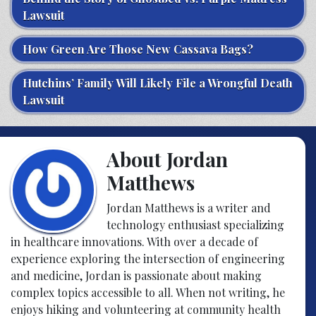
Lawsuit
How Green Are Those New Cassava Bags?
Hutchins’ Family Will Likely File a Wrongful Death
Lawsuit
About Jordan
Matthews
Jordan Matthews is a writer and
technology enthusiast specializing
in healthcare innovations. With over a decade of
experience exploring the intersection of engineering
and medicine, Jordan is passionate about making
complex topics accessible to all. When not writing, he
enjoys hiking and volunteering at community health