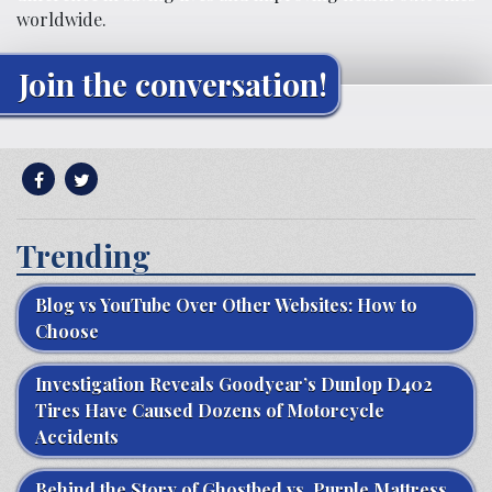
worldwide.
Join the conversation!
Trending
Blog vs YouTube Over Other Websites: How to
Choose
Investigation Reveals Goodyear’s Dunlop D402
Tires Have Caused Dozens of Motorcycle
Accidents
Behind the Story of Ghostbed vs. Purple Mattress