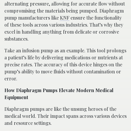
alternating pressure, allowing for accurate flow without
compromising the materials being pumped. Diaphragm
pump manufacturers like
KNF
ensure the functionality
of these tools across various industries. That’s why they
excel in handling anything from delicate or corrosive
substances.
Take an infusion pump as an example. This tool prolongs
a patient’s life by delivering medications or nutrients at
precise rates. The accuracy of this device hinges on the
pump’s ability to move fluids without contamination or
error.
How Diaphragm Pumps Elevate Modern Medical
Equipment
Diaphragm pumps are like the unsung heroes of the
medical world. Their impact spans across various devices
and resource settings.