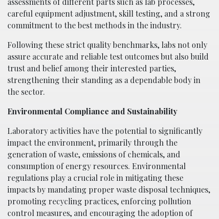
assessments of different parts such as lab processes,
careful equipment adjustment, skill testing, and a strong
commitment to the best methods in the industry.
Following these strict quality benchmarks, labs not only
assure accurate and reliable test outcomes but also build
trust and belief among their interested parties,
strengthening their standing as a dependable body in
the sector.
Environmental Compliance and Sustainability
Laboratory activities have the potential to significantly
impact the environment, primarily through the
generation of waste, emissions of chemicals, and
consumption of energy resources. Environmental
regulations play a crucial role in mitigating these
impacts by mandating proper waste disposal techniques,
promoting recycling practices, enforcing pollution
control measures, and encouraging the adoption of