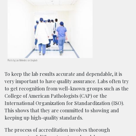
Photo by Luis Melendez on Unsplash
To keep the lab results accurate and dependable, it is
very important to have quality assurance. Labs often try
to get recognition from well-known groups such as the
College of American Pathologists (CAP) or the
International Organization for Standardization (ISO).
This shows that they are committed to showing and
keeping up high-quality standards.
The process of accreditation involves thorough