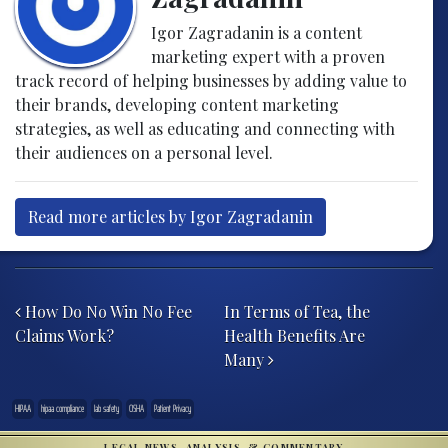
Igor Zagradanin is a content
marketing expert with a proven
track record of helping businesses by adding value to
their brands, developing content marketing
strategies, as well as educating and connecting with
their audiences on a personal level.
Read more articles by Igor Zagradanin
Post navigation
How Do No Win No Fee
In Terms of Tea, the
Claims Work?
Health Benefits Are
Many
HIPAA
hipaa compliance
lab safety
OSHA
Patient Privacy
LEGAL NEWS, ANALYSIS, & COMMENTARY