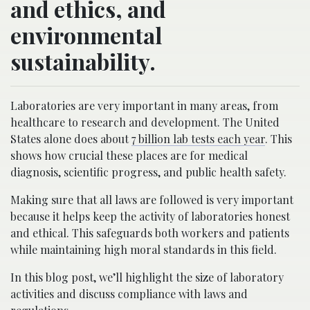
and ethics, and
environmental
sustainability.
Laboratories are very important in many areas, from
healthcare to research and development. The United
States alone does about
7 billion lab tests each year
. This
shows how crucial these places are for medical
diagnosis, scientific progress, and public health safety.
Making sure that all laws are followed is very important
because it helps keep the activity of laboratories honest
and ethical. This safeguards both workers and patients
while maintaining high moral standards in this field.
In this blog post, we’ll highlight the size of laboratory
activities and discuss compliance with laws and