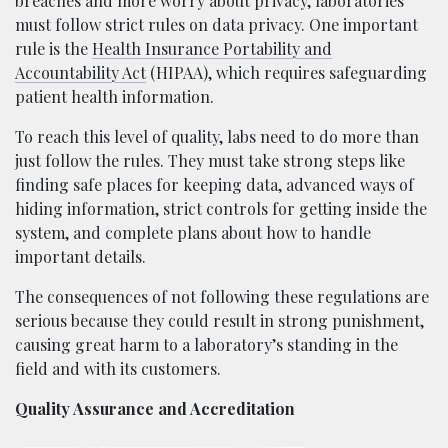
breaches and more worry about privacy, laboratories
must follow strict rules on data privacy. One important
rule is the
Health Insurance Portability and
Accountability Act
(HIPAA), which requires safeguarding
patient health information.
To reach this level of quality, labs need to do more than
just follow the rules. They must take strong steps like
finding safe places for keeping data, advanced ways of
hiding information, strict controls for getting inside the
system, and complete plans about how to handle
important details.
The consequences of not following these regulations are
serious because they could result in strong punishment,
causing great harm to a laboratory’s standing in the
field and with its customers.
Quality Assurance and Accreditation