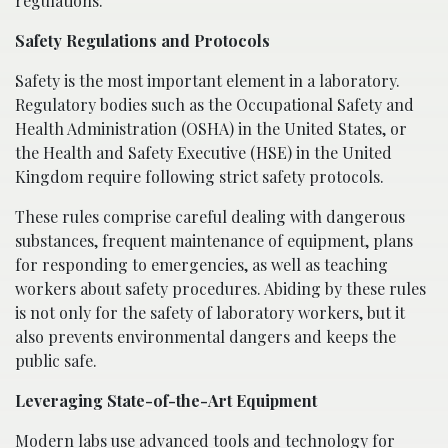
regulations.
Safety Regulations and Protocols
Safety is the most important element in a laboratory.
Regulatory bodies such as the Occupational Safety and
Health Administration (OSHA) in the United States, or
the Health and Safety Executive (HSE) in the United
Kingdom require following strict safety protocols.
These rules comprise careful dealing with dangerous
substances, frequent maintenance of equipment, plans
for responding to emergencies, as well as teaching
workers about safety procedures. Abiding by these rules
is not only for the safety of laboratory workers, but it
also prevents environmental dangers and keeps the
public safe.
Leveraging State-of-the-Art Equipment
Modern labs use advanced tools and technology for