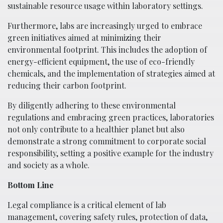
sustainable resource usage within laboratory settings.
Furthermore, labs are increasingly urged to embrace
green initiatives aimed at minimizing their
environmental footprint. This includes the adoption of
energy-efficient equipment, the use of eco-friendly
chemicals, and the implementation of strategies aimed at
reducing their carbon footprint.
By diligently adhering to these environmental
regulations and embracing green practices, laboratories
not only contribute to a healthier planet but also
demonstrate a strong commitment to corporate social
responsibility, setting a positive example for the industry
and society as a whole.
Bottom Line
Legal compliance is a critical element of lab
management, covering safety rules, protection of data,