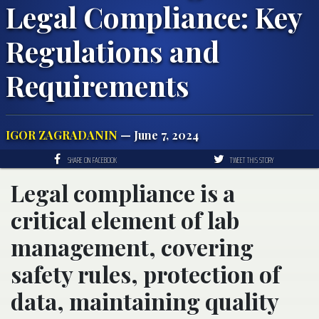
Legal Compliance: Key
Regulations and
Requirements
IGOR ZAGRADANIN
— June 7, 2024
SHARE ON FACEBOOK
TWEET THIS STORY
Legal compliance is a
critical element of lab
management, covering
safety rules, protection of
data, maintaining quality