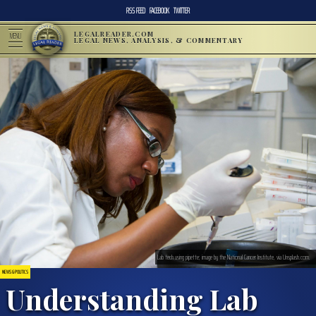
RSS FEED
FACEBOOK
TWITTER
LEGALREADER.COM
MENU
LEGAL NEWS, ANALYSIS, & COMMENTARY
Lab tech using pipette; image by the National Cancer Institute, via Unsplash.com.
NEWS & POLITICS
Understanding Lab