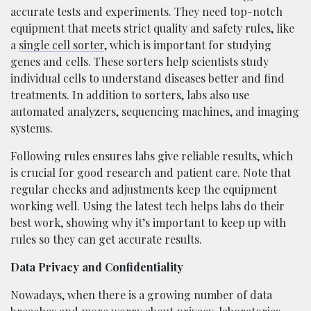
accurate tests and experiments. They need top-notch
equipment that meets strict quality and safety rules, like
a
single cell sorter
, which is important for studying
genes and cells. These sorters help scientists study
individual cells to understand diseases better and find
treatments. In addition to sorters, labs also use
automated analyzers, sequencing machines, and imaging
systems.
Following rules ensures labs give reliable results, which
is crucial for good research and patient care. Note that
regular checks and adjustments keep the equipment
working well. Using the latest tech helps labs do their
best work, showing why it’s important to keep up with
rules so they can get accurate results.
Data Privacy and Confidentiality
Nowadays, when there is a growing number of data