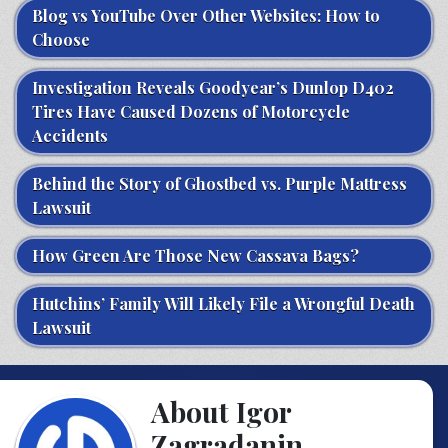
Blog vs YouTube Over Other Websites: How to
Choose
Investigation Reveals Goodyear’s Dunlop D402
Tires Have Caused Dozens of Motorcycle
Accidents
Behind the Story of Ghostbed vs. Purple Mattress
Lawsuit
How Green Are Those New Cassava Bags?
Hutchins’ Family Will Likely File a Wrongful Death
Lawsuit
About Igor
Zagradanin