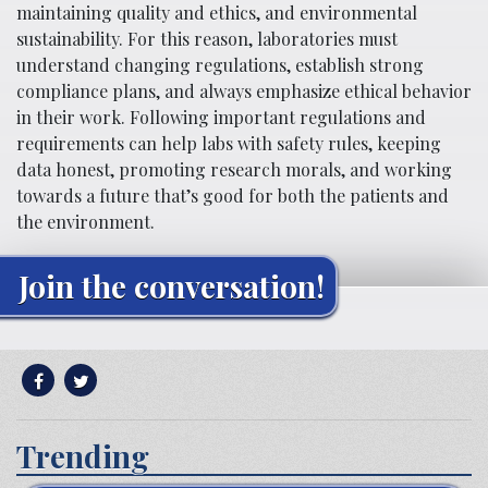
maintaining quality and ethics, and environmental
sustainability. For this reason, laboratories must
understand changing regulations, establish strong
compliance plans, and always emphasize ethical behavior
in their work. Following important regulations and
requirements can help labs with safety rules, keeping
data honest, promoting research morals, and working
towards a future that’s good for both the patients and
the environment.
Join the conversation!
Trending