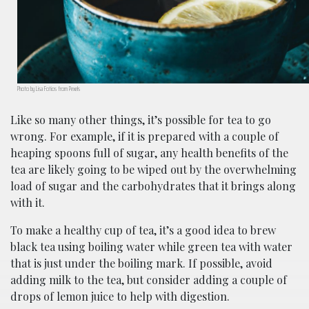
Photo by Lisa Fotios from Pexels
Like so many other things, it’s possible for tea to go
wrong. For example, if it is prepared with a couple of
heaping spoons full of sugar, any health benefits of the
tea are likely going to be wiped out by the overwhelming
load of sugar and the carbohydrates that it brings along
with it.
To make a healthy cup of tea, it’s a good idea to brew
black tea using boiling water while green tea with water
that is just under the boiling mark. If possible, avoid
adding milk to the tea, but consider adding a couple of
drops of lemon juice to help with digestion.