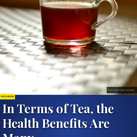
Photo by Julia Sakelli from Pexels
HEALTH & MEDICINE
In Terms of Tea, the
Health Benefits Are