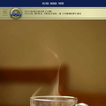
RSS FEED
FACEBOOK
TWITTER
LEGALREADER.COM
MENU
LEGAL NEWS, ANALYSIS, & COMMENTARY