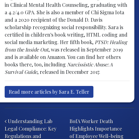
in Clinical Mental Health Counseling, graduating with
a 4.2/4.0 GPA. She is also a member of Chi Sigma Iota
and a 2020 recipient of the Donald D. Davis
scholarship recognizing social responsibility. Sara is
certified in children's book writing, HTML coding and
social media marketing. Her fifth book,
PTSD: Healing
from the Inside Out
, was released in September 2019
and is available on Amazon. You can find her others
books there, too, including
Narcissistic Abuse: A
Survival Guide
, released in December 2017.
Read more articles by Sara E. Teller
Post navigation
Understanding Lab
BofA Worker Death
Legal Compliance: Key
Highlights Importance
Regulations and
of Employee Well-being