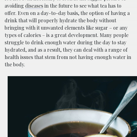
avoiding
diseases
in the future to see what tea has to
offer. Even on a day-to-day basis, the option of having a
drink that will properly hydrate the body without
bringing with it unwanted elements like sugar – or any
types of calories – is a great development. Many people
struggle to drink enough water during the day to stay
hydrated, and as a result, they can deal with a range of
health issues that stem from not having enough water in
the body.