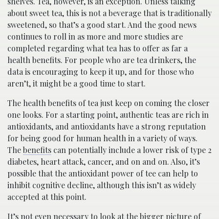
shelves. Tea, however, is an exception. Unless talking
about sweet tea, this is not a beverage that is traditionally
sweetened, so that’s a good start. And the good news
continues to roll in as more and more studies are
completed regarding what tea has to offer as far a
health benefits. For people who are tea drinkers, the
data is encouraging to keep it up, and for those who
aren’t, it might be a good time to start.
The health benefits of tea just keep on coming the closer
one looks. For a starting point, authentic teas are rich in
antioxidants, and antioxidants have a strong reputation
for being good for human health in a variety of ways.
The
benefits
can potentially include a lower risk of type 2
diabetes, heart attack, cancer, and on and on. Also, it’s
possible that the antioxidant power of tee can help to
inhibit cognitive decline, although this isn’t as widely
accepted at this point.
It’s not even necessary to look at the bigger picture of