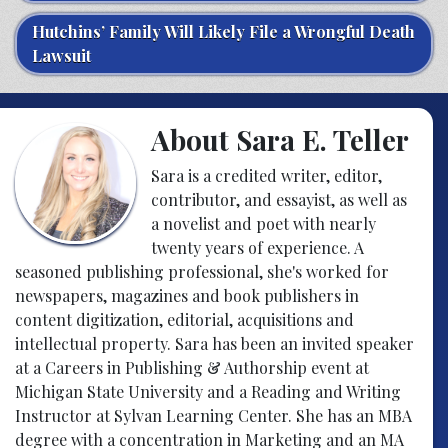
Hutchins’ Family Will Likely File a Wrongful Death
Lawsuit
About Sara E. Teller
Sara is a credited writer, editor,
contributor, and essayist, as well as
a novelist and poet with nearly
twenty years of experience. A
seasoned publishing professional, she's worked for
newspapers, magazines and book publishers in
content digitization, editorial, acquisitions and
intellectual property. Sara has been an invited speaker
at a Careers in Publishing & Authorship event at
Michigan State University and a Reading and Writing
Instructor at Sylvan Learning Center. She has an MBA
degree with a concentration in Marketing and an MA