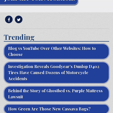
Trending
Blog vs YouTube Over Other Websites: How to
Choose
Investigation Reveals Goodyear’s Dunlop D402
Tires Have Caused Dozens of Motorcycle
Accidents
Behind the Story of Ghostbed vs. Purple Mattress
Lawsuit
How Green Are Those New Cassava Bags?