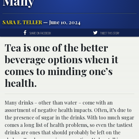
Many
SARA E. TELLER
— June 10, 2024
SHARE ON FACEBOOK
TWEET THIS STORY
Tea is one of the better
beverage options when it
comes to minding one’s
health.
Many drinks – other than water – come with an
assortment of negative health impacts. Often, it’s due to
the presence of sugar in the drinks. With too much sugar
comes a long list of health problems, so even the tastiest
drinks are ones that should probably be left on the