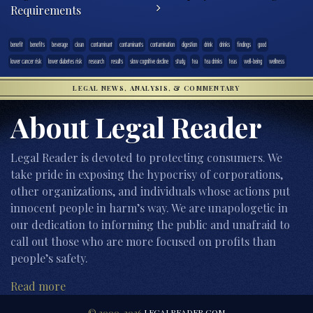
Requirements
benefit
benefits
beverage
clean
contaminant
contaminants
contamination
digestion
drink
drinks
findings
good
lower cancer risk
lower diabetes risk
research
results
slow cognitive decline
study
tea
tea drinks
teas
well-being
wellness
LEGAL NEWS, ANALYSIS, & COMMENTARY
About Legal Reader
Legal Reader is devoted to protecting consumers. We
take pride in exposing the hypocrisy of corporations,
other organizations, and individuals whose actions put
innocent people in harm’s way. We are unapologetic in
our dedication to informing the public and unafraid to
call out those who are more focused on profits than
people’s safety.
Read more
© 2000-2026
LEGALREADER.COM