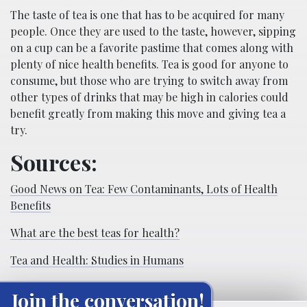
The taste of tea is one that has to be acquired for many
people. Once they are used to the taste, however, sipping
on a cup can be a favorite pastime that comes along with
plenty of nice health benefits. Tea is good for anyone to
consume, but those who are trying to switch away from
other types of drinks that may be high in calories could
benefit greatly from making this move and giving tea a
try.
Sources:
Good News on Tea: Few Contaminants, Lots of Health
Benefits
What are the best teas for health?
Tea and Health: Studies in Humans
Join the conversation!