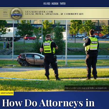
RSS FEED
FACEBOOK
TWITTER
LEGALREADER.COM
MENU
LEGAL NEWS, ANALYSIS, & COMMENTARY
Police at accident scene; image by Ilja Nedilko, via Unsplash.com.
LAWSUITS & LITIGATION
How Do Attorneys in