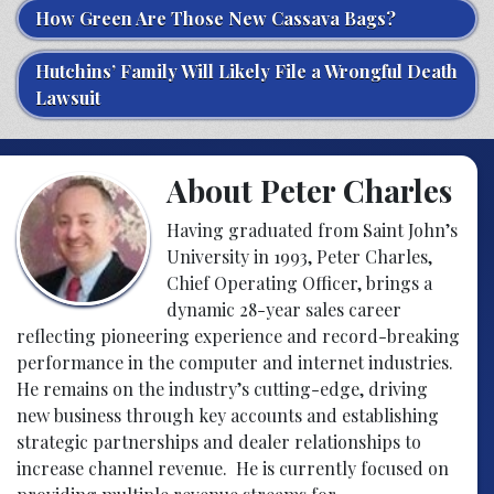
How Green Are Those New Cassava Bags?
Hutchins’ Family Will Likely File a Wrongful Death
Lawsuit
About Peter Charles
Having graduated from Saint John’s
University in 1993, Peter Charles,
Chief Operating Officer, brings a
dynamic 28-year sales career
reflecting pioneering experience and record-breaking
performance in the computer and internet industries.
He remains on the industry’s cutting-edge, driving
new business through key accounts and establishing
strategic partnerships and dealer relationships to
increase channel revenue. He is currently focused on