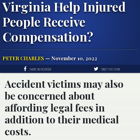
Virginia Help Injured
People Receive
Compensation?
PETER CHARLES
— November 10, 2022
SHARE ON FACEBOOK
TWEET THIS STORY
Accident victims may also
be concerned about
affording legal fees in
addition to their medical
costs.