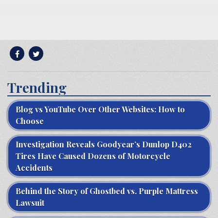
Trending
Blog vs YouTube Over Other Websites: How to
Choose
Investigation Reveals Goodyear’s Dunlop D402
Tires Have Caused Dozens of Motorcycle
Accidents
Behind the Story of Ghostbed vs. Purple Mattress
Lawsuit