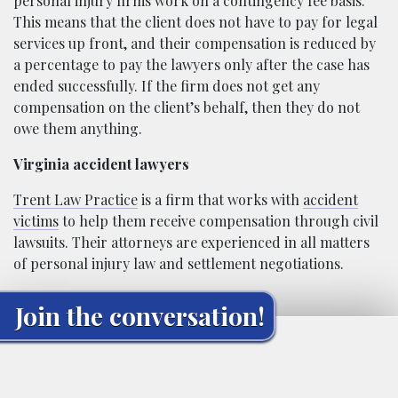
personal injury firms work on a contingency fee basis.
This means that the client does not have to pay for legal
services up front, and their compensation is reduced by
a percentage to pay the lawyers only after the case has
ended successfully. If the firm does not get any
compensation on the client’s behalf, then they do not
owe them anything.
Virginia accident lawyers
Trent Law Practice
is a firm that works with
accident
victims
to help them receive compensation through civil
lawsuits. Their attorneys are experienced in all matters
of personal injury law and settlement negotiations.
Join the conversation!