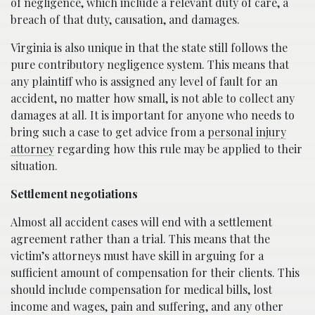
of negligence, which include a relevant duty of care, a
breach of that duty, causation, and damages.
Virginia is also unique in that the state still follows the
pure contributory negligence system. This means that
any plaintiff who is assigned any level of fault for an
accident, no matter how small, is not able to collect any
damages at all. It is important for anyone who needs to
bring such a case to get advice from a
personal injury
attorney
regarding how this rule may be applied to their
situation.
Settlement negotiations
Almost all accident cases will end with a settlement
agreement rather than a trial. This means that the
victim’s attorneys must have skill in arguing for a
sufficient amount of compensation for their clients. This
should include compensation for medical bills, lost
income and wages, pain and suffering, and any other