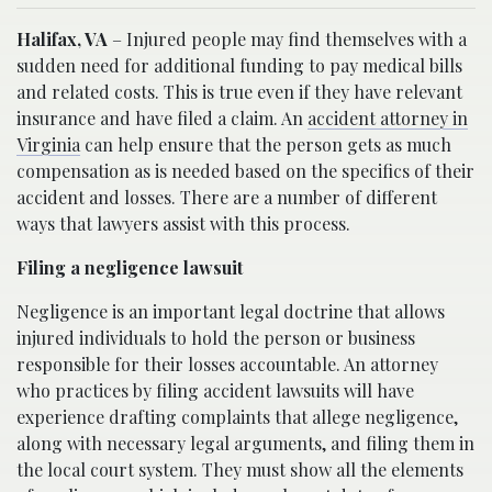
Halifax, VA
– Injured people may find themselves with a
sudden need for additional funding to pay medical bills
and related costs. This is true even if they have relevant
insurance and have filed a claim. An
accident attorney in
Virginia
can help ensure that the person gets as much
compensation as is needed based on the specifics of their
accident and losses. There are a number of different
ways that lawyers assist with this process.
Filing a negligence lawsuit
Negligence is an important legal doctrine that allows
injured individuals to hold the person or business
responsible for their losses accountable. An attorney
who practices by filing accident lawsuits will have
experience drafting complaints that allege negligence,
along with necessary legal arguments, and filing them in
the local court system. They must show all the elements