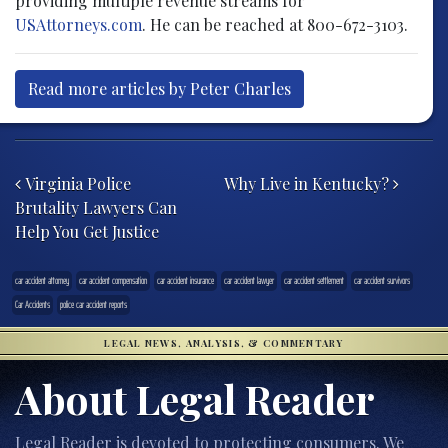
providing multiple revenue streams for
USAttorneys.com
. He can be reached at 800-672-3103.
Read more articles by Peter Charles
Post navigation
Virginia Police
Why Live in Kentucky?
Brutality Lawyers Can
Help You Get Justice
car accident attorney
car accident compensation
car accident insurance
car accident lawyer
car accident settlement
car accident survivors
Car Accidents
police car accident reports
LEGAL NEWS, ANALYSIS, & COMMENTARY
About Legal Reader
Legal Reader is devoted to protecting consumers. We