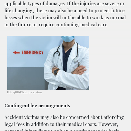
applicable types of damages. If the injuries are severe or
life changing, there may also be a need to project future
losses when the victim will not be able to work as normal
in the future or require continuing medical care.
Photo by RODNAE Productions from Pexels
Contingent fee arrangements
Accident victims may also be concerned about affording
legal fees in addition to their medical costs. However,