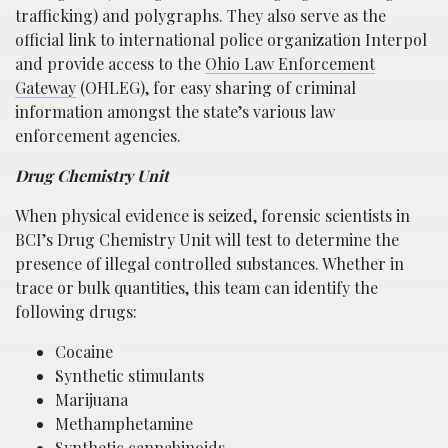
trafficking) and polygraphs. They also serve as the
official link to international police organization Interpol
and provide access to the
Ohio Law Enforcement
Gateway
(OHLEG), for easy sharing of criminal
information amongst the state’s various law
enforcement agencies.
Drug Chemistry Unit
When physical evidence is seized, forensic scientists in
BCI’s Drug Chemistry Unit will test to determine the
presence of illegal controlled substances. Whether in
trace or bulk quantities, this team can identify the
following drugs:
Cocaine
Synthetic stimulants
Marijuana
Methamphetamine
Synthetic cannabinoids