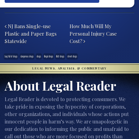
Post navigation
NJ Bans Single-use
How Much Will My
Plastic and Paper Bags
Personal Injury Case
Statewide
Cost?
bag full of drugs
dangerous drugs
drugs
illegal drugs
illicit drugs
street drugs
LEGAL NEWS, ANALYSIS, & COMMENTARY
About Legal Reader
Legal Reader is devoted to protecting consumers. We
take pride in exposing the hypocrisy of corporations,
other organizations, and individuals whose actions put
innocent people in harm’s way. We are unapologetic in
our dedication to informing the public and unafraid to
call out those who are more focused on profits than