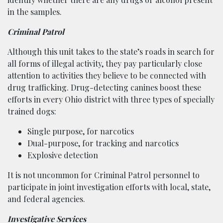
in the samples.
Criminal Patrol
Although this unit takes to the state’s roads in search for
all forms of illegal activity, they pay particularly close
attention to activities they believe to be connected with
drug trafficking. Drug-detecting canines boost these
efforts in every Ohio district with three types of specially
trained dogs:
Single purpose, for narcotics
Dual-purpose, for tracking and narcotics
Explosive detection
It is not uncommon for Criminal Patrol personnel to
participate in joint investigation efforts with local, state,
and federal agencies.
Investigative Services