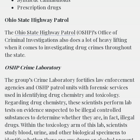
Prescription drugs
Ohio State Highway Patrol
The
Ohio State Highway Patrol
(OSHP)’s Office of
Criminal Investigations also does a lot of heavy lifting
when it comes to investigating drug crimes throughout
the state.
OSHP Crime Laboratory
The group’s Crime Laboratory fortifies law enforcement
agencies and OSHP patrol units with forensic services
used in identifying drug chemistry and toxicology.
Regarding drug chemistry, these scientists perform lab
tests on evidence suspected to be illegal controlled
substances to determine whether they are, in fact, illegal
drugs. Within the toxicology arm of this lab, scientists
study blood, urine, and other biological specimens to
identify whether there are any drugs or alcohol present