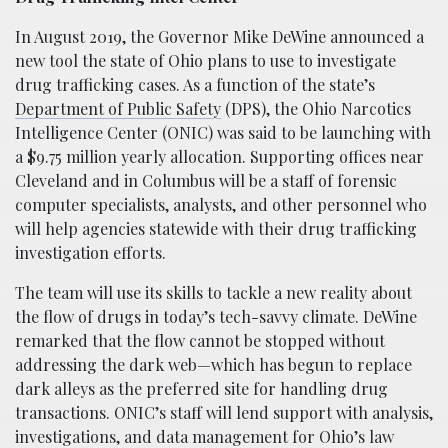
In August 2019, the Governor Mike DeWine announced a
new tool the state of Ohio plans to use to investigate
drug trafficking cases. As a function of the state’s
Department of Public Safety
(DPS), the Ohio Narcotics
Intelligence Center (ONIC) was said to be launching with
a $9.75 million yearly allocation. Supporting offices near
Cleveland and in Columbus will be a staff of forensic
computer specialists, analysts, and other personnel who
will help agencies statewide with their drug trafficking
investigation efforts.
The team will use its skills to tackle a new reality about
the flow of drugs in today’s tech-savvy climate. DeWine
remarked that the flow cannot be stopped without
addressing the dark web—which has begun to replace
dark alleys as the preferred site for handling drug
transactions. ONIC’s staff will lend support with analysis,
investigations, and data management for Ohio’s law