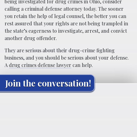
being investigated for drug crimes in Ohio, consider
calling a criminal defense attorney today. The sooner
you retain the help of legal counsel, the better you can
rest assured that your rights are not being trampled in
the state’s eagerness to investigate, arrest, and convict
another drug offender.
They are serious about their drug-crime fighting
business, and you should be serious about your defense.
A
drug crimes defense lawyer
can help.
Join the conversation!