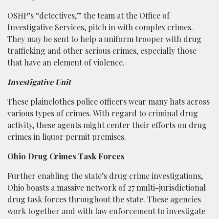
OSHP’s “detectives,” the team at the Office of
Investigative Services, pitch in with complex crimes.
They may be sent to help a uniform trooper with drug
trafficking and other serious crimes, especially those
that have an element of violence.
Investigative Unit
These plainclothes police officers wear many hats across
various types of crimes. With regard to criminal drug
activity, these agents might center their efforts on drug
crimes in liquor permit premises.
Ohio Drug Crimes Task Forces
Further enabling the state’s drug crime investigations,
Ohio boasts a massive network of 27 multi-jurisdictional
drug task forces throughout the state. These agencies
work together and with law enforcement to investigate