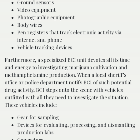
Ground sensors
Video equipment
Photographic equipment
Body wires
Pen registers that track electronic activity via
internet and phone
Vehicle tracking devices
Furthermore, a specialized BCI unit devotes all its time
and energy to investigating marijuana cultivation and
methamphetamine production. When a local sheriff’s
office or police department notify BCI of such potential
drug activity, BCI steps onto the scene with vehicles
outfitted with all they need to investigate the situation.
These vehicles include:
Gear for sampling
Devices for evaluating, processing, and dismantling
production labs
Generators