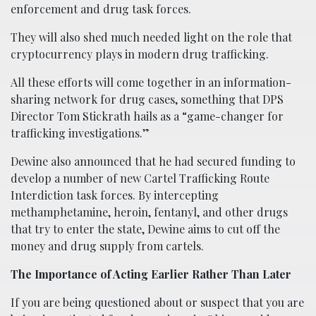
enforcement and drug task forces.
They will also shed much needed light on the role that
cryptocurrency plays in modern drug trafficking.
All these efforts will come together in an information-
sharing network for drug cases, something that DPS
Director Tom Stickrath hails as a “game-changer for
trafficking investigations.”
Dewine also announced that he had secured funding to
develop a number of new Cartel Trafficking Route
Interdiction task forces. By intercepting
methamphetamine, heroin, fentanyl, and other drugs
that try to enter the state, Dewine aims to cut off the
money and drug supply from cartels.
The Importance of Acting Earlier Rather Than Later
If you are being questioned about or suspect that you are