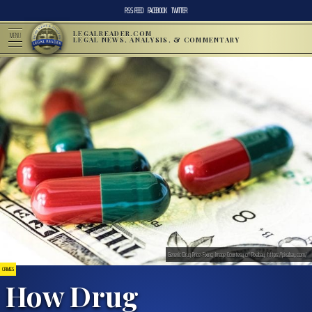
RSS FEED
FACEBOOK
TWITTER
LEGALREADER.COM
MENU
LEGAL NEWS, ANALYSIS, & COMMENTARY
Generic Drug Price-Fixing; Image Courtesy of Pixabay, https://pixabay.com/
CRIMES
How Drug