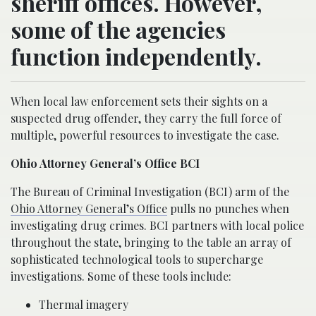
sheriff offices. However,
some of the agencies
function independently.
When local law enforcement sets their sights on a
suspected drug offender, they carry the full force of
multiple, powerful resources to investigate the case.
Ohio Attorney General’s Office BCI
The Bureau of Criminal Investigation (BCI) arm of the
Ohio Attorney General’s Office
pulls no punches when
investigating drug crimes. BCI partners with local police
throughout the state, bringing to the table an array of
sophisticated technological tools to supercharge
investigations. Some of these tools include:
Thermal imagery