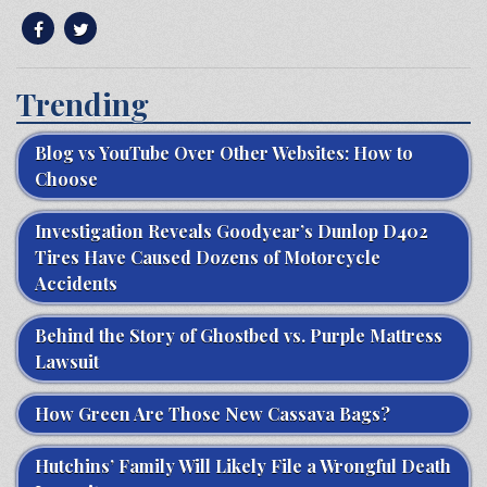
Trending
Blog vs YouTube Over Other Websites: How to
Choose
Investigation Reveals Goodyear’s Dunlop D402
Tires Have Caused Dozens of Motorcycle
Accidents
Behind the Story of Ghostbed vs. Purple Mattress
Lawsuit
How Green Are Those New Cassava Bags?
Hutchins’ Family Will Likely File a Wrongful Death