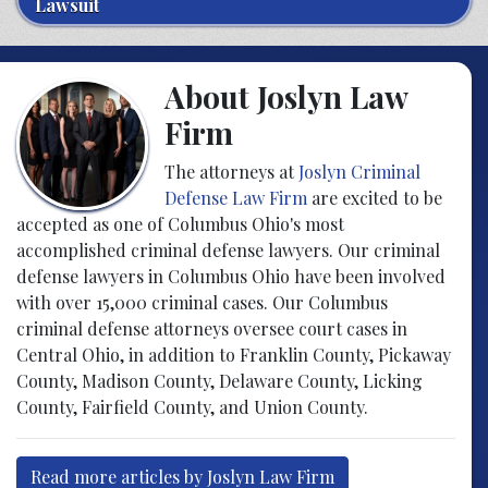
Lawsuit
About Joslyn Law
Firm
The attorneys at
Joslyn Criminal
Defense Law Firm
are excited to be
accepted as one of Columbus Ohio's most
accomplished criminal defense lawyers. Our criminal
defense lawyers in Columbus Ohio have been involved
with over 15,000 criminal cases. Our Columbus
criminal defense attorneys oversee court cases in
Central Ohio, in addition to Franklin County, Pickaway
County, Madison County, Delaware County, Licking
County, Fairfield County, and Union County.
Read more articles by Joslyn Law Firm