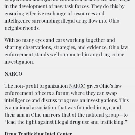
in the development of new task forces. They do this by
ensuring effective exchange of resources and
intelligence surrounding illegal drug flow into Ohio
neighborhoods.
With so many eyes and ears working together and
sharing observations, strategies, and evidence, Ohio law
enforcement stands well supported in any drug crime
investigation.
NARCO
The non-profit organization
NARCO
gives Ohio’s law
enforcement officers a forum where they can swap
intelligence and discuss progress on investigations. This
is a national association that was founded in 1971, and
their aim in Ohio mirrors that of the national group—to
“lead the fight against illegal drug use and trafficking.”
Drug Trafficking Intel Center