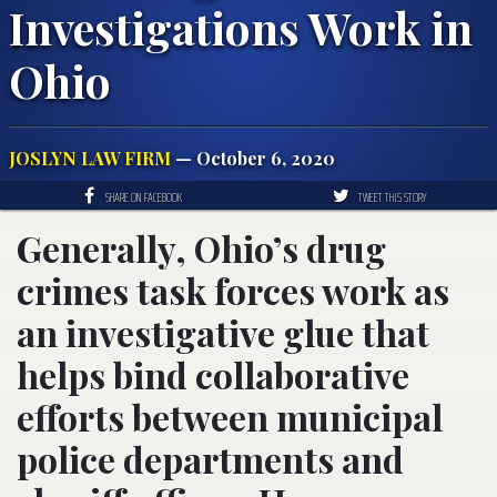
Investigations Work in
Ohio
JOSLYN LAW FIRM
— October 6, 2020
SHARE ON FACEBOOK
TWEET THIS STORY
Generally, Ohio’s drug
crimes task forces work as
an investigative glue that
helps bind collaborative
efforts between municipal
police departments and