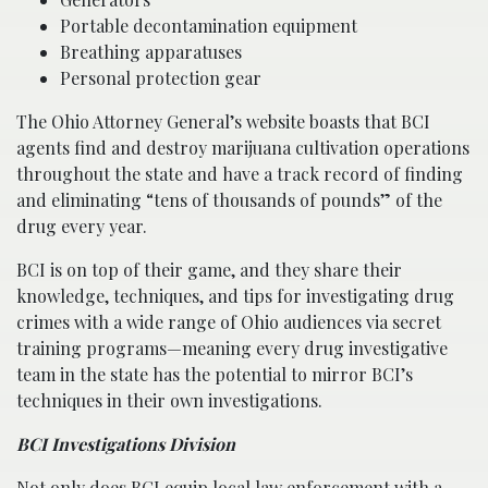
Portable decontamination equipment
Breathing apparatuses
Personal protection gear
The Ohio Attorney General’s website boasts that BCI
agents find and destroy marijuana cultivation operations
throughout the state and have a track record of finding
and eliminating “tens of thousands of pounds” of the
drug every year.
BCI is on top of their game, and they share their
knowledge, techniques, and tips for investigating drug
crimes with a wide range of Ohio audiences via secret
training programs—meaning every drug investigative
team in the state has the potential to mirror BCI’s
techniques in their own investigations.
BCI Investigations Division
Not only does BCI equip local law enforcement with a