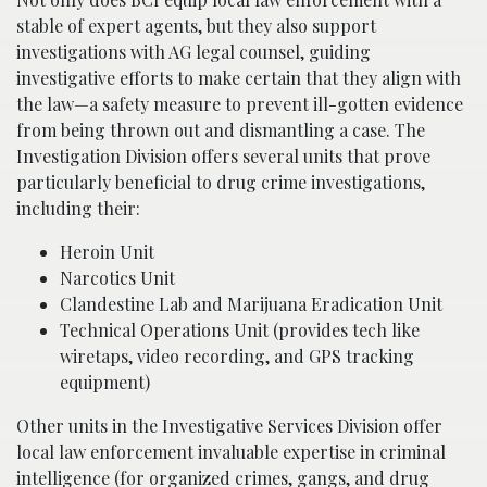
stable of expert agents, but they also support
investigations with AG legal counsel, guiding
investigative efforts to make certain that they align with
the law—a safety measure to prevent ill-gotten evidence
from being thrown out and dismantling a case. The
Investigation Division offers several units that prove
particularly beneficial to drug crime investigations,
including their:
Heroin Unit
Narcotics Unit
Clandestine Lab and Marijuana Eradication Unit
Technical Operations Unit (provides tech like
wiretaps, video recording, and GPS tracking
equipment)
Other units in the Investigative Services Division offer
local law enforcement invaluable expertise in criminal
intelligence (for organized crimes, gangs, and drug