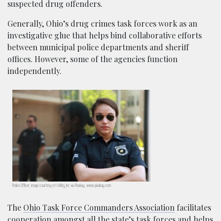
suspected drug offenders.
Generally, Ohio’s drug crimes task forces work as an
investigative glue that helps bind collaborative efforts
between municipal police departments and sheriff
offices. However, some of the agencies function
independently.
Police Officer; image courtesy of Utility_Inc via Pixabay, www.pixabay.com
The
Ohio Task Force Commanders Association
facilitates
cooperation amongst all the state’s task forces and helps