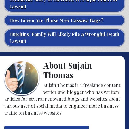
Lawsuit
How Green Are Those New Cassava Bags?
Hutchins’ Family Will Likely File a Wrongful Death
Lawsuit
About Sujain
Thomas
Sujain Thomas is a freelance content
writer and blogger who has written
articles for several renowned blogs and websites about
various uses of social media to engineer more business
traffic on business websites.