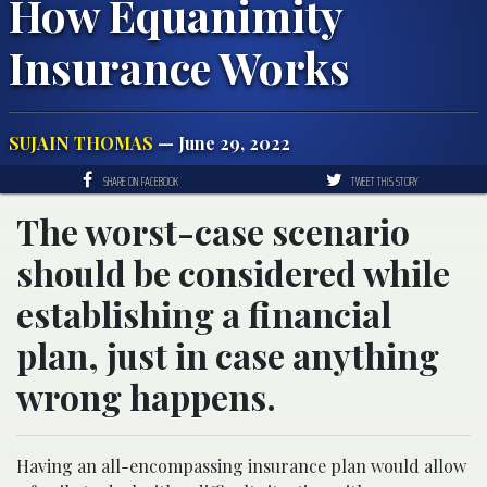
How Equanimity
Insurance Works
SUJAIN THOMAS
— June 29, 2022
SHARE ON FACEBOOK
TWEET THIS STORY
The worst-case scenario
should be considered while
establishing a financial
plan, just in case anything
wrong happens.
Having an all-encompassing insurance plan would allow