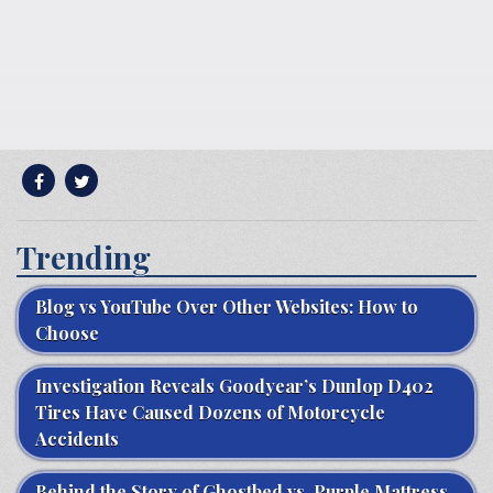
Trending
Blog vs YouTube Over Other Websites: How to
Choose
Investigation Reveals Goodyear’s Dunlop D402
Tires Have Caused Dozens of Motorcycle
Accidents
Behind the Story of Ghostbed vs. Purple Mattress