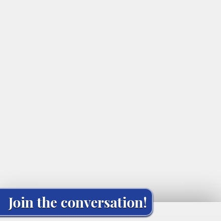
Join the conversation!