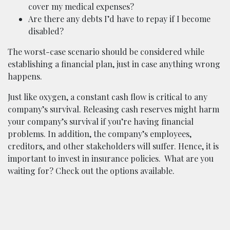
cover my medical expenses?
Are there any debts I’d have to repay if I become
disabled?
The worst-case scenario should be considered while
establishing a financial plan, just in case anything wrong
happens.
Just like oxygen, a constant cash flow is critical to any
company’s survival. Releasing cash reserves might harm
your company’s survival if you’re having financial
problems. In addition, the company’s employees,
creditors, and other stakeholders will suffer. Hence, it is
important to invest in insurance policies.
What are you
waiting for? Check out the options available.