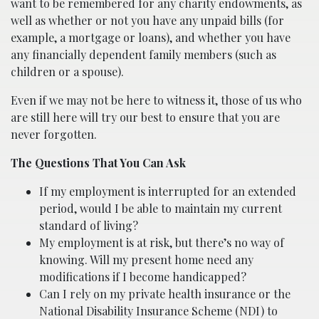
want to be remembered for any charity endowments, as
well as whether or not you have any unpaid bills (for
example, a mortgage or loans), and whether you have
any financially dependent family members (such as
children or a spouse).
Even if we may not be here to witness it, those of us who
are still here will try our best to ensure that you are
never forgotten.
The Questions That You Can Ask
If my employment is interrupted for an extended
period, would I be able to maintain my current
standard of living?
My employment is at risk, but there’s no way of
knowing. Will my present home need any
modifications if I become handicapped?
Can I rely on my private health insurance or the
National Disability Insurance Scheme (NDI) to