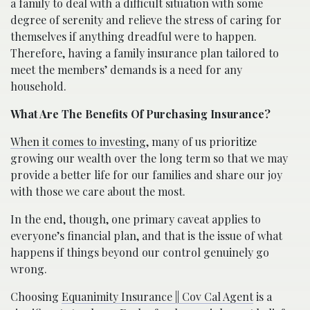
a family to deal with a difficult situation with some
degree of serenity and relieve the stress of caring for
themselves if anything dreadful were to happen.
Therefore, having a family insurance plan tailored to
meet the members’ demands is a need for any
household.
What Are The Benefits Of Purchasing Insurance?
When it comes to investing
, many of us prioritize
growing our wealth over the long term so that we may
provide a better life for our families and share our joy
with those we care about the most.
In the end, though, one primary caveat applies to
everyone’s financial plan, and that is the issue of what
happens if things beyond our control genuinely go
wrong.
Choosing
Equanimity Insurance || Cov Cal Agent
is a