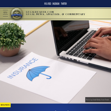
RSS FEED
FACEBOOK
TWITTER
LEGALREADER.COM
MENU
LEGAL NEWS, ANALYSIS, & COMMENTARY
Photo by Kindel Media from Pexels
NEWS & POLITICS