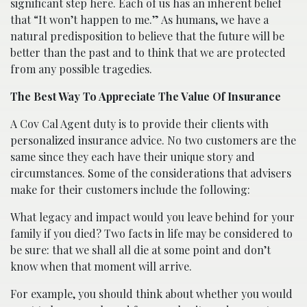
significant step here. Each of us has an inherent belief
that “It won’t happen to me.” As humans, we have a
natural predisposition to believe that the future will be
better than the past and to think that we are protected
from any possible tragedies.
The Best Way To Appreciate The Value Of Insurance
A Cov Cal Agent duty is to provide their clients with
personalized insurance advice. No two customers are the
same since they each have their unique story and
circumstances. Some of the considerations that advisers
make for their customers include the following:
What legacy and impact would you leave behind for your
family if you died? Two facts in life may be considered to
be sure: that we shall all die at some point and don’t
know when that moment will arrive.
For example, you should think about whether you would