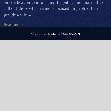
our dedication to informing the public and unafraid to
call out those who are more focused on profits than
people’s safety.
Read more
© 2000-2026
LEGALREADER.COM