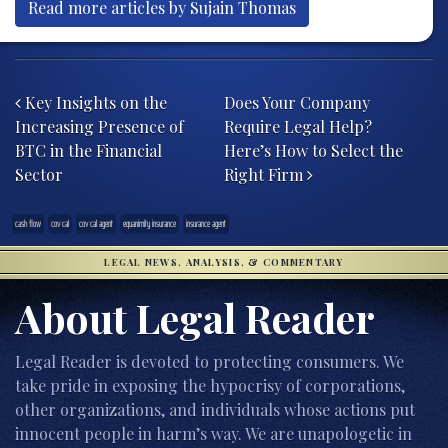
Read more articles by Sujain Thomas
Post navigation
Key Insights on the
Does Your Company
Increasing Presence of
Require Legal Help?
BTC in the Financial
Here’s How to Select the
Sector
Right Firm
cash flow
cov cal
cov cal agent
equanimity insurance
insurance agent
LEGAL NEWS, ANALYSIS, & COMMENTARY
About Legal Reader
Legal Reader is devoted to protecting consumers. We
take pride in exposing the hypocrisy of corporations,
other organizations, and individuals whose actions put
innocent people in harm’s way. We are unapologetic in