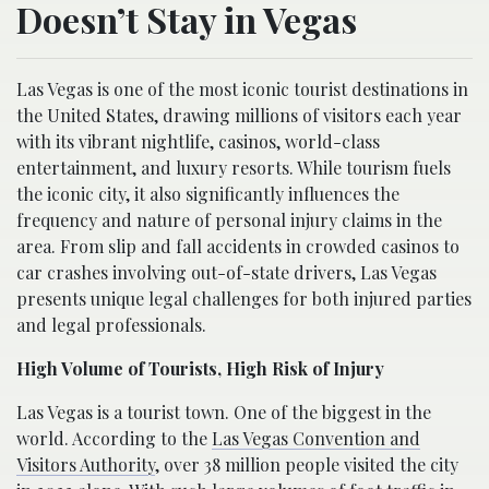
Doesn’t Stay in Vegas
Las Vegas is one of the most iconic tourist destinations in
the United States, drawing millions of visitors each year
with its vibrant nightlife, casinos, world-class
entertainment, and luxury resorts. While tourism fuels
the iconic city, it also significantly influences the
frequency and nature of personal injury claims in the
area. From slip and fall accidents in crowded casinos to
car crashes involving out-of-state drivers, Las Vegas
presents unique legal challenges for both injured parties
and legal professionals.
High Volume of Tourists, High Risk of Injury
Las Vegas is a tourist town. One of the biggest in the
world. According to the
Las Vegas Convention and
Visitors Authority
, over 38 million people visited the city