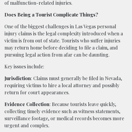
of malfunction-related injuries.
Does Being a Tourist Complicate Things?
One of the biggest challenges in Las Vegas personal
injury claims is the legal complexity introduced when a
victim is from out of state. Tourists who suffer injuries
may return home before deciding to file a claim, and
pursuing legal action from afar can be daunting.
Key issues include:
Jurisdiction
: Claims must generally be filed in Nevada,
requiring victims to hire a local attorney and possibly
return for court appearances.
Evidence Collection
: Because tourists leave quickly,
collecting timely evidence such as witness statements,
surveillance footage, or medical records becomes more
urgent and complex.