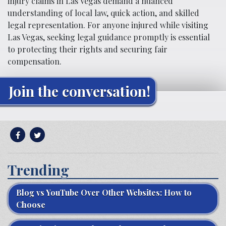
injury claims in Las Vegas demand a nuanced
understanding of local law, quick action, and skilled
legal representation. For anyone injured while visiting
Las Vegas, seeking legal guidance promptly is essential
to protecting their rights and securing fair
compensation.
Join the conversation!
Trending
Blog vs YouTube Over Other Websites: How to
Choose