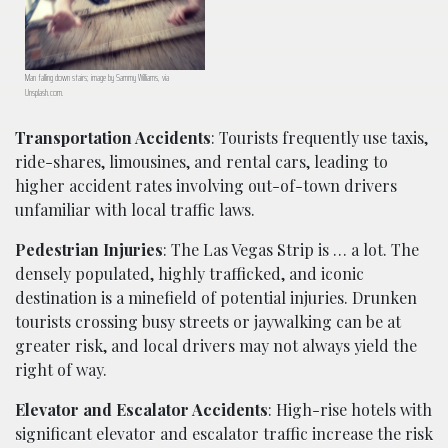
Man falling down stairs; image by Sammy Williams, via
Unsplash.com.
Transportation Accidents
: Tourists frequently use taxis,
ride-shares, limousines, and rental cars, leading to
higher accident rates involving out-of-town drivers
unfamiliar with local traffic laws.
Pedestrian Injuries
: The Las Vegas Strip is … a lot. The
densely populated, highly trafficked, and iconic
destination is a minefield of potential injuries. Drunken
tourists crossing busy streets or jaywalking can be at
greater risk, and local drivers may not always yield the
right of way.
Elevator and Escalator Accidents
: High-rise hotels with
significant elevator and escalator traffic increase the risk