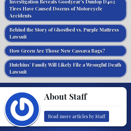
Investigation Reveals Goodyear’s Dunlop D402
Tires Have Caused Dozens of Motorcycle
Accidents
Behind the Story of Ghostbed vs. Purple Mattress
Lawsuit
How Green Are Those New Cassava Bags?
Hutchins’ Family Will Likely File a Wrongful Death
Lawsuit
About Staff
Read more articles by Staff