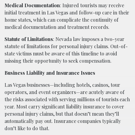
Medical Documentation
: Injured tourists may receive
initial treatment in Las Vegas and follow-up care in their
home states, which can complicate the continuity of
medical documentation and treatment records.
Statute of Limitations
: Nevada law imposes a two-year
statute of limitations for personal injury claims. Out-of-
state victims must be aware of this timeline to avoid
missing their opportunity to seek compensation.
Business Liability and Insurance Issues
Las Vegas businesses—including hotels, casinos, tour
operators, and event organizers—are acutely aware of
the risks associated with serving millions of tourists each
year. Most carry significant liability insurance to cover
personal injury claims, but that doesn’t mean they’ll
automatically pay out. Insurance companies typically
don’t like to do that.