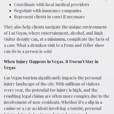
Coordinate with local medical providers
Negotiate with insurance companies
Represent clients in court if necessary
They also help clients navigate the unique environment
of Las Vegas, where entertainment, alcohol, and high
visitor density can, at a minimum, complicate the facts of
a case. What a drunken visit to a Penn and Teller show
can do to a person is
wild
.
When Injury Happens in Vegas, It Doesn’t Stay in
Vegas
Las Vegas tourism significantly impacts the personal
injury landscape of the city. With millions of visitors
every year, the potential for injury is high, and the
resulting legal claims are often more complex due to the
involvement of non-residents. Whether it’s a slip in a
casino or a car accident involving a tourist, personal