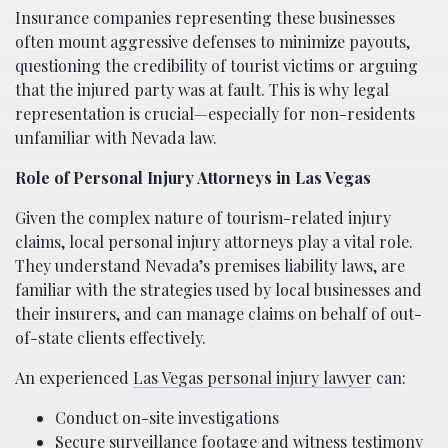
Insurance companies representing these businesses
often mount aggressive defenses to minimize payouts,
questioning the credibility of tourist victims or arguing
that the injured party was at fault. This is why legal
representation is crucial—especially for non-residents
unfamiliar with Nevada law.
Role of Personal Injury Attorneys in Las Vegas
Given the complex nature of tourism-related injury
claims, local personal injury attorneys play a vital role.
They understand Nevada’s premises liability laws, are
familiar with the strategies used by local businesses and
their insurers, and can manage claims on behalf of out-
of-state clients effectively.
An experienced
Las Vegas personal injury lawyer
can:
Conduct on-site investigations
Secure surveillance footage and witness testimony