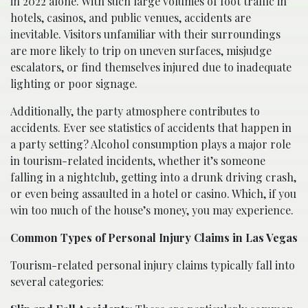
in 2022 alone. With such large volumes of foot traffic in
hotels, casinos, and public venues, accidents are
inevitable. Visitors unfamiliar with their surroundings
are more likely to trip on uneven surfaces, misjudge
escalators, or find themselves injured due to inadequate
lighting or poor signage.
Additionally, the party atmosphere contributes to
accidents. Ever see statistics of accidents that happen in
a party setting? Alcohol consumption plays a major role
in tourism-related incidents, whether it’s someone
falling in a nightclub, getting into a drunk driving crash,
or even being assaulted in a hotel or casino. Which, if you
win too much of the house’s money, you may experience.
Common Types of Personal Injury Claims in Las Vegas
Tourism-related personal injury claims typically fall into
several categories: