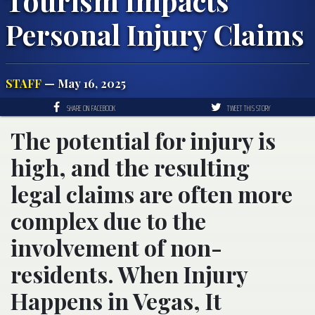
Tourism Impacts
Personal Injury Claims
STAFF
— May 16, 2025
SHARE ON FACEBOOK
TWEET THIS STORY
The potential for injury is
high, and the resulting
legal claims are often more
complex due to the
involvement of non-
residents. When Injury
Happens in Vegas, It