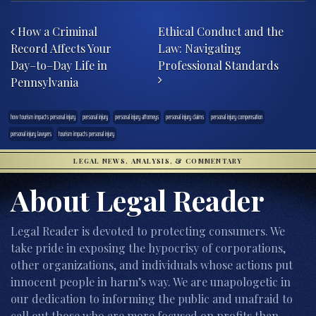
Post navigation
How a Criminal
Ethical Conduct and the
Record Affects Your
Law: Navigating
Day–to–Day Life in
Professional Standards
Pennsylvania
how tourism impacts personal injury
personal injury
personal injury attorneys
personal injury claims
personal injury compensation
personal injury lawyers
tourism impacts personal injury
LEGAL NEWS, ANALYSIS, & COMMENTARY
About Legal Reader
Legal Reader is devoted to protecting consumers. We
take pride in exposing the hypocrisy of corporations,
other organizations, and individuals whose actions put
innocent people in harm’s way. We are unapologetic in
our dedication to informing the public and unafraid to
call out those who are more focused on profits than