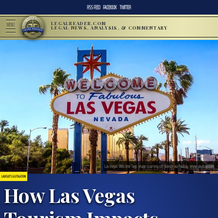
RSS FEED
FACEBOOK
TWITTER
LEGALREADER.COM
MENU
LEGAL NEWS, ANALYSIS, & COMMENTARY
Las Vegas Welcome Sign; image courtesy of skeeze via Pixabay, www.pixabay.com
LAWSUITS & LITIGATION
How Las Vegas