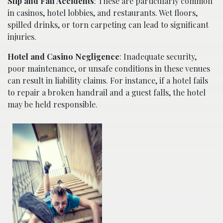
Slip and Fall Accidents
: These are particularly common
in casinos, hotel lobbies, and restaurants. Wet floors,
spilled drinks, or torn carpeting can lead to significant
injuries.
Hotel and Casino Negligence
: Inadequate security,
poor maintenance, or unsafe conditions in these venues
can result in liability claims. For instance, if a hotel fails
to repair a broken handrail and a guest falls, the hotel
may be held responsible.