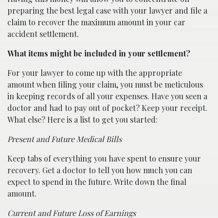
preparing the best legal case with your lawyer and file a
claim to recover the maximum amount in your car
accident settlement.
What items might be included in your settlement?
For your lawyer to come up with the appropriate
amount when filing your claim, you must be meticulous
in keeping records of all your expenses. Have you seen a
doctor and had to pay out of pocket? Keep your receipt.
What else? Here is a list to get you started:
Present and Future Medical Bills
Keep tabs of everything you have spent to ensure your
recovery. Get a doctor to tell you how much you can
expect to spend in the future. Write down the final
amount.
Current and Future Loss of Earnings