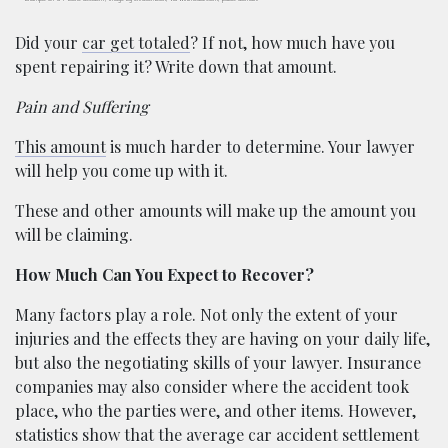
Did your
car get totaled
? If not, how much have you
spent repairing it? Write down that amount.
Pain and Suffering
This amount
is much harder to determine. Your lawyer
will help you come up with it.
These and other amounts will make up the amount you
will be claiming.
How Much Can You Expect to Recover?
Many factors play a role. Not only the extent of your
injuries and the effects they are having on your daily life,
but also the negotiating skills of your lawyer. Insurance
companies may also consider where the accident took
place, who the parties were, and other items. However,
statistics show that the average car accident settlement