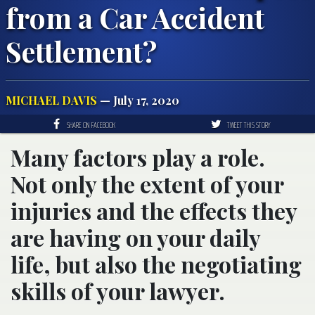
from a Car Accident
Settlement?
MICHAEL DAVIS
— July 17, 2020
SHARE ON FACEBOOK
TWEET THIS STORY
Many factors play a role.
Not only the extent of your
injuries and the effects they
are having on your daily
life, but also the negotiating
skills of your lawyer.