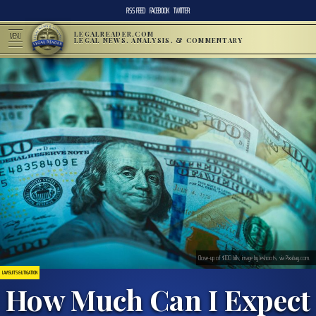
RSS FEED
FACEBOOK
TWITTER
LEGALREADER.COM
MENU
LEGAL NEWS, ANALYSIS, & COMMENTARY
Close-up of $100 bills; image by Jeshoots, via Pixabay.com.
LAWSUITS & LITIGATION
How Much Can I Expect