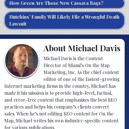
How Green Are Those New Cassava Bags?
Hutchins’ Family Will Likely File a Wrongful Death
Lawsuit
About Michael Davis
Michael Davis is the Content
Director of Miami’s On the Map
Marketing, Inc. As the chief content
editor of one of the fastest-growing
Internet marketing firms in the country, Michael has
made it his mission is to provide high-level, factual,
and error-free content that emphasizes the best SEO
practices and helps his company’s clients convert
sales. When he’s not editing SEO content for On the
Map, Michael writes his own industry-specific content
for various publications.