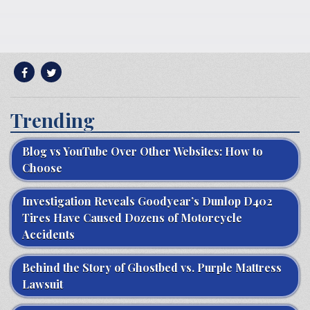
Trending
Blog vs YouTube Over Other Websites: How to
Choose
Investigation Reveals Goodyear’s Dunlop D402
Tires Have Caused Dozens of Motorcycle
Accidents
Behind the Story of Ghostbed vs. Purple Mattress
Lawsuit