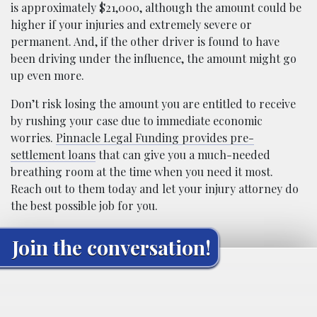
is approximately $21,000, although the amount could be
higher if your injuries and extremely severe or
permanent. And, if the other driver is found to have
been driving under the influence, the amount might go
up even more.
Don’t risk losing the amount you are entitled to receive
by rushing your case due to immediate economic
worries.
Pinnacle Legal Funding provides pre-
settlement loans
that can give you a much-needed
breathing room at the time when you need it most.
Reach out to them today and let your injury attorney do
the best possible job for you.
Join the conversation!