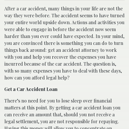
After a car accident, many things in your life are not the
way they were before. The accident seems to have turned
your entire world upside down. Actions and activities you
were able to engage in before the accident now seem
harder than you ever could have expected. In your mind,
you are convinced there is something you can do to turn
things back around: get an accident attorney to work
with you and help you recover the expenses you have
incurred because of the car accident. The question is,
with so many expenses you have to deal with these days,
how can you afford legal help?
Get a Car Accident Loan
There’s no need for you to lose sleep over financial
matters at this point. By getting a car accident loan you
can receive an amount that, should you not receive a
legal settlement, you are not responsible for repaying.
Having this money will allow you to concentrate on