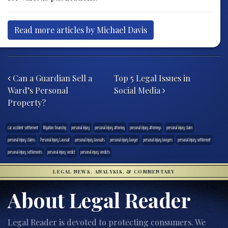
Read more articles by Michael Davis
Post navigation
Can a Guardian Sell a
Top 5 Legal Issues in
Ward’s Personal
Social Media
Property?
car accident settlement
litigation financing
personal injury
personal injury attorney
personal injury attorneys
personal injury claim
personal injury claims
Personal Injury Lawsuit
personal injury lawsuits
personal injury lawyer
personal injury lawyers
personal injury settlement
personal injury settlements
personal injury verdict
personal injury verdicts
LEGAL NEWS, ANALYSIS, & COMMENTARY
About Legal Reader
Legal Reader is devoted to protecting consumers. We