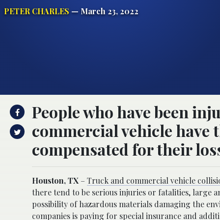
PETER CHARLES
— March 23, 2022
People who have been inju
commercial vehicle have th
compensated for their los
Houston, TX
–
Truck and commercial vehicle collisi
there tend to be serious injuries or fatalities, lar
possibility of hazardous materials damaging the envi
companies is paying for special insurance and additio