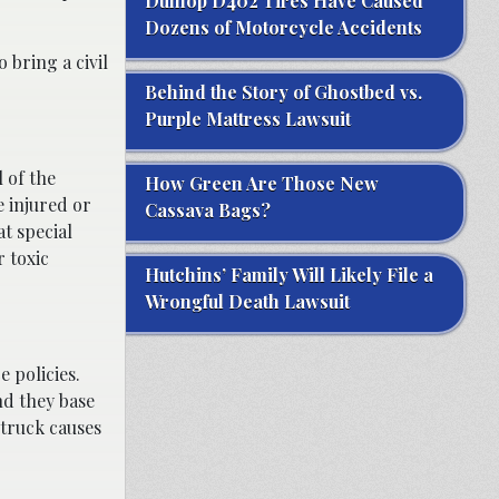
Dunlop D402 Tires Have Caused
Dozens of Motorcycle Accidents
 bring a civil
Behind the Story of Ghostbed vs.
Purple Mattress Lawsuit
 of the
How Green Are Those New
 injured or
Cassava Bags?
at special
r toxic
Hutchins’ Family Will Likely File a
Wrongful Death Lawsuit
 policies.
nd they base
 truck causes