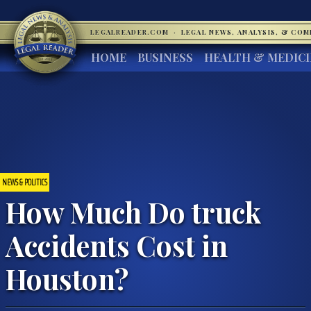
LEGALREADER.COM
·
LEGAL NEWS, ANALYSIS, & CO
HOME
BUSINESS
HEALTH & MEDIC
NEWS & POLITICS
How Much Do truck
Accidents Cost in
Houston?