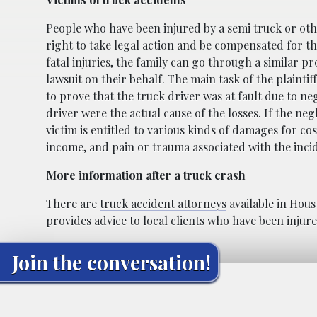
People who have been injured by a semi truck or ot
right to take legal action and be compensated for the
fatal injuries, the family can go through a similar p
lawsuit on their behalf. The main task of the plaintif
to prove that the truck driver was at fault due to ne
driver were the actual cause of the losses. If the neg
victim is entitled to various kinds of damages for co
income, and pain or trauma associated with the inci
More information after a truck crash
There are
truck accident attorneys
available in Hous
provides advice to local clients who have been inju
Join the conversation!