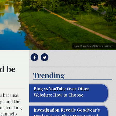
Houston, TX; image by Alisa Matthews, via Unsplash.com.
nd be
Trending
Blog vs YouTube Over Other
Websites: How to Choose
is because
go, and the
for trucking
Investigation Reveals Goodyear’s
 can help