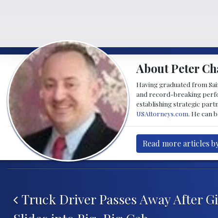
About Peter Ch
Having graduated from Saint
and record-breaking perfor
establishing strategic part
USAttorneys.com
. He can 
Read more articles b
Post navigation
Truck Driver Passes Away After G