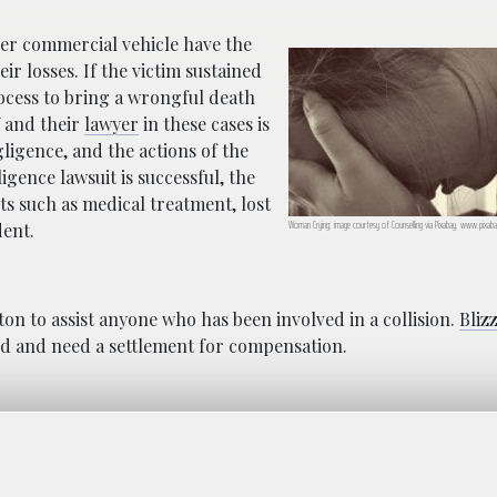
her commercial vehicle have the
ir losses. If the victim sustained
rocess to bring a wrongful death
f and their
lawyer
in these cases is
gligence, and the actions of the
ligence lawsuit is successful, the
sts such as medical treatment, lost
Woman Crying; image courtesy of Counselling via Pixabay, www.pixab
dent.
ton to assist anyone who has been involved in a collision.
Bliz
red and need a settlement for compensation.