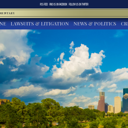
RSS FEED
FIND US ON
FACEBOOK
FOLLOW US ON
TWITTER
MMENTARY
INE
LAWSUITS & LITIGATION
NEWS & POLITICS
CR