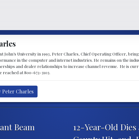
arles
 John’s University in 1993, Peter Charles, Chief Operating Officer, brin
mance in the computer and internet industries. He remains on the indus
nerships and dealer relationships to increase channel revenue. He is cur
be reached at 800-672-3103.
y Peter Charles
iant Beam
12-Year-Old Dies 