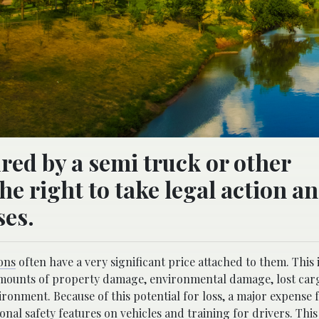
red by a semi truck or other
e right to take legal action a
ses.
ons
often have a very significant price attached to them. This 
ge amounts of property damage, environmental damage, lost car
ronment. Because of this potential for loss, a major expense 
nal safety features on vehicles and training for drivers. This