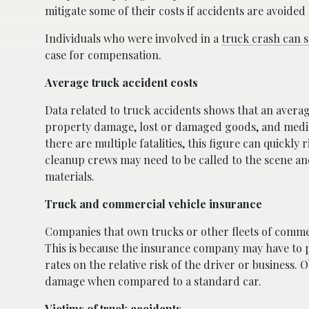
mitigate some of their costs if accidents are avoided 
Individuals who were involved in a
truck crash can s
case for compensation.
Average truck accident costs
Data related to truck accidents shows that an avera
property damage, lost or damaged goods, and medical
there are multiple fatalities, this figure can quickly r
cleanup crews may need to be called to the scene and
materials.
Truck and commercial vehicle insurance
Companies that own trucks or other fleets of commerc
This is because the insurance company may have to p
rates on the relative risk of the driver or business.
damage when compared to a standard car.
Victims of truck accidents