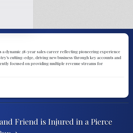
gs a dynamic 28-year sales career reflecting pioneering experience
try’s cutting-edge, driving new business through key accounts and
rently focused on providing multiple revenue streams for
and Friend is Injured in a Pierce