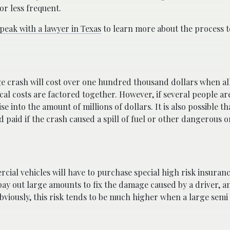
or less frequent.
peak with a lawyer in Texas
to learn more about the process to
ge crash will cost over one hundred thousand dollars when all
 costs are factored together. However, if several people are
ise into the amount of millions of dollars. It is also possible th
 paid if the crash caused a spill of fuel or other dangerous o
ial vehicles will have to purchase special high risk insurance
ay out large amounts to fix the damage caused by a driver, a
 Obviously, this risk tends to be much higher when a large semi