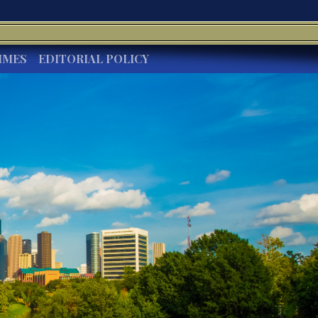
IMES
EDITORIAL POLICY