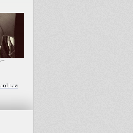
ay.com
zard Law