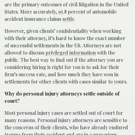
are the primary outcomes of civil litigation in the United
States. More accurately, 95.8 percent of automobile
accident insurance claims
settle
.
However, given clients’ confidentiality when working
with their attorney, it’s hard to know the exact number
of successful settlements in the US. Attorneys are not
allowed to discuss
privileged information
with the
public. The best way to find out if the attorney you are
considering hiring is right for you is to ask for their
firm’s success rate, and how much they have won in
settlements for other clients with cases similar to yours.
Why do personal injury attorneys settle outside of
court?
Most personal injury cases are settled out of court for
many reasons. Personal injury attorneys are sensitive to
the concerns of their clients, who have already endured
trauma from their accident and are in a precarious