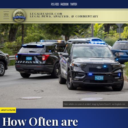
RSS FEED
FACEBOOK
TWITTER
LEGALREADER.COM
MENU
LEGAL NEWS, ANALYSIS, & COMMENTARY
Police vehicles on scene at accident; image by Aaron Doucett, via Unsplash.com.
LAWSUITS & LITIGATION
How Often are