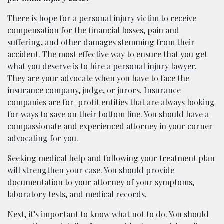
There is hope for a personal injury victim to receive
compensation for the financial losses, pain and
suffering, and other damages stemming from their
accident. The most effective way to ensure that you get
what you deserve is to hire a
personal injury lawyer
.
They are your advocate when you have to face the
insurance company, judge, or jurors. Insurance
companies are for-profit entities that are always looking
for ways to save on their bottom line. You should have a
compassionate and experienced attorney in your corner
advocating for you.
Seeking medical help and following your treatment plan
will strengthen your case. You should provide
documentation to your attorney of your symptoms,
laboratory tests, and medical records.
Next, it’s important to know what not to do. You should