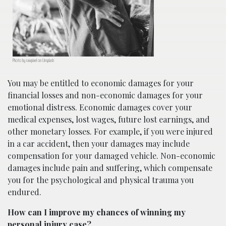
Photo by rawpixel on Unsplash
You may be entitled to economic damages for your
financial losses and non-economic damages for your
emotional distress. Economic damages cover your
medical expenses, lost wages, future lost earnings, and
other monetary losses. For example, if you were injured
in a car accident, then your damages may include
compensation for your damaged vehicle. Non-economic
damages include pain and suffering, which compensate
you for the psychological and physical trauma you
endured.
How can I improve my chances of winning my
personal injury case?