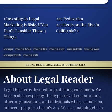
Post navigation
Investing in Legal
Are Pedestrian
Marketing is Risky if You
Accidents on the Rise in
Don’t Consider These 3
California?
Things
personal injury
personal injury attorneys
personal injury claims
personal injury damages
personal injury lawsuits
personal injury lawyers
personal injury settlements
personal injury verdicts
LEGAL NEWS, ANALYSIS, & COMMENTARY
About Legal Reader
Legal Reader is devoted to protecting consumers. We
take pride in exposing the hypocrisy of corporations,
other organizations, and individuals whose actions put
innocent people in harm’s way. We are unapologetic in