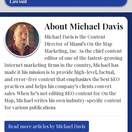
Lawsuit
About Michael Davis
Michael Davis is the Content
Director of Miami’s On the Map
Marketing, Inc. As the chief content
editor of one of the fastest-growing
Internet marketing firms in the country, Michael has
made it his mission is to provide high-level, factual,
and error-free content that emphasizes the best SEO
practices and helps his company’s clients convert
sales. When he’s not editing SEO content for On the
Map, Michael writes his own industry-specific content
for various publications.
Read more articles by Michael Davis