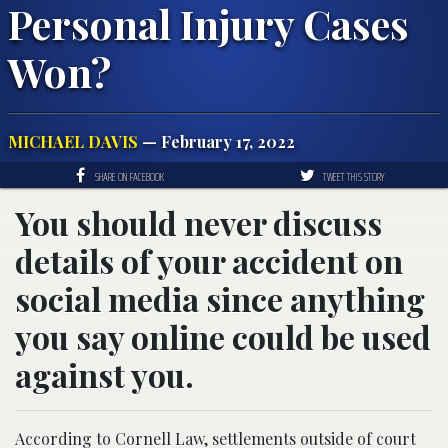
Personal Injury Cases
Won?
MICHAEL DAVIS
— February 17, 2022
SHARE ON FACEBOOK
TWEET THIS STORY
You should never discuss
details of your accident on
social media since anything
you say online could be used
against you.
According to Cornell Law, settlements outside of court