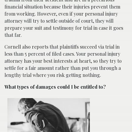
financial situation because their injuries prevent them
from working. However, even if your personal injury
attorney will try to settle outside of court, they will
prepare your suit and testimony for trial in case it goes
that far.
Cornell also reports that plaintiffs succeed via trial in
less than 5 percent of filed cases. Your personal injury
attorney has your best interests at heart, so they try to
settle for a fair amount rather than put you through a
lengthy trial where you risk getting nothing.
What types of damages could I be entitled to?