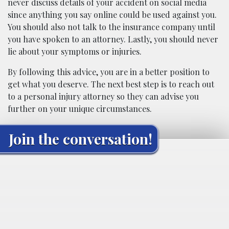
never discuss details of your accident on social media
since anything you say online could be used against you.
You should also not talk to the insurance company until
you have spoken to an attorney. Lastly, you should never
lie about your symptoms or injuries.
By following this advice, you are in a better position to
get what you deserve. The next best step is to reach out
to a personal injury attorney so they can advise you
further on your unique circumstances.
Join the conversation!