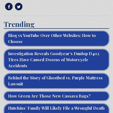
Trending
Blog vs YouTube Over Other Websites: How to
Choose
Investigation Reveals Goodyear’s Dunlop D402
Tires Have Caused Dozens of Motorcycle
Accidents
Behind the Story of Ghostbed vs. Purple Mattress
Lawsuit
How Green Are Those New Cassava Bags?
Hutchins’ Family Will Likely File a Wrongful Death