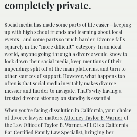
completely private.
Social media has made some parts of life easier—keeping
up with high school friends and learning about local
events—and some parts so much harder. Divorce falls
squarely in the “more difficult” category. In an ideal
world, anyone going through a divorce would know to
lock down their social media, keep mentions of their
impending split off of the main platforms, and turn to
other sources of support. However, what happens too
often is that social media inevitably makes divorce
messier and harder to navigate. That’s why having a
trusted
divorce attorney
on standby is essential.
When you’re facing dissolution in California, your choice
of divorce lawyer matters.
Attorney Taylor B. Warner
of
the Law Office of Taylor B. Warner, APLC is a California
Bar Certified Family Law Specialist, bringing her