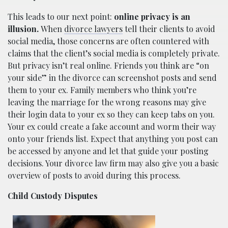
This leads to our next point:
online privacy is an
illusion.
When
divorce lawyers
tell their clients to avoid
social media, those concerns are often countered with
claims that the client’s social media is completely private.
But privacy isn’t real online. Friends you think are “on
your side” in the divorce can screenshot posts and send
them to your ex. Family members who think you’re
leaving the marriage for the wrong reasons may give
their login data to your ex so they can keep tabs on you.
Your ex could create a fake account and worm their way
onto your friends list. Expect that anything you post can
be accessed by anyone and let that guide your posting
decisions. Your divorce law firm may also give you a basic
overview of posts to avoid during this process.
Child Custody Disputes