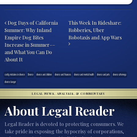
Post navigation
Dog Days of California
This Week In Rideshare:
Summer: Why Inland
Robberies, Uber
Empire Dog Bites
Robotaxis and App Wars
Increase in Summer––
and What You Can Do
About It
costly mistakes in divorce
Divorce
divorce and children
divorce and finances
divorce and mental health
divorce and pets
divorce attorneys
divorce lawyer
LEGAL NEWS, ANALYSIS, & COMMENTARY
About Legal Reader
Legal Reader is devoted to protecting consumers. We
take pride in exposing the hypocrisy of corporations,