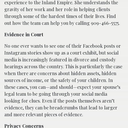
experience to the Inland Empire. She understands the
gravity of her work and her role in helping clients
through some of the hardest times of their lives. Find
out how the team can help you by calling 909-466-5575.
Evidence in Court
No one ever wants to see one of their Facebook posts or
Instagram stories show up as a court exhibit, but social
media is increasingly featured in divorce and custody
hearings across the country. This is particularly the case
when there are concerns about hidden assets, hidden
sources of income, or the safety of your children. In
these cases, you can—and should—expect your spouse’s
legal team to be going through your social media
looking for clues. Even if the posts themselves aren’t
evidence, they can be breadcrumbs that lead to larger
and more relevant pieces of evidence.
Privacy Concerns