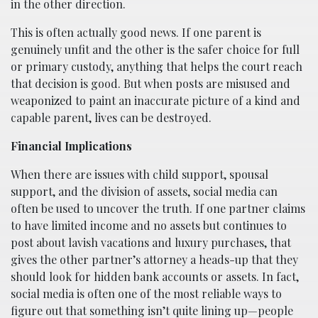
in the other direction.
This is often actually good news. If one parent is
genuinely unfit and the other is the safer choice for full
or primary custody, anything that helps the court reach
that decision is good. But when posts are misused and
weaponized to paint an inaccurate picture of a kind and
capable parent, lives can be destroyed.
Financial Implications
When there are issues with child support, spousal
support, and the division of assets, social media can
often be used to uncover the truth. If one partner claims
to have limited income and no assets but continues to
post about lavish vacations and luxury purchases, that
gives the other partner’s attorney a heads-up that they
should look for hidden bank accounts or assets. In fact,
social media is often one of the most reliable ways to
figure out that something isn’t quite lining up—people