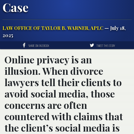
Case
LAW OFFICE OF TAYLOR B. WARNER, APLC
— July 18,
2025
SHARE ON FACEBOOK
TWEET THIS STORY
Online privacy is an
illusion. When divorce
lawyers tell their clients to
avoid social media, those
concerns are often
countered with claims that
the client’s social media is