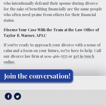
who intentionally defraud their spouse during divorce
for the sake of benefiting financially are the same people
who often need praise from others for their financial
status.
Discuss Your Case With the Team at the Law Office of
Taylor B. Warner, APLC
If you’re ready to approach your divorce with a sense of
calm and a focus on your future, we’re here to help. Call
our divorce law firm at 909-466-5575 or
get in touch
online
.
Join the conversation!