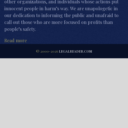
other organizations, and individuals whose actions put
innocent people in harm’s way. We are unapologetic in
our dedication to informing the public and unafraid to
call out those who are more focused on profits than
people’s safety.
Read more
© 2000-2026
LEGALREADER.COM