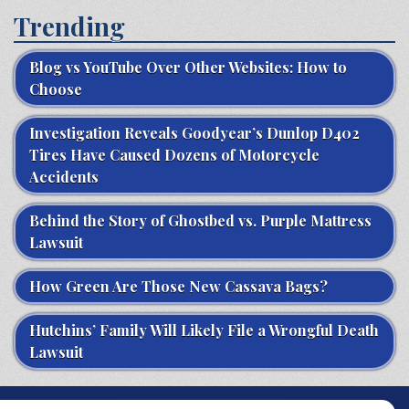
Trending
Blog vs YouTube Over Other Websites: How to
Choose
Investigation Reveals Goodyear’s Dunlop D402
Tires Have Caused Dozens of Motorcycle
Accidents
Behind the Story of Ghostbed vs. Purple Mattress
Lawsuit
How Green Are Those New Cassava Bags?
Hutchins’ Family Will Likely File a Wrongful Death
Lawsuit