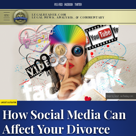
RSS FEED
FACEBOOK
TWITTER
LEGALREADER.COM
MENU
LEGAL NEWS, ANALYSIS, & COMMENTARY
Image by Geralt, via Pixabay.com.
LAWSUITS & LITIGATION
How Social Media Can
Affect Your Divorce