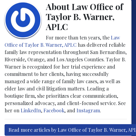
About Law Office of
Taylor B. Warner,
APLC
For more than ten years, the
Law
Office of Taylor B. Warner, APLC
has delivered reliable
family law representation throughout San Bernardino,
Riverside, Orange, and Los Angeles Counties. Taylor B.
Warner is recognized for her trial experience and
commitment to her clients, having successfully
managed a wide range of family law cases, as well as
elder law and civil litigation matters. Leading a
boutique firm, she prioritizes clear communication,
personalized advocacy, and client-focused service. See
her on
LinkedIn
,
Facebook
, and
Instagram
.
Read more articles by Law Office of Taylor B. Warner, AP