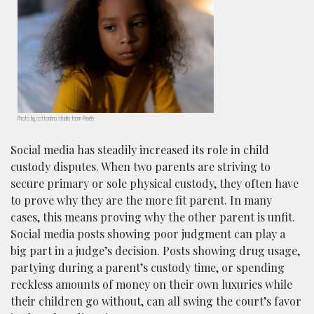
Photo by cottonbro studio from Pexels
Social media has steadily increased its role in child
custody disputes. When two parents are striving to
secure primary or sole physical custody, they often have
to prove why they are the more fit parent. In many
cases, this means proving why the other parent is unfit.
Social media posts showing poor judgment can play a
big part in a judge’s decision. Posts showing drug usage,
partying during a parent’s custody time, or spending
reckless amounts of money on their own luxuries while
their children go without, can all swing the court’s favor