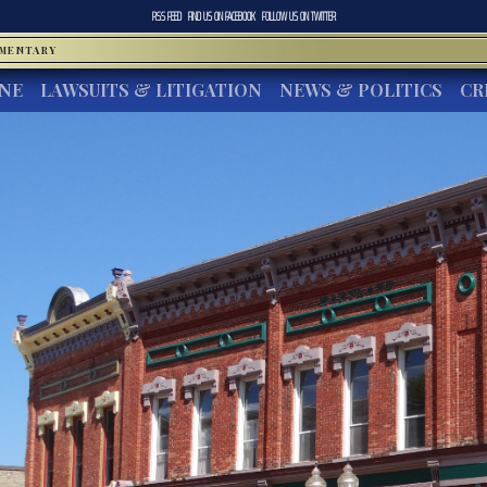
RSS FEED
FIND US ON
FACEBOOK
FOLLOW US ON
TWITTER
MMENTARY
INE
LAWSUITS & LITIGATION
NEWS & POLITICS
CR