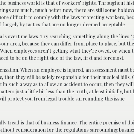
the business world is that of workers’ rights. Throughout his
hings are much, much better now, there are still some holdov
re difficult to comply with the laws protecting workers, be
largely by tactics that are no longer deemed acceptable.
ea is overtime laws. Try searching something along the lines “
your area, because they can differ from place to place, but the g
e. When employees aren’t getting what they’re owed, or when 
need to be on the right side of the law, first and foremost.
ensation. When an employee is injured, an assessment must b
, then they will be solely responsible for their medical bills.
in such a way as to allow an accident to occur, then they will
rs just a little bit less than the truth, at least initially, but
 will protect you from legal trouble surrounding this issue.
ly tread is that of business finance. The entire premise of do
without consideration for the regulations surrounding busine