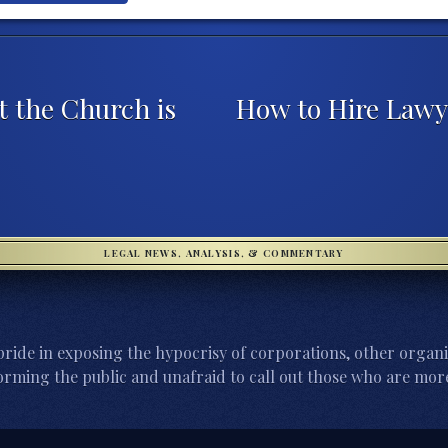
t the Church is
How to Hire Lawy
LEGAL NEWS, ANALYSIS, & COMMENTARY
ride in exposing the hypocrisy of corporations, other organi
orming the public and unafraid to call out those who are more