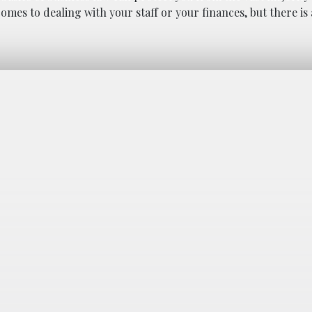
omes to dealing with your staff or your finances, but there i