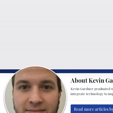
About Kevin G
Kevin Gardner graduated w
integrate technology to imp
Read more articles b