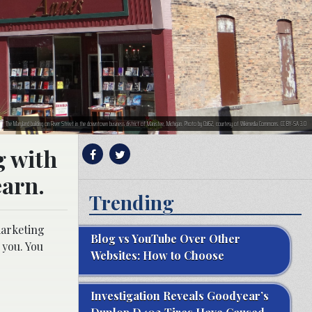
The Maryland building on River Street in the downtown business district of Manistee, Michigan. Photo by Cbl62, courtesy of Wikimedia Commons. CC BY-SA 3.0
g with
earn.
Trending
marketing
Blog vs YouTube Over Other
 you. You
Websites: How to Choose
Investigation Reveals Goodyear’s