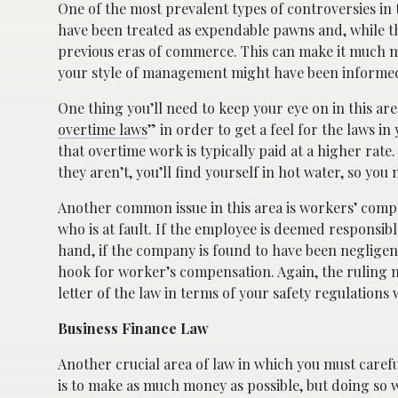
One of the most prevalent types of controversies in 
have been treated as expendable pawns and, while t
previous eras of commerce. This can make it much mo
your style of management might have been informed 
One thing you’ll need to keep your eye on in this ar
overtime laws
” in order to get a feel for the laws in 
that overtime work is typically paid at a higher rat
they aren’t, you’ll find yourself in hot water, so you 
Another common issue in this area is workers’ comp
who is at fault. If the employee is deemed responsible
hand, if the company is found to have been negligent 
hook for worker’s compensation. Again, the ruling matte
letter of the law in terms of your safety regulations
Business Finance Law
Another crucial area of law in which you must careful
is to make as much money as possible, but doing so 