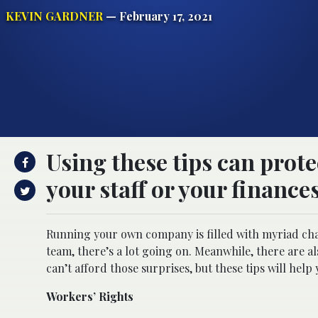
KEVIN GARDNER
— February 17, 2021
Using these tips can prote
your staff or your finance
Running your own company is filled with myriad cha
team, there’s a lot going on. Meanwhile, there are a
can’t afford those surprises, but these tips will help
Workers’ Rights