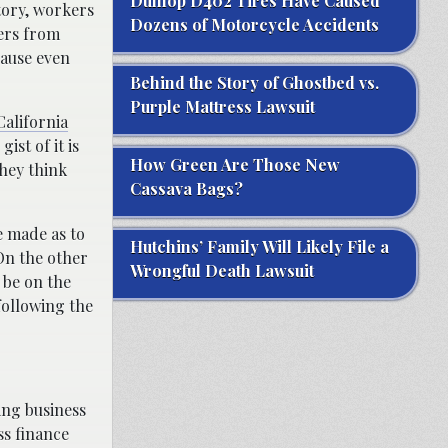
Dunlop D402 Tires Have Caused
tory, workers
Dozens of Motorcycle Accidents
ers from
cause even
Behind the Story of Ghostbed vs.
Purple Mattress Lawsuit
California
ist of it is
How Green Are Those New
they think
Cassava Bags?
e made as to
Hutchins’ Family Will Likely File a
 On the other
Wrongful Death Lawsuit
 be on the
 following the
ing business
ss finance