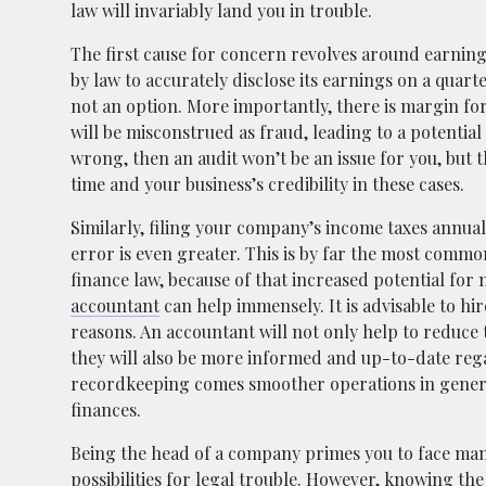
law will invariably land you in trouble.
The first cause for concern revolves around earnings
by law to accurately disclose its earnings on a quarter
not an option. More importantly, there is margin fo
will be misconstrued as fraud, leading to a potential
wrong, then an audit won’t be an issue for you, but t
time and your business’s credibility in these cases.
Similarly, filing your company’s income taxes annuall
error is even greater. This is by far the most com
finance law, because of that increased potential for
accountant
can help immensely. It is advisable to h
reasons. An accountant will not only help to reduce t
they will also be more informed and up-to-date rega
recordkeeping comes smoother operations in general
finances.
Being the head of a company primes you to face many 
possibilities for legal trouble. However, knowing the