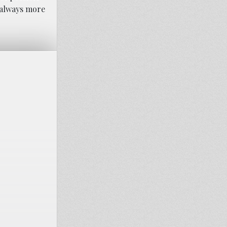
s always more