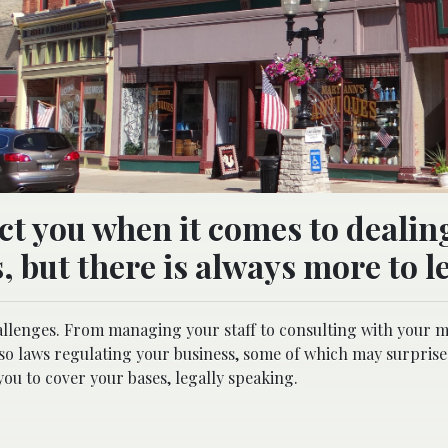
ct you when it comes to dealin
s, but there is always more to l
llenges. From managing your staff to consulting with your 
lso laws regulating your business, some of which may surprise
 you to cover your bases, legally speaking.