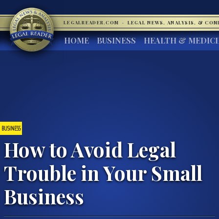
LEGALREADER.COM
·
LEGAL NEWS, ANALYSIS, & CO
HOME
BUSINESS
HEALTH & MEDIC
BUSINESS
How to Avoid Legal
Trouble in Your Small
Business