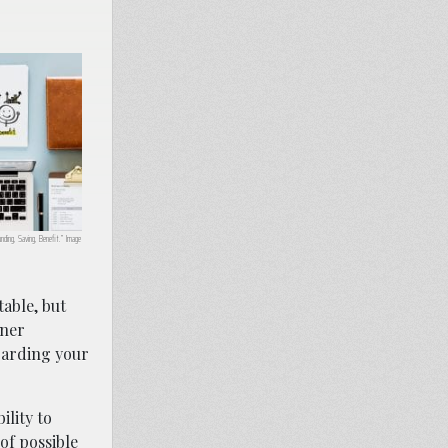
unding, Saving, Benefit.” Image
table, but
aner
garding your
ility to
of possible