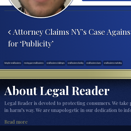
Post navigation
Attorney Claims NY’s Case Agains
for ‘Publicity’
hiring for small business
moving your small business
small business challenges
small business funding
small business loans
small business marketing
About Legal Reader
Legal Reader is devoted to protecting consumers. We take p
in harm’s way. We are unapologetic in our dedication to inf
Read more