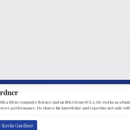
ardner
ith a BS in Computer Science and an MBA from UCLA. He works as a busi
rove performance. He shares his knowledge and expertise not only with hi
y Kevin Gardner