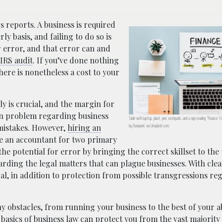
 reports. A business is required
ly basis, and failing to do so is
r error, and that error can and
IRS audit
. If you’ve done nothing
here is nonetheless a cost to your
y is crucial, and the margin for
mon problem regarding business
Table with laptop, plant, pen, notepads, and a sign reading “Finance: F
by Rawpixel, via Unsplash.com.
 mistakes. However,
hiring an
ire an accountant for two primary
he potential for error by bringing the correct skillset to the 
rding the legal matters that can plague businesses. With cle
, in addition to protection from possible transgressions re
obstacles, from running your business to the best of your ab
 basics of business law can protect you from the vast majority 