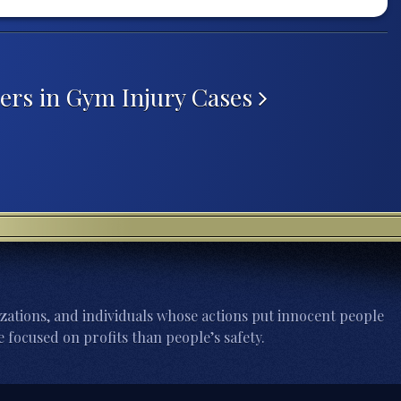
ers in Gym Injury Cases
zations, and individuals whose actions put innocent people
 focused on profits than people’s safety.