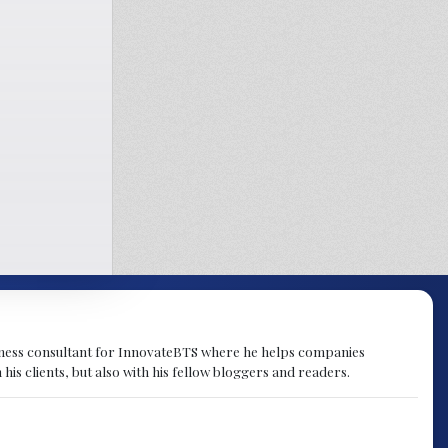
ness consultant for InnovateBTS where he helps companies
s clients, but also with his fellow bloggers and readers.