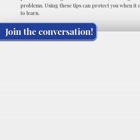
problems. Using these tips can protect you when it c
to learn.
Join the conversation!