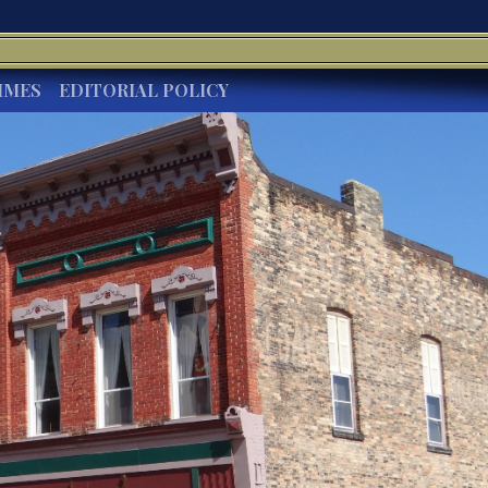
IMES
EDITORIAL POLICY