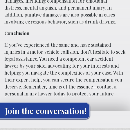
damages, including compensation for emotional
distress, mental anguish, and permanent injury. In
addition, punitive damages are also possible in cases
involving egregious behavior, such as drunk driving.
Conclusion
If you’ve experienced the same and have sustained
injuries in a motor vehicle collision, don’t hesitate to seek
legal assistance. You need a competent car accident
lawyer by your side, advocating for your interests and
helping you navigate the complexities of your case. With
their expert help, you can secure the compensation you
deserve. Remember, time is of the essence—contact a
personal injury lawyer today to protect your future.
Join the conversation!