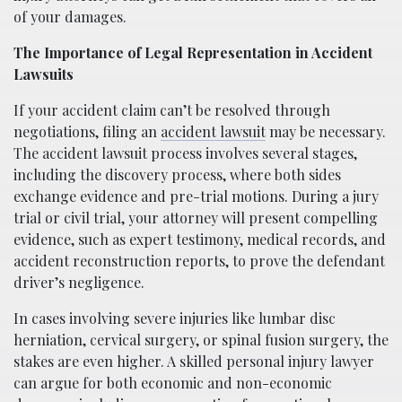
of your damages.
The Importance of Legal Representation in Accident
Lawsuits
If your accident claim can’t be resolved through
negotiations, filing an
accident lawsuit
may be necessary.
The accident lawsuit process involves several stages,
including the discovery process, where both sides
exchange evidence and pre-trial motions. During a jury
trial or civil trial, your attorney will present compelling
evidence, such as expert testimony, medical records, and
accident reconstruction reports, to prove the defendant
driver’s negligence.
In cases involving severe injuries like lumbar disc
herniation, cervical surgery, or spinal fusion surgery, the
stakes are even higher. A skilled personal injury lawyer
can argue for both economic and non-economic