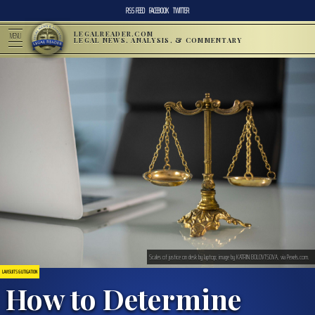
RSS FEED
FACEBOOK
TWITTER
LEGALREADER.COM
MENU
LEGAL NEWS, ANALYSIS, & COMMENTARY
Scales of justice on desk by laptop; image by KATRIN BOLOVTSOVA, via Pexels.com.
LAWSUITS & LITIGATION
How to Determine