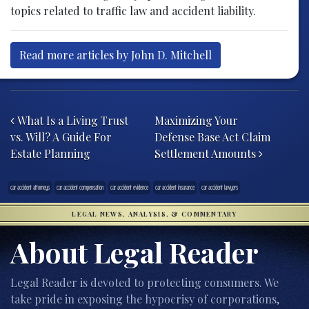
topics related to traffic law and accident liability.
Read more articles by John D. Mitchell
Post navigation
What Is a Living Trust
Maximizing Your
vs. Will? A Guide For
Defense Base Act Claim
Estate Planning
Settlement Amounts
car accident attorneys
car accident compensation
car accident evidence
car accident insurance
car accident lawyers
LEGAL NEWS, ANALYSIS, & COMMENTARY
About Legal Reader
Legal Reader is devoted to protecting consumers. We
take pride in exposing the hypocrisy of corporations,