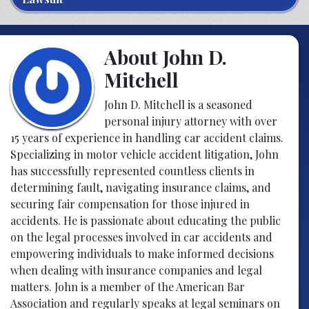
About John D.
Mitchell
John D. Mitchell is a seasoned
personal injury attorney with over
15 years of experience in handling car accident claims.
Specializing in motor vehicle accident litigation, John
has successfully represented countless clients in
determining fault, navigating insurance claims, and
securing fair compensation for those injured in
accidents. He is passionate about educating the public
on the legal processes involved in car accidents and
empowering individuals to make informed decisions
when dealing with insurance companies and legal
matters. John is a member of the American Bar
Association and regularly speaks at legal seminars on