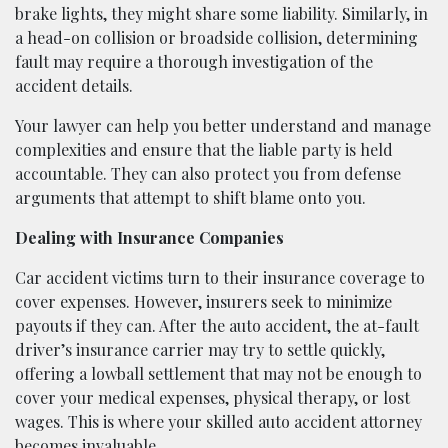
brake lights, they might share some liability. Similarly, in
a head-on collision or broadside collision, determining
fault may require a thorough investigation of the
accident details.
Your lawyer can help you better understand and manage
complexities and ensure that the liable party is held
accountable. They can also protect you from defense
arguments that attempt to shift blame onto you.
Dealing with Insurance Companies
Car accident victims turn to their insurance coverage to
cover expenses. However, insurers seek to minimize
payouts if they can. After the auto accident, the at-fault
driver’s insurance carrier may try to settle quickly,
offering a lowball settlement that may not be enough to
cover your medical expenses, physical therapy, or lost
wages. This is where your skilled auto accident attorney
becomes invaluable.