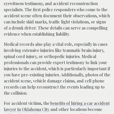
eyewitness testimony, and accident reconstruction
specialists. The first police responders who come to the
accident scene often document their observations, which
can include skid marks, traffic light violations, or signs
of a drunk driver. These details can serve as compelling
evidence when establishing liability.
Medical records also play a vital role, especially in cases
involving extensive injuries like traumatic brain injury,
spinal cord injury, or orthopedic injuries. Medical
professionals can provide expert testimony to link your
injuries to the accident, which is particularly important if
you have pre-existing injuries. Additionally, photos of the
accident scene, vehicle damage claims, and cell phone
records can help reconstruct the events leading up to
the collision.
For accident victims, the
benefits of hiring a car accident
lawyer in Oklahoma City
and other locations become