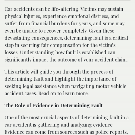
Car accidents can be life-altering. Victims may sustain
physical injuries, experience emotional distress, and
suffer from financial burdens for years, and some may
even be unable to recover completely. Given these
devastating consequences, determining fault is a critical
step in securing fair compensation for the victim’s
losses. Understanding how fault is established can
significantly impact the outcome of your accident claim.
This article will guide you through the process of
determining fault and highlight the importance of
seeking legal assistance when navigating motor vehicle
accident cases. Read on to learn more.
The Role of Evidence in Determining Fault
One of the most crucial aspects of determining fault in a
car accident is gathering and analyzing evidence.
Evidence can come from sources such as police reports,