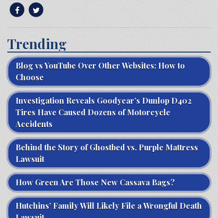
Trending
Blog vs YouTube Over Other Websites: How to
Choose
Investigation Reveals Goodyear’s Dunlop D402
Tires Have Caused Dozens of Motorcycle
Accidents
Behind the Story of Ghostbed vs. Purple Mattress
Lawsuit
How Green Are Those New Cassava Bags?
Hutchins’ Family Will Likely File a Wrongful Death
Lawsuit