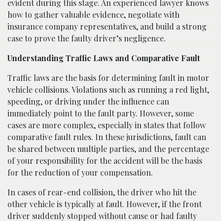
evident during this stage. An experienced lawyer knows
how to gather valuable evidence, negotiate with
insurance company representatives, and build a strong
case to prove the faulty driver’s negligence.
Understanding Traffic Laws and Comparative Fault
Traffic laws are the basis for determining fault in motor
vehicle collisions. Violations such as running a red light,
speeding, or driving under the influence can
immediately point to the fault party. However, some
cases are more complex, especially in states that follow
comparative fault rules. In these jurisdictions, fault can
be shared between multiple parties, and the percentage
of your responsibility for the accident will be the basis
for the reduction of your compensation.
In cases of rear-end collision, the driver who hit the
other vehicle is typically at fault. However, if the front
driver suddenly stopped without cause or had faulty