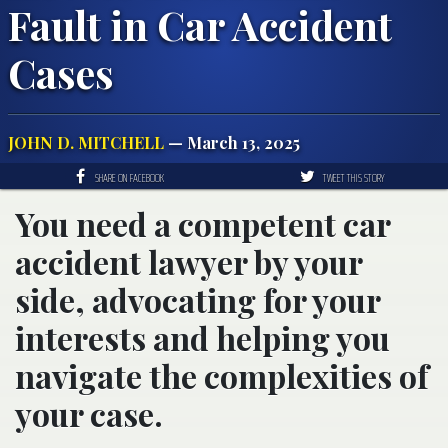
Fault in Car Accident
Cases
JOHN D. MITCHELL
— March 13, 2025
SHARE ON FACEBOOK
TWEET THIS STORY
You need a competent car
accident lawyer by your
side, advocating for your
interests and helping you
navigate the complexities of
your case.