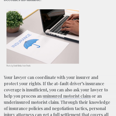
Photo by Kindel Media from Pexels
Your lawyer can coordinate with your insurer and
protect your rights. If the at-fault driver’s insurance
coverage is insufficient, you can also ask your lawyer to
help you process an
uninsured motorist claim
or an
underinsured motorist claim. Through their knowledge
of insurance policies and negotiation tactics, personal
injury attorneys can get a full settlement that covers all