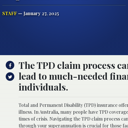
STAFF
— January 27, 2025
The TPD claim process can
lead to much-needed finan
individuals.
Total and Permanent Disability (TPD) insurance offe
illness. In Australia, many people have TPD coverage
times of crisis. Navigating the TPD claim process ca
through your superannuation is crucial for those fac