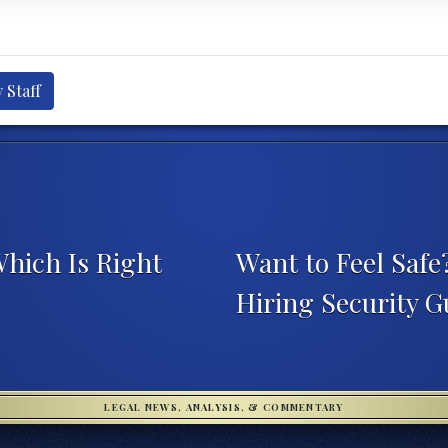
 Staff
Which Is Right
Want to Feel Safe
Hiring Security 
LEGAL NEWS, ANALYSIS, & COMMENTARY