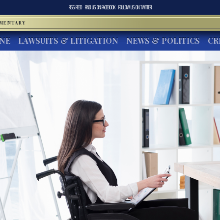
RSS FEED
FIND US ON
FACEBOOK
FOLLOW US ON
TWITTER
MMENTARY
INE
LAWSUITS & LITIGATION
NEWS & POLITICS
CR