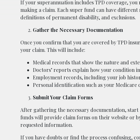
If your superannuation includes TPD coverage, you mu
making a claim. Each super fund can have different r
definitions of permanent disability, and exclusions.
Gather the Necessary Documentation
Once you confirm that you are covered by TPD insur
your claim. This will include:
Medical records that show the nature and extent
Doctors’ reports explain how your condition im
Employment records, including your job history
Personal identification such as your Medicare c
Submit Your Claim Forms
After gathering the necessary documentation, start
funds will provide claim forms on their website or by
requested information.
If you have doubts or find the process confusing, c