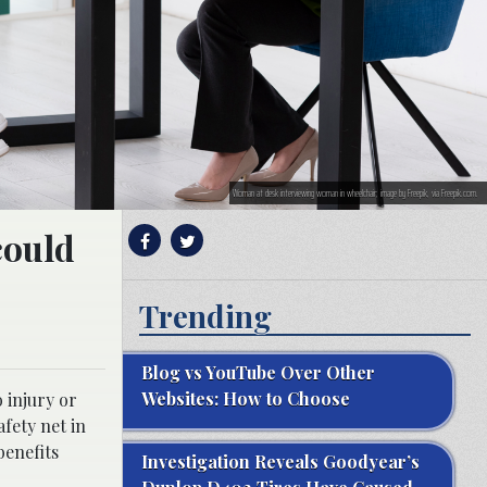
Woman at desk interviewing woman in wheelchair; image by Freepik, via Freepik.com.
could
Trending
Blog vs YouTube Over Other
Websites: How to Choose
 injury or
fety net in
benefits
Investigation Reveals Goodyear’s