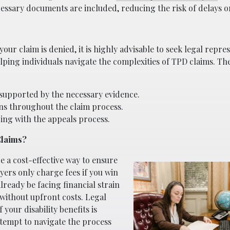
cessary documents are included, reducing the risk of delays or
 your claim is denied, it is highly advisable to seek legal repre
elping individuals navigate the complexities of TPD claims. Th
 supported by the necessary evidence.
ns throughout the claim process.
ping with the appeals process.
Claims?
 a cost-effective way to ensure
yers only charge fees if you win
lready be facing financial strain
s without upfront costs. Legal
 your disability benefits is
ttempt to navigate the process