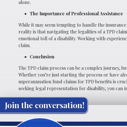
alone.
The Importance of Professional Assistance
While it may seem tempting to handle the insurance
reality is that navigating the legalities of a TPD cl
emotional toll of a disability. Working with experi
claim.
Conclusion
The TPD claim process can be a complex journey, but
Whether you’re just starting the process or have al
superannuation fund claims for TPD benefits is cruci
seeking legal representation for disability, you can 
Join the conversation!