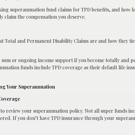
making superannuation fund claims for TPD benefits, and how l
lly claim the compensation you deserve.
t Total and Permanent Disability Claims are and how they tie
p sum or ongoing income support if you become totally and 
nuation funds include TPD coverage as their default life ins
ing Your Superannuation
 Coverage
s to review your superannuation policy. Not all super funds i
overed. If you don’t have TPD insurance through your superan