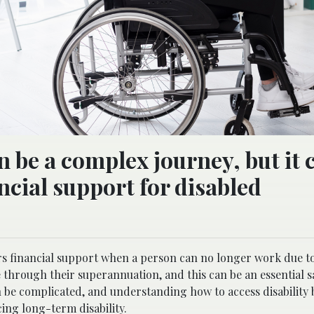
 be a complex journey, but it 
cial support for disabled
rs financial support when a person can no longer work due to
 through their superannuation, and this can be an essential sa
n be complicated, and understanding how to access disability 
ing long-term disability.