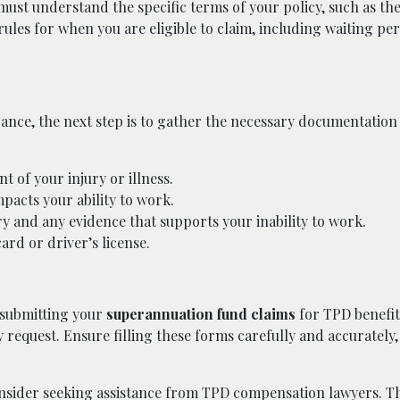
st understand the specific terms of your policy, such as the 
ules for when you are eligible to claim, including waiting per
ance, the next step is to gather the necessary documentation
 of your injury or illness.
pacts your ability to work.
 and any evidence that supports your inability to work.
ard or driver’s license.
 submitting your
superannuation fund claims
for TPD benefit
 request. Ensure filling these forms carefully and accurately,
onsider seeking assistance from
TPD compensation lawyers
. T