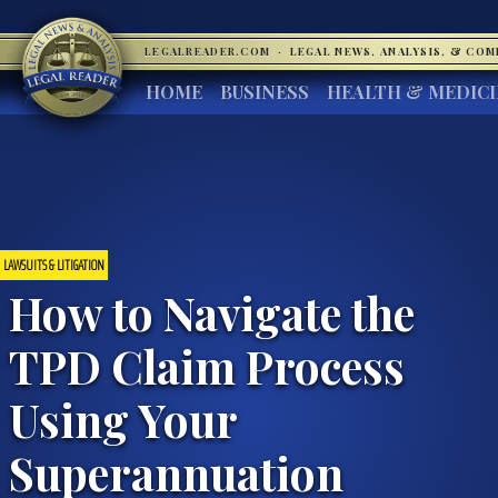
LEGALREADER.COM
·
LEGAL NEWS, ANALYSIS, & CO
HOME
BUSINESS
HEALTH & MEDIC
LAWSUITS & LITIGATION
How to Navigate the
TPD Claim Process
Using Your
Superannuation