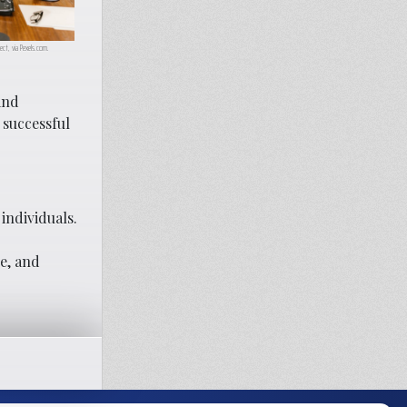
ect, via Pexels.com.
and
 successful
individuals.
e, and