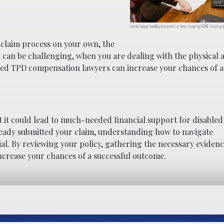
Female lawyer handling documents at desk; image by RDNE Stock proj
 claim process on your own, the
aim can be challenging, when you are dealing with the physical 
enced TPD compensation lawyers can increase your chances of a
 it could lead to much-needed financial support for disabled 
ready submitted your claim, understanding how to navigate
al. By reviewing your policy, gathering the necessary evidenc
increase your chances of a successful outcome.