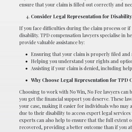
ensure that your claim is filled out correctly and ne
Consider Legal Representation for Disability
If you face difficulties during the claim process or if
disability. TPD compensation lawyers specialise in h
provide valuable assistance by:
Ensuring that your claim is properly filed and
Helping you understand your rights and optio
Assisting if your claim is denied, including hel
Why Choose Legal Representation for TPD 
Choosing to work with No Win, No Fee lawyers can be
you get the financial support you deserve. These law
your case, making it easier for individuals who may a
due to their disability to access expert legal service
experts can also help to ensure that the full extent of
recovered, providing a better outcome than if you a