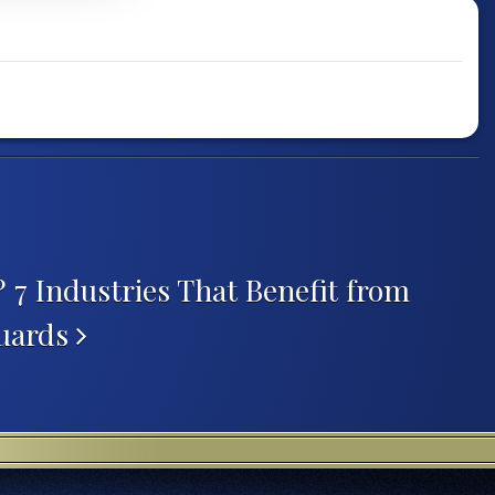
? 7 Industries That Benefit from
Guards