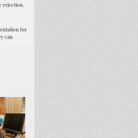
 rejection.
sentation for
ey can