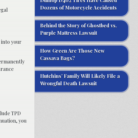
Dunlop D402 Tires Have Caused
Dozens of Motorcycle Accidents
egal
Behind the Story of Ghostbed vs.
Purple Mattress Lawsuit
 into your
How Green Are Those New
Cassava Bags?
permanently
urance
Hutchins’ Family Will Likely File a
Wrongful Death Lawsuit
nclude TPD
nuation, you