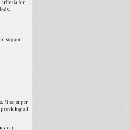
criteria for
iods,
 to support
s. Most super
 providing all
hey can