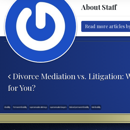
About Staff
Read more articles by
Post navigation
Divorce Mediation vs. Litigation: 
for You?
disability
Permanent disability
superannuation attorneys
superannuation lawyers
total and permanent disability
total disability