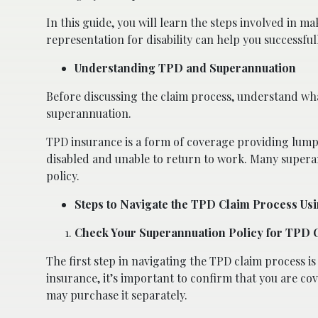
In this guide, you will learn the steps involved in 
representation for disability can help you successfu
Understanding TPD and Superannuation
Before discussing the claim process, understand wha
superannuation.
TPD insurance is a form of coverage providing lum
disabled and unable to return to work. Many superan
policy.
Steps to Navigate the TPD Claim Process Us
Check Your Superannuation Policy for TPD
The first step in navigating the TPD claim process i
insurance, it’s important to confirm that you are c
may purchase it separately.