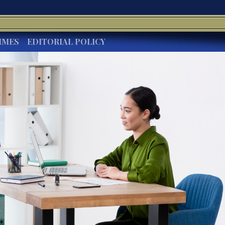
IMES
EDITORIAL POLICY