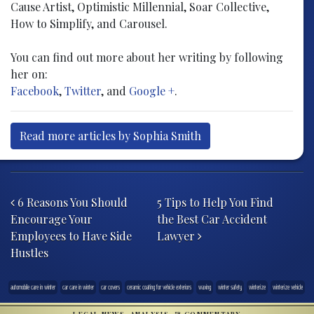
Cause Artist, Optimistic Millennial, Soar Collective,
How to Simplify, and Carousel.
You can find out more about her writing by following
her on:
Facebook
,
Twitter
, and
Google +
.
Read more articles by Sophia Smith
Post navigation
6 Reasons You Should
5 Tips to Help You Find
Encourage Your
the Best Car Accident
Employees to Have Side
Lawyer
Hustles
automobile care in winter
car care in winter
car covers
ceramic coating for vehicle exteriors
waxing
winter safety
winterize
winterize vehicle