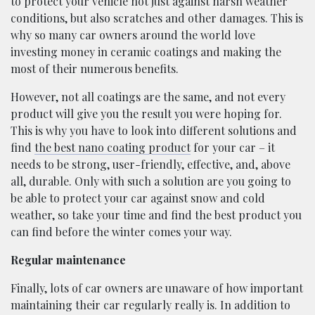
to protect your vehicle not just against harsh weather
conditions, but also scratches and other damages. This is
why so many car owners around the world love
investing money in ceramic coatings and making the
most of their numerous benefits.
However, not all coatings are the same, and not every
product will give you the result you were hoping for.
This is why you have to look into different solutions and
find
the best nano coating product
for your car – it
needs to be strong, user-friendly, effective, and, above
all, durable. Only with such a solution are you going to
be able to protect your car against snow and cold
weather, so take your time and find the best product you
can find before the winter comes your way.
Regular maintenance
Finally, lots of car owners are unaware of how important
maintaining their car regularly really is. In addition to