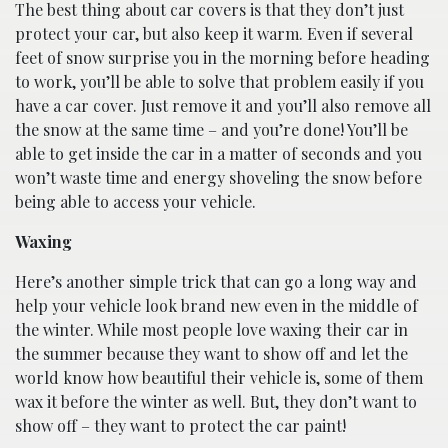
The best thing about car covers is that they don’t just
protect your car, but also keep it warm. Even if several
feet of snow surprise you in the morning before heading
to work, you’ll be able to solve that problem easily if you
have a car cover. Just remove it and you’ll also remove all
the snow at the same time – and you’re done! You’ll be
able to get inside the car in a matter of seconds and you
won’t waste time and energy shoveling the snow before
being able to access your vehicle.
Waxing
Here’s another simple trick that can go a long way and
help your vehicle look brand new even in the middle of
the winter. While most people love waxing their car in
the summer because they want to show off and let the
world know how beautiful their vehicle is, some of them
wax it before the winter as well. But, they don’t want to
show off – they want to protect the car paint!