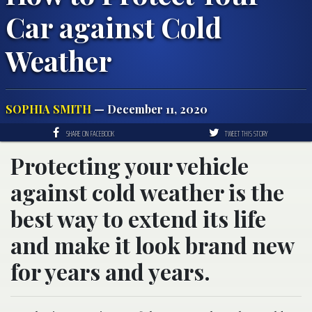
Car against Cold
Weather
SOPHIA SMITH
— December 11, 2020
SHARE ON FACEBOOK
TWEET THIS STORY
Protecting your vehicle
against cold weather is the
best way to extend its life
and make it look brand new
for years and years.