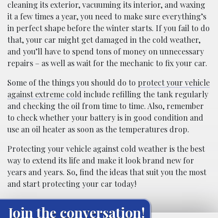
cleaning its exterior, vacuuming its interior, and waxing
it a few times a year, you need to make sure everything’s
in perfect shape before the winter starts. If you fail to do
that, your car might get damaged in the cold weather,
and you’ll have to spend tons of money on unnecessary
repairs – as well as wait for the mechanic to fix your car.
Some of the things you should do to
protect your vehicle
against extreme cold
include refilling the tank regularly
and checking the oil from time to time. Also, remember
to check whether your battery is in good condition and
use an oil heater as soon as the temperatures drop.
Protecting your vehicle against cold weather is the best
way to extend its life and make it look brand new for
years and years. So, find the ideas that suit you the most
and start protecting your car today!
Join the conversation!