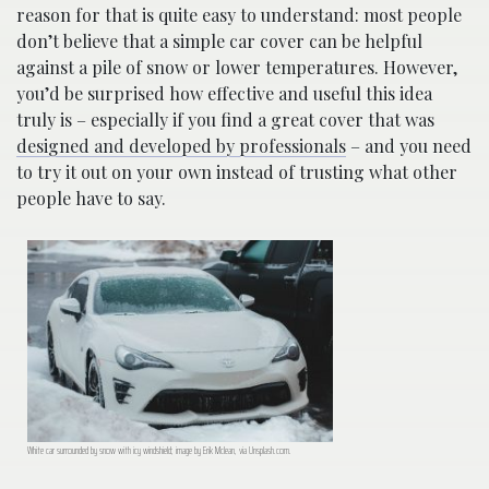
reason for that is quite easy to understand: most people
don’t believe that a simple car cover can be helpful
against a pile of snow or lower temperatures. However,
you’d be surprised how effective and useful this idea
truly is – especially if you find a great cover that was
designed and developed by professionals
– and you need
to try it out on your own instead of trusting what other
people have to say.
White car surrounded by snow with icy windshield; image by Erik Mclean, via Unsplash.com.