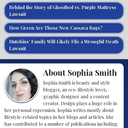
Behind the Story of Ghostbed vs. Purple Mattress
Lawsuit
How Green Are Those New Cassava Bags?
Hutchins’ Family Will Likely File a Wrongful Death
Lawsuit
About Sophia Smith
Sophia Smith is beauty and style
blogger, an eco-lifestyle lover,
graphic designer and a content
creator. Design plays a huge role in
her personal expression. Sophia writes mostly about
lifestyle-related topics in her blogs and articles. She
has contributed to a number of publications including: