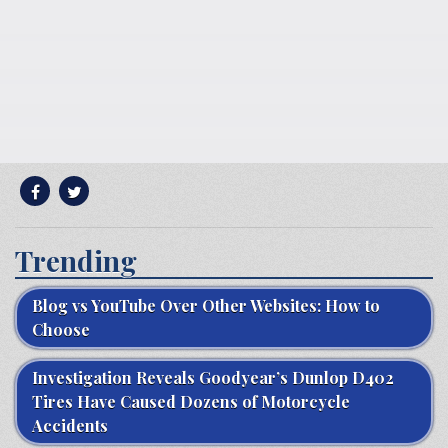
Trending
Blog vs YouTube Over Other Websites: How to
Choose
Investigation Reveals Goodyear’s Dunlop D402
Tires Have Caused Dozens of Motorcycle
Accidents