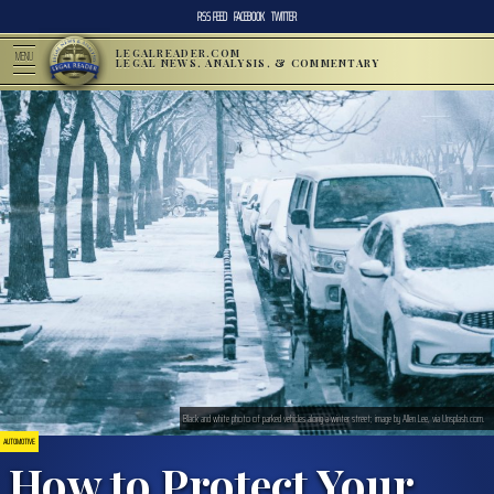
RSS FEED
FACEBOOK
TWITTER
LEGALREADER.COM
MENU
LEGAL NEWS, ANALYSIS, & COMMENTARY
Black and white photo of parked vehicles along a winter street; image by Allen Lee, via Unsplash.com.
AUTOMOTIVE
How to Protect Your