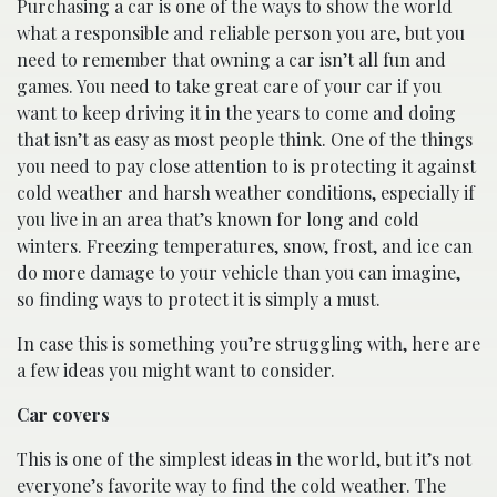
Purchasing a car is one of the ways to show the world
what a responsible and reliable person you are, but you
need to remember that owning a car isn’t all fun and
games. You need to take great care of your car if you
want to keep driving it in the years to come and doing
that isn’t as easy as most people think. One of the things
you need to pay close attention to is protecting it against
cold weather and harsh weather conditions, especially if
you live in an area that’s known for long and cold
winters. Freezing temperatures, snow, frost, and ice can
do more damage to your vehicle than you can imagine,
so finding ways to protect it is simply a must.
In case this is something you’re struggling with, here are
a few ideas you might want to consider.
Car covers
This is one of the simplest ideas in the world, but it’s not
everyone’s favorite way to find the cold weather. The