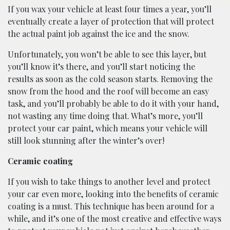
If you wax your vehicle at least four times a year, you’ll
eventually create a layer of protection that will protect
the actual paint job against the ice and the snow.
Unfortunately, you won’t be able to see this layer, but
you’ll know it’s there, and you’ll start noticing the
results as soon as the cold season starts. Removing the
snow from the hood and the roof will become an easy
task, and you’ll probably be able to do it with your hand,
not wasting any time doing that. What’s more, you’ll
protect your car paint, which means your vehicle will
still look stunning after the winter’s over!
Ceramic coating
If you wish to take things to another level and protect
your car even more, looking into the benefits of ceramic
coating is a must. This technique has been around for a
while, and it’s one of the most creative and effective ways