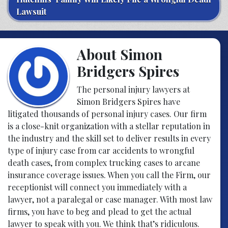
Lawsuit
About Simon
Bridgers Spires
The personal injury lawyers at
Simon Bridgers Spires
have
litigated thousands of personal injury cases. Our firm
is a close-knit organization with a stellar reputation in
the industry and the skill set to deliver results in every
type of injury case from car accidents to wrongful
death cases, from complex trucking cases to arcane
insurance coverage issues. When you call the Firm, our
receptionist will connect you immediately with a
lawyer, not a paralegal or case manager. With most law
firms, you have to beg and plead to get the actual
lawyer to speak with you. We think that’s ridiculous.