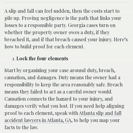
A slip and fall can feel sudden, then the costs start to
pile up. Proving negligence is the path that links your
losses to a responsible party. Georgia cases turn on
whether the property owner owes a duty, if they
breached it, and if that breach caused your injury. Here’s
how to build proof for each element.
Lock the four elements
Start by organizing your case around duty, breach,
causation, and damages. Duty means the owner had a
responsibility to keep the area reasonably safe. Breach
means they failed to act as a careful owner would.
Causation connects the hazard to your injury, and
damages verify what you lost. If you need help aligning
proof to each element, speak with
Atlanta slip and fall
accident lawyers in Atlanta, GA
, to help you map your
facts to the law.