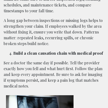
schedules, and maintenance tickets, and compare
timestamps to your fall time.
A long gap between inspections or missing logs helps to
strengthen your claim. If employees walked by the area
without fixing it, ensure you write that down. Patterns
matter: repeated leaks, recurring spills, or chronic
broken steps build notice.
Build a clean causation chain with medical proof
See a doctor the same day if possible. Tell the provider
exactly how you fell and what hurt first. Follow the plan
and keep every appointment. Be sure to ask for imaging
if symptoms persist, and keep a pain log that matches
medical notes.