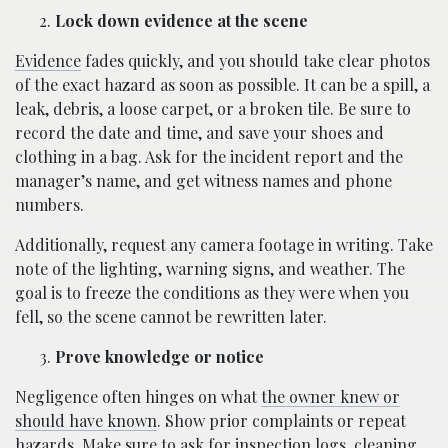
Lock down evidence at the scene
Evidence
fades quickly, and you should take clear photos
of the exact hazard as soon as possible. It can be a spill, a
leak, debris, a loose carpet, or a broken tile. Be sure to
record the date and time, and save your shoes and
clothing in a bag. Ask for the incident report and the
manager’s name, and get witness names and phone
numbers.
Additionally, request any camera footage in writing. Take
note of the lighting, warning signs, and weather. The
goal is to freeze the conditions as they were when you
fell, so the scene cannot be rewritten later.
Prove knowledge or notice
Negligence often hinges on what
the owner knew or
should have known
. Show prior complaints or repeat
hazards. Make sure to ask for inspection logs, cleaning