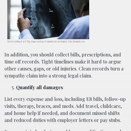
Doctor Looking at an X-Ray; image courtesy of rawpixel.com via Unsplash, https://unsplash.com
In addition, you should collect bills, prescriptions, and
time off records. Tight timelines make it hard to argue
other causes, gaps, or old injuries. Clean records turn a
sympathy claim into a strong legal claim.
Quantify all damages
List every expense and loss, including ER bills, follow-up
visits, therapy, braces, and meds. Add travel, childcare,
and home help if needed, and document missed shifts
and reduced duties with employer letters or pay stubs.