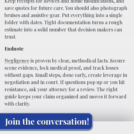
Keep receipts for devices and home modifications, and
save quotes for future care. You should also photograph
bruises and assistive gear. Put everything into a single
folder with dates. Tight documentation turns a rough
estimate into a solid number that decision makers can
trust.
Endnote
Negligence
is proven by clear, methodical facts. Secure
scene evidence, lock medical proof, and track losses
without gaps. Small steps, done early, create leverage in
negotiation and in court. If questions pop up or you hit
resistance, ask your attorney for a review. The right
guide keeps your claim organized and moves it forward
with clarity.
Join the conversation!