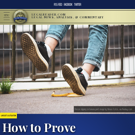
RSS FEED
FACEBOOK
TWITTER
LEGALREADER.COM
MENU
LEGAL NEWS, ANALYSIS, & COMMENTARY
Person slipping on banana peel; image by Alexas Fotos, via Pixabay.com.
LAWSUITS & LITIGATION
How to Prove