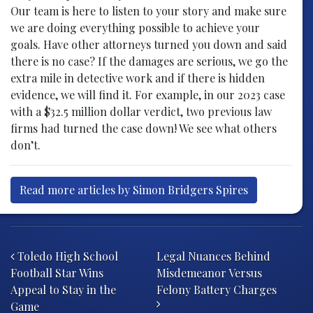
Our team is here to listen to your story and make sure
we are doing everything possible to achieve your
goals. Have other attorneys turned you down and said
there is no case? If the damages are serious, we go the
extra mile in detective work and if there is hidden
evidence, we will find it. For example, in our 2023 case
with a $32.5 million dollar verdict, two previous law
firms had turned the case down! We see what others
don’t.
Read more articles by Simon Bridgers Spires
Post navigation
Toledo High School
Legal Nuances Behind
Football Star Wins
Misdemeanor Versus
Appeal to Stay in the
Felony Battery Charges
Game