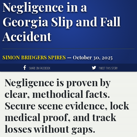
Negligence in a
Georgia Slip and Fall
Accident
SIMON BRIDGERS SPIRES
— October 30, 2025
SHARE ON FACEBOOK
TWEET THIS STORY
Negligence is proven by
clear, methodical facts.
Secure scene evidence, lock
medical proof, and track
losses without gaps.