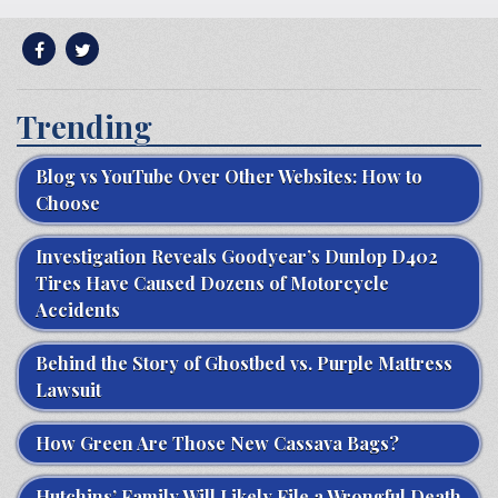
Trending
Blog vs YouTube Over Other Websites: How to
Choose
Investigation Reveals Goodyear’s Dunlop D402
Tires Have Caused Dozens of Motorcycle
Accidents
Behind the Story of Ghostbed vs. Purple Mattress
Lawsuit
How Green Are Those New Cassava Bags?
Hutchins’ Family Will Likely File a Wrongful Death