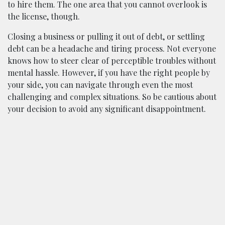
to hire them. The one area that you cannot overlook is
the license, though.
Closing a business or pulling it out of debt, or settling
debt can be a headache and tiring process. Not everyone
knows how to steer clear of perceptible troubles without
mental hassle. However, if you have the right people by
your side, you can navigate through even the most
challenging and complex situations. So be cautious about
your decision to avoid any significant disappointment.