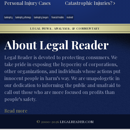
Personal Injury Cases
Catastrophic Injuries?
bankruptcy
bankruptcy attorneys
bankruptcy lawyers
financial troubles
insolvent
LEGAL NEWS, ANALYSIS, & COMMENTARY
About Legal Reader
Legal Reader is devoted to protecting consumers. We
take pride in exposing the hypocrisy of corporations,
other organizations, and individuals whose actions put
innocent people in harm’s way. We are unapologetic in
our dedication to informing the public and unafraid to
call out those who are more focused on profits than
people’s safety.
Read more
© 2000-2026
LEGALREADER.COM