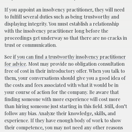
If you appoint an insolvency practitioner, they will need
to fulfill several duties such as being trustworthy and
displaying integrity. You must establish a relationship
with the insolvency practitioner long before the
proceedings get underway so that there are no cracks in
trust or communication.
See
if you can find a trustworthy insolvency practitioner
for advice
. Most may provide no obligation consultation
free of cost in their introductory offer. When you talk to
them, your conversations should give you a good idea of
the costs and fees associated with what it would be in
your course of action for the company. Be aware that
finding someone with more experience will cost more
than hiring someone just starting in this field. Still, don’t
follow any bias. Analyze their knowledge, skills, and
experience. If they have enough body of work to show
their competence, you may not need any other reasons