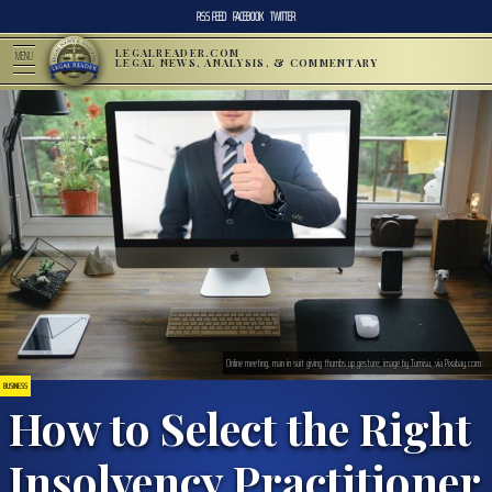
RSS FEED
FACEBOOK
TWITTER
LEGALREADER.COM
MENU
LEGAL NEWS, ANALYSIS, & COMMENTARY
Online meeting, man in suit giving thumbs up gesture; image by Tumisu, via Pixabay.com.
BUSINESS
How to Select the Right
Insolvency Practitioner