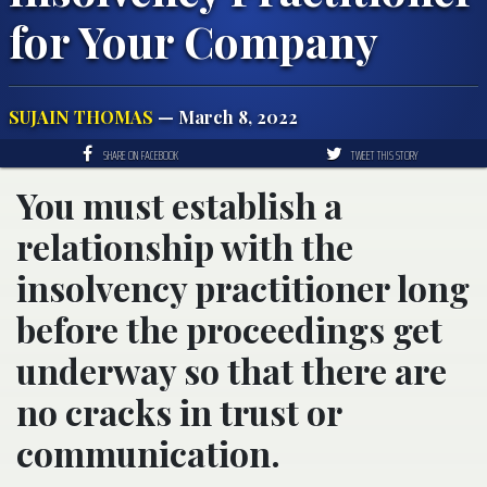
for Your Company
SUJAIN THOMAS
— March 8, 2022
SHARE ON FACEBOOK
TWEET THIS STORY
You must establish a
relationship with the
insolvency practitioner long
before the proceedings get
underway so that there are
no cracks in trust or
communication.