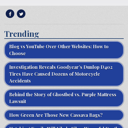
Trending
Blog vs YouTube Over Other Websites: How to
Choose
Investigation Reveals Goodyear’s Dunlop D402
Tires Have Caused Dozens of Motorcycle
Accidents
Behind the Story of Ghostbed vs. Purple Mattress
Lawsuit
How Green Are Those New Cassava Bags?