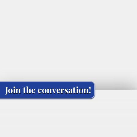
Join the conversation!