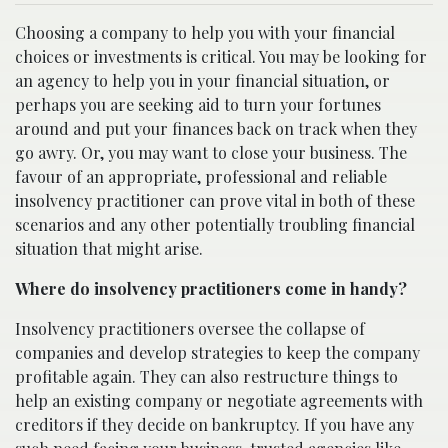
Choosing a company to help you with your financial
choices or investments is critical. You may be looking for
an agency to help you in your financial situation, or
perhaps you are seeking aid to turn your fortunes
around and put your finances back on track when they
go awry. Or, you may want to close your business. The
favour of an appropriate, professional and reliable
insolvency practitioner can prove vital in both of these
scenarios and any other potentially troubling financial
situation that might arise.
Where do insolvency practitioners come in handy?
Insolvency practitioners oversee the collapse of
companies and develop strategies to keep the company
profitable again. They can also restructure things to
help an existing company or negotiate agreements with
creditors if they decide on bankruptcy. If you have any