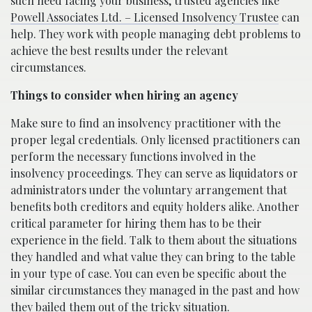
such need facing your business, trusted agencies like
Powell Associates Ltd. – Licensed Insolvency Trustee
can
help. They work with people managing debt problems to
achieve the best results under the relevant
circumstances.
Things to consider when hiring an agency
Make sure to find an insolvency practitioner with the
proper legal credentials. Only licensed practitioners can
perform the necessary functions involved in the
insolvency proceedings. They can serve as liquidators or
administrators under the voluntary arrangement that
benefits both creditors and equity holders alike. Another
critical parameter for hiring them has to be their
experience in the field. Talk to them about the situations
they handled and what value they can bring to the table
in your type of case. You can even be specific about the
similar circumstances they managed in the past and how
they bailed them out of the tricky situation.