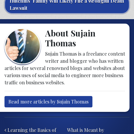
Hutchins’ Family Will Likely File a Wrongful Death
Lawsuit
About Sujain
Thomas
Sujain Thomas is a freelance content
writer and blogger who has written
articles for several renowned blogs and websites about
various uses of social media to engineer more business
traffic on business websites.
Read more articles by Sujain Thomas
Post navigation
Learning the Basics of
What is Meant by