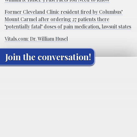
Former Cleveland Clinic resident fired by Columbus’
Mount Carmel after ordering 27 patients there
‘potentially fatal’ doses of pain medication, lawsuit states
Vitals.com: Dr. William Husel
Join the conversation!