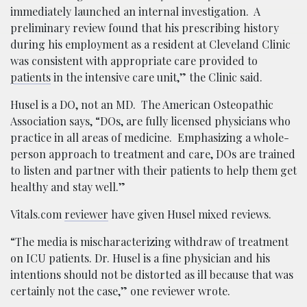
immediately launched an internal investigation. A
preliminary review found that his prescribing history
during his employment as a resident at Cleveland Clinic
was consistent with appropriate care provided to
patients
in the intensive care unit,” the Clinic said.
Husel is a DO, not an MD. The American Osteopathic
Association says, “DOs, are fully licensed physicians who
practice in all areas of medicine. Emphasizing a whole-
person approach to treatment and care, DOs are trained
to listen and partner with their patients to help them get
healthy and stay well.”
Vitals.com
reviewer
have given Husel mixed reviews.
“The media is mischaracterizing withdraw of treatment
on ICU patients. Dr. Husel is a fine physician and his
intentions should not be distorted as ill because that was
certainly not the case,” one reviewer wrote.