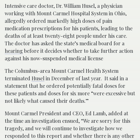
Intensive care doctor, Dr. William Husel, a physician
working with Mount Carmel Hospital System in Ohio,
allegedly ordered markedly high doses of pain
medication prescriptions for his patients, leading to the
deaths of at least twenty-eight people under his care.
The doctor has asked the state’s medical board for a
hearing
before it decides whether to take further action
against his now-suspended medical license
The Columbus-area Mount Carmel Health System
terminated
Husel
in December of last year. It said in a
statement that he ordered potentially fatal doses for
these patients and doses for six more “were excessive but
not likely what caused their deaths.”
Mount Carmel President and CEO, Ed Lamb, added at
the time an investigation ensued, “We are sorry for this
tragedy, and we will continue to investigate how we
responded to this report and whether there is any other