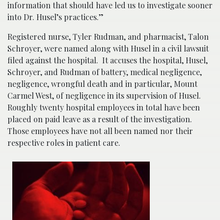
information that should have led us to investigate sooner
into Dr. Husel’s practices.”
Registered nurse, Tyler Rudman, and pharmacist, Talon
Schroyer, were named along with Husel in a civil lawsuit
filed against the hospital. It accuses the hospital, Husel,
Schroyer, and Rudman of battery, medical negligence,
negligence, wrongful death and in particular, Mount
Carmel West, of negligence in its supervision of Husel.
Roughly twenty hospital employees in total have been
placed on paid leave as a result of the investigation.
Those employees have not all been named nor their
respective roles in patient care.