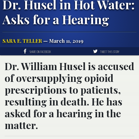
Dr. Husel in Hot Water:
Asks for a Hearing
SARA E. TELLER
— March 11, 2019
SHARE ON FACEBOOK
TWEET THIS STORY
Dr. William Husel is accused
of oversupplying opioid
prescriptions to patients,
resulting in death. He has
asked for a hearing in the
matter.