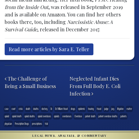
from the Inside Out
, was released in September 2019
and is available on Amazon. You can find her others
books there, too, including
Narcissistic Abuse: A
Survival Guide
, released in December 2017.
Read more articles by Sara E. Teller
Post navigation
The Challenge of
Neglected Infant Dies
Being a Small Business
From Full Body E. Coli
Infection
case
court
crisis
death
deaths
doctory
Dr.
Dr. William Husel
drugs
epidemic
hearing
Husel
judge
jury
litigation
matter
opioid
opioid death
opioid deaths
opioid overdoses
opioids
overdoeses
Overdose
patient death
patient overdose deaths
patients
physician
Prescription Drugs
prescriptions
trial
LEGAL NEWS, ANALYSIS, & COMMENTARY