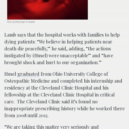
Photo by Dmitry Bayer on Unsplash
Lamb says that the hospital works with families to help
dying patients: “We believe in helping patients near
death die peacefully,” he said, adding, “the actions
instigated by (Husel) were unacceptable” and “have
brought shock and hurt to our organization.”
Husel
graduated
from Ohio University College of
Osteopathic Medicine and completed his internship and
residency at the Cleveland Clinic Hospital and his
fellowship at the Cleveland Clinic Hospital in critical
care. The Cleveland Clinic said it’s found no
inappropriate prescribing history while he worked there
from 2008 until 2013.
“We are taking this matter very seriously and