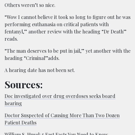
Others weren’t so nice.
“Wow I cannot believe it took so long to figure out he was
performing euthanasia on critical patients with
fentanyl,” another review with the heading “Dr Death”
reads.
“The man deserves to be put in jail,” yet another with the
heading “Criminal”adds.
A hearing date has not been set.
Sources:
Doc investigated over drug overdoses seeks board
hearing
Doctor Suspected of Causing More Than Two Dozen
Patient Deaths
William S. Husel: 5 Fast Facts You Need to Know