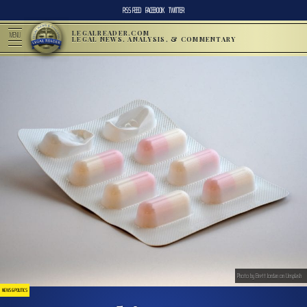
RSS FEED
FACEBOOK
TWITTER
LEGALREADER.COM
MENU
LEGAL NEWS, ANALYSIS, & COMMENTARY
Photo by Brett Jordan on Unsplash
NEWS & POLITICS