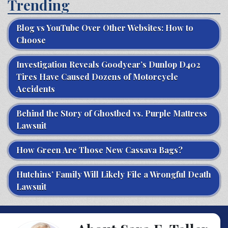
Trending
Blog vs YouTube Over Other Websites: How to
Choose
Investigation Reveals Goodyear’s Dunlop D402
Tires Have Caused Dozens of Motorcycle
Accidents
Behind the Story of Ghostbed vs. Purple Mattress
Lawsuit
How Green Are Those New Cassava Bags?
Hutchins’ Family Will Likely File a Wrongful Death
Lawsuit