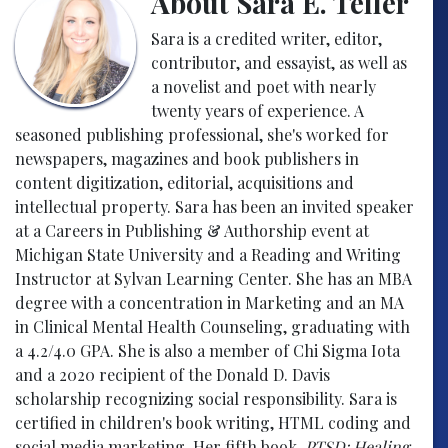
About Sara E. Teller
Sara is a credited writer, editor,
contributor, and essayist, as well as
a novelist and poet with nearly
twenty years of experience. A
seasoned publishing professional, she's worked for
newspapers, magazines and book publishers in
content digitization, editorial, acquisitions and
intellectual property. Sara has been an invited speaker
at a Careers in Publishing & Authorship event at
Michigan State University and a Reading and Writing
Instructor at Sylvan Learning Center. She has an MBA
degree with a concentration in Marketing and an MA
in Clinical Mental Health Counseling, graduating with
a 4.2/4.0 GPA. She is also a member of Chi Sigma Iota
and a 2020 recipient of the Donald D. Davis
scholarship recognizing social responsibility. Sara is
certified in children's book writing, HTML coding and
social media marketing. Her fifth book,
PTSD: Healing