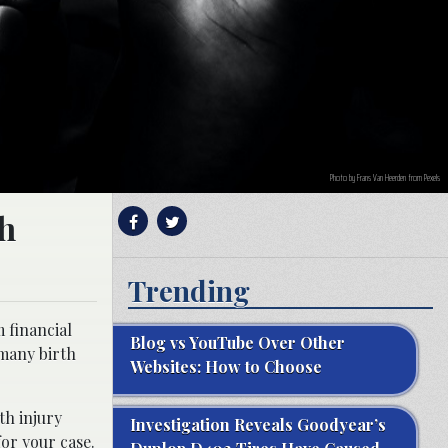
Photo by Frans Van Heerden from Pexels
th
Trending
m financial
Blog vs YouTube Over Other
 many birth
Websites: How to Choose
th injury
Investigation Reveals Goodyear’s
for your case.