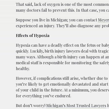
That said, lack of oxygen is one of the most common c
many doctors fail to prevent this. In that case, you 
Suppose you live in Michigan; you can contact
Meyer
experienced an injury. They’ll also diagnose any pro
Effects of Hypoxia
Hypoxia can have a deadly effect on the fetus or baby,
quickly. Luckily, birth injury lawyers deal with tragic
many ways. Although a birth injury can happen at an
medical staff is responsible for monitoring the safet
healthy.
However, if complications still arise, whether due to
you’re likely to get emotionally devastated and star
of your child in the future. At a minimum, you dese
for everything you’ve endured.
But don’t worry!
Michigan’s Most Trusted Lawyers
h