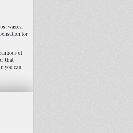
lost wages,
pensation for
cautious of
or that
on you can