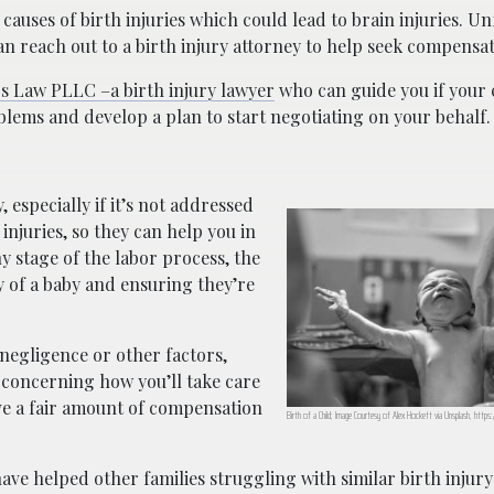
auses of birth injuries which could lead to brain injuries. Un
can reach out to a birth injury attorney to help seek compensat
s Law PLLC –a birth injury lawyer
who can guide you if your 
blems and develop a plan to start negotiating on your behalf.
 especially if it’s not addressed
 injuries, so they can help you in
y stage of the labor process, the
y of a baby and ensuring they’re
 negligence or other factors,
t concerning how you’ll take care
rve a fair amount of compensation
Birth of a Child; Image Courtesy of Alex Hockett via Unsplash, https
ave helped other families struggling with similar birth injur