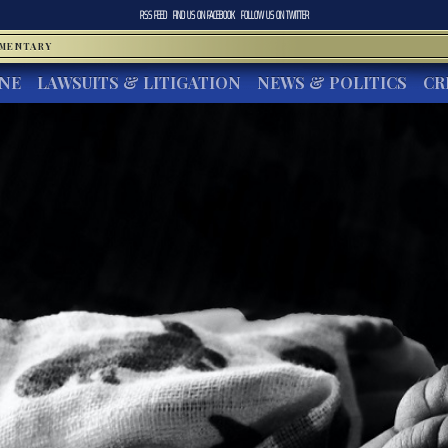
RSS FEED
FIND US ON
FACEBOOK
FOLLOW US ON
TWITTER
MMENTARY
INE
LAWSUITS & LITIGATION
NEWS & POLITICS
CR