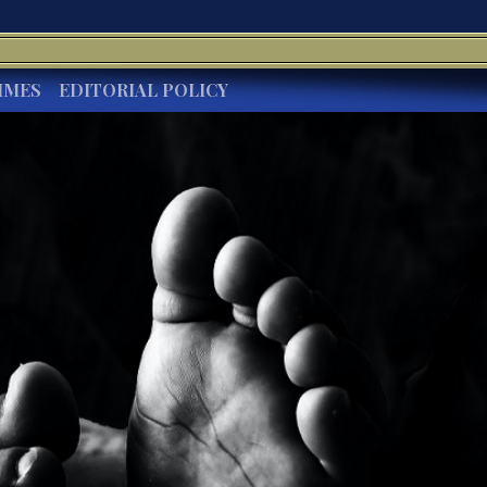
IMES
EDITORIAL POLICY