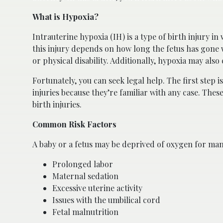
What is Hypoxia?
Intrauterine hypoxia (IH) is a type of birth injury i
this injury depends on how long the fetus has gone 
or physical disability. Additionally, hypoxia may also c
Fortunately, you can seek legal help. The first step i
injuries because they’re familiar with any case. The
birth injuries.
Common Risk Factors
A baby or a fetus may be deprived of oxygen for man
Prolonged labor
Maternal sedation
Excessive uterine activity
Issues with the umbilical cord
Fetal malnutrition