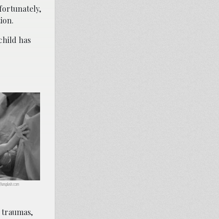
fortunately,
ion.
child has
://unsplash.com
y traumas,