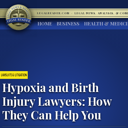
LEGALREADER.COM
·
LEGAL NEWS, ANALYSIS, & CO
HOME
BUSINESS
HEALTH & MEDIC
LAWSUITS & LITIGATION
Hypoxia and Birth
Injury Lawyers: How
They Can Help You