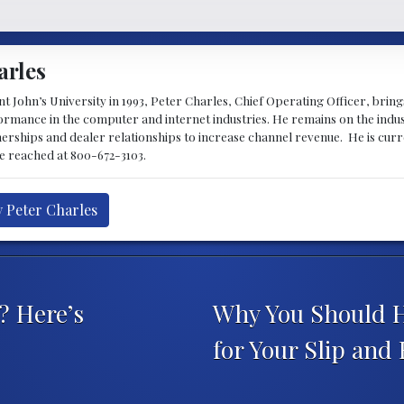
arles
 John’s University in 1993, Peter Charles, Chief Operating Officer, brin
mance in the computer and internet industries. He remains on the indus
nerships and dealer relationships to increase channel revenue. He is cur
be reached at 800-672-3103.
y Peter Charles
? Here’s
Why You Should Hi
for Your Slip and