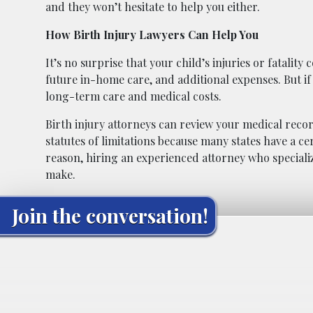
and they won’t hesitate to help you either.
How Birth Injury Lawyers Can Help You
It’s no surprise that your child’s injuries or fatalit
future in-home care, and additional expenses. But i
long-term care and medical costs.
Birth injury attorneys can review your medical reco
statutes of limitations because many states have a ce
reason, hiring an experienced attorney who specializ
make.
Join the conversation!