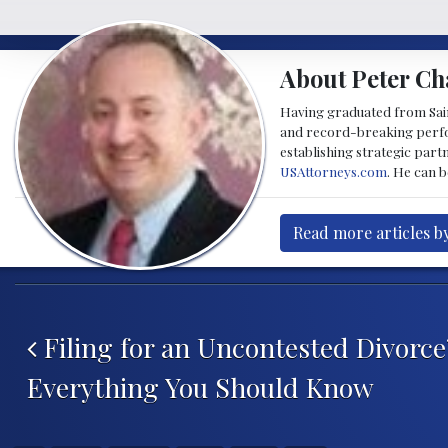
About Peter Ch
Having graduated from Saint
and record-breaking perfor
establishing strategic part
USAttorneys.com
. He can 
Read more articles b
Post navigation
Filing for an Uncontested Divorce
Everything You Should Know