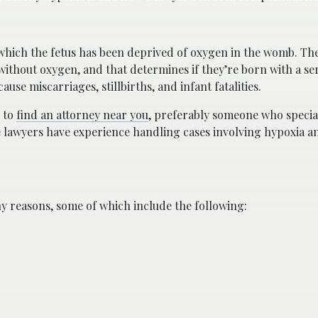
n which the fetus has been deprived of oxygen in the womb. The
without oxygen, and that determines if they’re born with a se
ause miscarriages, stillbirths, and infant fatalities.
s to
find an attorney near you
, preferably someone who special
se lawyers have experience handling cases involving hypoxia a
y reasons, some of which include the following: