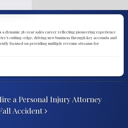
gs a dynamic 28-year sales career reflecting pioneering experience
try’s cutting-edge, driving new business through key accounts and
rently focused on providing multiple revenue streams for
re a Personal Injury Attorney
 Fall Accident