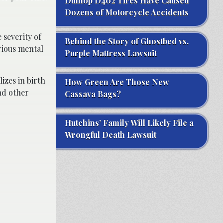
Dunlop D402 Tires Have Caused
Dozens of Motorcycle Accidents
 severity of
Behind the Story of Ghostbed vs.
rious mental
Purple Mattress Lawsuit
izes in birth
How Green Are Those New
nd other
Cassava Bags?
Hutchins’ Family Will Likely File a
Wrongful Death Lawsuit