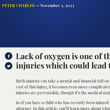
PETER CHARLES
— November 2, 2022
Lack of oxygen is one of 
injuries which could lead t
Birth injuries can take a mental and financial toll o
cost of this injury, it becomes even more complicat
injuries are preventable, though it’s the medical staf
So if you have a child who has recently been injured b
attorney. In this article, you’ll learn more about w