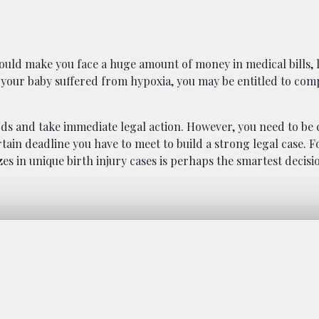
y could make you face a huge amount of money in medical bills, 
f your baby suffered from hypoxia, you may be entitled to com
rds and take immediate legal action. However, you need to be 
rtain deadline you have to meet to build a strong legal case. F
es in unique birth injury cases is perhaps the smartest decisi