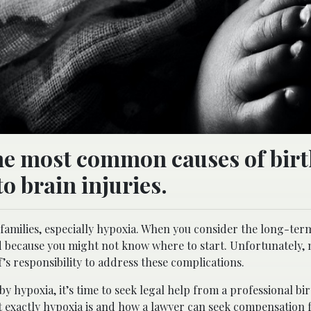
the most common causes of bir
o brain injuries.
n families, especially hypoxia. When you consider the long-ter
ed because you might not know where to start. Unfortunately,
f’s responsibility to address these complications.
y hypoxia, it’s time to seek legal help from a professional bir
hat exactly hypoxia is and how a lawyer can seek compensation 