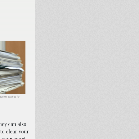
lunteers blacklisted for
ey can also
to clear your
h your court