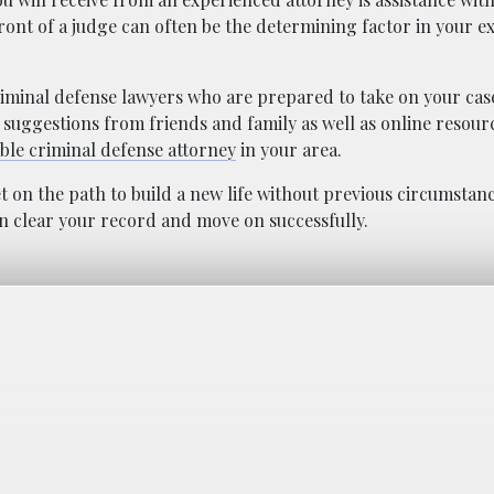
front of a judge can often be the determining factor in your
 criminal defense lawyers who are prepared to take on your ca
 suggestions from friends and family as well as online resourc
ble criminal defense attorney
in your area.
 on the path to build a new life without previous circumstan
an clear your record and move on successfully.