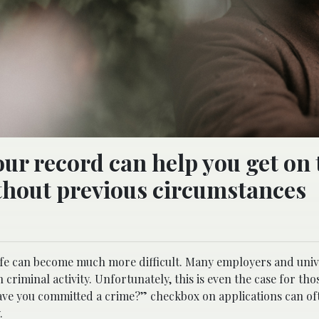
ur record can help you get on 
without previous circumstances
 life can become much more difficult. Many employers and univ
 criminal activity. Unfortunately, this is even the case for th
“have you committed a crime?” checkbox on applications can o
.