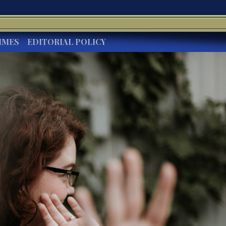
IMES
EDITORIAL POLICY