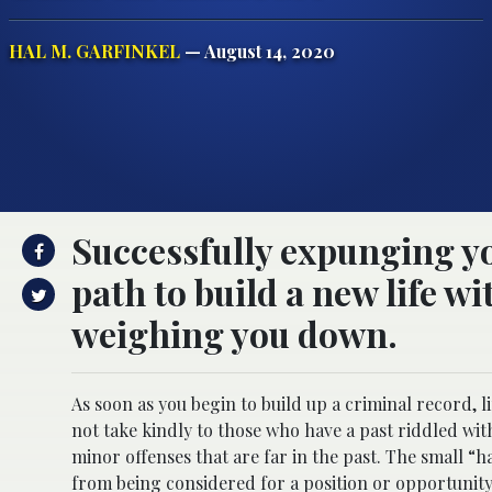
HAL M. GARFINKEL
— August 14, 2020
Successfully expunging yo
path to build a new life 
weighing you down.
As soon as you begin to build up a criminal record,
not take kindly to those who have a past riddled with
minor offenses that are far in the past. The small 
from being considered for a position or opportunity