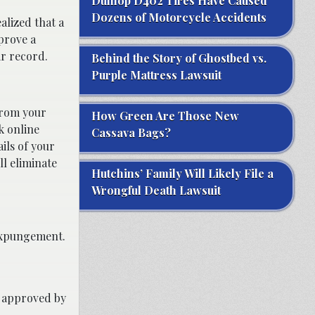
Dunlop D402 Tires Have Caused
Dozens of Motorcycle Accidents
alized that a
prove a
ir record.
Behind the Story of Ghostbed vs.
Purple Mattress Lawsuit
from your
How Green Are Those New
k online
Cassava Bags?
ils of your
ll eliminate
Hutchins’ Family Will Likely File a
Wrongful Death Lawsuit
expungement.
r approved by