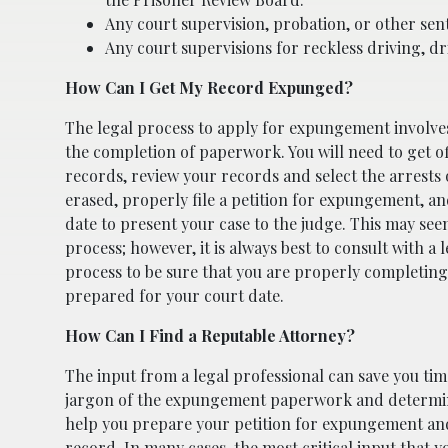
Any court supervision, probation, or other sen
Any court supervisions for reckless driving, dr
How Can I Get My Record Expunged?
The legal process to apply for expungement involve
the completion of paperwork. You will need to get off
records, review your records and select the arrests 
erased, properly file a petition for expungement, a
date to present your case to the judge. This may see
process; however, it is always best to consult with a
process to be sure that you are properly completin
prepared for your court date.
How Can I Find a Reputable Attorney?
The input from a legal professional can save you ti
jargon of the expungement paperwork and determini
help you prepare your petition for expungement and
record. In many cases, the most critical input that y