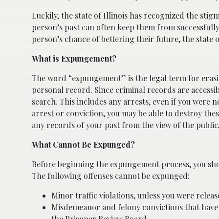
Luckily, the state of Illinois has recognized the stig
person’s past can often keep them from successfull
person’s chance of bettering their future, the state o
What is Expungement?
The word “expungement” is the legal term for erasi
personal record. Since criminal records are accessib
search. This includes any arrests, even if you were 
arrest or conviction, you may be able to destroy the
any records of your past from the view of the public,
What Cannot Be Expunged?
Before beginning the expungement process, you sho
The following offenses cannot be expunged:
Minor traffic violations, unless you were rele
Misdemeanor and felony convictions that have
the Prisoner Review Board.