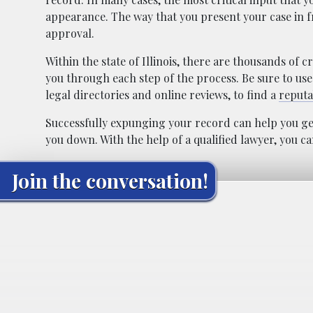
appearance. The way that you present your case in 
approval.
Within the state of Illinois, there are thousands of
you through each step of the process. Be sure to use
legal directories and online reviews, to find a
reputa
Successfully expunging your record can help you get
you down. With the help of a qualified lawyer, you c
Join the conversation!