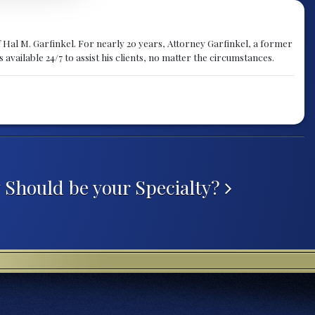
f Hal M. Garfinkel. For nearly 20 years, Attorney Garfinkel, a former
available 24/7 to assist his clients, no matter the circumstances.
 Should be your Specialty?