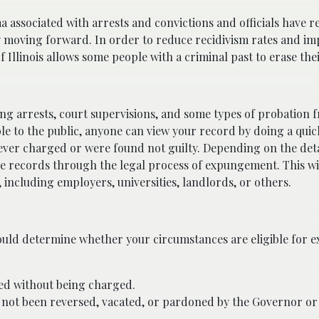
ma associated with arrests and convictions and officials have re
y moving forward. In order to reduce recidivism rates and im
f Illinois allows some people with a criminal past to erase the
ng arrests, court supervisions, and some types of probation 
le to the public, anyone can view your record by doing a quic
never charged or were found not guilty. Depending on the deta
se records through the legal process of expungement. This wi
 including employers, universities, landlords, or others.
uld determine whether your circumstances are eligible for 
ased without being charged.
 not been reversed, vacated, or pardoned by the Governor o