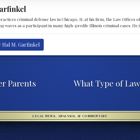
arfinkel
ractices criminal defense law in Chicago, IL at his firm, the Law Offices o
waves as a participant in many high-profile Illinois criminal cases. He is 
y Hal M. Garfinkel
er Parents
What Type of Law
LEGAL NEWS, ANALYSIS, & COMMENTARY