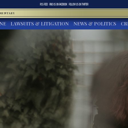
RSS FEED
FIND US ON
FACEBOOK
FOLLOW US ON
TWITTER
MMENTARY
INE
LAWSUITS & LITIGATION
NEWS & POLITICS
CR