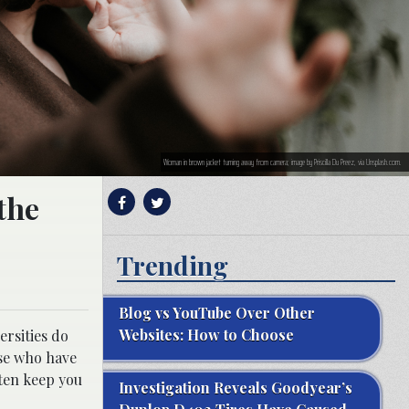
Woman in brown jacket turning away from camera; image by Priscilla Du Preez, via Unsplash.com.
the
Trending
Blog vs YouTube Over Other
Websites: How to Choose
ersities do
ose who have
ften keep you
Investigation Reveals Goodyear’s