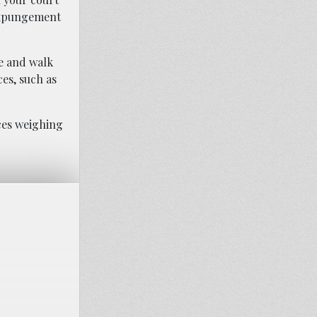
 expungement
se and walk
es, such as
ces weighing