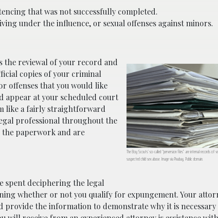
tencing that was not successfully completed.
iving under the influence, or sexual offenses against minors.
s the reviewal of your record and
icial copies of your criminal
or offenses that you would like
nd appear at your scheduled court
m like a fairly straightforward
 legal professional throughout the
g the paperwork and are
The Boy Scouts’ so-called “perversion files” are internal records of vo
suspected child sex abuse. Image via Pixabay. Public domain.
me spent deciphering the legal
ng whether or not you qualify for expungement. Your attorn
 provide the information to demonstrate why it is necessary 
ou will receive from an experienced attorney is assistance wit