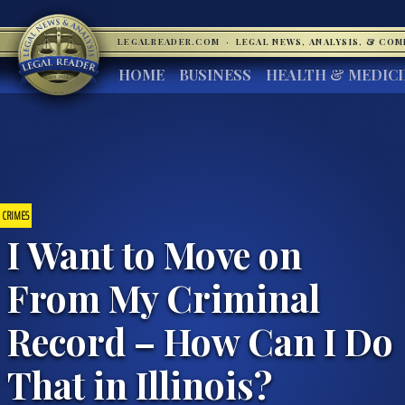
LEGALREADER.COM
·
LEGAL NEWS, ANALYSIS, & CO
HOME
BUSINESS
HEALTH & MEDIC
CRIMES
I Want to Move on
From My Criminal
Record – How Can I Do
That in Illinois?