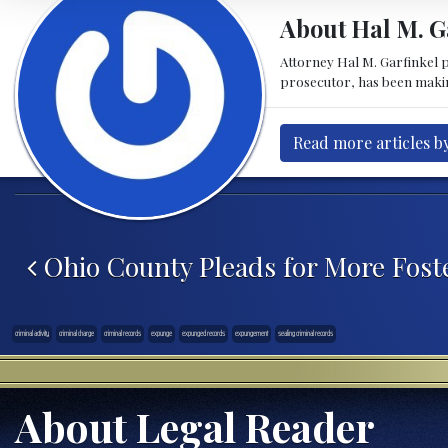
About Hal M. G
Attorney Hal M. Garfinkel p
prosecutor, has been making 
Read more articles b
Post navigation
Ohio County Pleads for More Fost
criminal activity
criminal charge
criminal records
expunge
expunged records
expungement
sealing criminal records
About Legal Reader