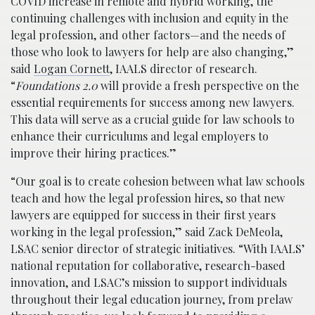
COVID increase in remote and hybrid working, the
continuing challenges with inclusion and equity in the
legal profession, and other factors—and the needs of
those who look to lawyers for help are also changing,”
said
Logan Cornett
, IAALS director of research.
“
Foundations 2.0
will provide a fresh perspective on the
essential requirements for success among new lawyers.
This data will serve as a crucial guide for law schools to
enhance their curriculums and legal employers to
improve their hiring practices.”
“Our goal is to create cohesion between what law schools
teach and how the legal profession hires, so that new
lawyers are equipped for success in their first years
working in the legal profession,” said Zack DeMeola,
LSAC senior director of strategic initiatives. “With IAALS’
national reputation for collaborative, research-based
innovation, and LSAC’s mission to support individuals
throughout their legal education journey, from prelaw