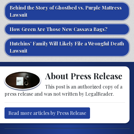
Behind the Story of Ghostbed vs. Purple Mattress
Lawsuit
How Green Are Those New Cassava Bags?
Hutchins’ Family Will Likely File a Wrongful Death
Lawsuit
About Press Release
This post is an authorized copy of a
press release and was not written by LegalReader.
Read more articles by Press Release
Post navigation