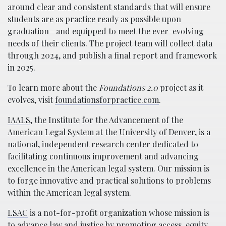
around clear and consistent standards that will ensure
students are as practice ready as possible upon
graduation—and equipped to meet the ever-evolving
needs of their clients. The project team will collect data
through 2024, and publish a final report and framework
in 2025.
To learn more about the
Foundations 2.0
project as it
evolves, visit
foundationsforpractice.com
.
IAALS
, the Institute for the Advancement of the
American Legal System at the University of Denver, is a
national, independent research center dedicated to
facilitating continuous improvement and advancing
excellence in the American legal system. Our mission is
to forge innovative and practical solutions to problems
within the American legal system.
LSAC
is a not-for-profit organization whose mission is
to advance law and justice by promoting access, equity,