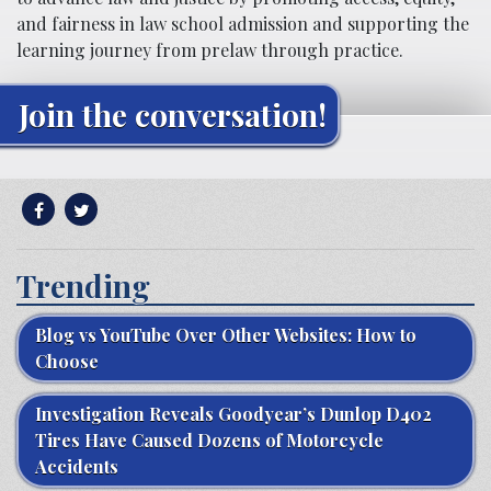
and fairness in law school admission and supporting the
learning journey from prelaw through practice.
Join the conversation!
Trending
Blog vs YouTube Over Other Websites: How to
Choose
Investigation Reveals Goodyear’s Dunlop D402
Tires Have Caused Dozens of Motorcycle
Accidents