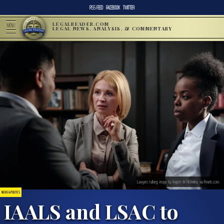
RSS FEED
FACEBOOK
TWITTER
LEGALREADER.COM
MENU
LEGAL NEWS, ANALYSIS, & COMMENTARY
Lawyers talking; image by August de Richelieu, via Pexels.com.
NEWS & POLITICS
IAALS and LSAC to