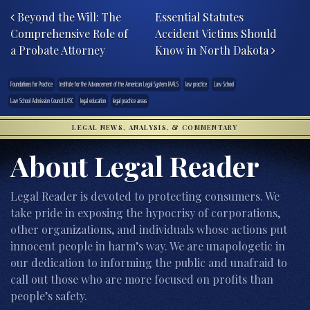
Beyond the Will: The
Essential Statutes
Comprehensive Role of
Accident Victims Should
a Probate Attorney
Know in North Dakota
Foundations for Practice
Institute for the Advancement of the American Legal System IAALS
law practice
Law School
Law School Admission Council LASC
legal education
legal practice areas
LEGAL NEWS, ANALYSIS, & COMMENTARY
About Legal Reader
Legal Reader is devoted to protecting consumers. We
take pride in exposing the hypocrisy of corporations,
other organizations, and individuals whose actions put
innocent people in harm’s way. We are unapologetic in
our dedication to informing the public and unafraid to
call out those who are more focused on profits than
people’s safety.