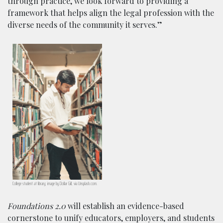
through practice, we look forward to providing a
framework that helps align the legal profession with the
diverse needs of the community it serves.”
College student at library; image by Dollar Gill, via Unsplash.com.
Foundations 2.0
will establish an evidence-based
cornerstone to unify educators, employers, and students