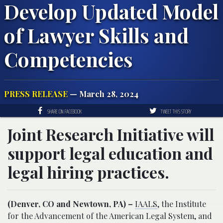
Develop Updated Model
of Lawyer Skills and
Competencies
PRESS RELEASE
— March 28, 2024
SHARE ON FACEBOOK
TWEET THIS STORY
Joint Research Initiative will
support legal education and
legal hiring practices.
(Denver, CO and Newtown, PA) –
IAALS
, the Institute
for the Advancement of the American Legal System, and