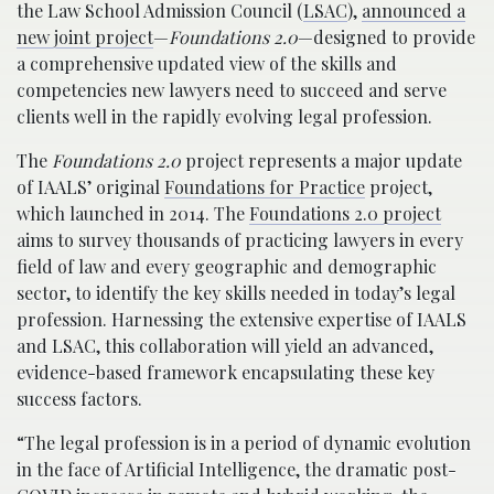
the Law School Admission Council (
LSAC
),
announced a
new joint project
—
Foundations 2.0
—designed to provide
a comprehensive updated view of the skills and
competencies new lawyers need to succeed and serve
clients well in the rapidly evolving legal profession.
The
Foundations 2.0
project represents a major update
of IAALS’ original
Foundations for Practice
project,
which launched in 2014. The
Foundations 2.0 project
aims to survey thousands of practicing lawyers in every
field of law and every geographic and demographic
sector, to identify the key skills needed in today’s legal
profession. Harnessing the extensive expertise of IAALS
and LSAC, this collaboration will yield an advanced,
evidence-based framework encapsulating these key
success factors.
“The legal profession is in a period of dynamic evolution
in the face of Artificial Intelligence, the dramatic post-