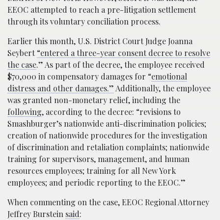
EEOC attempted to reach a pre-litigation settlement
through its voluntary conciliation process.
Earlier this month, U.S. District Court Judge Joanna
Seybert
“entered a three-year consent decree to resolve
the case
.” As part of the decree, the employee received
$70,000 in compensatory damages for “
emotional
distress and other damages.”
Additionally, the employee
was granted non-monetary relief, including the
following
, according to the decree: “revisions to
Smashburger’s nation­wide anti-discrimination policies;
creation of nationwide procedures for the investigation
of discrimination and retaliation complaints; nationwide
training for supervisors, management, and human
resources emp­loyees; training for all New York
employees; and periodic reporting to the EEOC.”
When commenting on the case, EEOC Regional Attorney
Jeffrey Burstein
said
: