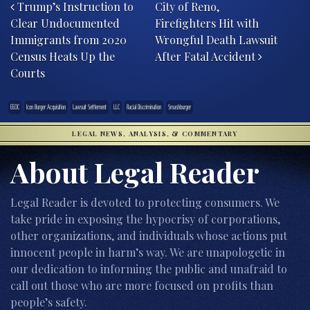
Trump’s Instruction to
City of Reno,
Clear Undocumented
Firefighters Hit with
Immigrants from 2020
Wrongful Death Lawsuit
Census Heats Up the
After Fatal Accident
Courts
EEOC
Icon Burger Acquisition
Lawsuit Settlement
LLC
Racial Discrimination
Smashburger
LEGAL NEWS, ANALYSIS, & COMMENTARY
About Legal Reader
Legal Reader is devoted to protecting consumers. We
take pride in exposing the hypocrisy of corporations,
other organizations, and individuals whose actions put
innocent people in harm’s way. We are unapologetic in
our dedication to informing the public and unafraid to
call out those who are more focused on profits than
people’s safety.