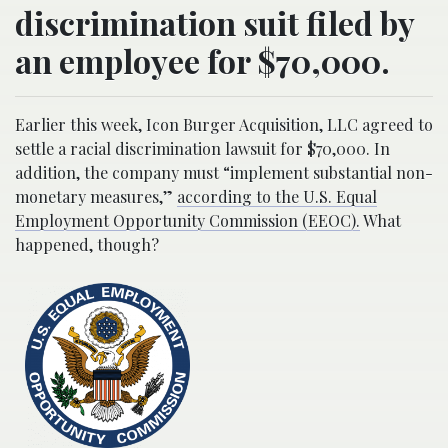
discrimination suit filed by
an employee for $70,000.
Earlier this week, Icon Burger Acquisition, LLC agreed to
settle a racial discrimination lawsuit for $70,000. In
addition, the company must “implement substantial non-
monetary measures,”
according to the U.S. Equal
Employment Opportunity Commission (EEOC).
What
happened, though?