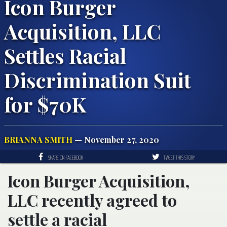
Icon Burger
Acquisition, LLC
Settles Racial
Discrimination Suit
for $70K
BRIANNA SMITH
— November 27, 2020
SHARE ON FACEBOOK
TWEET THIS STORY
Icon Burger Acquisition,
LLC recently agreed to
settle a racial