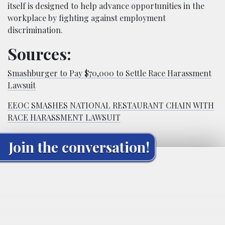
itself is designed to help advance opportunities in the
workplace by fighting against employment
discrimination.
Sources:
Smashburger to Pay $70,000 to Settle Race Harassment
Lawsuit
EEOC SMASHES NATIONAL RESTAURANT CHAIN WITH
RACE HARASSMENT LAWSUIT
Join the conversation!