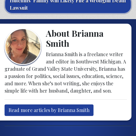
Hutchins’ Family Will Likely File a Wrongful Death
Lawsuit
About Brianna
Smith
Brianna Smith is a freelance writer
and editor in Southwest Michigan. A
graduate of Grand Valley State University, Brianna has
a passion for politics, social issues, education, science,
and more. When she’s not writing, she enjoys the
simple life with her husband, daughter, and son.
Read more articles by Brianna Smith
Post navigation