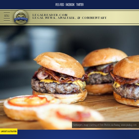
RSS FEED
FACEBOOK
TWITTER
LEGALREADER.COM
MENU
LEGAL NEWS, ANALYSIS, & COMMENTARY
Hamburgers; image courtesy of Free-Photos via Pixabay, www.pixabay.com
LAWSUITS & LITIGATION