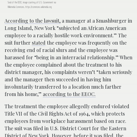
Seal of the EEOC; image courtesy of U.S. Government via
Wikimedia Commons, https://commons.wikimedia.org
According to the lawsuit,
a manager at a Smashburger in
Long Island, New York “subjected an African American
employee to a racially hostile work environment.” The
suit further
stated
the employee was frequently on the
receiving end of racial slurs and the employee was
harassed for “being in an interracial relationship.” When
the employee complained about the treatment to his
district manager, his complaints weren’t “taken seriously
and the manager then succeeded in having him
involuntarily transferred to a location much farther
from his home,”
according to the EEOC.
The treatment the employee allegedly endured violated
Title VII of the Civil Rights Act of 1964, which protects
employees from workplace harassment based on race.
The suit was filed in U.S. District Court for the Eastern
District of New York. However, before it was filed, the