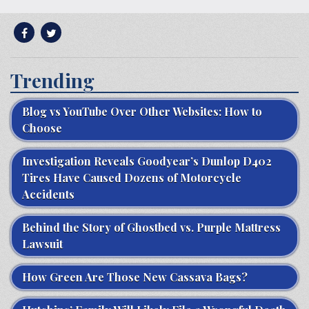
Trending
Blog vs YouTube Over Other Websites: How to
Choose
Investigation Reveals Goodyear’s Dunlop D402
Tires Have Caused Dozens of Motorcycle
Accidents
Behind the Story of Ghostbed vs. Purple Mattress
Lawsuit
How Green Are Those New Cassava Bags?