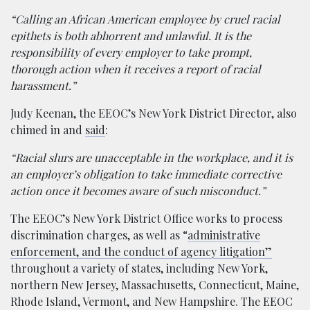
“Calling an African American employee by cruel racial
epithets is both abhorrent and unlawful. It is the
responsibility of every employer to take prompt,
thorough action when it receives a report of racial
harassment.”
Judy Keenan, the EEOC’s New York District Director, also
chimed in and
said
:
“Racial slurs are unacceptable in the workplace, and it is
an employer’s obligation to take immediate corrective
action once it becomes aware of such misconduct.”
The EEOC’s New York District Office works to process
discrimination charges, as well as “
administrative
enforcement, and the conduct of agency litigation”
throughout a variety of states, including New York,
northern New Jersey, Massachusetts, Connecticut, Maine,
Rhode Island, Vermont, and New Hampshire. The EEOC