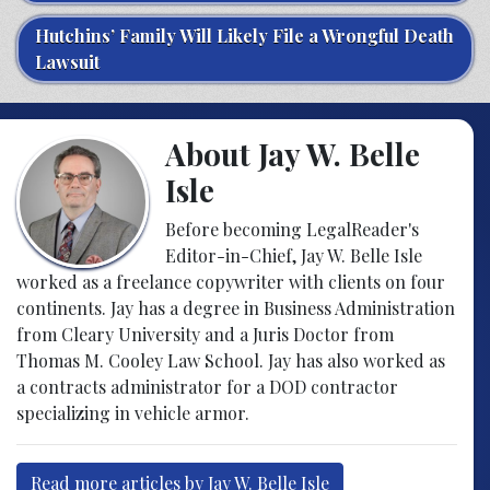
Hutchins’ Family Will Likely File a Wrongful Death
Lawsuit
About Jay W. Belle
Isle
Before becoming LegalReader's
Editor-in-Chief, Jay W. Belle Isle
worked as a freelance copywriter with clients on four
continents. Jay has a degree in Business Administration
from Cleary University and a Juris Doctor from
Thomas M. Cooley Law School. Jay has also worked as
a contracts administrator for a DOD contractor
specializing in vehicle armor.
Read more articles by Jay W. Belle Isle