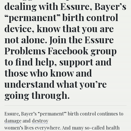
dealing with Essure, Bayer’s
“permanent” birth control
device, know that you are
not alone. Join the Essure
Problems Facebook group
to find help, support and
those who know and
understand what you’re
going through.
Essure, Bayer’s “permanent” birth control continues to
damage
and
destroy
women’s lives everywhere. And many so-called health