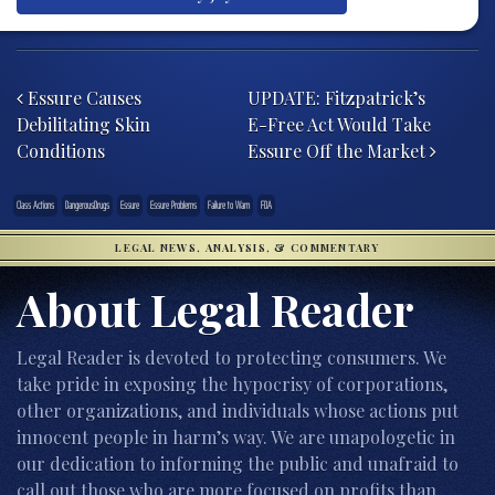
Post navigation
Essure Causes
UPDATE: Fitzpatrick’s
Debilitating Skin
E-Free Act Would Take
Conditions
Essure Off the Market
Class Actions
DangerousDrugs
Essure
Essure Problems
Failure to Warn
FDA
LEGAL NEWS, ANALYSIS, & COMMENTARY
About Legal Reader
Legal Reader is devoted to protecting consumers. We
take pride in exposing the hypocrisy of corporations,
other organizations, and individuals whose actions put
innocent people in harm’s way. We are unapologetic in
our dedication to informing the public and unafraid to
call out those who are more focused on profits than