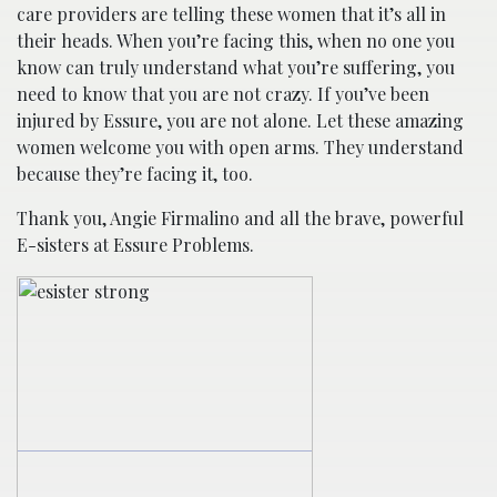
care providers are telling these women that it’s all in
their heads. When you’re facing this, when no one you
know can truly understand what you’re suffering, you
need to know that you are not crazy. If you’ve been
injured by Essure, you are not alone. Let these amazing
women welcome you with open arms. They understand
because they’re facing it, too.
Thank you, Angie Firmalino and all the brave, powerful
E-sisters at Essure Problems.