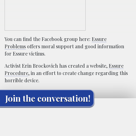
You can find the Facebook group here:
Essure
Problems
offers moral support and good information
for Essure victims.
Activist Erin Brockovich has created a website,
Essure
Procedure
, in an effort to create change regarding this
horrible device.
Join the conversation!