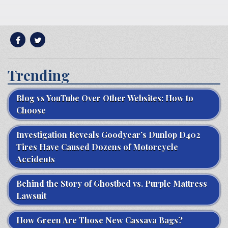
Trending
Blog vs YouTube Over Other Websites: How to
Choose
Investigation Reveals Goodyear’s Dunlop D402
Tires Have Caused Dozens of Motorcycle
Accidents
Behind the Story of Ghostbed vs. Purple Mattress
Lawsuit
How Green Are Those New Cassava Bags?