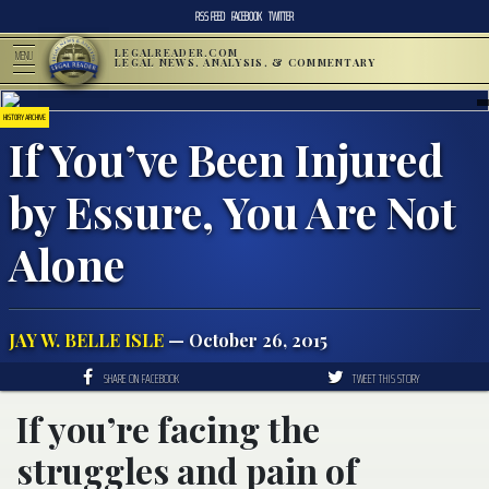
RSS FEED
FACEBOOK
TWITTER
LEGALREADER.COM
MENU
LEGAL NEWS, ANALYSIS, & COMMENTARY
HISTORY ARCHIVE
If You’ve Been Injured
by Essure, You Are Not
Alone
JAY W. BELLE ISLE
— October 26, 2015
SHARE ON FACEBOOK
TWEET THIS STORY
If you’re facing the
struggles and pain of