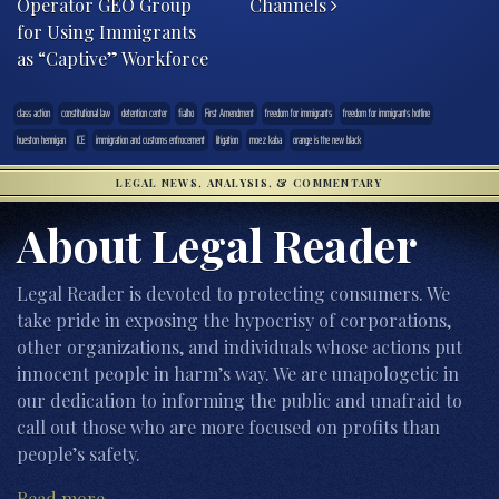
Operator GEO Group
Channels
for Using Immigrants
as “Captive” Workforce
class action
constitutional law
detention center
fialho
First Amendment
freedom for immigrants
freedom for immigrants hotline
hueston hennigan
ICE
immigration and customs enfrocement
litigation
moez kaba
orange is the new black
LEGAL NEWS, ANALYSIS, & COMMENTARY
About Legal Reader
Legal Reader is devoted to protecting consumers. We
take pride in exposing the hypocrisy of corporations,
other organizations, and individuals whose actions put
innocent people in harm’s way. We are unapologetic in
our dedication to informing the public and unafraid to
call out those who are more focused on profits than
people’s safety.
Read more