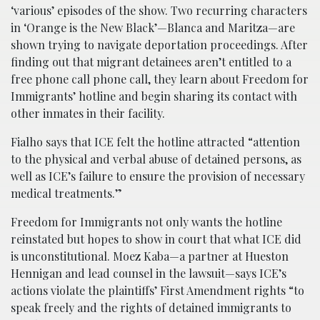
‘various’ episodes of the show. Two recurring characters
in ‘Orange is the New Black’—Blanca and Maritza—are
shown trying to navigate deportation proceedings. After
finding out that migrant detainees aren’t entitled to a
free phone call phone call, they learn about Freedom for
Immigrants’ hotline and begin sharing its contact with
other inmates in their facility.
Fialho says that ICE felt the hotline attracted “attention
to the physical and verbal abuse of detained persons, as
well as ICE’s failure to ensure the provision of necessary
medical treatments.”
Freedom for Immigrants not only wants the hotline
reinstated but hopes to show in court that what ICE did
is unconstitutional. Moez Kaba—a partner at Hueston
Hennigan and lead counsel in the lawsuit—says ICE’s
actions violate the plaintiffs’ First Amendment rights “to
speak freely and the rights of detained immigrants to