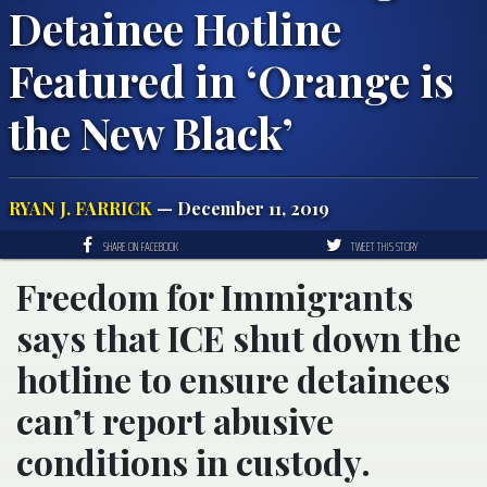
Detainee Hotline
Featured in ‘Orange is
the New Black’
RYAN J. FARRICK
— December 11, 2019
SHARE ON FACEBOOK
TWEET THIS STORY
Freedom for Immigrants
says that ICE shut down the
hotline to ensure detainees
can’t report abusive
conditions in custody.