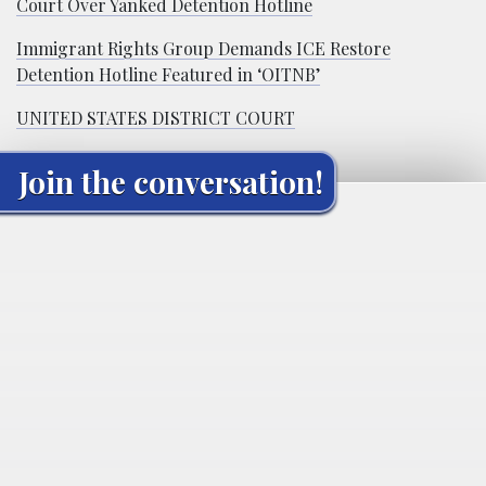
Court Over Yanked Detention Hotline
Immigrant Rights Group Demands ICE Restore
Detention Hotline Featured in ‘OITNB’
UNITED STATES DISTRICT COURT
Join the conversation!