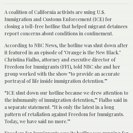
A coalition of California activists are suing U.S.
Immigration and Customs Enforcement (ICE) for
closing a toll-free hotline that helped migrant detainees
report concerns about conditions in confinement.
According to NBC News, the hotline was shut down after
it featured in an episode of ‘Orange is the New Black.’
Christina Fialho, attorney and executive director of
Freedom for Immigrants (FFI), told NBC she and her
group worked with the show “to provide an accurate
portrayal of life inside immigration detention.”
“ICE shut down our hotline because we drew attention to
the inhumanity of immigration detention,” Fialho said in
a separate statement. “It is only the latest in a long
pattern of retaliation against Freedom for Immigrants.
Today, we have said no more.”