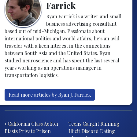
Farrick
Ryan Farrick is a writer and small
business advertising consultant
based out of mid-Michigan. Passionate about
international politics and world affairs, he’s an avid
traveler with a keen interest in the connections
between South Asia and the United States. Ryan
studied neuroscience and has spent the last several
years working as an operations manager in
transportation logistics.
Read more articles by Ryan J. Farrick
Post navigation
California Class Action
Teens Caught Running
Blasts Private Prison
Illicit Discord Dating