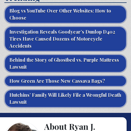
Blog vs YouTube Over Other Websites: How to
Choose
Investigation Reveals Goodyear’s Dunlop D402
Tires Have Caused Dozens of Motorcycle
Accidents
Behind the Story of Ghostbed vs. Purple Mattress
Lawsuit
How Green Are Those New Cassava Bags?
Hutchins’ Family Will Likely File a Wrongful Death
Lawsuit
About Ryan J.