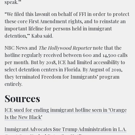
speak.”
“We filed this lawsuit on behalf of FFI in order to protect
these core First Amendment rights, and to reinstate an
important lifeline for persons held in immigrant
detention,” Kaba said.
NBC News and
The
Hollywood Reporter
note that the
hotline regularly received between 600 and 14,500 calls
per month. But by 2018, ICE had limited accessibility to
select detention centers in Florida. By August of 2019,
they terminated Freedom for Immigrants’ program
entirely.
Sources
ICE sued for ending immigrant hotline seen in ‘Orange
Is the New Black’
Immigrant Advocates Sue Trump Administration in L.A.