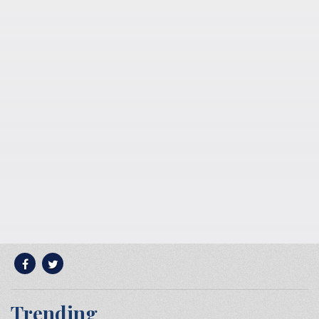
Trending