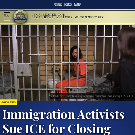
RSS FEED
FACEBOOK
TWITTER
LEGALREADER.COM
MENU
LEGAL NEWS, ANALYSIS, & COMMENTARY
A female prisoner shackled in jail. Image via Wikimedia Commons/user:OfficerBimblebury. (CCA-BY-4.0)
LAWSUITS & LITIGATION
Immigration Activists
Sue ICE for Closing