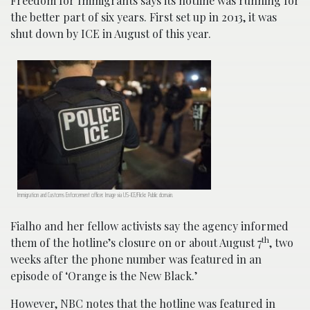
Freedom for Immigrants says its hotline was running for
the better part of six years. First set up in 2013, it was
shut down by ICE in August of this year.
Immigration and Customs Enforcement officer. Image via US-ICE/Flickr. Public domain.
Fialho and her fellow activists say the agency informed
th
them of the hotline’s closure on or about August 7
, two
weeks after the phone number was featured in an
episode of ‘Orange is the New Black.’
However, NBC notes that the hotline was featured in