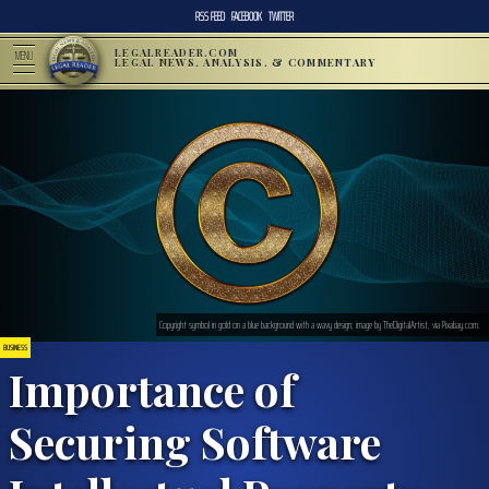
RSS FEED
FACEBOOK
TWITTER
LEGALREADER.COM
MENU
LEGAL NEWS, ANALYSIS, & COMMENTARY
Copyright symbol in gold on a blue background with a wavy design; image by TheDigitalArtist, via Pixabay.com.
BUSINESS
Importance of
Securing Software