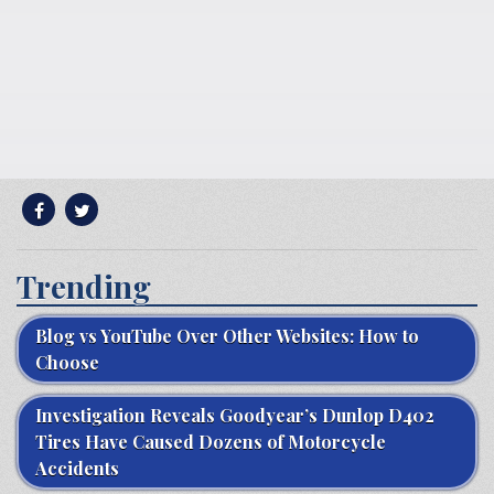
Trending
Blog vs YouTube Over Other Websites: How to
Choose
Investigation Reveals Goodyear’s Dunlop D402
Tires Have Caused Dozens of Motorcycle
Accidents