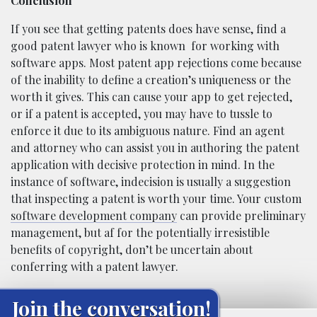
Conclusion
If you see that getting patents does have sense, find a
good patent lawyer who is known
for working with
software apps. Most patent app rejections come because
of the inability to define a creation’s uniqueness or the
worth it gives. This can cause your app to get rejected,
or if a patent is accepted, you may have to tussle to
enforce it due to its ambiguous nature. Find an agent
and attorney who can assist you in authoring the patent
application with decisive protection in mind. In the
instance of software, indecision is usually a suggestion
that inspecting a patent is worth your time. Your custom
software development company
can provide preliminary
management, but af for the potentially irresistible
benefits of copyright, don’t be uncertain about
conferring with a patent lawyer.
Join the conversation!