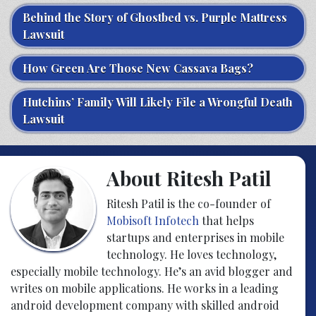
Behind the Story of Ghostbed vs. Purple Mattress
Lawsuit
How Green Are Those New Cassava Bags?
Hutchins’ Family Will Likely File a Wrongful Death
Lawsuit
About Ritesh Patil
Ritesh Patil is the co-founder of
Mobisoft Infotech
that helps
startups and enterprises in mobile
technology. He loves technology,
especially mobile technology. He’s an avid blogger and
writes on mobile applications. He works in a leading
android development company with skilled android