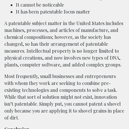
It cannot be noticeable
It has been patentable focus matter
A patentable subject matter in the United States includes
machines, processes, and articles of manufacture, and
chemical compositions; however, as the society has
changed, so has their arrangement of patentable
measures. Intellectual property is no longer limited to
physical creations, and now involves new types of DNA,
plants, computer software, and added complex groups.
Most frequently, small businesses and entrepreneurs
with whom they work are seeking to combine pre-
existing technologies and components to solve a task.
While that sort of solution might not exist, innovation
isn’t patentable. Simply put, you cannot patent a shovel
only because you are applying it to shovel grains in place
of dirt.