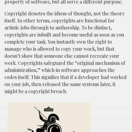
property of software, but all serve a different purpose.
Copyright denotes the idiom of thought, not the theory
itself. In other terms, copyrights are functional for
artistic jobs through to authorship. To be distinct,
copyrights are inbuilt and become useful as soon as you
complete your task. You instantly own the right to
manage who is allowed to copy your work, but that
doesn’t show that someone else cannot recreate your
work. Copyrights safeguard the “original mechanism of
administration,” which in software approaches the
codes itself. This signifies that if a developer had worked
on your job, then released the same systems later, it
might be a copyright breach.