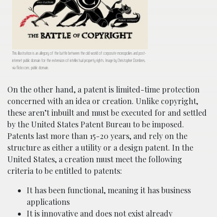
This illustration is an allegory of the battle between the old world of corporate monopolies and post-
internet public domain for the extension of intellectual property rights. Image by Christopher Dombres,
via flickr.com, public domain.
On the other hand, a patent is limited-time protection
concerned with an idea or creation. Unlike copyright,
these aren’t inbuilt and must be executed for and settled
by the United States Patent Bureau to be imposed.
Patents last more than 15-20 years, and rely on the
structure as either a utility or a design patent. In the
United States, a creation must meet the following
criteria to be entitled to patents:
It has been functional, meaning it has business
applications
It is innovative and does not exist already