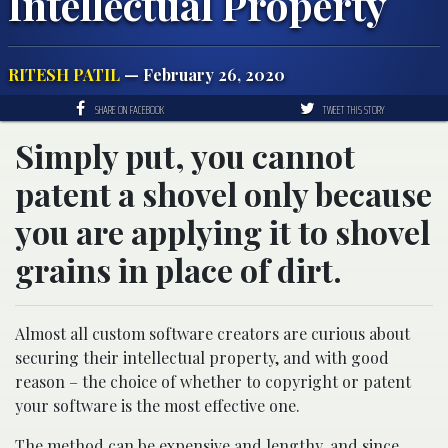
Intellectual Property
RITESH PATIL
— February 26, 2020
SHARE ON FACEBOOK
TWEET THIS STORY
Simply put, you cannot
patent a shovel only because
you are applying it to shovel
grains in place of dirt.
Almost all custom software creators are curious about
securing their intellectual property, and with good
reason – the choice of whether to copyright or patent
your software is the most effective one.
The method can be expensive and lengthy, and since