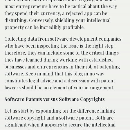
most entrepreneurs have to be tactical about the way
they spend their currency, a rejected app can be
disturbing. Conversely, shielding your intellectual
property can be incredibly profitable.
Collecting data from software development companies
who have been inspecting the issue is the right step;
therefore, they can include some of the critical things
they have learned during working with established
businesses and entrepreneurs in their job of patenting
software. Keep in mind that this blog in no way
constitutes legal advice and a discussion with patent
lawyers should be an element of your arrangement.
Software Patents versus Software Copyrights
Let us start by expounding on the difference linking
software copyright and a software patent. Both are
significant when it appears to secure the intellectual