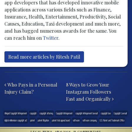
app developers that has developed innovative mobile
applications across various fields such as Finance,
Insurance, Health, Entertainment, Productivity, Social
Causes, Education, Taxi development and much more,
and has bagged numerous awards for the same. You
can reach him on
Twitter
.
Read more articles by Ritesh Patil
Post navigation
Who Pays in a Personal
8 Ways to Grow Your
Injury Claim?
Instagram Followers
Fast and Organically
Alleged Copyright Infringement
copyright
copyright attorney
Copyright Infringement
copyright infringement lawsuit
copyright law
Copyright Lawsuit
digital millennium copyright act
patent
patent litigation
patent trial appeal board
software
software company
U.S. Patent and Trademark Office
LEGAL NEWS, ANALYSIS, & COMMENTARY